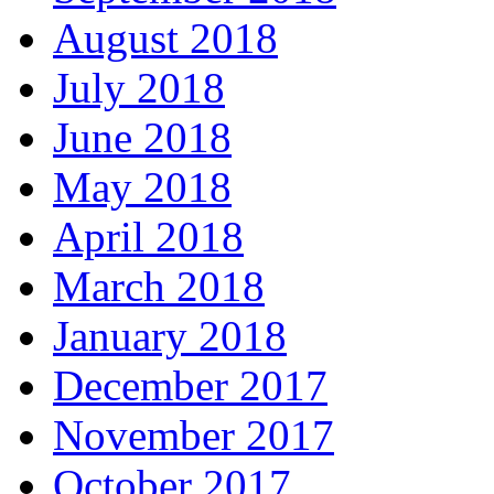
August 2018
July 2018
June 2018
May 2018
April 2018
March 2018
January 2018
December 2017
November 2017
October 2017