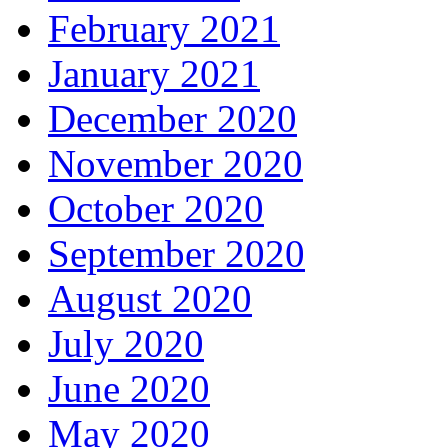
February 2021
January 2021
December 2020
November 2020
October 2020
September 2020
August 2020
July 2020
June 2020
May 2020