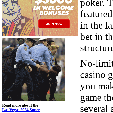
poker. T
feature
in the l
bet in t
structu
No-limit
casino g
you make
game th
Read more about the
several 
Las Vegas 2024 Super