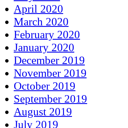
April 2020
March 2020
February 2020
January 2020
December 2019
November 2019
October 2019
September 2019
August 2019
July 2019