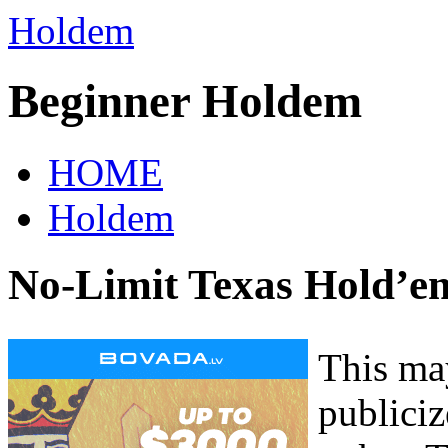
Holdem
Beginner Holdem
HOME
Holdem
No-Limit Texas Hold’e
This ma
publiciz