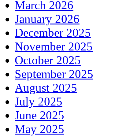
March 2026
January 2026
December 2025
November 2025
October 2025
September 2025
August 2025
July 2025
June 2025
May 2025