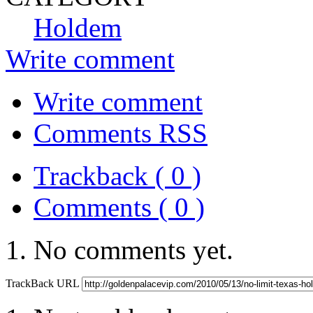
Holdem
Write comment
Write comment
Comments RSS
Trackback ( 0 )
Comments ( 0 )
No comments yet.
TrackBack URL