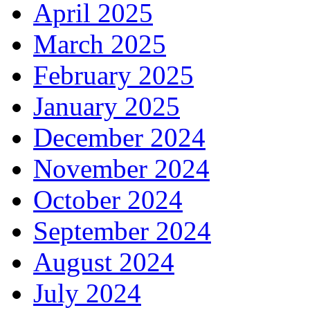
April 2025
March 2025
February 2025
January 2025
December 2024
November 2024
October 2024
September 2024
August 2024
July 2024