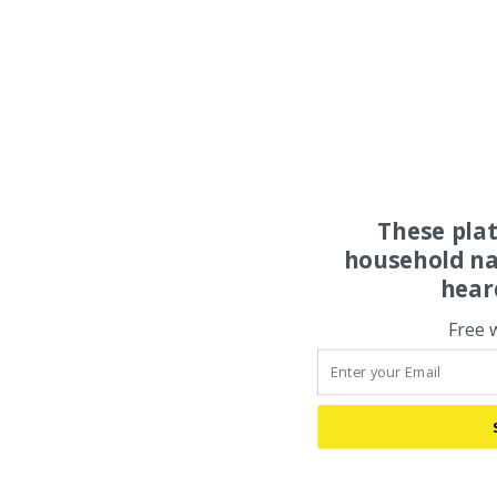
These pla
household na
hear
Free 