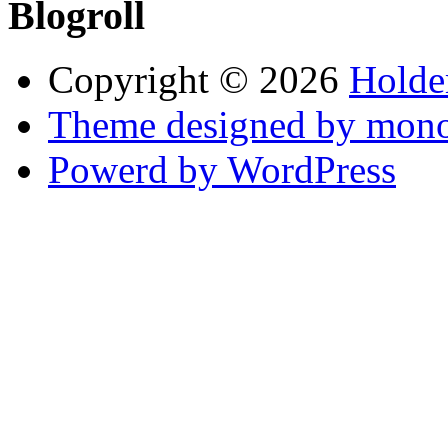
Blogroll
Copyright © 2026
Hold
Theme designed by mono
Powerd by WordPress