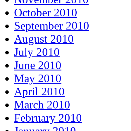
October 2010
September 2010
August 2010
July 2010
June 2010
May 2010
April 2010
March 2010
February 2010
January 2010