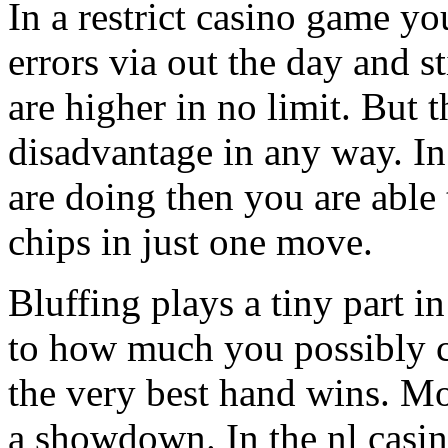
In a restrict casino game y
errors via out the day and s
are higher in no limit. But t
disadvantage in any way. In
are doing then you are able 
chips in just one move.
Bluffing plays a tiny part in 
to how much you possibly c
the very best hand wins. M
a showdown. In the nl casino