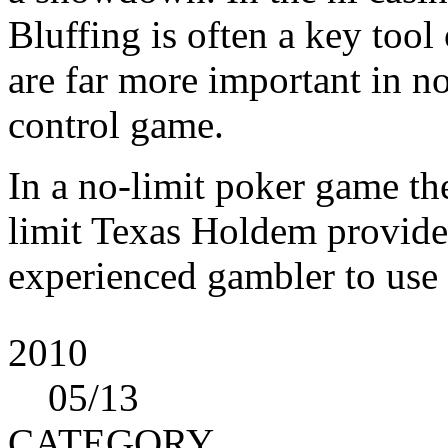
Bluffing is often a key tool
are far more important in no
control game.
In a no-limit poker game th
limit Texas Holdem provides
experienced gambler to use 
2010
05
/13
CATEGORY