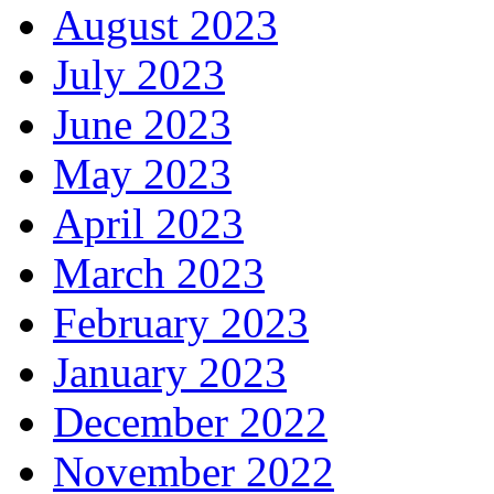
August 2023
July 2023
June 2023
May 2023
April 2023
March 2023
February 2023
January 2023
December 2022
November 2022