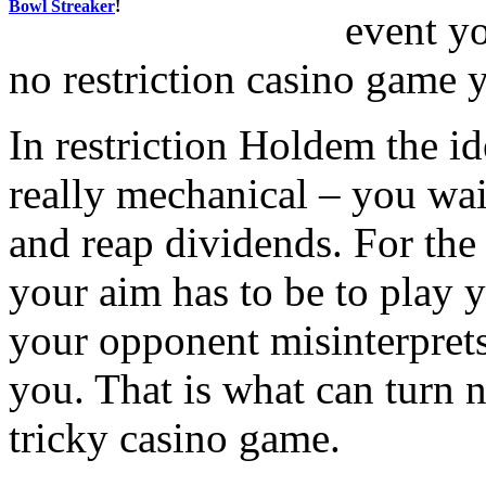
Bowl Streaker
!
event y
no restriction casino game y
In restriction Holdem the i
really mechanical – you wait
and reap dividends. For the
your aim has to be to play y
your opponent misinterprets 
you. That is what can turn 
tricky casino game.