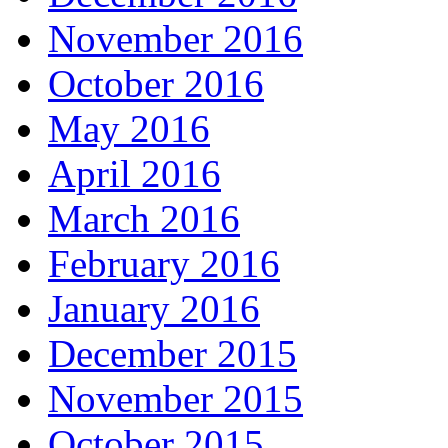
November 2016
October 2016
May 2016
April 2016
March 2016
February 2016
January 2016
December 2015
November 2015
October 2015