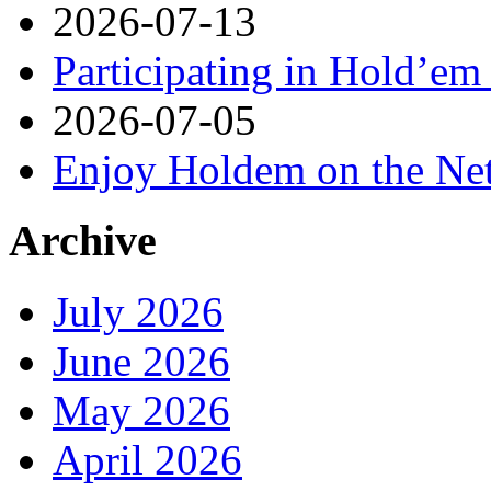
2026-07-13
Participating in Hold’em 
2026-07-05
Enjoy Holdem on the Ne
Archive
July 2026
June 2026
May 2026
April 2026