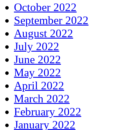
October 2022
September 2022
August 2022
July 2022
June 2022
May 2022
April 2022
March 2022
February 2022
January 2022