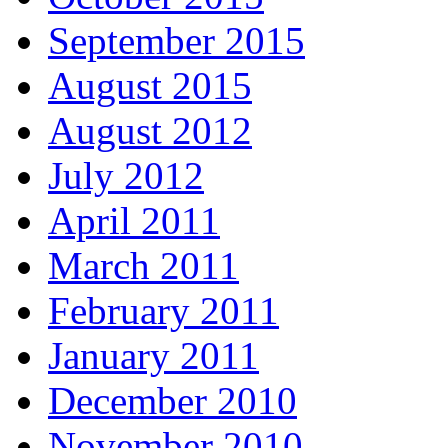
September 2015
August 2015
August 2012
July 2012
April 2011
March 2011
February 2011
January 2011
December 2010
November 2010