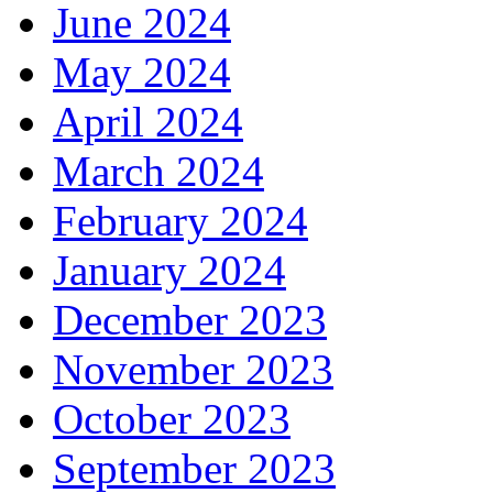
June 2024
May 2024
April 2024
March 2024
February 2024
January 2024
December 2023
November 2023
October 2023
September 2023