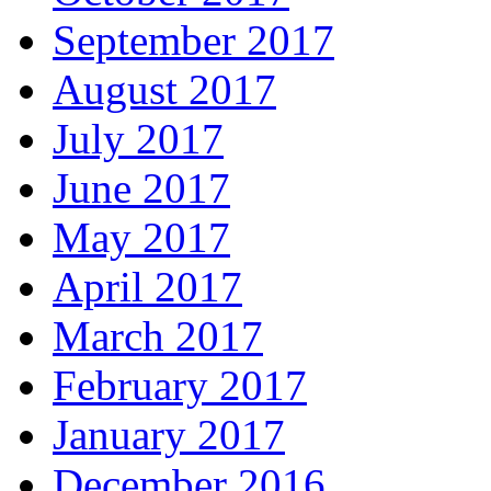
September 2017
August 2017
July 2017
June 2017
May 2017
April 2017
March 2017
February 2017
January 2017
December 2016