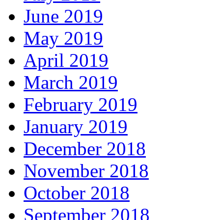
June 2019
May 2019
April 2019
March 2019
February 2019
January 2019
December 2018
November 2018
October 2018
September 2018