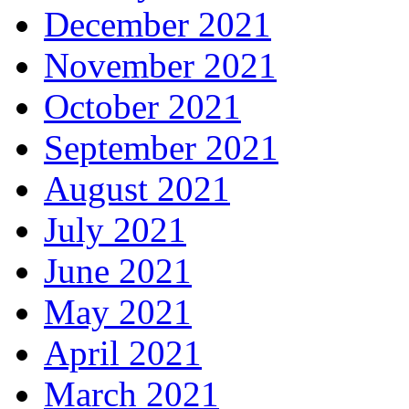
December 2021
November 2021
October 2021
September 2021
August 2021
July 2021
June 2021
May 2021
April 2021
March 2021