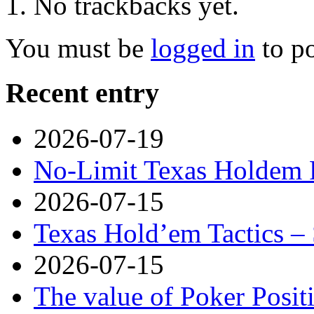
No trackbacks yet.
You must be
logged in
to p
Recent entry
2026-07-19
No-Limit Texas Holdem P
2026-07-15
Texas Hold’em Tactics – 
2026-07-15
The value of Poker Posit