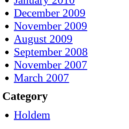
December 2009
November 2009
August 2009
September 2008
November 2007
March 2007
Category
Holdem