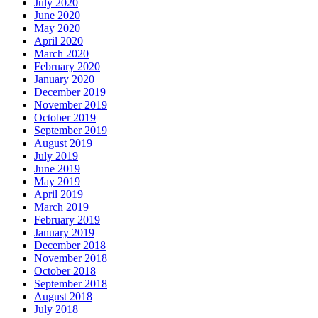
July 2020
June 2020
May 2020
April 2020
March 2020
February 2020
January 2020
December 2019
November 2019
October 2019
September 2019
August 2019
July 2019
June 2019
May 2019
April 2019
March 2019
February 2019
January 2019
December 2018
November 2018
October 2018
September 2018
August 2018
July 2018