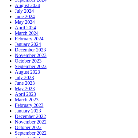
August 2024
July 2024
June 2024
May 2024
April 2024
March 2024
February 2024
January 2024
December 2023
November 2023
October 2023
September 2023
August 2023
July 2023
June 2023
May 2023
April 2023
March 2023
February 2023
January 2023
December 2022
November 2022
October 2022
September 2022