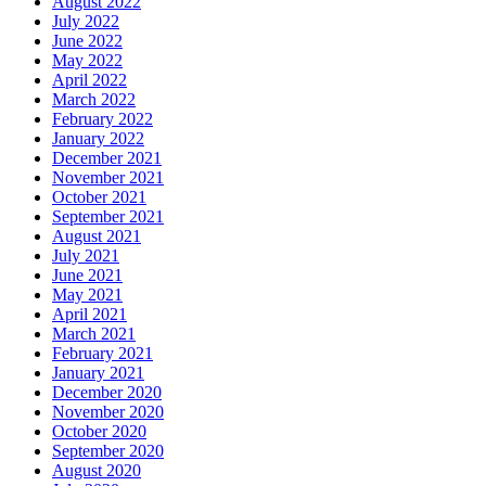
August 2022
July 2022
June 2022
May 2022
April 2022
March 2022
February 2022
January 2022
December 2021
November 2021
October 2021
September 2021
August 2021
July 2021
June 2021
May 2021
April 2021
March 2021
February 2021
January 2021
December 2020
November 2020
October 2020
September 2020
August 2020