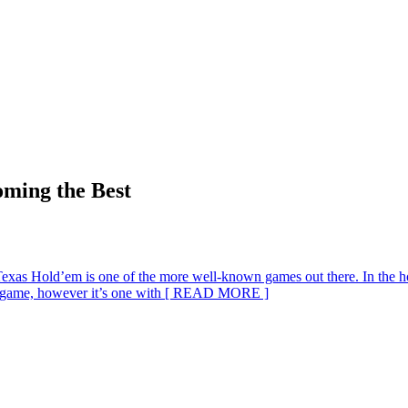
oming the Best
as Hold’em is one of the more well-known games out there. In the hom
ing game, however it’s one with
[ READ MORE ]