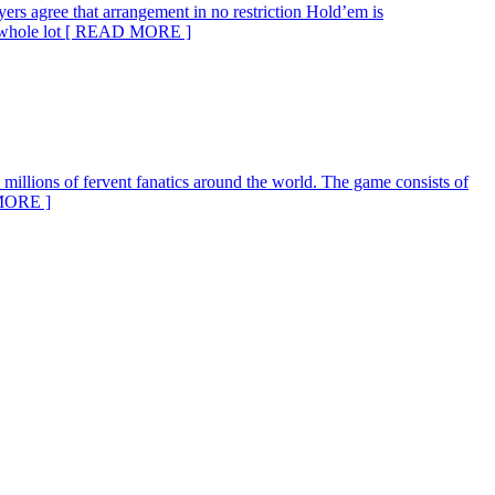
s agree that arrangement in no restriction Hold’em is
 whole lot
[ READ MORE ]
millions of fervent fanatics around the world. The game consists of
MORE ]