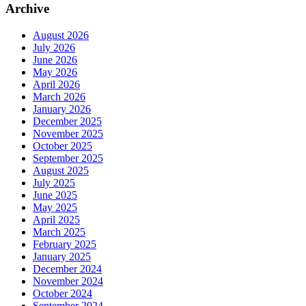
Archive
August 2026
July 2026
June 2026
May 2026
April 2026
March 2026
January 2026
December 2025
November 2025
October 2025
September 2025
August 2025
July 2025
June 2025
May 2025
April 2025
March 2025
February 2025
January 2025
December 2024
November 2024
October 2024
September 2024