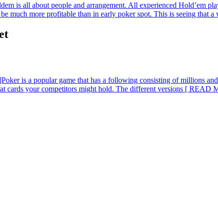
m is all about people and arrangement. All experienced Hold’em player
be much more profitable than in early poker spot. This is seeing that a
et
ker is a popular game that has a following consisting of millions and 
t cards your competitors might hold. The different versions
[ READ 