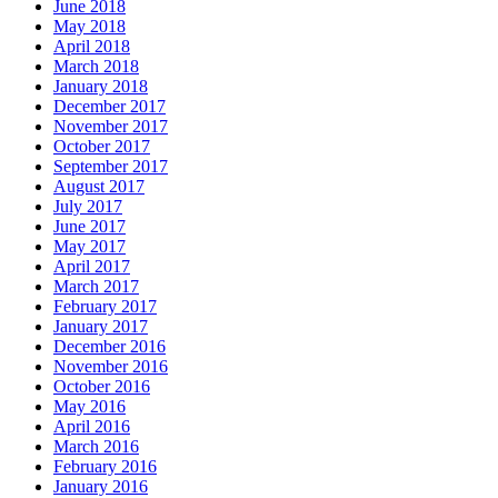
June 2018
May 2018
April 2018
March 2018
January 2018
December 2017
November 2017
October 2017
September 2017
August 2017
July 2017
June 2017
May 2017
April 2017
March 2017
February 2017
January 2017
December 2016
November 2016
October 2016
May 2016
April 2016
March 2016
February 2016
January 2016