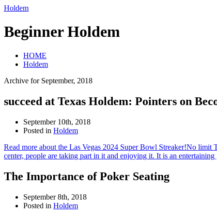
Holdem
Beginner Holdem
HOME
Holdem
Archive for September, 2018
succeed at Texas Holdem: Pointers on Bec
September 10th, 2018
Posted in
Holdem
Read more about the Las Vegas 2024 Super Bowl Streaker!No limit Tex
center, people are taking part in it and enjoying it. It is an entertain
The Importance of Poker Seating
September 8th, 2018
Posted in
Holdem