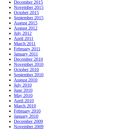
December 2015
November 2015
October 2015
September 2015
August 2015
August 2012
July 2012
April 2011
March 2011
February 2011
January 2011
December 2010
November 2010
October 2010
September 2010
August 2010
July 2010
June 2010
May 2010
April 2010
March 2010
February 2010
January 2010
December 2009
November 2009