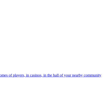
es of players, in casinos, in the hall of your nearby community