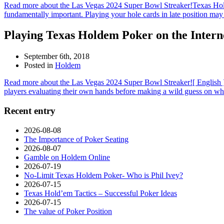
Read more about the Las Vegas 2024 Super Bowl Streaker!Texas Holde
fundamentally important. Playing your hole cards in late position may 
Playing Texas Holdem Poker on the Intern
September 6th, 2018
Posted in
Holdem
Read more about the Las Vegas 2024 Super Bowl Streaker![ English ]Po
players evaluating their own hands before making a wild guess on wha
Recent entry
2026-08-08
The Importance of Poker Seating
2026-08-07
Gamble on Holdem Online
2026-07-19
No-Limit Texas Holdem Poker- Who is Phil Ivey?
2026-07-15
Texas Hold’em Tactics – Successful Poker Ideas
2026-07-15
The value of Poker Position