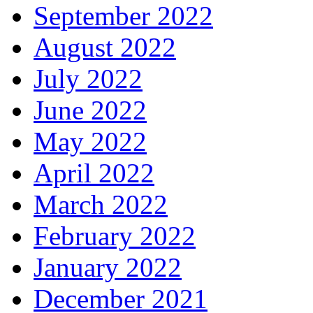
September 2022
August 2022
July 2022
June 2022
May 2022
April 2022
March 2022
February 2022
January 2022
December 2021