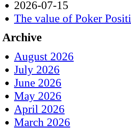
2026-07-15
The value of Poker Posit
Archive
August 2026
July 2026
June 2026
May 2026
April 2026
March 2026