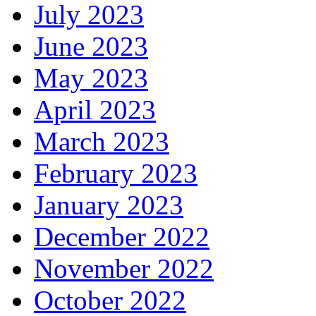
July 2023
June 2023
May 2023
April 2023
March 2023
February 2023
January 2023
December 2022
November 2022
October 2022