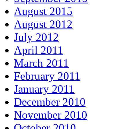
August 2015
August 2012
July 2012
April 2011
March 2011
February 2011
January 2011
December 2010
November 2010
October 2010