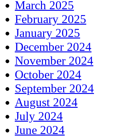
March 2025
February 2025
January 2025
December 2024
November 2024
October 2024
September 2024
August 2024
July 2024
June 2024