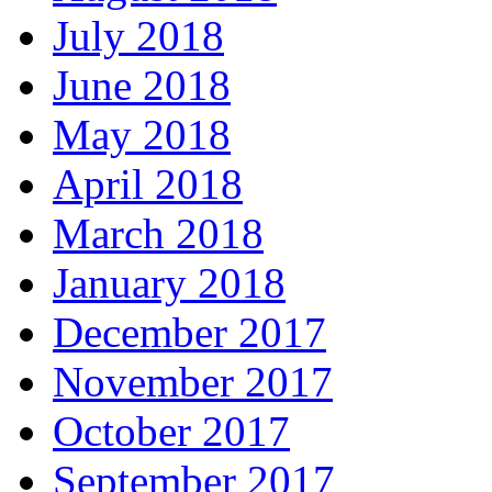
July 2018
June 2018
May 2018
April 2018
March 2018
January 2018
December 2017
November 2017
October 2017
September 2017