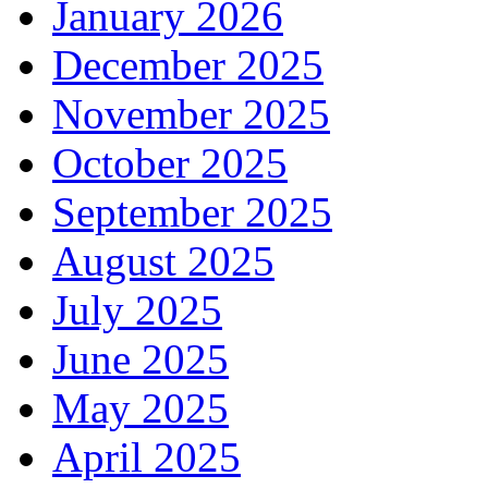
January 2026
December 2025
November 2025
October 2025
September 2025
August 2025
July 2025
June 2025
May 2025
April 2025