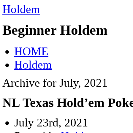
Holdem
Beginner Holdem
HOME
Holdem
Archive for July, 2021
NL Texas Hold’em Poker
July 23rd, 2021