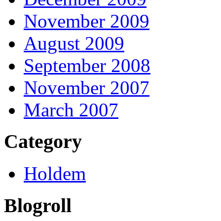
November 2009
August 2009
September 2008
November 2007
March 2007
Category
Holdem
Blogroll