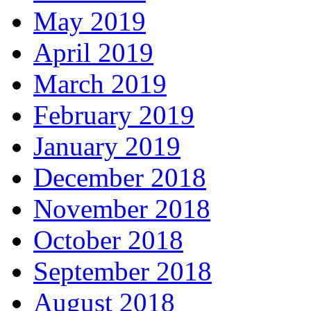
May 2019
April 2019
March 2019
February 2019
January 2019
December 2018
November 2018
October 2018
September 2018
August 2018