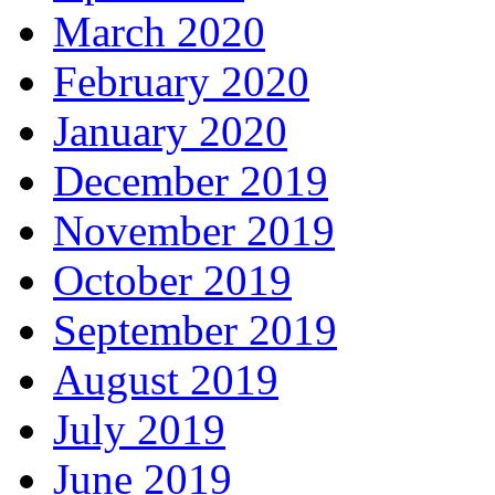
March 2020
February 2020
January 2020
December 2019
November 2019
October 2019
September 2019
August 2019
July 2019
June 2019