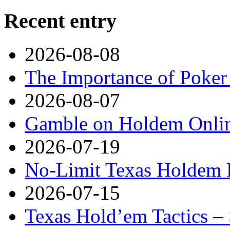
Recent entry
2026-08-08
The Importance of Poker
2026-08-07
Gamble on Holdem Onli
2026-07-19
No-Limit Texas Holdem P
2026-07-15
Texas Hold’em Tactics – 