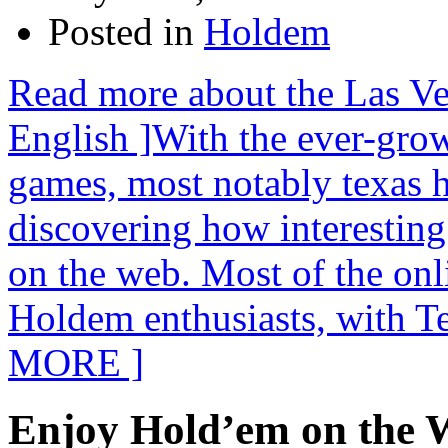
Posted in
Holdem
Read more about the Las Ve
English ]With the ever-gro
games, most notably texas h
discovering how interesting
on the web. Most of the onl
Holdem enthusiasts, with T
MORE ]
Enjoy Hold’em on the 