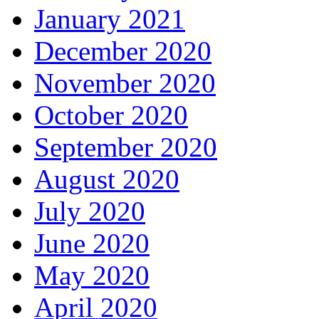
January 2021
December 2020
November 2020
October 2020
September 2020
August 2020
July 2020
June 2020
May 2020
April 2020