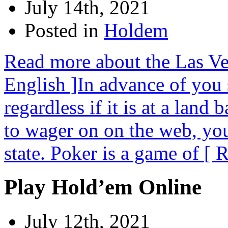
July 14th, 2021
Posted in
Holdem
Read more about the Las Ve
English ]In advance of you s
regardless if it is at a land
to wager on on the web, you
state. Poker is a game of
[ 
Play Hold’em Online
July 12th, 2021