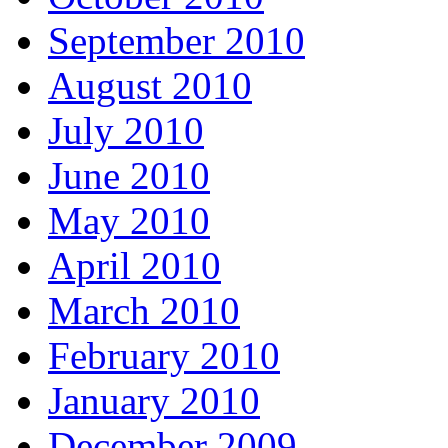
September 2010
August 2010
July 2010
June 2010
May 2010
April 2010
March 2010
February 2010
January 2010
December 2009