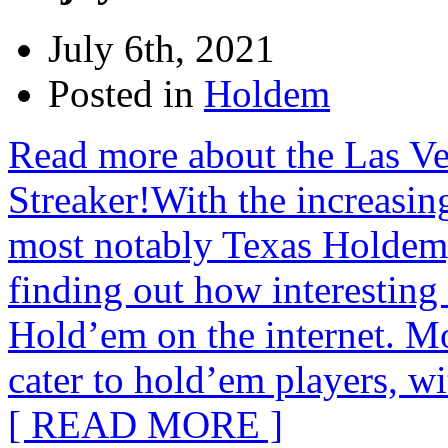
July 6th, 2021
Posted in
Holdem
Read more about the Las V
Streaker!With the increasi
most notably Texas Holdem, 
finding out how interesting i
Hold’em on the internet. Mo
cater to hold’em players, w
[ READ MORE ]