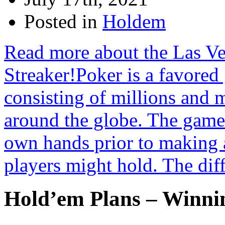
Posted in
Holdem
Read more about the Las V
Streaker!Poker is a favored
consisting of millions and m
around the globe. The game 
own hands prior to making a
players might hold. The diff
Hold’em Plans – Winni