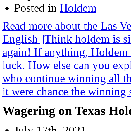
Posted in
Holdem
Read more about the Las Ve
English ]Think holdem is s
again! If anything, Holdem 
luck. How else can you expl
who continue winning all th
it were chance the winning
Wagering on Texas Hol
July 17th, 2021