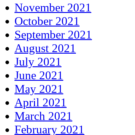
November 2021
October 2021
September 2021
August 2021
July 2021
June 2021
May 2021
April 2021
March 2021
February 2021