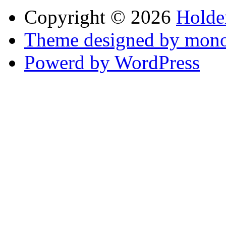
Copyright © 2026
Hold
Theme designed by mono
Powerd by WordPress