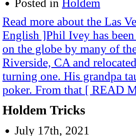
Posted in
Holdem
Read more about the Las Ve
English ]Phil Ivey has been 
on the globe by many of the
Riverside, CA and relocated
turning one. His grandpa t
poker. From that
[ READ 
Holdem Tricks
July 17th, 2021