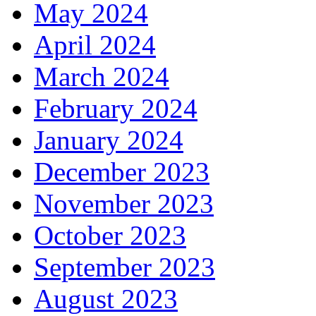
May 2024
April 2024
March 2024
February 2024
January 2024
December 2023
November 2023
October 2023
September 2023
August 2023