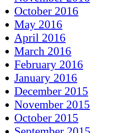
October 2016
May 2016
April 2016
March 2016
February 2016
January 2016
December 2015
November 2015
October 2015
September 2015