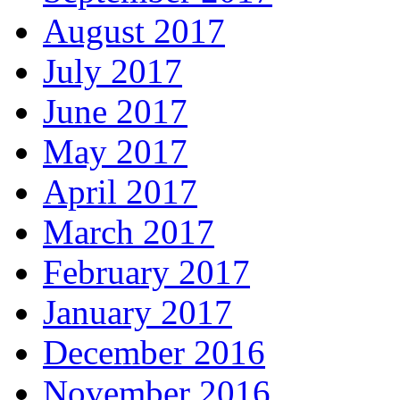
August 2017
July 2017
June 2017
May 2017
April 2017
March 2017
February 2017
January 2017
December 2016
November 2016