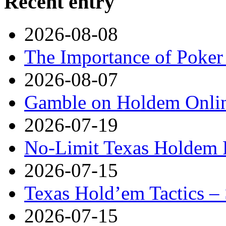
Recent entry
2026-08-08
The Importance of Poker
2026-08-07
Gamble on Holdem Onli
2026-07-19
No-Limit Texas Holdem P
2026-07-15
Texas Hold’em Tactics – 
2026-07-15