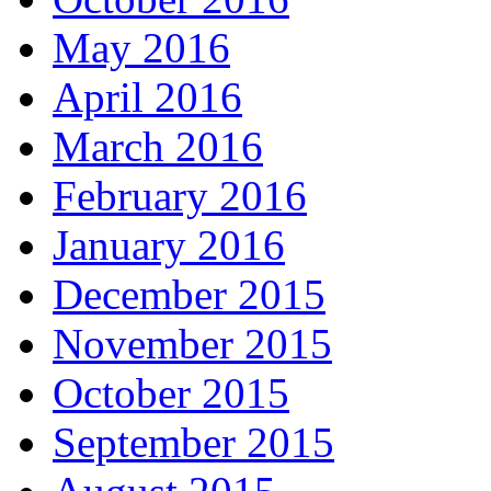
May 2016
April 2016
March 2016
February 2016
January 2016
December 2015
November 2015
October 2015
September 2015