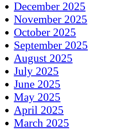
December 2025
November 2025
October 2025
September 2025
August 2025
July 2025
June 2025
May 2025
April 2025
March 2025