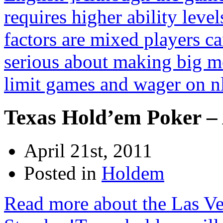
requires higher ability levels
factors are mixed players ca
serious about making big m
limit games and wager on n
Texas Hold’em Poker – 
April 21st, 2011
Posted in
Holdem
Read more about the Las V