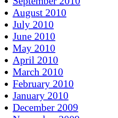
September 2010
August 2010
July 2010
June 2010
May 2010
April 2010
March 2010
February 2010
January 2010
December 2009