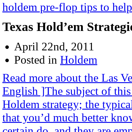
holdem pre-flop tips to hel
Texas Hold’em Strategi
April 22nd, 2011
Posted in
Holdem
Read more about the Las Ve
English ]The subject of thi
Holdem strategy; the typica
that you’d much better kno
certain do, and they are emp