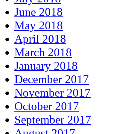
June 2018
May 2018
April 2018
March 2018
January 2018
December 2017
November 2017
October 2017
September 2017
August 2017