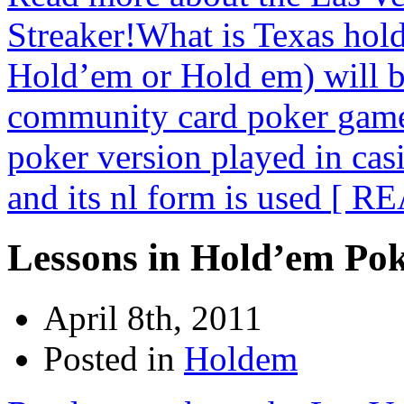
Streaker!What is Texas hol
Hold’em or Hold em) will 
community card poker games.
poker version played in casi
and its nl form is used
[ R
Lessons in Hold’em Pok
April 8th, 2011
Posted in
Holdem