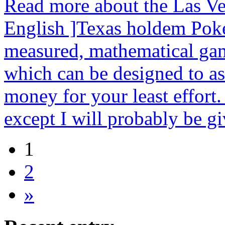
Read more about the Las Ve
English ]Texas holdem Poker,
measured, mathematical gam
which can be designed to a
money for your least effor
except I will probably be g
1
2
»