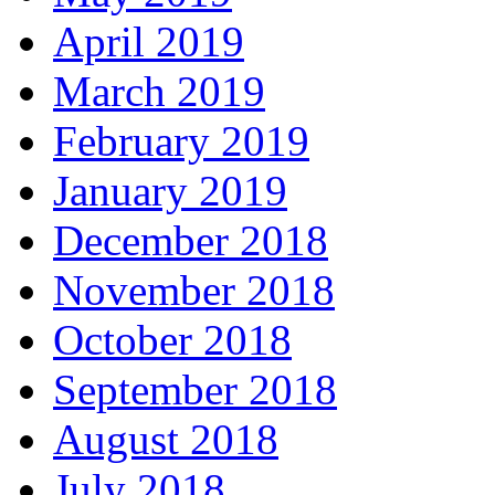
April 2019
March 2019
February 2019
January 2019
December 2018
November 2018
October 2018
September 2018
August 2018
July 2018