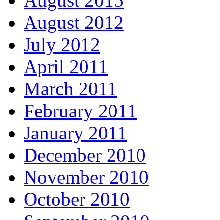
August 2015
August 2012
July 2012
April 2011
March 2011
February 2011
January 2011
December 2010
November 2010
October 2010