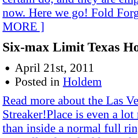
now. Here we go! Fold For
MORE ]
Six-max Limit Texas Ho
April 21st, 2011
Posted in
Holdem
Read more about the Las V
Streaker!Place is even a lot
than inside a normal full r