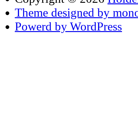
Theme designed by mono
Powerd by WordPress