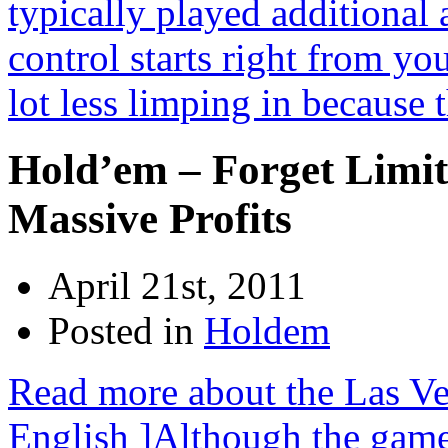
typically played additional 
control starts right from yo
lot less limping in because 
Hold’em – Forget Limi
Massive Profits
April 21st, 2011
Posted in
Holdem
Read more about the Las Ve
English ]Although the game