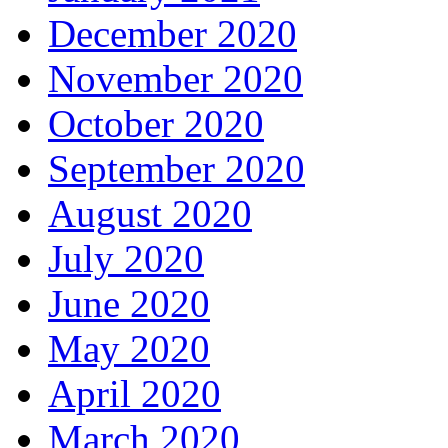
December 2020
November 2020
October 2020
September 2020
August 2020
July 2020
June 2020
May 2020
April 2020
March 2020