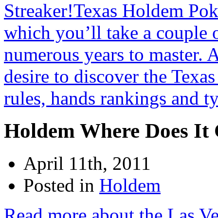
Streaker!Texas Holdem Poke
which you’ll take a couple 
numerous years to master. A
desire to discover the Texa
rules, hands rankings and t
Holdem Where Does It
April 11th, 2011
Posted in
Holdem
Read more about the Las V