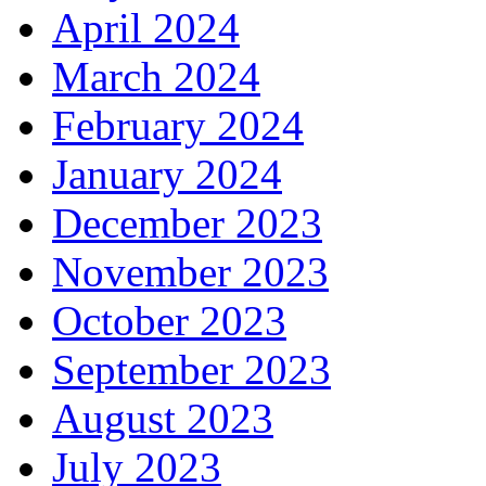
April 2024
March 2024
February 2024
January 2024
December 2023
November 2023
October 2023
September 2023
August 2023
July 2023