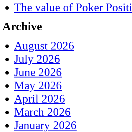
The value of Poker Posit
Archive
August 2026
July 2026
June 2026
May 2026
April 2026
March 2026
January 2026