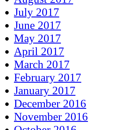
July 2017
June 2017
May 2017
April 2017
March 2017
February 2017
January 2017
December 2016
November 2016
October 2016