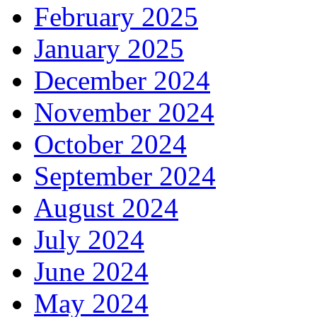
February 2025
January 2025
December 2024
November 2024
October 2024
September 2024
August 2024
July 2024
June 2024
May 2024