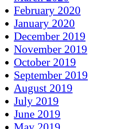
February 2020
January 2020
December 2019
November 2019
October 2019
September 2019
August 2019
July 2019
June 2019
May 2019