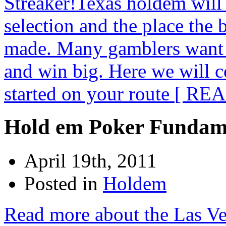
Streaker!Texas holdem will
selection and the place the
made. Many gamblers want t
and win big. Here we will c
started on your route
[ RE
Hold em Poker Fundam
April 19th, 2011
Posted in
Holdem
Read more about the Las V