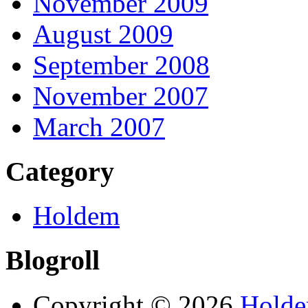
November 2009
August 2009
September 2008
November 2007
March 2007
Category
Holdem
Blogroll
Copyright © 2026
Hold