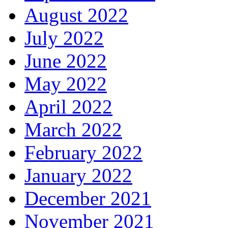
August 2022
July 2022
June 2022
May 2022
April 2022
March 2022
February 2022
January 2022
December 2021
November 2021