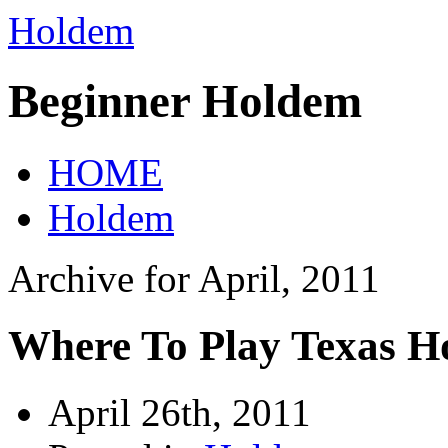
Holdem
Beginner Holdem
HOME
Holdem
Archive for April, 2011
Where To Play Texas H
April 26th, 2011