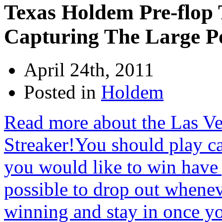
Texas Holdem Pre-flop T
Capturing The Large Po
April 24th, 2011
Posted in
Holdem
Read more about the Las V
Streaker!You should play ca
you would like to win have 
possible to drop out whenev
winning and stay in once y