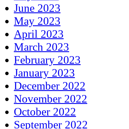
June 2023
May 2023
April 2023
March 2023
February 2023
January 2023
December 2022
November 2022
October 2022
September 2022