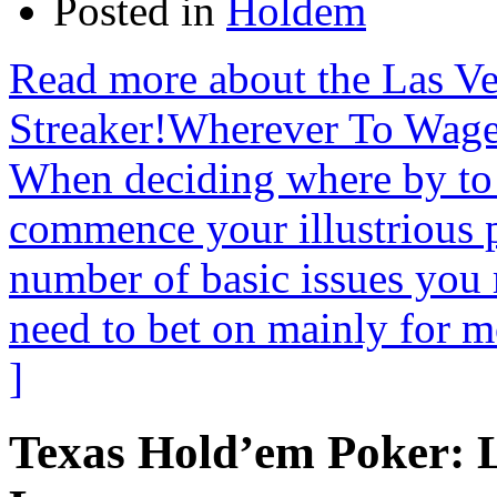
Posted in
Holdem
Read more about the Las V
Streaker!Wherever To Wage
When deciding where by to 
commence your illustrious p
number of basic issues you
need to bet on mainly for 
]
Texas Hold’em Poker: L