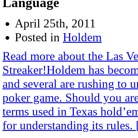
Language
April 25th, 2011
Posted in
Holdem
Read more about the Las V
Streaker!Holdem has become
and several are rushing to 
poker game. Should you aren
terms used in Texas hold’em
for understanding its rules.