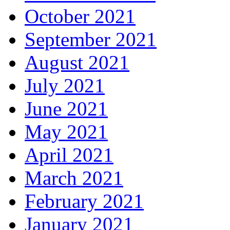
October 2021
September 2021
August 2021
July 2021
June 2021
May 2021
April 2021
March 2021
February 2021
January 2021