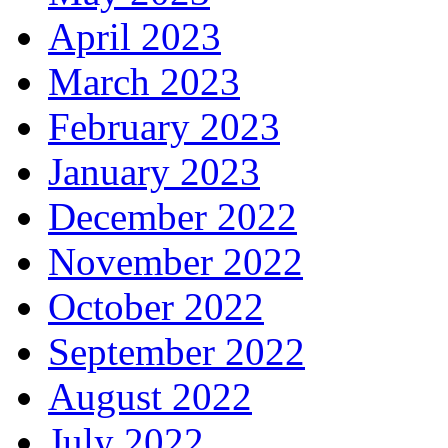
April 2023
March 2023
February 2023
January 2023
December 2022
November 2022
October 2022
September 2022
August 2022
July 2022