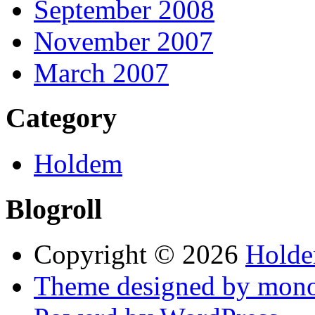
September 2008
November 2007
March 2007
Category
Holdem
Blogroll
Copyright © 2026
Hold
Theme designed by mono