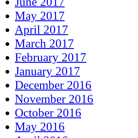
June 2017
May 2017
April 2017
March 2017
February 2017
January 2017
December 2016
November 2016
October 2016
May 2016