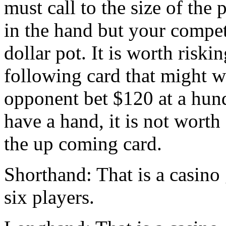
must call to the size of the 
in the hand but your compet
dollar pot. It is worth riski
following card that might w
opponent bet $120 at a hund
have a hand, it is not worth
the up coming card.
Shorthand: That is a casino 
six players.