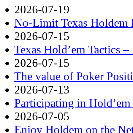
2026-07-19
No-Limit Texas Holdem P
2026-07-15
Texas Hold’em Tactics – 
2026-07-15
The value of Poker Posit
2026-07-13
Participating in Hold’em 
2026-07-05
Enjoy Holdem on the Ne