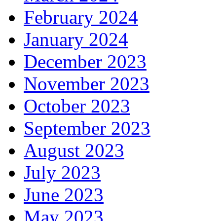
February 2024
January 2024
December 2023
November 2023
October 2023
September 2023
August 2023
July 2023
June 2023
May 2023