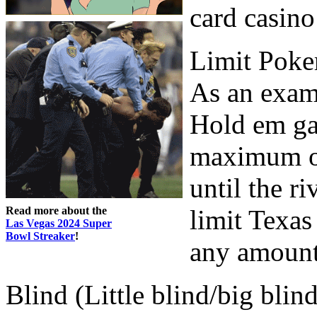
card casino
Limit Poker
As an examp
Hold em ga
maximum of 
until the ri
Read more about the
limit Texas
Las Vegas 2024 Super
Bowl Streaker
!
any amount
Blind (Little blind/big blin