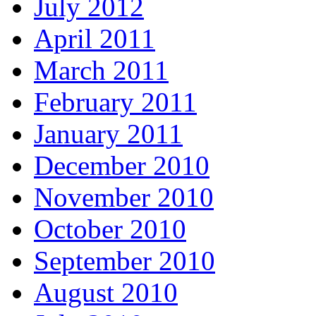
July 2012
April 2011
March 2011
February 2011
January 2011
December 2010
November 2010
October 2010
September 2010
August 2010