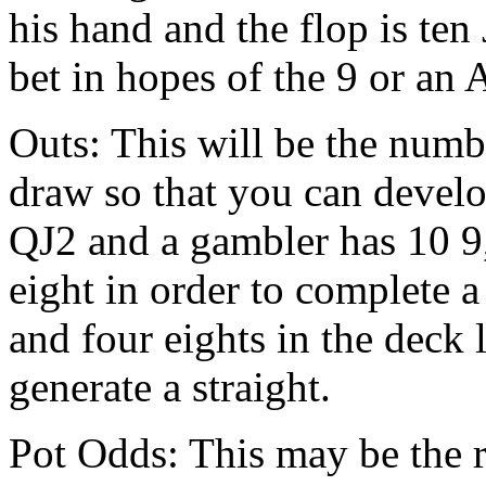
his hand and the flop is ten
bet in hopes of the 9 or an 
Outs: This will be the numb
draw so that you can develo
QJ2 and a gambler has 10 9,
eight in order to complete a
and four eights in the deck l
generate a straight.
Pot Odds: This may be the r