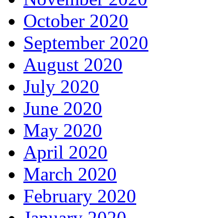
October 2020
September 2020
August 2020
July 2020
June 2020
May 2020
April 2020
March 2020
February 2020
January 2020