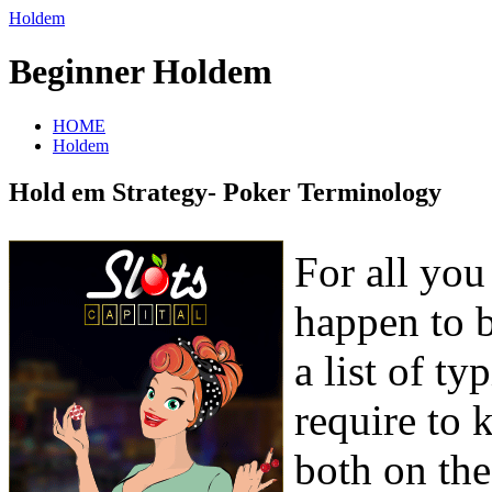
Holdem
Beginner Holdem
HOME
Holdem
Hold em Strategy- Poker Terminology
For all you
happen to b
a list of ty
require to 
both on the