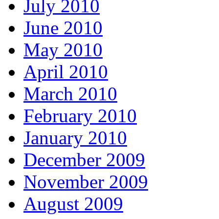
July 2010
June 2010
May 2010
April 2010
March 2010
February 2010
January 2010
December 2009
November 2009
August 2009