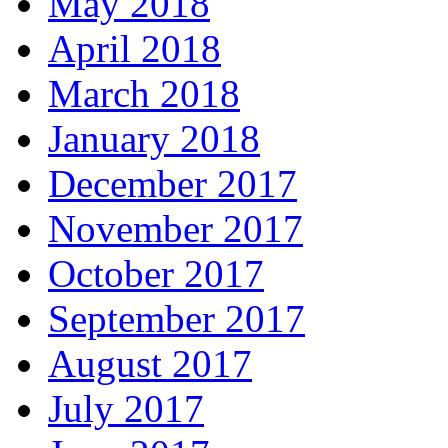
May 2018
April 2018
March 2018
January 2018
December 2017
November 2017
October 2017
September 2017
August 2017
July 2017