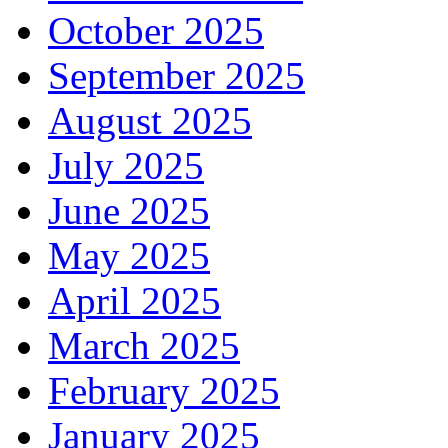
October 2025
September 2025
August 2025
July 2025
June 2025
May 2025
April 2025
March 2025
February 2025
January 2025