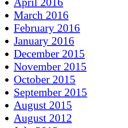
April 2016
March 2016
February 2016
January 2016
December 2015
November 2015
October 2015
September 2015
August 2015
August 2012