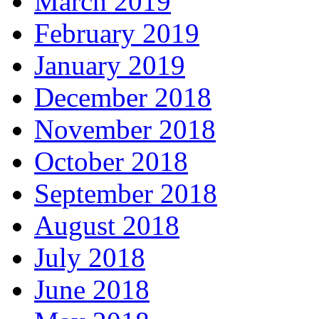
March 2019
February 2019
January 2019
December 2018
November 2018
October 2018
September 2018
August 2018
July 2018
June 2018