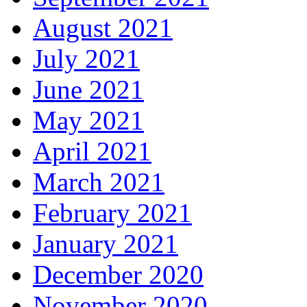
August 2021
July 2021
June 2021
May 2021
April 2021
March 2021
February 2021
January 2021
December 2020
November 2020