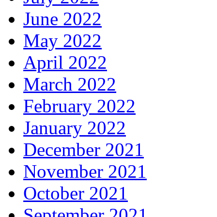
June 2022
May 2022
April 2022
March 2022
February 2022
January 2022
December 2021
November 2021
October 2021
September 2021