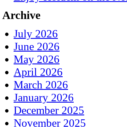
Archive
July 2026
June 2026
May 2026
April 2026
March 2026
January 2026
December 2025
November 2025