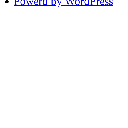
Powerd by WordPress