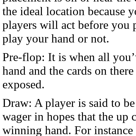
the ideal location because 
players will act before you
play your hand or not.
Pre-flop: It is when all you
hand and the cards on there
exposed.
Draw: A player is said to be
wager in hopes that the up 
winning hand. For instance 