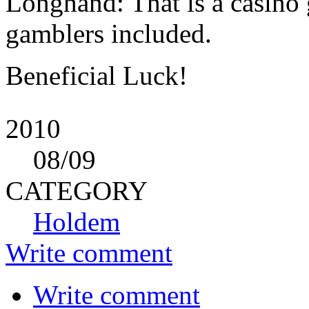
Longhand: That is a casino 
gamblers included.
Beneficial Luck!
2010
08
/09
CATEGORY
Holdem
Write comment
Write comment