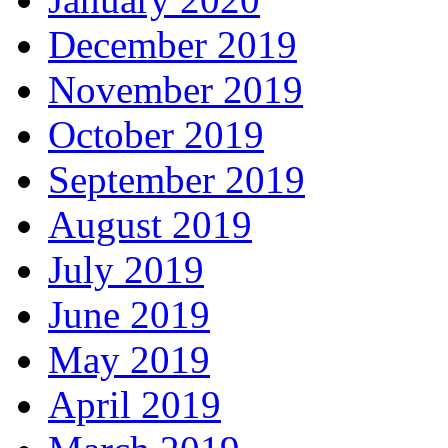
December 2019
November 2019
October 2019
September 2019
August 2019
July 2019
June 2019
May 2019
April 2019