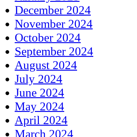
December 2024
November 2024
October 2024
September 2024
August 2024
July 2024
June 2024
May 2024
April 2024
March 2024