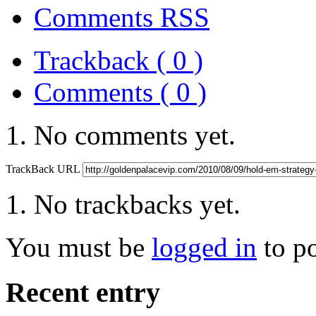
Comments RSS
Trackback ( 0 )
Comments ( 0 )
No comments yet.
TrackBack URL
No trackbacks yet.
You must be
logged in
to p
Recent entry