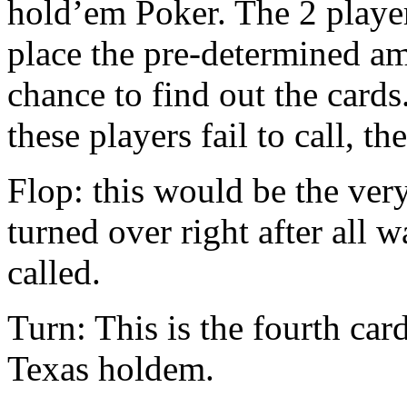
hold’em Poker. The 2 players
place the pre-determined am
chance to find out the cards. 
these players fail to call, the
Flop: this would be the very
turned over right after all
called.
Turn: This is the fourth car
Texas holdem.