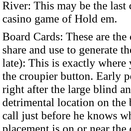
River: This may be the last
casino game of Hold em.
Board Cards: These are the c
share and use to generate th
late): This is exactly where
the croupier button. Early p
right after the large blind a
detrimental location on the
call just before he knows wh
placement is on or near the 