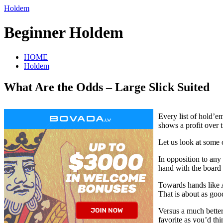
Holdem
Beginner Holdem
HOME
Holdem
What Are the Odds – Large Slick Suited
Every list of hold’e
shows a profit over t
Let us look at some 
In opposition to any 
hand with the board c
Towards hands like 
That is about as good
Versus a much better 
favorite as you’d thi