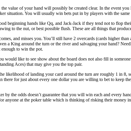
 the value of your hand will possibly be created clear. In the event you
cker situation. You will usually win bets put in by players with the same p
od beginning hands like Qq, and Jack-Jack if they tend not to flop their 
rawing to the nut, or best possible flush. These are all things that pr
 comes, and misses you. You’ll still have 2 overcards (cards higher tha
ven a King around the turn or the river and salvaging your hand? Needles
t enough to win the pot.
ou would like to see show about the board does not also fill in someone 
tanding Aces) that may give you the top pair.
the likelihood of landing your card around the turn are roughly 1 in 8, 
s in there for just about every one dollar you are willing to bet to keep
r by the odds doesn’t guarantee that you will win each and every hand
or anyone at the poker table which is thinking of risking their money in