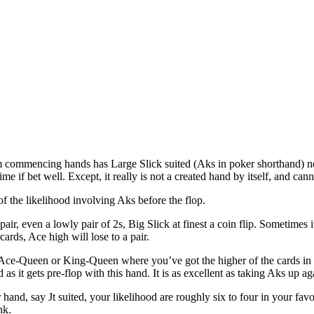
m commencing hands has Large Slick suited (Aks in poker shorthand) ne
ime if bet well. Except, it really is not a created hand by itself, and cann
of the likelihood involving Aks before the flop.
pair, even a lowly pair of 2s, Big Slick at finest a coin flip. Sometimes 
ards, Ace high will lose to a pair.
Ace-Queen or King-Queen where you’ve got the higher of the cards in t
 as it gets pre-flop with this hand. It is as excellent as taking Aks up ag
hand, say Jt suited, your likelihood are roughly six to four in your favor
nk.