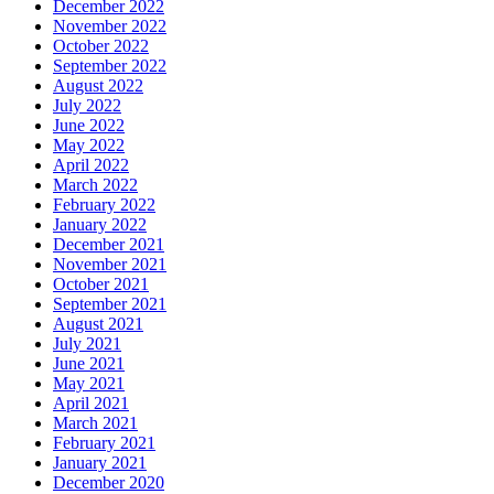
December 2022
November 2022
October 2022
September 2022
August 2022
July 2022
June 2022
May 2022
April 2022
March 2022
February 2022
January 2022
December 2021
November 2021
October 2021
September 2021
August 2021
July 2021
June 2021
May 2021
April 2021
March 2021
February 2021
January 2021
December 2020