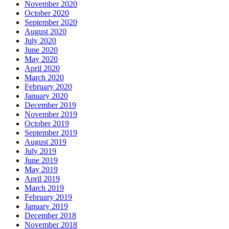
November 2020
October 2020
September 2020
August 2020
July 2020
June 2020
May 2020
April 2020
March 2020
February 2020
January 2020
December 2019
November 2019
October 2019
September 2019
August 2019
July 2019
June 2019
May 2019
April 2019
March 2019
February 2019
January 2019
December 2018
November 2018