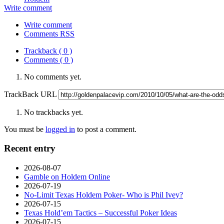
Write comment
Write comment
Comments RSS
Trackback ( 0 )
Comments ( 0 )
No comments yet.
TrackBack URL
No trackbacks yet.
You must be
logged in
to post a comment.
Recent entry
2026-08-07
Gamble on Holdem Online
2026-07-19
No-Limit Texas Holdem Poker- Who is Phil Ivey?
2026-07-15
Texas Hold’em Tactics – Successful Poker Ideas
2026-07-15