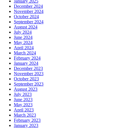
January 2025
December 2024
November 2024
October 2024
September 2024
August 2024
July 2024
June 2024
May 2024
April 2024
March 2024
February 2024
January 2024
December 2023
November 2023
October 2023
September 2023
August 2023
July 2023
June 2023
May 2023
April 2023
March 2023
February 2023
January 2023