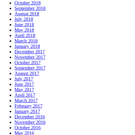
October 2018
September 2018
August 2018
July 2018
June 2018
May 2018
April 2018
March 2018
January 2018
December 2017
November 2017
October 2017
September 2017
August 2017
July 2017
June 2017
May 2017
April 2017
March 2017
February 2017
January 2017
December 2016
November 2016
October 2016
May 2016