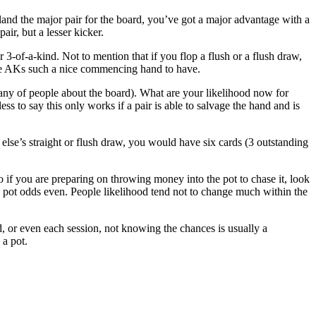
 land the major pair for the board, you’ve got a major advantage with a
air, but a lesser kicker.
3-of-a-kind. Not to mention that if you flop a flush or a flush draw,
oduce AKs such a nice commencing hand to have.
n any of people about the board). What are your likelihood now for
s to say this only works if a pair is able to salvage the hand and is
else’s straight or flush draw, you would have six cards (3 outstanding
so if you are preparing on throwing money into the pot to chase it, look
 the pot odds even. People likelihood tend not to change much within the
, or even each session, not knowing the chances is usually a
 a pot.