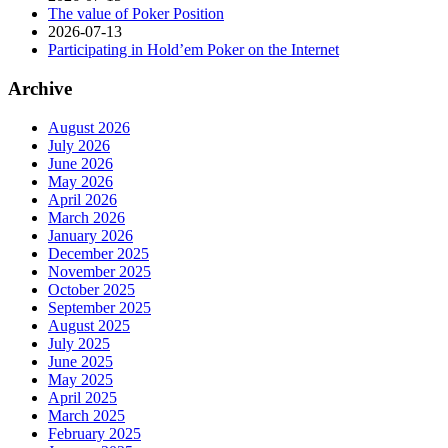
The value of Poker Position
2026-07-13
Participating in Hold’em Poker on the Internet
Archive
August 2026
July 2026
June 2026
May 2026
April 2026
March 2026
January 2026
December 2025
November 2025
October 2025
September 2025
August 2025
July 2025
June 2025
May 2025
April 2025
March 2025
February 2025