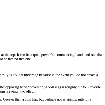
ar the top. It can be a quite powerful commencing hand, and one that
ot be treated like one.
it truly is a slight underdog because in the event you do not create a
he opposing hand "covered", Ace-Kings is roughly a 7 to 3 favorite.
ainst seventy two offsuit.
. Greater than a coin flip, but perhaps not as significantly of a