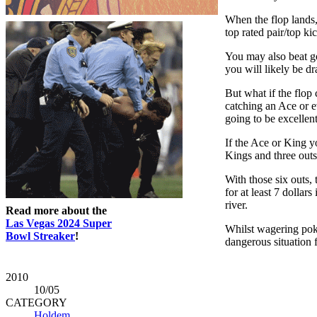
When the flop lands,
top rated pair/top ki
You may also beat go
you will likely be d
But what if the flop
catching an Ace or e
going to be excellen
If the Ace or King y
Kings and three outs
With those six outs, 
for at least 7 dollar
river.
Read more about the
Las Vegas 2024 Super
Whilst wagering poke
Bowl Streaker
!
dangerous situation f
2010
10
/05
CATEGORY
Holdem