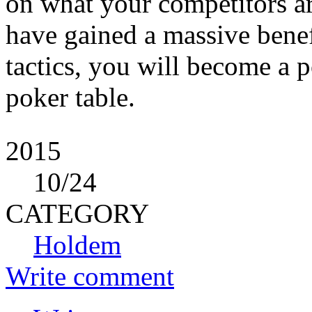
on what your competitors ar
have gained a massive benef
tactics, you will become a 
poker table.
2015
10
/24
CATEGORY
Holdem
Write comment