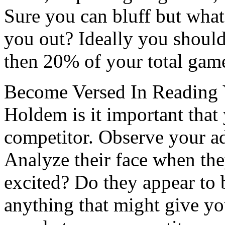
Sure you can bluff but wha
you out? Ideally you should
then 20% of your total game
Become Versed In Reading 
Holdem is it important that
competitor. Observe your a
Analyze their face when they
excited? Do they appear to 
anything that might give yo