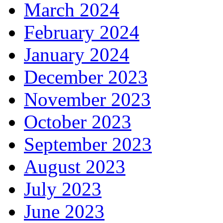
March 2024
February 2024
January 2024
December 2023
November 2023
October 2023
September 2023
August 2023
July 2023
June 2023