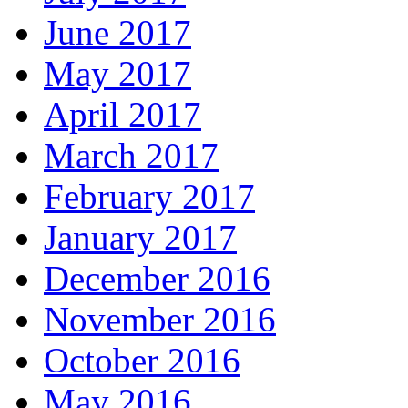
June 2017
May 2017
April 2017
March 2017
February 2017
January 2017
December 2016
November 2016
October 2016
May 2016