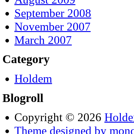
September 2008
November 2007
March 2007
Category
Holdem
Blogroll
Copyright © 2026
Hold
Theme designed by mono