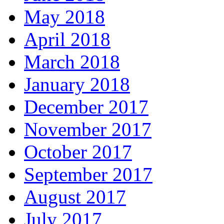
May 2018
April 2018
March 2018
January 2018
December 2017
November 2017
October 2017
September 2017
August 2017
July 2017