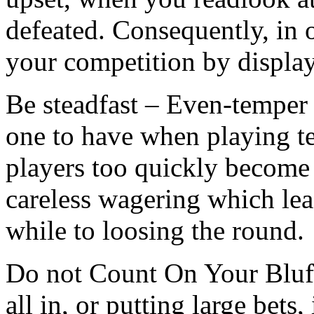
defeated. Consequently, in 
your competition by displa
Be steadfast – Even-temper i
one to have when playing t
players too quickly become 
careless wagering which lead
while to loosing the round.
Do not Count On Your Bluff
all in, or putting large bets,