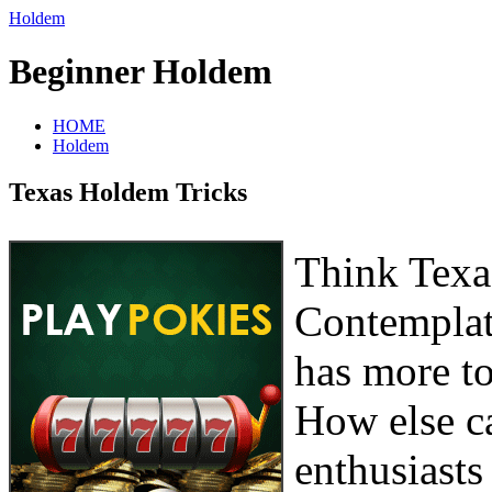
Holdem
Beginner Holdem
HOME
Holdem
Texas Holdem Tricks
Think Texas
Contemplat
has more to
How else ca
enthusiasts