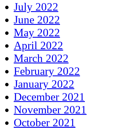
July 2022
June 2022
May 2022
April 2022
March 2022
February 2022
January 2022
December 2021
November 2021
October 2021