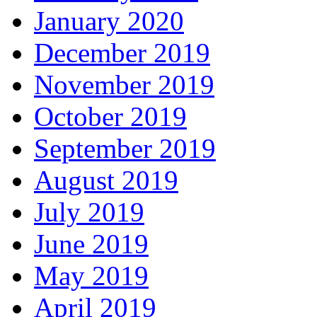
January 2020
December 2019
November 2019
October 2019
September 2019
August 2019
July 2019
June 2019
May 2019
April 2019