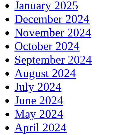
January 2025
December 2024
November 2024
October 2024
September 2024
August 2024
July 2024
June 2024
May 2024
April 2024