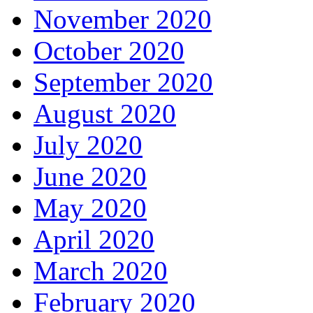
November 2020
October 2020
September 2020
August 2020
July 2020
June 2020
May 2020
April 2020
March 2020
February 2020