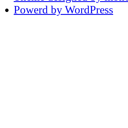
Powerd by WordPress