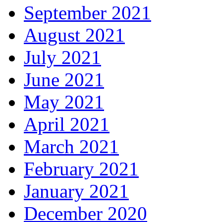
September 2021
August 2021
July 2021
June 2021
May 2021
April 2021
March 2021
February 2021
January 2021
December 2020