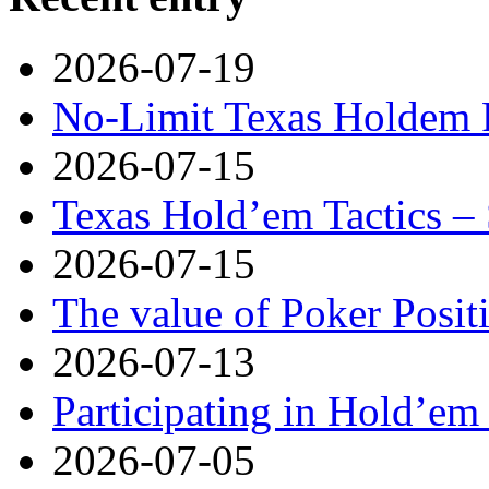
2026-07-19
No-Limit Texas Holdem P
2026-07-15
Texas Hold’em Tactics – 
2026-07-15
The value of Poker Posit
2026-07-13
Participating in Hold’em 
2026-07-05