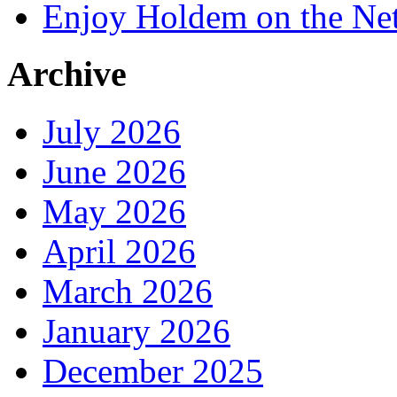
Enjoy Holdem on the Ne
Archive
July 2026
June 2026
May 2026
April 2026
March 2026
January 2026
December 2025