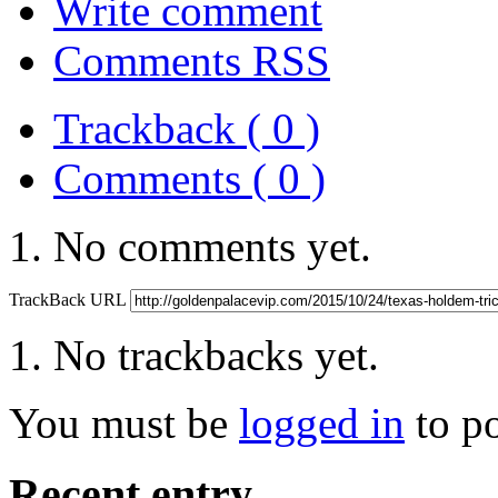
Write comment
Comments RSS
Trackback ( 0 )
Comments ( 0 )
No comments yet.
TrackBack URL
No trackbacks yet.
You must be
logged in
to p
Recent entry