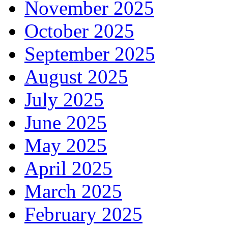
November 2025
October 2025
September 2025
August 2025
July 2025
June 2025
May 2025
April 2025
March 2025
February 2025