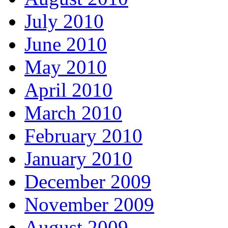
July 2010
June 2010
May 2010
April 2010
March 2010
February 2010
January 2010
December 2009
November 2009
August 2009