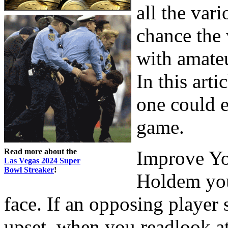
all the var
chance the 
with amateu
In this art
one could 
game.
Read more about the
Improve Yo
Las Vegas 2024 Super
Bowl Streaker
!
Holdem you
face. If an opposing player
upset, when you readlook at