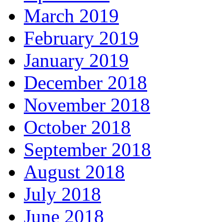
March 2019
February 2019
January 2019
December 2018
November 2018
October 2018
September 2018
August 2018
July 2018
June 2018