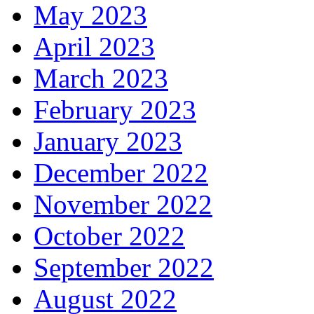
May 2023
April 2023
March 2023
February 2023
January 2023
December 2022
November 2022
October 2022
September 2022
August 2022