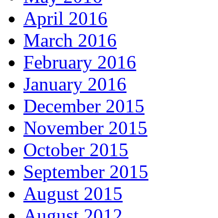
April 2016
March 2016
February 2016
January 2016
December 2015
November 2015
October 2015
September 2015
August 2015
August 2012