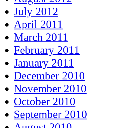
July 2012
April 2011
March 2011
February 2011
January 2011
December 2010
November 2010
October 2010
September 2010
August 2010