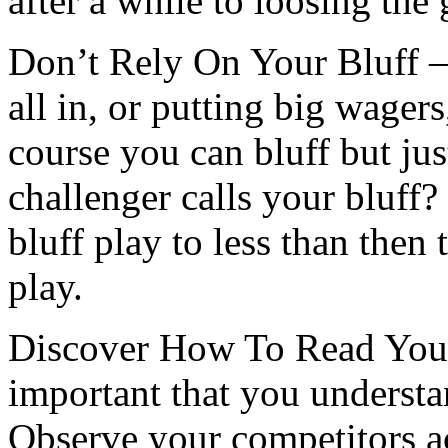
after a while to loosing the
Don’t Rely On Your Bluff –
all in, or putting big wagers
course you can bluff but ju
challenger calls your bluff
bluff play to less than then
play.
Discover How To Read Your 
important that you understa
Observe your competitors ac