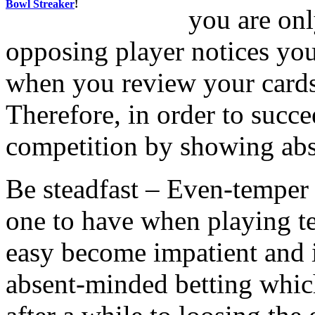
Bowl Streaker
!
you are onl
opposing player notices you
when you review your cards,
Therefore, in order to succ
competition by showing abso
Be steadfast – Even-temper is
one to have when playing t
easy become impatient and
absent-minded betting which