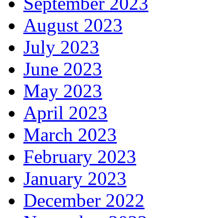
September 2023
August 2023
July 2023
June 2023
May 2023
April 2023
March 2023
February 2023
January 2023
December 2022