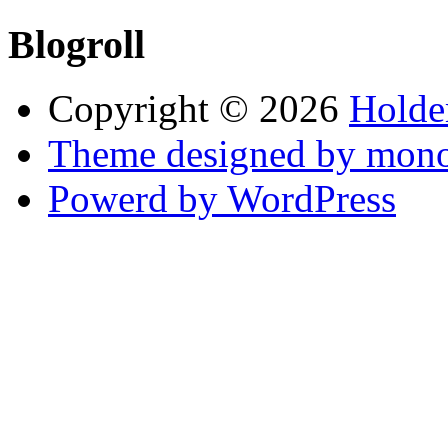
Blogroll
Copyright © 2026
Hold
Theme designed by mono
Powerd by WordPress