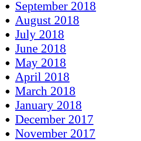
September 2018
August 2018
July 2018
June 2018
May 2018
April 2018
March 2018
January 2018
December 2017
November 2017