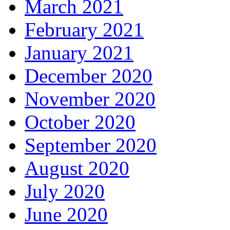
March 2021
February 2021
January 2021
December 2020
November 2020
October 2020
September 2020
August 2020
July 2020
June 2020