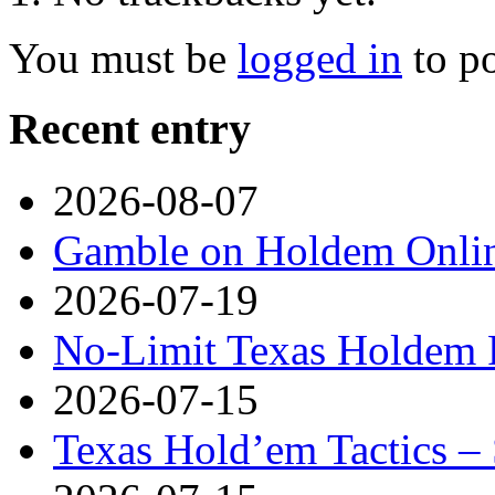
You must be
logged in
to p
Recent entry
2026-08-07
Gamble on Holdem Onli
2026-07-19
No-Limit Texas Holdem P
2026-07-15
Texas Hold’em Tactics – 