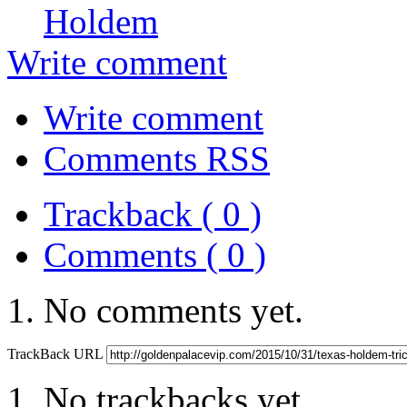
Holdem
Write comment
Write comment
Comments RSS
Trackback ( 0 )
Comments ( 0 )
No comments yet.
TrackBack URL
No trackbacks yet.