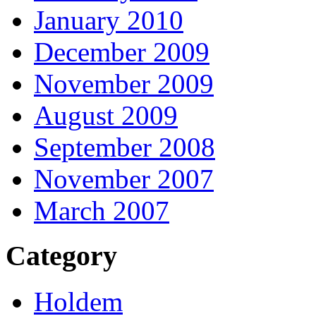
January 2010
December 2009
November 2009
August 2009
September 2008
November 2007
March 2007
Category
Holdem