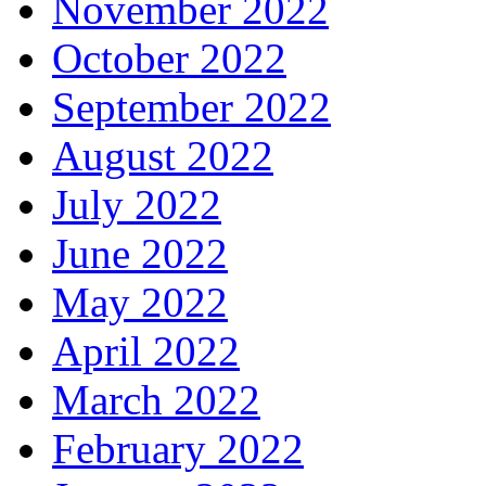
November 2022
October 2022
September 2022
August 2022
July 2022
June 2022
May 2022
April 2022
March 2022
February 2022