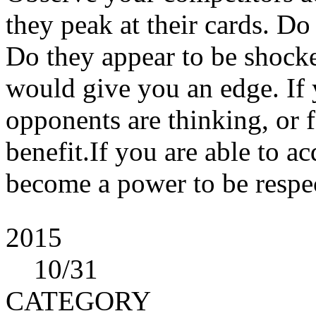
they peak at their cards. D
Do they appear to be shocke
would give you an edge. If 
opponents are thinking, or 
benefit.If you are able to ac
become a power to be respec
2015
10
/31
CATEGORY