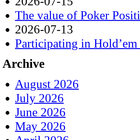
2026-07-15
The value of Poker Posit
2026-07-13
Participating in Hold’em 
Archive
August 2026
July 2026
June 2026
May 2026