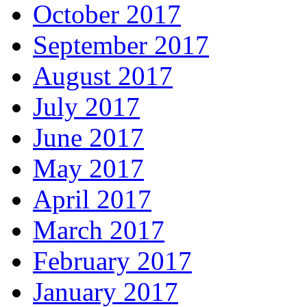
October 2017
September 2017
August 2017
July 2017
June 2017
May 2017
April 2017
March 2017
February 2017
January 2017