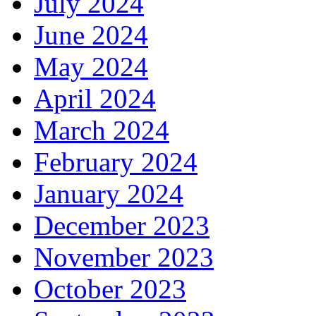
July 2024
June 2024
May 2024
April 2024
March 2024
February 2024
January 2024
December 2023
November 2023
October 2023