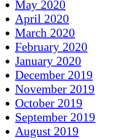
May 2020
April 2020
March 2020
February 2020
January 2020
December 2019
November 2019
October 2019
September 2019
August 2019