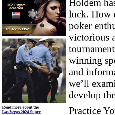
Holdem has
luck. How e
poker enth
victorious 
tournaments
winning spo
and informa
we’ll exami
develop th
Read more about the
Practice Y
Las Vegas 2024 Super