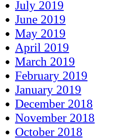
July 2019
June 2019
May 2019
April 2019
March 2019
February 2019
January 2019
December 2018
November 2018
October 2018