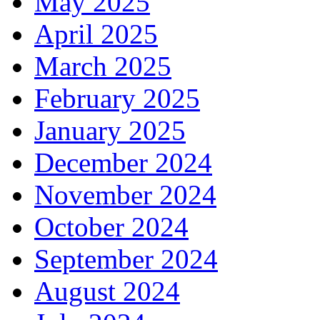
May 2025
April 2025
March 2025
February 2025
January 2025
December 2024
November 2024
October 2024
September 2024
August 2024