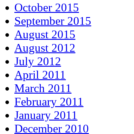
October 2015
September 2015
August 2015
August 2012
July 2012
April 2011
March 2011
February 2011
January 2011
December 2010