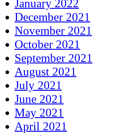
January 2022
December 2021
November 2021
October 2021
September 2021
August 2021
July 2021
June 2021
May 2021
April 2021