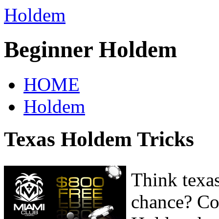
Holdem
Beginner Holdem
HOME
Holdem
Texas Holdem Tricks
Think texas
chance? Con