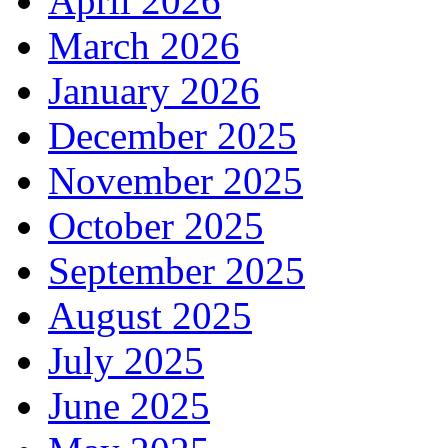
April 2026
March 2026
January 2026
December 2025
November 2025
October 2025
September 2025
August 2025
July 2025
June 2025