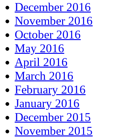
December 2016
November 2016
October 2016
May 2016
April 2016
March 2016
February 2016
January 2016
December 2015
November 2015