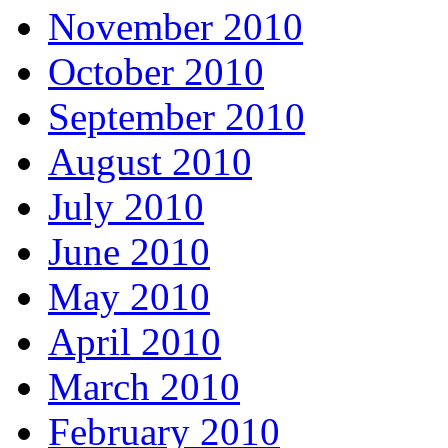
November 2010
October 2010
September 2010
August 2010
July 2010
June 2010
May 2010
April 2010
March 2010
February 2010