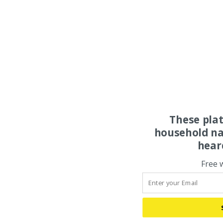
These pla
household na
hear
Free 