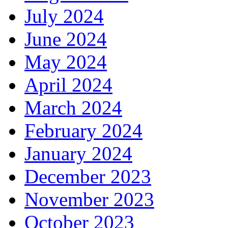
July 2024
June 2024
May 2024
April 2024
March 2024
February 2024
January 2024
December 2023
November 2023
October 2023