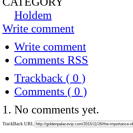
CATEGORY
Holdem
Write comment
Write comment
Comments RSS
Trackback ( 0 )
Comments ( 0 )
No comments yet.
TrackBack URL