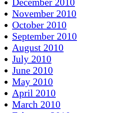
December 2010
November 2010
October 2010
September 2010
August 2010
July 2010
June 2010
May 2010
April 2010
March 2010