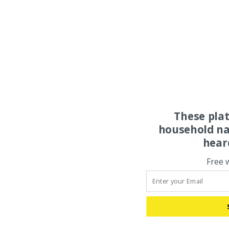
These pla
household na
hear
Free 