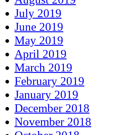
July 2019
June 2019
May 2019
April 2019
March 2019
February 2019
January 2019
December 2018
November 2018