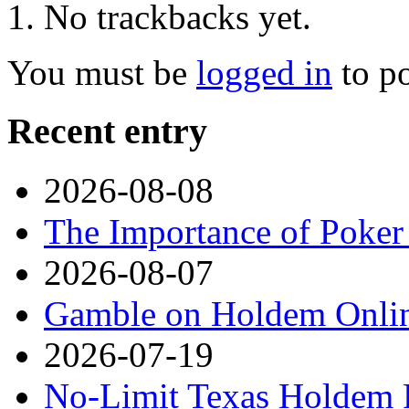
No trackbacks yet.
You must be
logged in
to p
Recent entry
2026-08-08
The Importance of Poker
2026-08-07
Gamble on Holdem Onli
2026-07-19
No-Limit Texas Holdem P