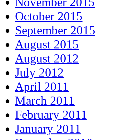
November 2015
October 2015
September 2015
August 2015
August 2012
July 2012
April 2011
March 2011
February 2011
January 2011