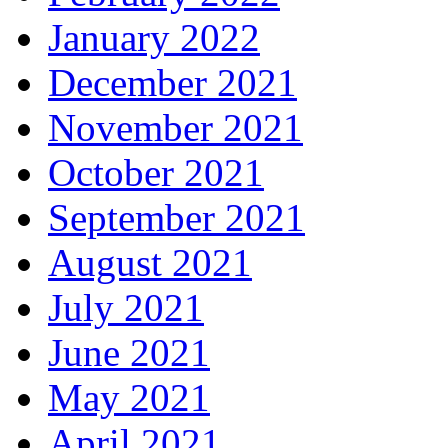
January 2022
December 2021
November 2021
October 2021
September 2021
August 2021
July 2021
June 2021
May 2021
April 2021