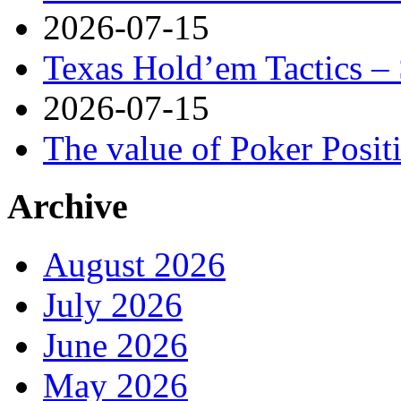
2026-07-15
Texas Hold’em Tactics – 
2026-07-15
The value of Poker Posit
Archive
August 2026
July 2026
June 2026
May 2026