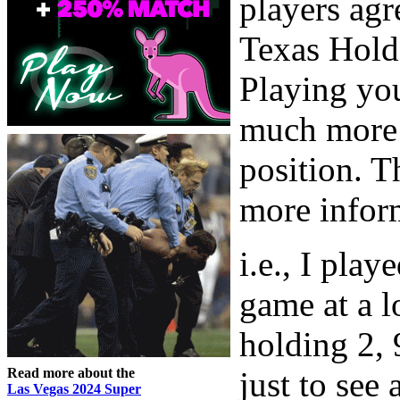
players agr
Texas Hold’
Playing you
much more b
position. T
more inform
i.e., I pla
game at a l
holding 2, 
Read more about the
just to see
Las Vegas 2024 Super