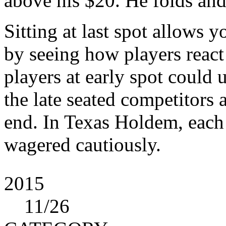
above his $20. He folds and 
Sitting at last spot allows y
by seeing how players react
players at early spot could 
the late seated competitors 
end. In Texas Holdem, each 
wagered cautiously.
2015
11
/26