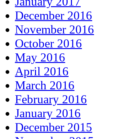
January 2017
December 2016
November 2016
October 2016
May 2016
April 2016
March 2016
February 2016
January 2016
December 2015