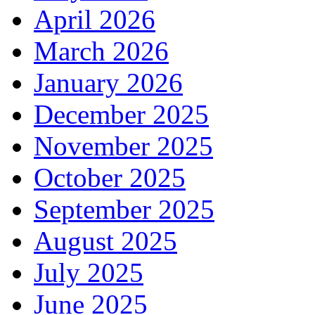
April 2026
March 2026
January 2026
December 2025
November 2025
October 2025
September 2025
August 2025
July 2025
June 2025