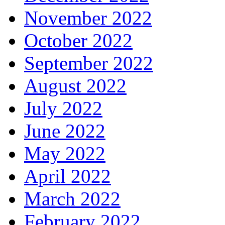
November 2022
October 2022
September 2022
August 2022
July 2022
June 2022
May 2022
April 2022
March 2022
February 2022