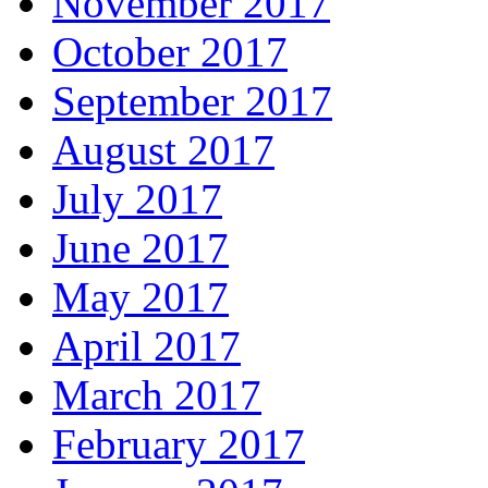
November 2017
October 2017
September 2017
August 2017
July 2017
June 2017
May 2017
April 2017
March 2017
February 2017