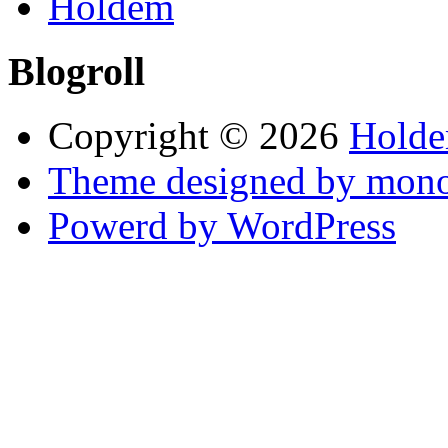
Holdem
Blogroll
Copyright © 2026
Hold
Theme designed by mono
Powerd by WordPress