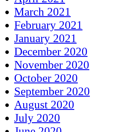
March 2021
February 2021
January 2021
December 2020
November 2020
October 2020
September 2020
August 2020
July 2020
June 2020