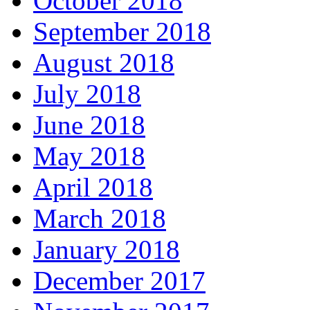
October 2018
September 2018
August 2018
July 2018
June 2018
May 2018
April 2018
March 2018
January 2018
December 2017