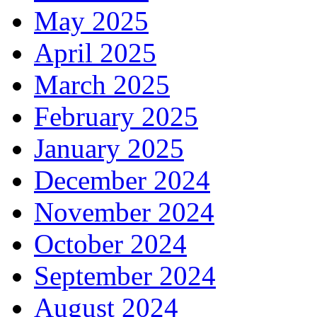
May 2025
April 2025
March 2025
February 2025
January 2025
December 2024
November 2024
October 2024
September 2024
August 2024