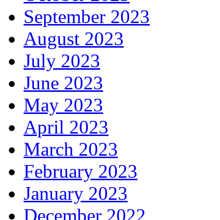
September 2023
August 2023
July 2023
June 2023
May 2023
April 2023
March 2023
February 2023
January 2023
December 2022