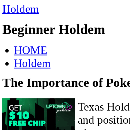
Holdem
Beginner Holdem
HOME
Holdem
The Importance of Poke
Texas Hold
and positi