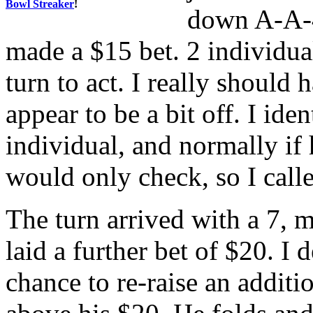
Bowl Streaker
!
down A-A-4.
made a $15 bet. 2 individu
turn to act. I really should
appear to be a bit off. I ide
individual, and normally if
would only check, so I call
The turn arrived with a 7, 
laid a further bet of $20. I d
chance to re-raise an additi