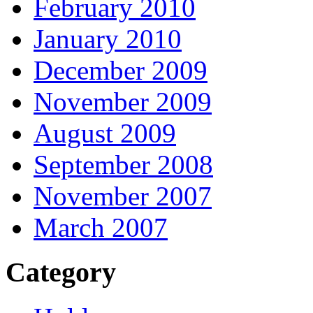
February 2010
January 2010
December 2009
November 2009
August 2009
September 2008
November 2007
March 2007
Category