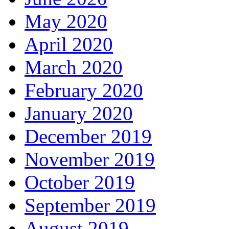
May 2020
April 2020
March 2020
February 2020
January 2020
December 2019
November 2019
October 2019
September 2019
August 2019