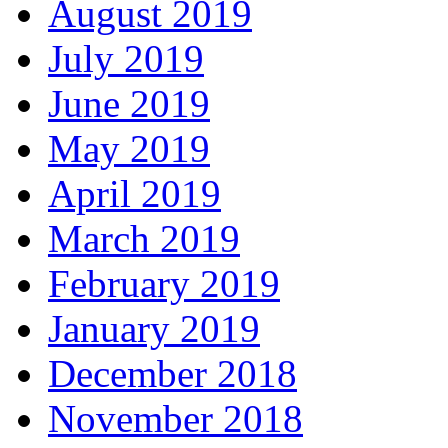
August 2019
July 2019
June 2019
May 2019
April 2019
March 2019
February 2019
January 2019
December 2018
November 2018