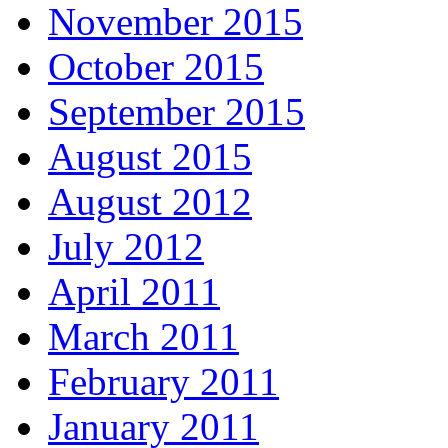
November 2015
October 2015
September 2015
August 2015
August 2012
July 2012
April 2011
March 2011
February 2011
January 2011