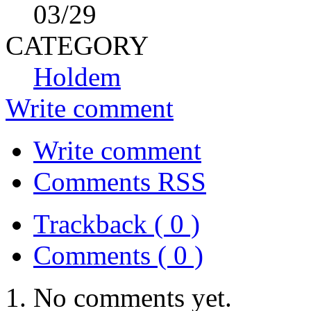
03
/29
CATEGORY
Holdem
Write comment
Write comment
Comments RSS
Trackback ( 0 )
Comments ( 0 )
No comments yet.