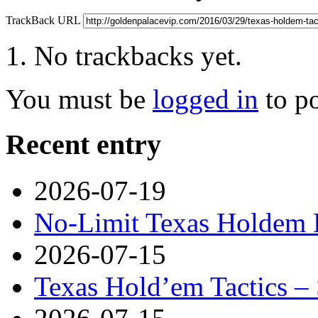
TrackBack URL
No trackbacks yet.
You must be
logged in
to p
Recent entry
2026-07-19
No-Limit Texas Holdem P
2026-07-15
Texas Hold’em Tactics – 