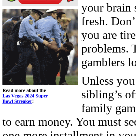
your brain 
fresh. Don
you are tir
problems. T
gamblers lo
Unless you
Read more about the
sibling’s o
Las Vegas 2024 Super
Bowl Streaker
!
family game
to earn money. You must see
one more installment in you