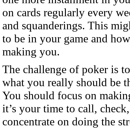
on cards regularly every w
and squanderings. This mig
to be in your game and how
making you.
The challenge of poker is t
what you really should be t
You should focus on making
it’s your time to call, chec
concentrate on doing the str