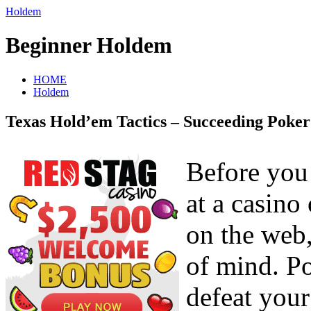
Holdem
Beginner Holdem
HOME
Holdem
Texas Hold’em Tactics – Succeeding Poker
Before you 
at a casino
on the web,
of mind. Po
defeat your