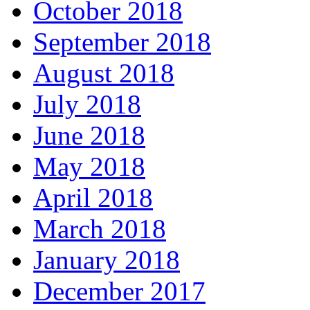
October 2018
September 2018
August 2018
July 2018
June 2018
May 2018
April 2018
March 2018
January 2018
December 2017