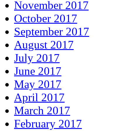
November 2017
October 2017
September 2017
August 2017
July 2017
June 2017
May 2017
April 2017
March 2017
February 2017