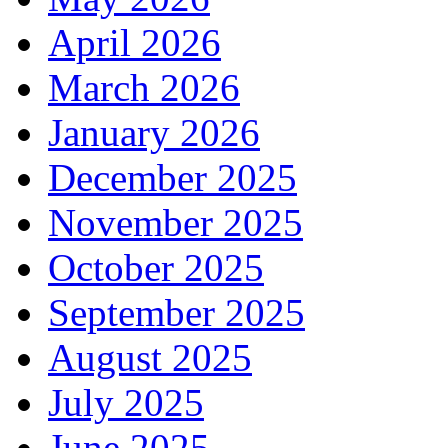
April 2026
March 2026
January 2026
December 2025
November 2025
October 2025
September 2025
August 2025
July 2025
June 2025