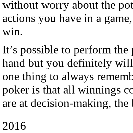
without worry about the pot
actions you have in a game,
win.
It’s possible to perform the 
hand but you definitely will
one thing to always rememb
poker is that all winnings 
are at decision-making, the
2016