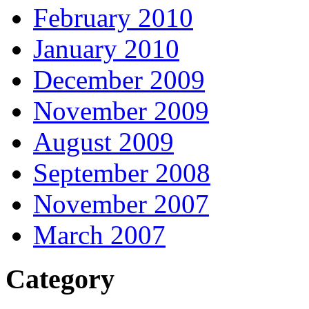
February 2010
January 2010
December 2009
November 2009
August 2009
September 2008
November 2007
March 2007
Category