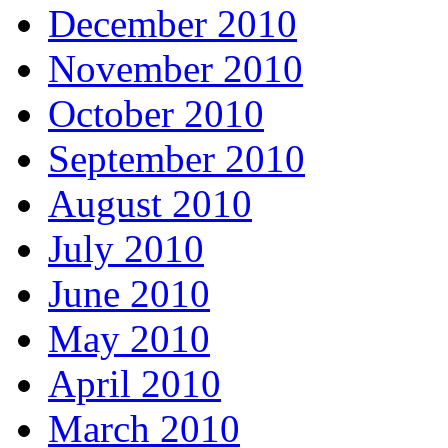
December 2010
November 2010
October 2010
September 2010
August 2010
July 2010
June 2010
May 2010
April 2010
March 2010