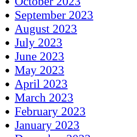
October 2023
September 2023
August 2023
July 2023
June 2023
May 2023
April 2023
March 2023
February 2023
January 2023