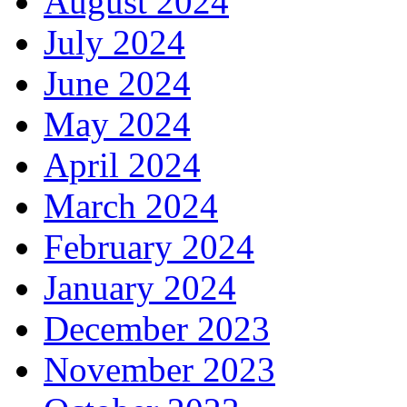
August 2024
July 2024
June 2024
May 2024
April 2024
March 2024
February 2024
January 2024
December 2023
November 2023