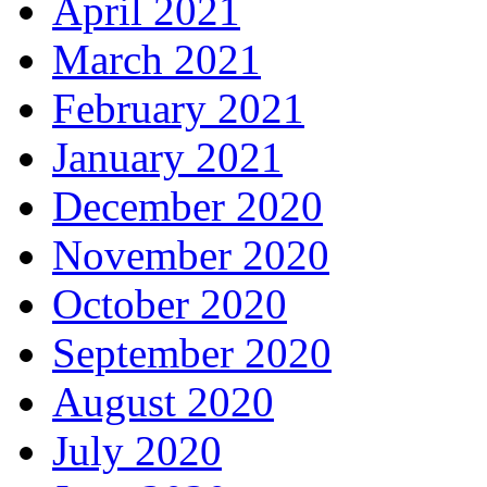
April 2021
March 2021
February 2021
January 2021
December 2020
November 2020
October 2020
September 2020
August 2020
July 2020