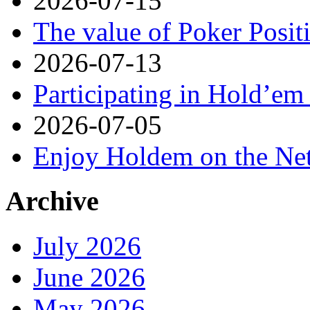
2026-07-15
The value of Poker Posit
2026-07-13
Participating in Hold’em 
2026-07-05
Enjoy Holdem on the Ne
Archive
July 2026
June 2026
May 2026