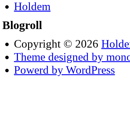
Holdem
Blogroll
Copyright © 2026
Hold
Theme designed by mono
Powerd by WordPress