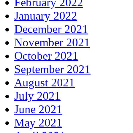
February 2022
January 2022
December 2021
November 2021
October 2021
September 2021
August 2021
July 2021
June 2021
May 2021