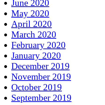
June 2020
May 2020
April 2020
March 2020
February 2020
January 2020
December 2019
November 2019
October 2019
September 2019