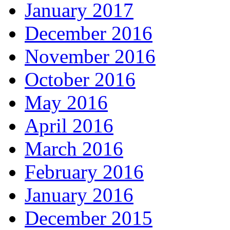
January 2017
December 2016
November 2016
October 2016
May 2016
April 2016
March 2016
February 2016
January 2016
December 2015