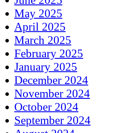
May 2025
April 2025
March 2025
February 2025
January 2025
December 2024
November 2024
October 2024
September 2024