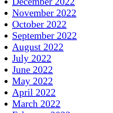
December 2022
November 2022
October 2022
September 2022
August 2022
July 2022
June 2022
May 2022
April 2022
March 2022