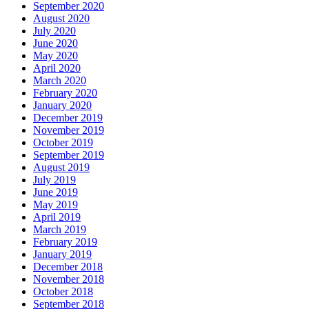
September 2020
August 2020
July 2020
June 2020
May 2020
April 2020
March 2020
February 2020
January 2020
December 2019
November 2019
October 2019
September 2019
August 2019
July 2019
June 2019
May 2019
April 2019
March 2019
February 2019
January 2019
December 2018
November 2018
October 2018
September 2018