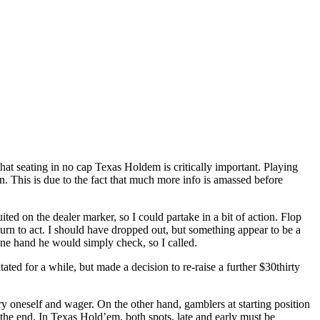
t seating in no cap Texas Holdem is critically important. Playing
on. This is due to the fact that much more info is amassed before
ited on the dealer marker, so I could partake in a bit of action. Flop
turn to act. I should have dropped out, but something appear to be a
 one hand he would simply check, so I called.
ed for a while, but made a decision to re-raise a further $30thirty
y oneself and wager. On the other hand, gamblers at starting position
t the end. In Texas Hold’em, both spots, late and early must be