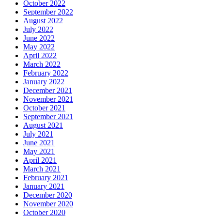
October 2022
September 2022
August 2022
July 2022
June 2022
May 2022
April 2022
March 2022
February 2022
January 2022
December 2021
November 2021
October 2021
September 2021
August 2021
July 2021
June 2021
May 2021
April 2021
March 2021
February 2021
January 2021
December 2020
November 2020
October 2020