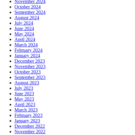
November 2024
October 2024
September 2024
August 2024
July 2024
June 2024
May 2024
April 2024
March 2024
February 2024
January 2024
December 2023
November 2023
October 2023
September 2023
August 2023
July 2023
June 2023
May 2023
April 2023
March 2023
February 2023
January 2023
December 2022
November 2022