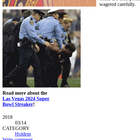
wagered carefully.
Read more about the
Las Vegas 2024 Super
Bowl Streaker
!
2018
03
/14
CATEGORY
Holdem
Write comment