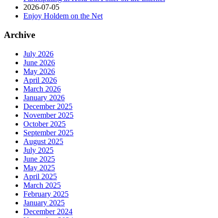
2026-07-05
Enjoy Holdem on the Net
Archive
July 2026
June 2026
May 2026
April 2026
March 2026
January 2026
December 2025
November 2025
October 2025
September 2025
August 2025
July 2025
June 2025
May 2025
April 2025
March 2025
February 2025
January 2025
December 2024