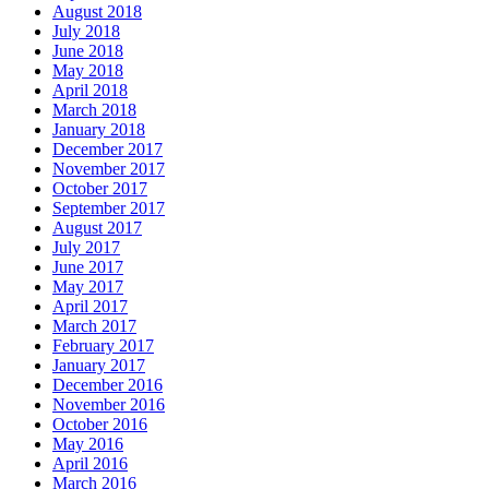
August 2018
July 2018
June 2018
May 2018
April 2018
March 2018
January 2018
December 2017
November 2017
October 2017
September 2017
August 2017
July 2017
June 2017
May 2017
April 2017
March 2017
February 2017
January 2017
December 2016
November 2016
October 2016
May 2016
April 2016
March 2016