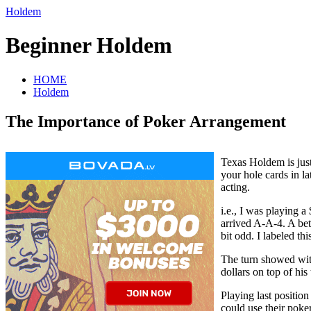
Holdem
Beginner Holdem
HOME
Holdem
The Importance of Poker Arrangement
Texas Holdem is just
your hole cards in la
acting.
i.e., I was playing a
arrived A-A-4. A bet
bit odd. I labeled th
The turn showed with
dollars on top of hi
Playing last positio
could use their poker