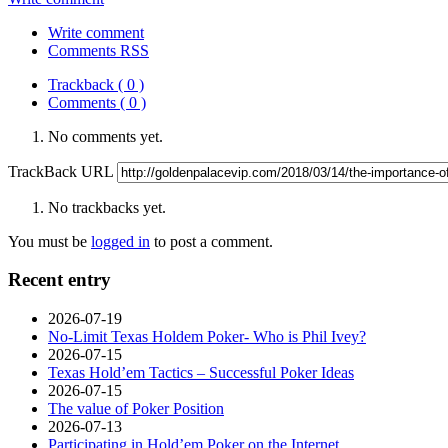
Write comment
Comments RSS
Trackback ( 0 )
Comments ( 0 )
No comments yet.
TrackBack URL
No trackbacks yet.
You must be
logged in
to post a comment.
Recent entry
2026-07-19
No-Limit Texas Holdem Poker- Who is Phil Ivey?
2026-07-15
Texas Hold’em Tactics – Successful Poker Ideas
2026-07-15
The value of Poker Position
2026-07-13
Participating in Hold’em Poker on the Internet