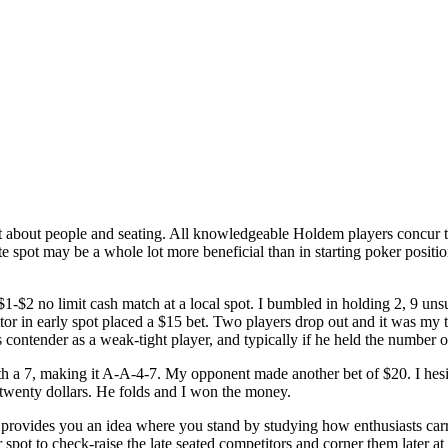
 about people and seating. All knowledgeable Holdem players concur tha
te spot may be a whole lot more beneficial than in starting poker positi
 $1-$2 no limit cash match at a local spot. I bumbled in holding 2, 9 unsu
tor in early spot placed a $15 bet. Two players drop out and it was my 
is contender as a weak-tight player, and typically if he held the number
 a 7, making it A-A-4-7. My opponent made another bet of $20. I hesitat
s twenty dollars. He folds and I won the money.
n provides you an idea where you stand by studying how enthusiasts carr
 spot to check-raise the late seated competitors and corner them later a