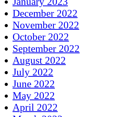
January 2023
December 2022
November 2022
October 2022
September 2022
August 2022
July 2022
June 2022
May 2022
April 2022