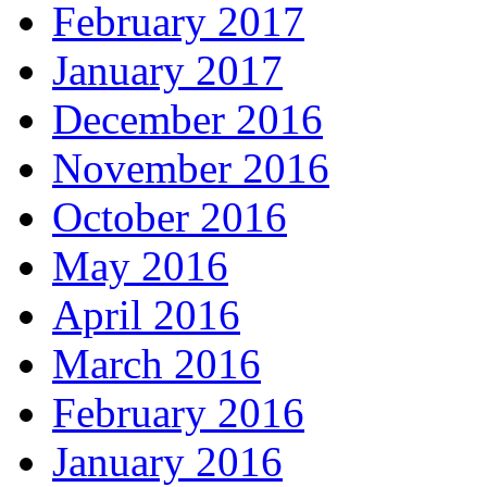
February 2017
January 2017
December 2016
November 2016
October 2016
May 2016
April 2016
March 2016
February 2016
January 2016