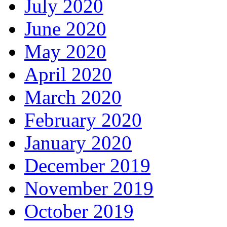
July 2020
June 2020
May 2020
April 2020
March 2020
February 2020
January 2020
December 2019
November 2019
October 2019