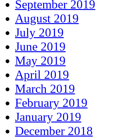
September 2019
August 2019
July 2019
June 2019
May 2019
April 2019
March 2019
February 2019
January 2019
December 2018