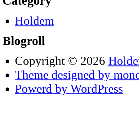
Category
Holdem
Blogroll
Copyright © 2026
Hold
Theme designed by mono
Powerd by WordPress