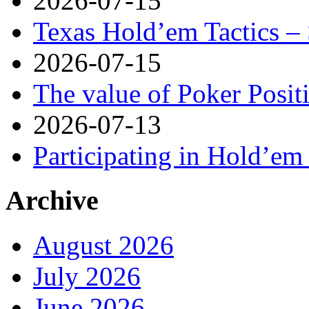
2026-07-15
Texas Hold’em Tactics – 
2026-07-15
The value of Poker Posit
2026-07-13
Participating in Hold’em 
Archive
August 2026
July 2026
June 2026