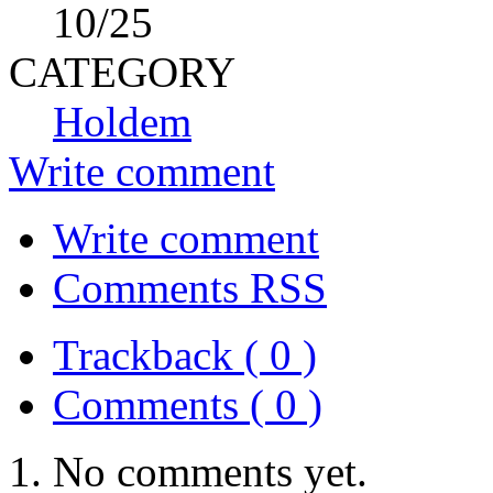
10
/25
CATEGORY
Holdem
Write comment
Write comment
Comments RSS
Trackback ( 0 )
Comments ( 0 )
No comments yet.