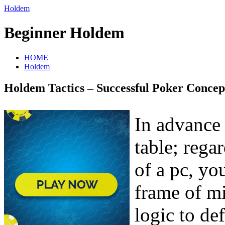
Holdem
Beginner Holdem
HOME
Holdem
Holdem Tactics – Successful Poker Concep
In advance 
table; regar
of a pc, yo
frame of mi
logic to de