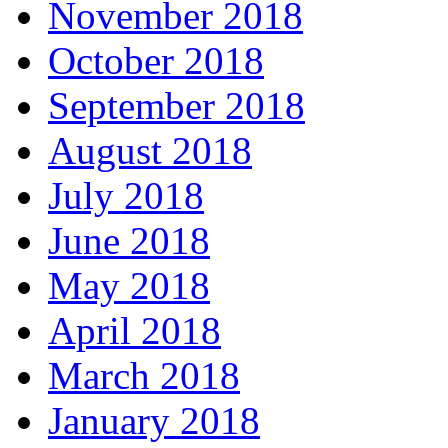
November 2018
October 2018
September 2018
August 2018
July 2018
June 2018
May 2018
April 2018
March 2018
January 2018