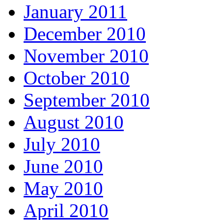
January 2011
December 2010
November 2010
October 2010
September 2010
August 2010
July 2010
June 2010
May 2010
April 2010