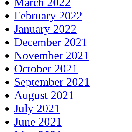
March 2022
February 2022
January 2022
December 2021
November 2021
October 2021
September 2021
August 2021
July 2021
June 2021