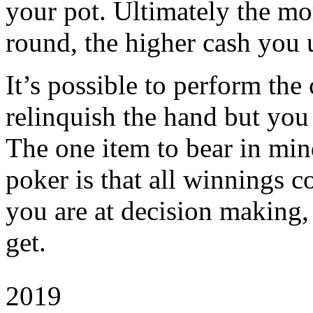
your pot. Ultimately the mo
round, the higher cash you 
It’s possible to perform the
relinquish the hand but you
The one item to bear in min
poker is that all winnings 
you are at decision making,
get.
2019