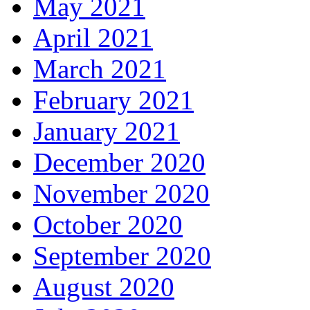
May 2021
April 2021
March 2021
February 2021
January 2021
December 2020
November 2020
October 2020
September 2020
August 2020