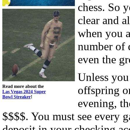
chess. So y
clear and a
when you ar
number of d
even the gr
Unless you 
Read more about the
offspring o
Las Vegas 2024 Super
Bowl Streaker
!
evening, th
$$$$. You must see every g
deposit in your checking ac