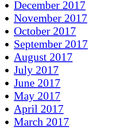
December 2017
November 2017
October 2017
September 2017
August 2017
July 2017
June 2017
May 2017
April 2017
March 2017