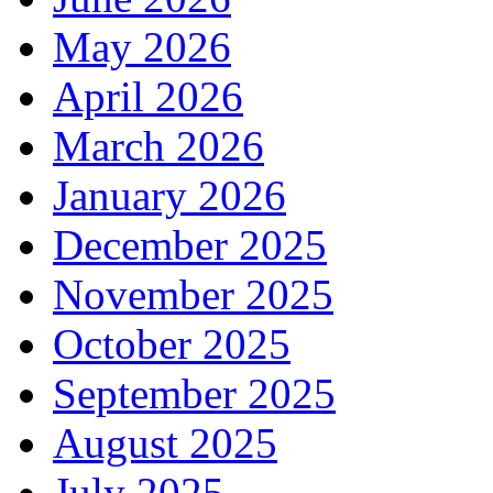
May 2026
April 2026
March 2026
January 2026
December 2025
November 2025
October 2025
September 2025
August 2025
July 2025