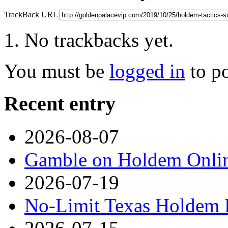
TrackBack URL
No trackbacks yet.
You must be
logged in
to p
Recent entry
2026-08-07
Gamble on Holdem Onli
2026-07-19
No-Limit Texas Holdem P