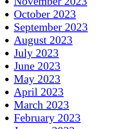
November 2023
October 2023
September 2023
August 2023
July 2023
June 2023
May 2023
April 2023
March 2023
February 2023