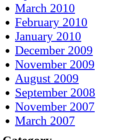
March 2010
February 2010
January 2010
December 2009
November 2009
August 2009
September 2008
November 2007
March 2007