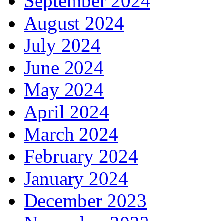
September 2024
August 2024
July 2024
June 2024
May 2024
April 2024
March 2024
February 2024
January 2024
December 2023