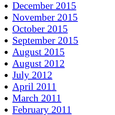
December 2015
November 2015
October 2015
September 2015
August 2015
August 2012
July 2012
April 2011
March 2011
February 2011