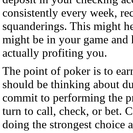
consistently every week, re
squanderings. This might h
might be in your game and
actually profiting you.
The point of poker is to ear
should be thinking about du
commit to performing the pr
turn to call, check, or bet. 
doing the strongest choice 