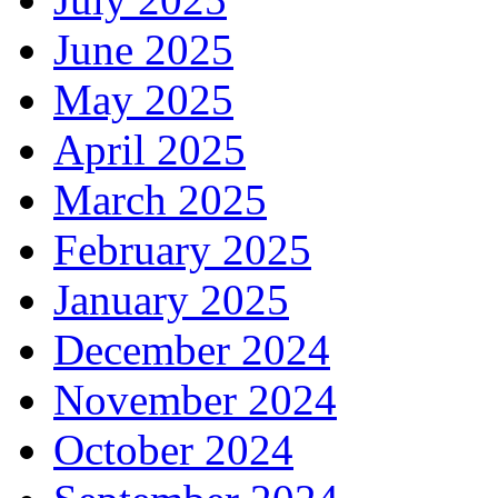
June 2025
May 2025
April 2025
March 2025
February 2025
January 2025
December 2024
November 2024
October 2024