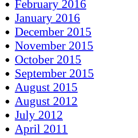
February 2016
January 2016
December 2015
November 2015
October 2015
September 2015
August 2015
August 2012
July 2012
April 2011