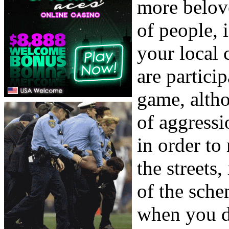
more belov
of people, 
your local
are particip
game, altho
of aggressi
in order to
the streets,
of the sche
when you d