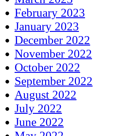
February 2023
January 2023
December 2022
November 2022
October 2022
September 2022
August 2022
July 2022
June 2022
May 2022