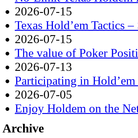
2026-07-15
Texas Hold’em Tactics – 
2026-07-15
The value of Poker Posit
2026-07-13
Participating in Hold’em 
2026-07-05
Enjoy Holdem on the Ne
Archive