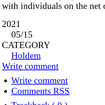
with individuals on the net 
2021
05
/15
CATEGORY
Holdem
Write comment
Write comment
Comments RSS