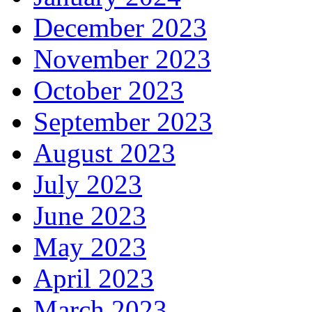
December 2023
November 2023
October 2023
September 2023
August 2023
July 2023
June 2023
May 2023
April 2023
March 2023