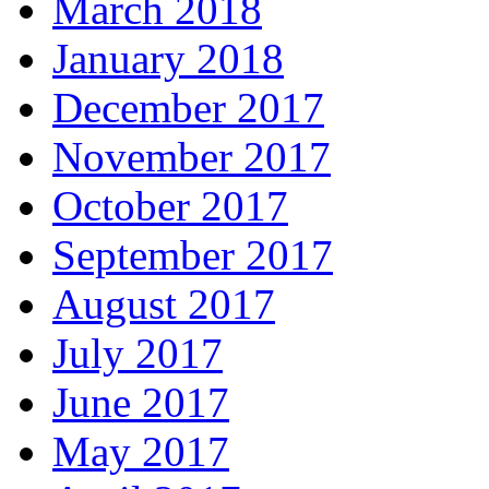
March 2018
January 2018
December 2017
November 2017
October 2017
September 2017
August 2017
July 2017
June 2017
May 2017