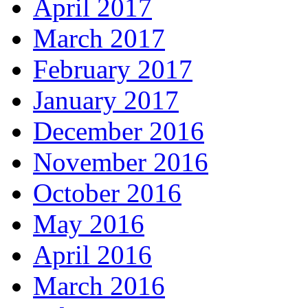
April 2017
March 2017
February 2017
January 2017
December 2016
November 2016
October 2016
May 2016
April 2016
March 2016