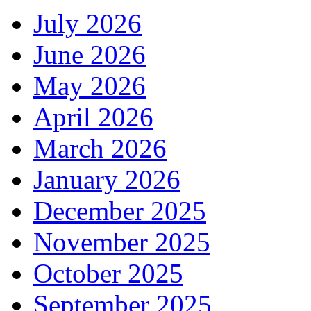
July 2026
June 2026
May 2026
April 2026
March 2026
January 2026
December 2025
November 2025
October 2025
September 2025