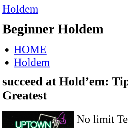
Holdem
Beginner Holdem
HOME
Holdem
succeed at Hold’em: Tip
Greatest
No limit Te