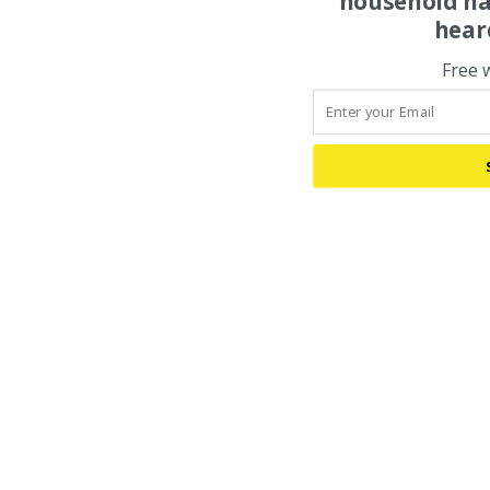
household na
hear
Free 