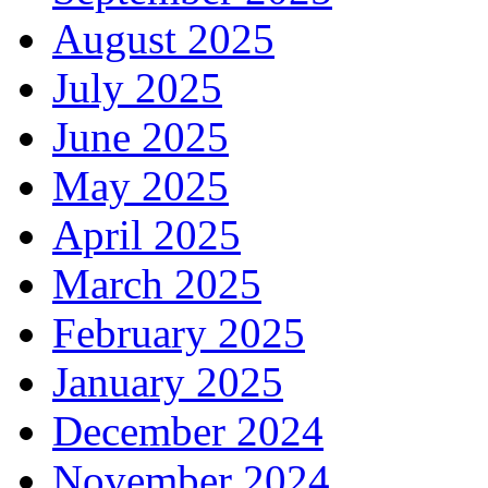
August 2025
July 2025
June 2025
May 2025
April 2025
March 2025
February 2025
January 2025
December 2024
November 2024