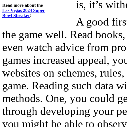
is, it’s wi
Read more about the
Las Vegas 2024 Super
Bowl Streaker
!
A good firs
the game well. Read books, 
even watch advice from pro
games increased appeal, you
websites on schemes, rules, 
game. Reading such data wil
methods. One, you could get
through developing your per
you might be able to obser