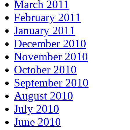
March 2011
February 2011
January 2011
December 2010
November 2010
October 2010
September 2010
August 2010
July 2010
June 2010