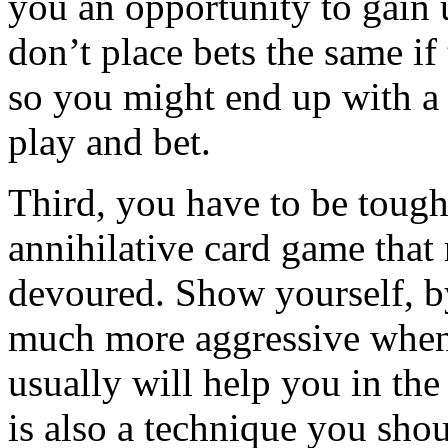
you an opportunity to gain 
don’t place bets the same if 
so you might end up with a
play and bet.
Third, you have to be toug
annihilative card game that
devoured. Show yourself, by
much more aggressive when
usually will help you in th
is also a technique you sho