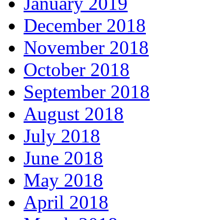
January 2019
December 2018
November 2018
October 2018
September 2018
August 2018
July 2018
June 2018
May 2018
April 2018