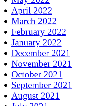
April 2022
March 2022
February 2022
January 2022
December 2021
November 2021
October 2021
September 2021
August 2021