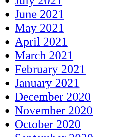
July 2021
June 2021
May 2021
April 2021
March 2021
February 2021
January 2021
December 2020
November 2020
October 2020