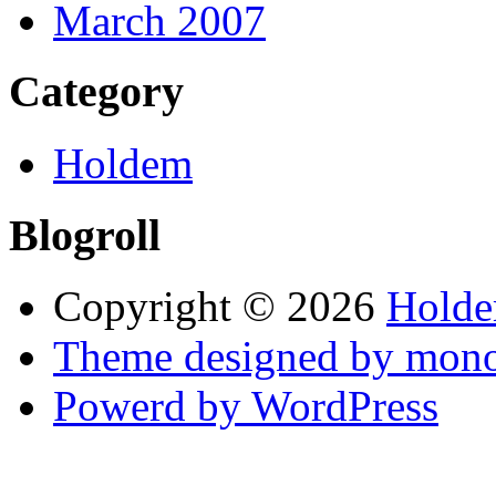
March 2007
Category
Holdem
Blogroll
Copyright © 2026
Hold
Theme designed by mono
Powerd by WordPress