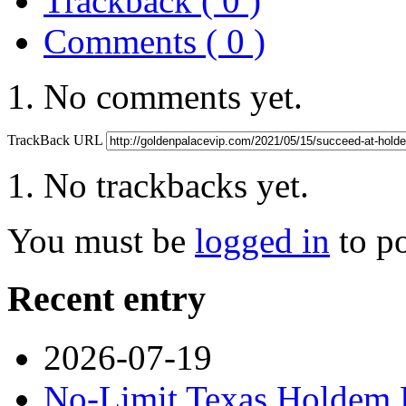
Trackback ( 0 )
Comments ( 0 )
No comments yet.
TrackBack URL
No trackbacks yet.
You must be
logged in
to p
Recent entry
2026-07-19
No-Limit Texas Holdem P