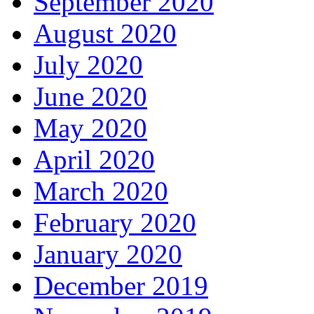
September 2020
August 2020
July 2020
June 2020
May 2020
April 2020
March 2020
February 2020
January 2020
December 2019