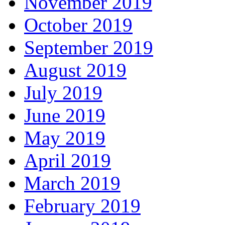
November 2019
October 2019
September 2019
August 2019
July 2019
June 2019
May 2019
April 2019
March 2019
February 2019