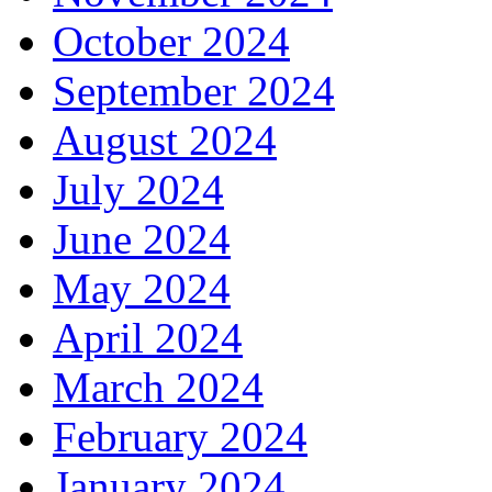
October 2024
September 2024
August 2024
July 2024
June 2024
May 2024
April 2024
March 2024
February 2024
January 2024