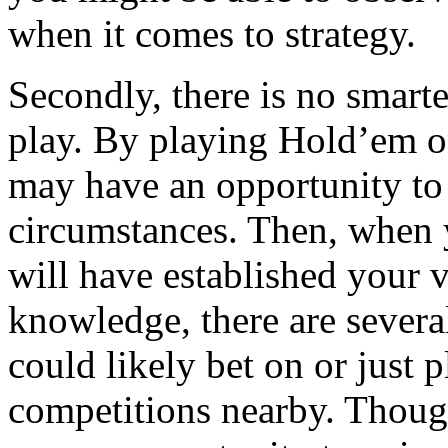
when it comes to strategy.
Secondly, there is no smart
play. By playing Hold’em o
may have an opportunity to
circumstances. Then, when 
will have established your 
knowledge, there are severa
could likely bet on or just 
competitions nearby. Thoug