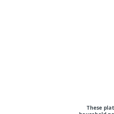
These pla