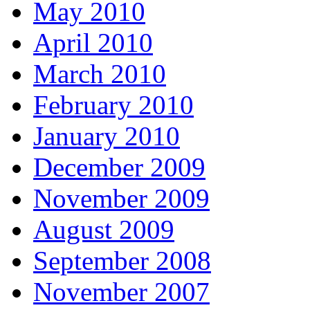
May 2010
April 2010
March 2010
February 2010
January 2010
December 2009
November 2009
August 2009
September 2008
November 2007