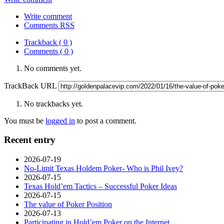
Write comment
Comments RSS
Trackback ( 0 )
Comments ( 0 )
No comments yet.
TrackBack URL
No trackbacks yet.
You must be
logged in
to post a comment.
Recent entry
2026-07-19
No-Limit Texas Holdem Poker- Who is Phil Ivey?
2026-07-15
Texas Hold’em Tactics – Successful Poker Ideas
2026-07-15
The value of Poker Position
2026-07-13
Participating in Hold’em Poker on the Internet