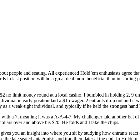
out people and seating. All experienced Hold’em enthusiasts agree that
ds in last position will be a great deal more beneficial than in starting 
1-$2 no limit money round at a local casino. I bumbled in holding 2, 9 u
ividual in early position laid a $15 wager. 2 entrants drop out and it w
guy as a weak-tight individual, and typically if he held the strongest han
ith a 7, meaning it was a A-A-4-7. My challenger laid another bet of $2
dollars over and above his $20. He folds and I take the chips.
 gives you an insight into where you sit by studying how entrants react a
se the late seated antagonists and trap them later at the end. In Holdem,