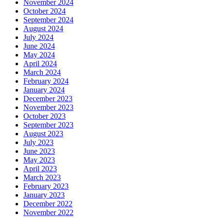
November 2024
October 2024
September 2024
August 2024
July 2024
June 2024
May 2024
April 2024
March 2024
February 2024
January 2024
December 2023
November 2023
October 2023
September 2023
August 2023
July 2023
June 2023
May 2023
April 2023
March 2023
February 2023
January 2023
December 2022
November 2022