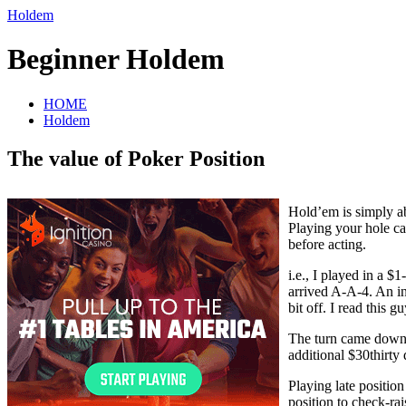
Holdem
Beginner Holdem
HOME
Holdem
The value of Poker Position
Hold’em is simply ab
Playing your hole car
before acting.
i.e., I played in a $
arrived A-A-4. An ind
bit off. I read this 
The turn came down w
additional $30thirty 
Playing late position
position to check-rai