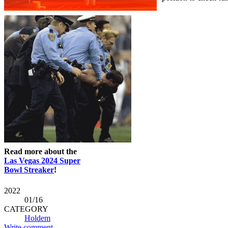
Read more about the
Las Vegas 2024 Super
Bowl Streaker
!
2022
01
/16
CATEGORY
Holdem
Write comment