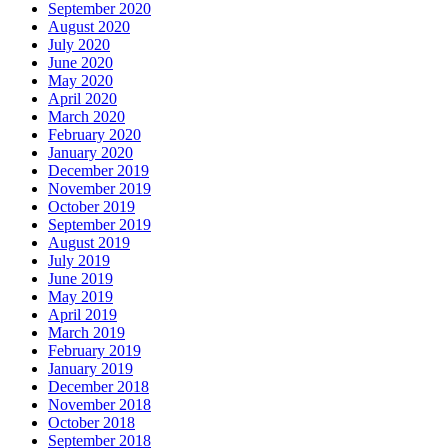
September 2020
August 2020
July 2020
June 2020
May 2020
April 2020
March 2020
February 2020
January 2020
December 2019
November 2019
October 2019
September 2019
August 2019
July 2019
June 2019
May 2019
April 2019
March 2019
February 2019
January 2019
December 2018
November 2018
October 2018
September 2018