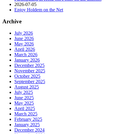
2026-07-05
Enjoy Holdem on the Net
Archive
July 2026
June 2026
May 2026
April 2026
March 2026
January 2026
December 2025
November 2025
October 2025
September 2025
August 2025
July 2025
June 2025
May 2025
April 2025
March 2025
February 2025
January 2025
December 2024