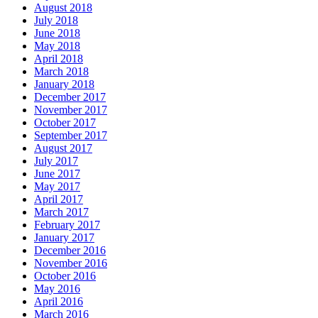
August 2018
July 2018
June 2018
May 2018
April 2018
March 2018
January 2018
December 2017
November 2017
October 2017
September 2017
August 2017
July 2017
June 2017
May 2017
April 2017
March 2017
February 2017
January 2017
December 2016
November 2016
October 2016
May 2016
April 2016
March 2016