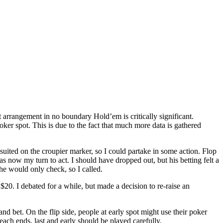
 arrangement in no boundary Hold’em is critically significant.
poker spot. This is due to the fact that much more data is gathered
nsuited on the croupier marker, so I could partake in some action. Flop
as now my turn to act. I should have dropped out, but his betting felt a
d he would only check, so I called.
0. I debated for a while, but made a decision to re-raise an
nd bet. On the flip side, people at early spot might use their poker
 each ends, last and early should be played carefully.