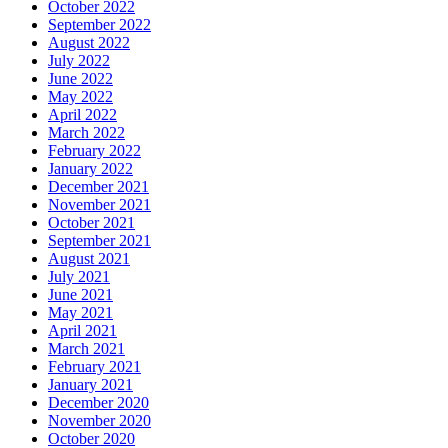
October 2022
September 2022
August 2022
July 2022
June 2022
May 2022
April 2022
March 2022
February 2022
January 2022
December 2021
November 2021
October 2021
September 2021
August 2021
July 2021
June 2021
May 2021
April 2021
March 2021
February 2021
January 2021
December 2020
November 2020
October 2020