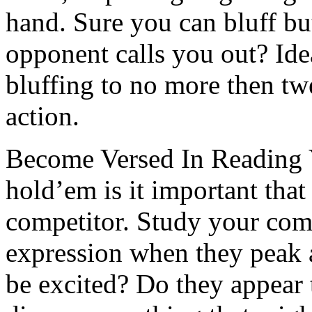
hand. Sure you can bluff b
opponent calls you out? Ide
bluffing to no more then tw
action.
Become Versed In Reading 
hold’em is it important tha
competitor. Study your comp
expression when they peak a
be excited? Do they appear 