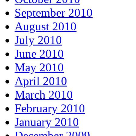
September 2010
August 2010
July 2010
June 2010
May 2010
April 2010
March 2010
February 2010
January 2010
December 2009