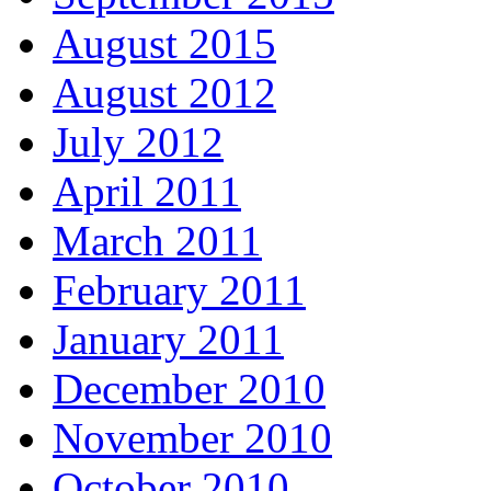
August 2015
August 2012
July 2012
April 2011
March 2011
February 2011
January 2011
December 2010
November 2010
October 2010