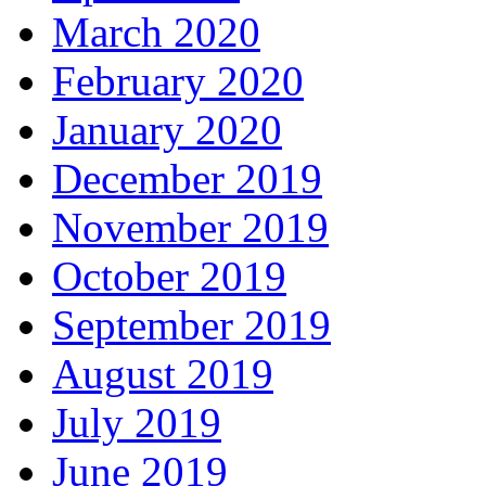
March 2020
February 2020
January 2020
December 2019
November 2019
October 2019
September 2019
August 2019
July 2019
June 2019