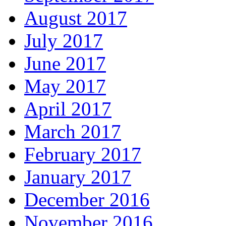
August 2017
July 2017
June 2017
May 2017
April 2017
March 2017
February 2017
January 2017
December 2016
November 2016