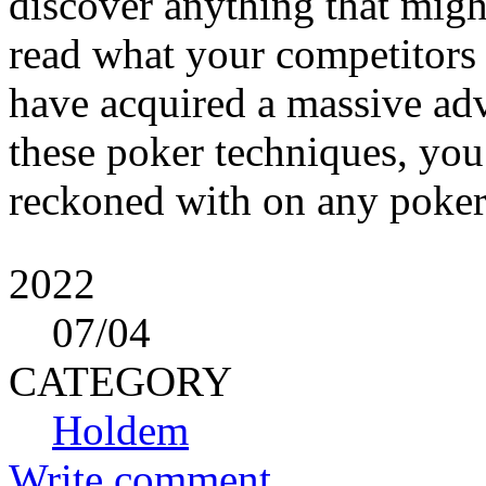
discover anything that migh
read what your competitors 
have acquired a massive adv
these poker techniques, you
reckoned with on any poker 
2022
07
/04
CATEGORY
Holdem
Write comment