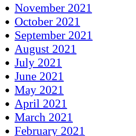
November 2021
October 2021
September 2021
August 2021
July 2021
June 2021
May 2021
April 2021
March 2021
February 2021