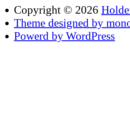
Copyright © 2026
Hold
Theme designed by mono
Powerd by WordPress