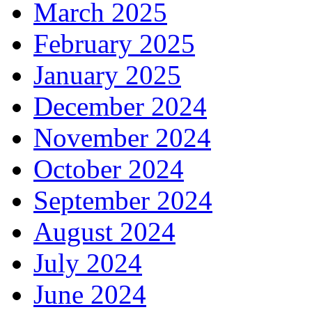
March 2025
February 2025
January 2025
December 2024
November 2024
October 2024
September 2024
August 2024
July 2024
June 2024