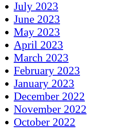
July 2023
June 2023
May 2023
April 2023
March 2023
February 2023
January 2023
December 2022
November 2022
October 2022