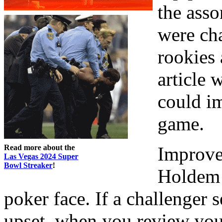
the asso
were cha
rookies 
article 
could i
game.
Read more about the
Improve
Las Vegas 2024 Super
Bowl Streaker
!
Holdem 
poker face. If a challenger
upset, when you review your