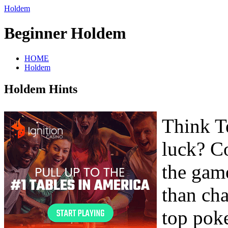
Holdem
Beginner Holdem
HOME
Holdem
Holdem Hints
Think T
luck? Co
the game
than ch
top pok