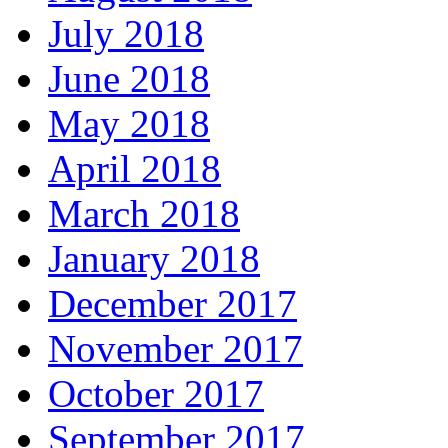
July 2018
June 2018
May 2018
April 2018
March 2018
January 2018
December 2017
November 2017
October 2017
September 2017