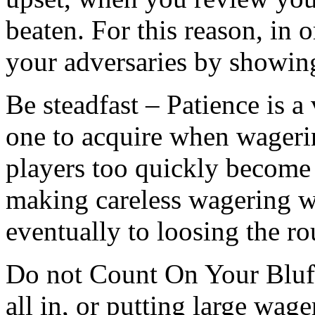
beaten. For this reason, in 
your adversaries by showing
Be steadfast – Patience is a v
one to acquire when wager
players too quickly become
making careless wagering wh
eventually to loosing the r
Do not Count On Your Bluff
all in, or putting large wager