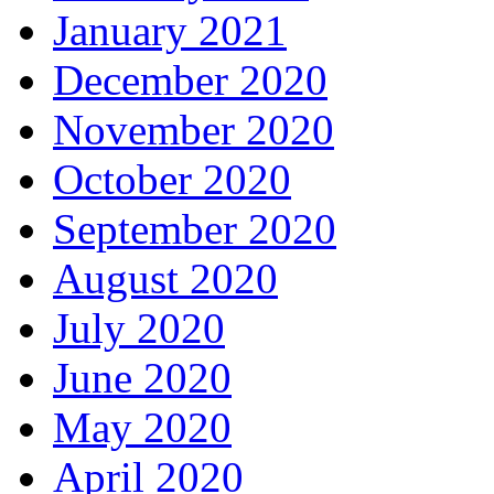
January 2021
December 2020
November 2020
October 2020
September 2020
August 2020
July 2020
June 2020
May 2020
April 2020