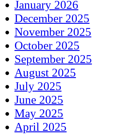
January 2026
December 2025
November 2025
October 2025
September 2025
August 2025
July 2025
June 2025
May 2025
April 2025