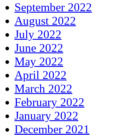
September 2022
August 2022
July 2022
June 2022
May 2022
April 2022
March 2022
February 2022
January 2022
December 2021