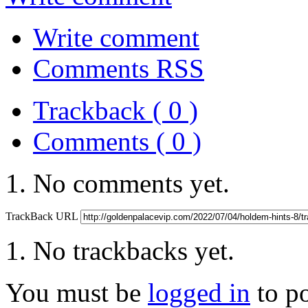
Write comment
Comments RSS
Trackback ( 0 )
Comments ( 0 )
No comments yet.
TrackBack URL
No trackbacks yet.
You must be
logged in
to p