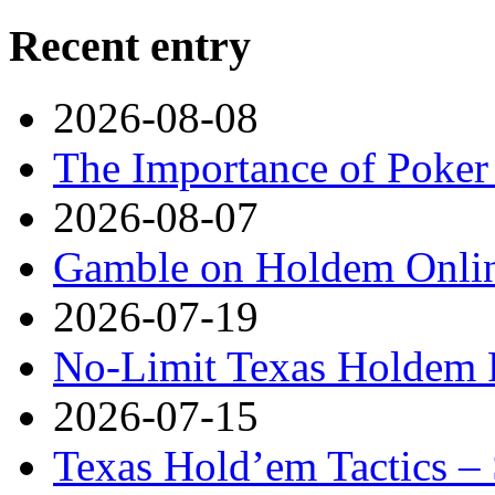
Recent entry
2026-08-08
The Importance of Poker
2026-08-07
Gamble on Holdem Onli
2026-07-19
No-Limit Texas Holdem P
2026-07-15
Texas Hold’em Tactics – 