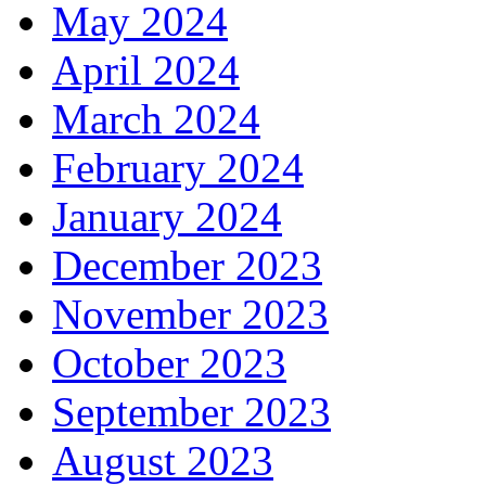
May 2024
April 2024
March 2024
February 2024
January 2024
December 2023
November 2023
October 2023
September 2023
August 2023