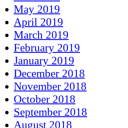
May 2019
April 2019
March 2019
February 2019
January 2019
December 2018
November 2018
October 2018
September 2018
August 2018