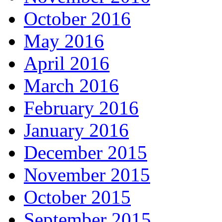
October 2016
May 2016
April 2016
March 2016
February 2016
January 2016
December 2015
November 2015
October 2015
September 2015