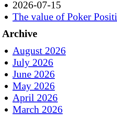
2026-07-15
The value of Poker Posit
Archive
August 2026
July 2026
June 2026
May 2026
April 2026
March 2026