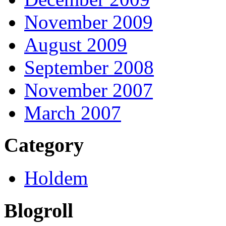
November 2009
August 2009
September 2008
November 2007
March 2007
Category
Holdem
Blogroll