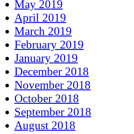
May 2019
April 2019
March 2019
February 2019
January 2019
December 2018
November 2018
October 2018
September 2018
August 2018