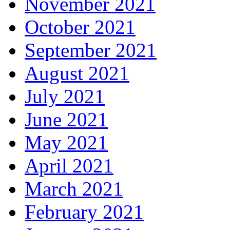
November 2021
October 2021
September 2021
August 2021
July 2021
June 2021
May 2021
April 2021
March 2021
February 2021