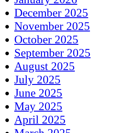
December 2025
November 2025
October 2025
September 2025
August 2025
July 2025
June 2025
May 2025
April 2025
March 2025