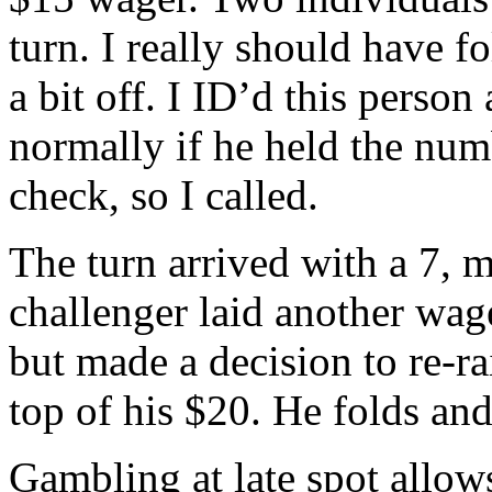
turn. I really should have f
a bit off. I ID’d this person
normally if he held the nu
check, so I called.
The turn arrived with a 7, 
challenger laid another wage
but made a decision to re-ra
top of his $20. He folds and
Gambling at late spot allow