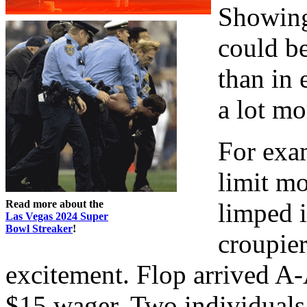
Showing 
could be
than in 
a lot mo
For exa
limit mo
Read more about the
limped i
Las Vegas 2024 Super
Bowl Streaker
!
croupier
excitement. Flop arrived A-A
$15 wager. Two individuals