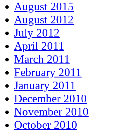
August 2015
August 2012
July 2012
April 2011
March 2011
February 2011
January 2011
December 2010
November 2010
October 2010