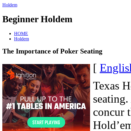
Holdem
Beginner Holdem
HOME
Holdem
The Importance of Poker Seating
[
Englis
Texas H
seating
concur t
Hold’em 