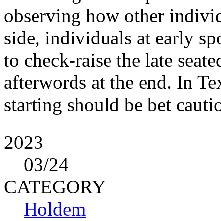
observing how other individ
side, individuals at early s
to check-raise the late seat
afterwords at the end. In Te
starting should be bet cauti
2023
03
/24
CATEGORY
Holdem