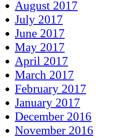
August 2017
July 2017
June 2017
May 2017
April 2017
March 2017
February 2017
January 2017
December 2016
November 2016