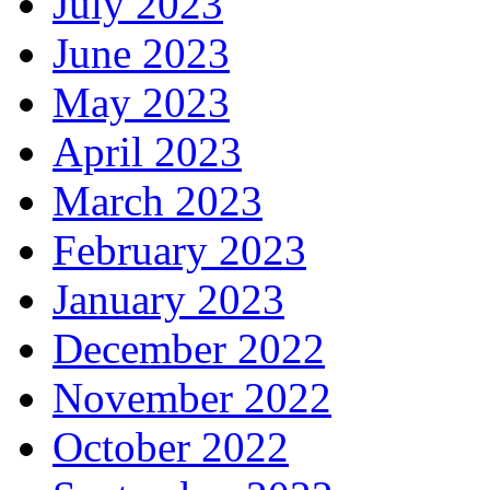
July 2023
June 2023
May 2023
April 2023
March 2023
February 2023
January 2023
December 2022
November 2022
October 2022