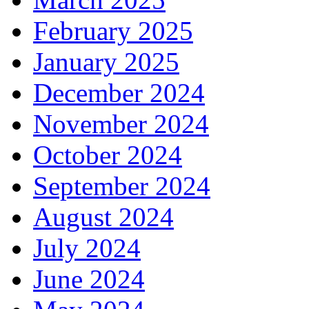
February 2025
January 2025
December 2024
November 2024
October 2024
September 2024
August 2024
July 2024
June 2024