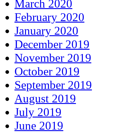
March 2020
February 2020
January 2020
December 2019
November 2019
October 2019
September 2019
August 2019
July 2019
June 2019