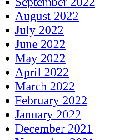
September 2022
August 2022
July 2022
June 2022
May 2022
April 2022
March 2022
February 2022
January 2022
December 2021