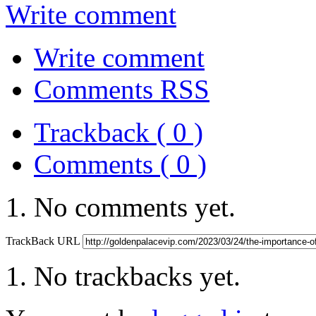
Write comment
Write comment
Comments RSS
Trackback ( 0 )
Comments ( 0 )
No comments yet.
TrackBack URL
No trackbacks yet.