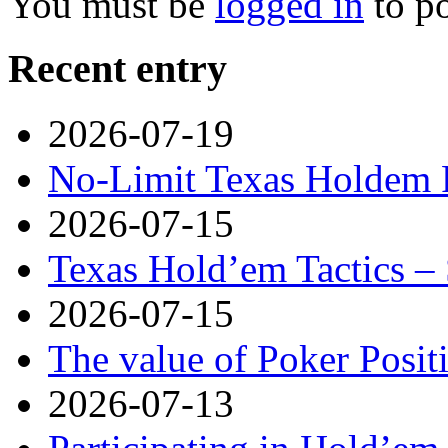
You must be
logged in
to p
Recent entry
2026-07-19
No-Limit Texas Holdem P
2026-07-15
Texas Hold’em Tactics – 
2026-07-15
The value of Poker Posit
2026-07-13