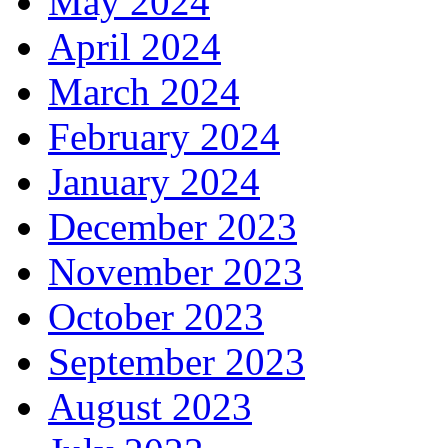
May 2024
April 2024
March 2024
February 2024
January 2024
December 2023
November 2023
October 2023
September 2023
August 2023