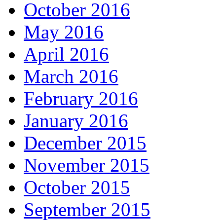
October 2016
May 2016
April 2016
March 2016
February 2016
January 2016
December 2015
November 2015
October 2015
September 2015