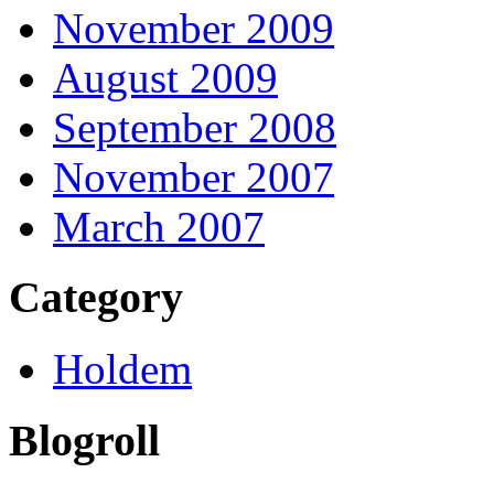
November 2009
August 2009
September 2008
November 2007
March 2007
Category
Holdem
Blogroll