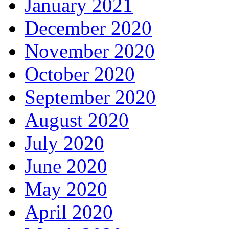
January 2021
December 2020
November 2020
October 2020
September 2020
August 2020
July 2020
June 2020
May 2020
April 2020