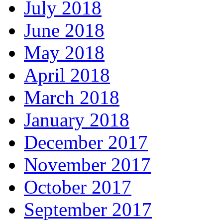
July 2018
June 2018
May 2018
April 2018
March 2018
January 2018
December 2017
November 2017
October 2017
September 2017