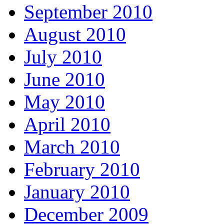
September 2010
August 2010
July 2010
June 2010
May 2010
April 2010
March 2010
February 2010
January 2010
December 2009