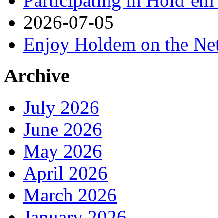
Participating in Hold’em 
2026-07-05
Enjoy Holdem on the Ne
Archive
July 2026
June 2026
May 2026
April 2026
March 2026
January 2026