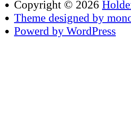
Copyright © 2026
Hold
Theme designed by mono
Powerd by WordPress