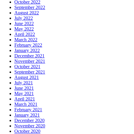
October 2022
September 2022
August 2022
July 2022
June 2022
May 2022
April 2022
March 2022
February 2022
January 2022
December 2021
November 2021
October 2021
September 2021
August 2021
July 2021
June 2021
May 2021
April 2021
March 2021
February 2021
January 2021
December 2020
November 2020
October 2020