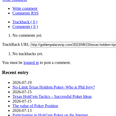
Write comment
Comments RSS
Trackback ( 0 )
Comments ( 0 )
No comments yet.
TrackBack URL
No trackbacks yet.
You must be
logged in
to post a comment.
Recent entry
2026-07-19
No-Limit Texas Holdem Poker- Who is Phil Ivey?
2026-07-15
Texas Hold’em Tactics – Successful Poker Ideas
2026-07-15
The value of Poker Position
2026-07-13
Participating in Hold’em Poker on the Internet