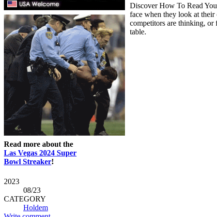
Discover How To Read Your O
face when they look at their
competitors are thinking, or
table.
Read more about the
Las Vegas 2024 Super
Bowl Streaker
!
2023
08
/23
CATEGORY
Holdem
Write comment