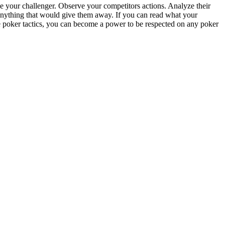
 your challenger. Observe your competitors actions. Analyze their
 anything that would give them away. If you can read what your
ese poker tactics, you can become a power to be respected on any poker