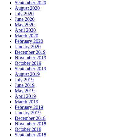
September 2020
August 2020
July 2020
June 2020
May 2020
April 2020
March 2020
February 2020
January 2020
December 2019
November 2019
October 2019
September 2019
August 2019
July 2019
June 2019
May 2019
April 2019
March 2019
February 2019
January 2019
December 2018
November 2018
October 2018
September 2018