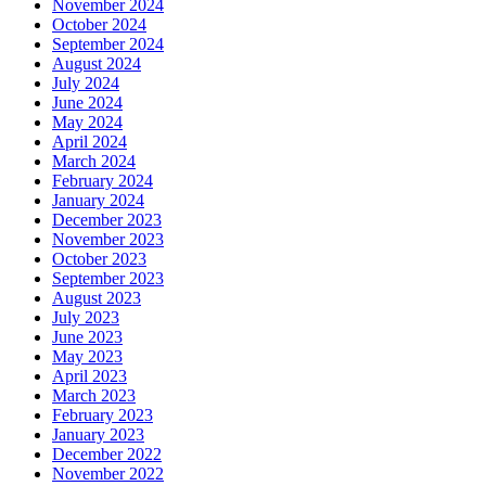
November 2024
October 2024
September 2024
August 2024
July 2024
June 2024
May 2024
April 2024
March 2024
February 2024
January 2024
December 2023
November 2023
October 2023
September 2023
August 2023
July 2023
June 2023
May 2023
April 2023
March 2023
February 2023
January 2023
December 2022
November 2022