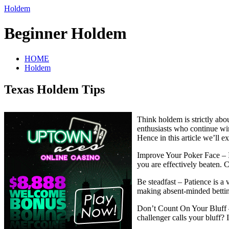
Holdem
Beginner Holdem
HOME
Holdem
Texas Holdem Tips
Think holdem is strictly abo
enthusiasts who continue wi
Hence in this article we’ll
Improve Your Poker Face – I
you are effectively beaten. 
Be steadfast – Patience is a
making absent-minded bettin
Don’t Count On Your Bluff – 
challenger calls your bluff?