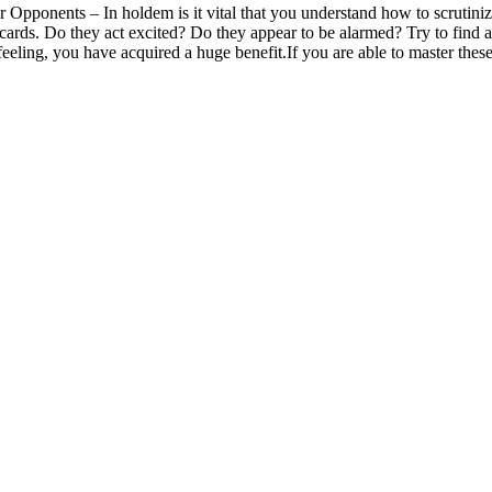
pponents – In holdem is it vital that you understand how to scrutinize
 cards. Do they act excited? Do they appear to be alarmed? Try to find
 feeling, you have acquired a huge benefit.If you are able to master th