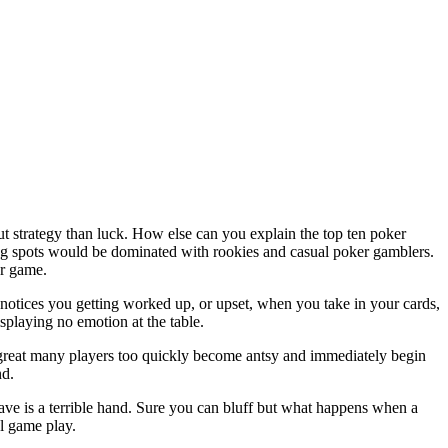
t strategy than luck. How else can you explain the top ten poker
ing spots would be dominated with rookies and casual poker gamblers.
er game.
otices you getting worked up, or upset, when you take in your cards,
splaying no emotion at the table.
A great many players too quickly become antsy and immediately begin
nd.
have is a terrible hand. Sure you can bluff but what happens when a
al game play.