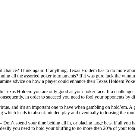
ut chance? Think again! If anything, Texas Holdem has to do more abou
nning all the assorted poker tournaments? If it was pure luck the winn
 examine advice on how a player could enhance their Texas Holdem Pok
n Texas Holdem you are only good as your poker face. If a challenger n
Consequently, in order to succeed you need to fool your opponents by di
 virtue, and it’s an important one to have when gambling on hold’em. 
g which leads to absent-minded play and eventually to loosing the rou
Don’t spend your time betting all in, or placing large bets, if all you 
 Ideally you need to hold your bluffing to no more then 20% of your tot