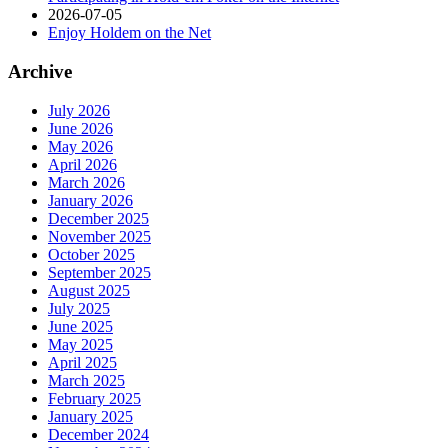
2026-07-05
Enjoy Holdem on the Net
Archive
July 2026
June 2026
May 2026
April 2026
March 2026
January 2026
December 2025
November 2025
October 2025
September 2025
August 2025
July 2025
June 2025
May 2025
April 2025
March 2025
February 2025
January 2025
December 2024