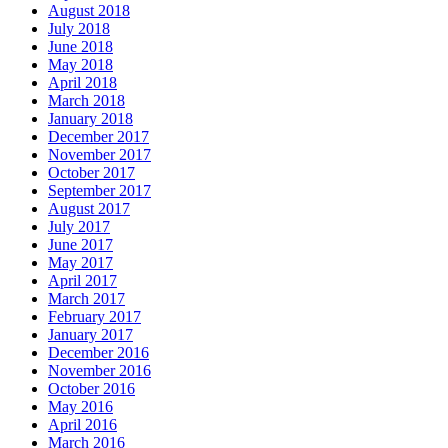
August 2018
July 2018
June 2018
May 2018
April 2018
March 2018
January 2018
December 2017
November 2017
October 2017
September 2017
August 2017
July 2017
June 2017
May 2017
April 2017
March 2017
February 2017
January 2017
December 2016
November 2016
October 2016
May 2016
April 2016
March 2016