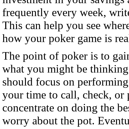
frequently every week, writ
This can help you see wher
how your poker game is real
The point of poker is to ga
what you might be thinking 
should focus on performing t
your time to call, check, or
concentrate on doing the bes
worry about the pot. Eventu