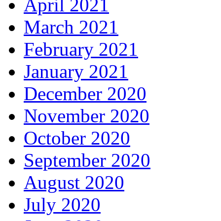
April 2021
March 2021
February 2021
January 2021
December 2020
November 2020
October 2020
September 2020
August 2020
July 2020