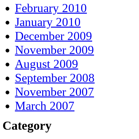
February 2010
January 2010
December 2009
November 2009
August 2009
September 2008
November 2007
March 2007
Category