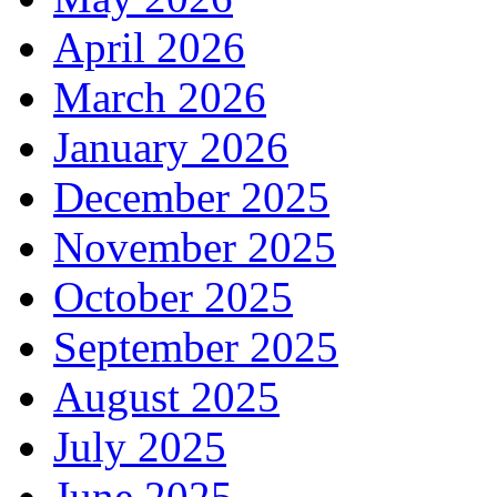
April 2026
March 2026
January 2026
December 2025
November 2025
October 2025
September 2025
August 2025
July 2025
June 2025