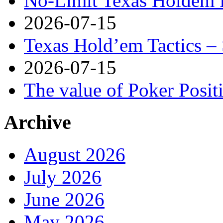
No-Limit Texas Holdem P
2026-07-15
Texas Hold’em Tactics – 
2026-07-15
The value of Poker Posit
Archive
August 2026
July 2026
June 2026
May 2026