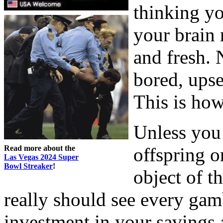
thinking yo
your brain 
and fresh.
bored, upse
This is how
Unless you 
Read more about the
offspring o
Las Vegas 2024 Super
Bowl Streaker
!
object of t
really should see every gam
investment in your savings 