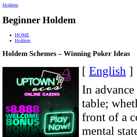
Holdem
Beginner Holdem
HOME
Holdem
Holdem Schemes – Winning Poker Ideas
[
English
]
In advance 
table; whet
front of a 
mental stat