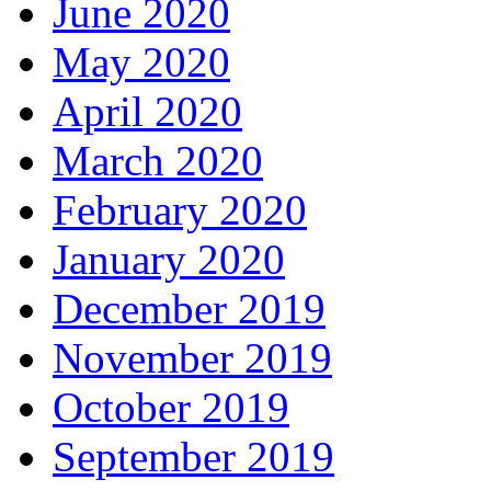
June 2020
May 2020
April 2020
March 2020
February 2020
January 2020
December 2019
November 2019
October 2019
September 2019