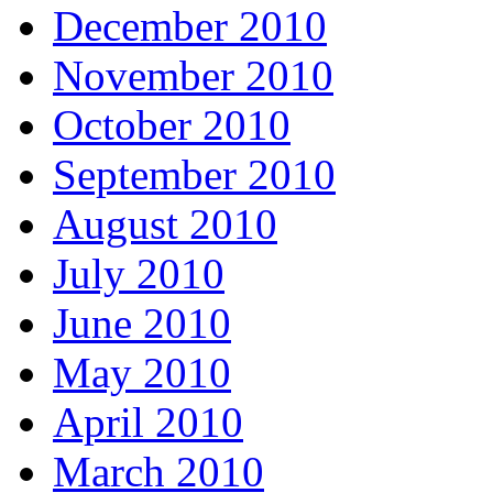
December 2010
November 2010
October 2010
September 2010
August 2010
July 2010
June 2010
May 2010
April 2010
March 2010