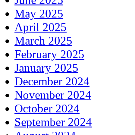
May 2025
April 2025
March 2025
February 2025
January 2025
December 2024
November 2024
October 2024
September 2024