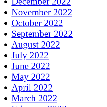
December 2022
November 2022
October 2022
September 2022
August 2022
July 2022
June 2022
May 2022
April 2022
March 2022