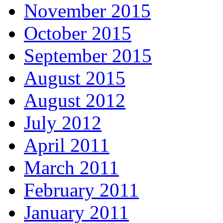
November 2015
October 2015
September 2015
August 2015
August 2012
July 2012
April 2011
March 2011
February 2011
January 2011