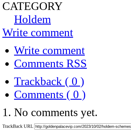
CATEGORY
Holdem
Write comment
Write comment
Comments RSS
Trackback ( 0 )
Comments ( 0 )
No comments yet.
TrackBack URL