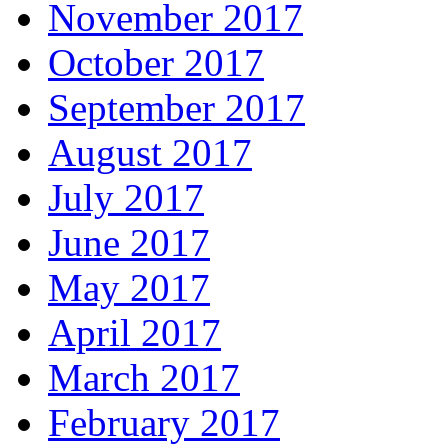
November 2017
October 2017
September 2017
August 2017
July 2017
June 2017
May 2017
April 2017
March 2017
February 2017