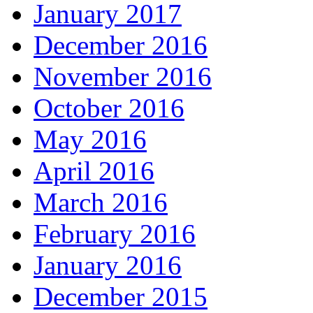
January 2017
December 2016
November 2016
October 2016
May 2016
April 2016
March 2016
February 2016
January 2016
December 2015