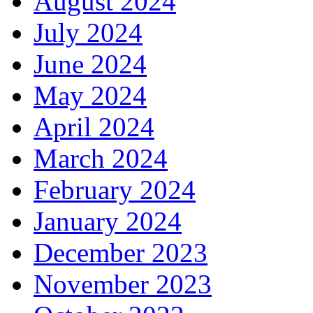
August 2024
July 2024
June 2024
May 2024
April 2024
March 2024
February 2024
January 2024
December 2023
November 2023