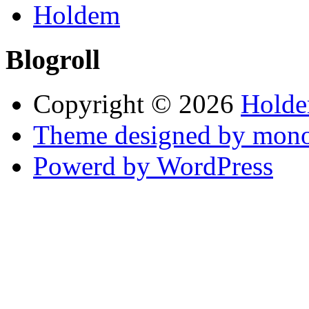
Holdem
Blogroll
Copyright © 2026
Hold
Theme designed by mono
Powerd by WordPress