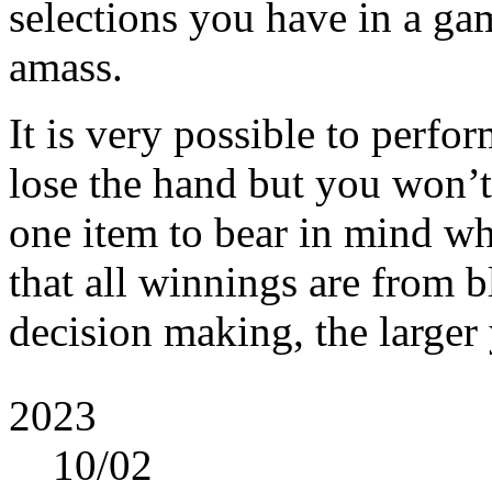
selections you have in a ga
amass.
It is very possible to perfor
lose the hand but you won’t
one item to bear in mind w
that all winnings are from b
decision making, the larger
2023
10
/02