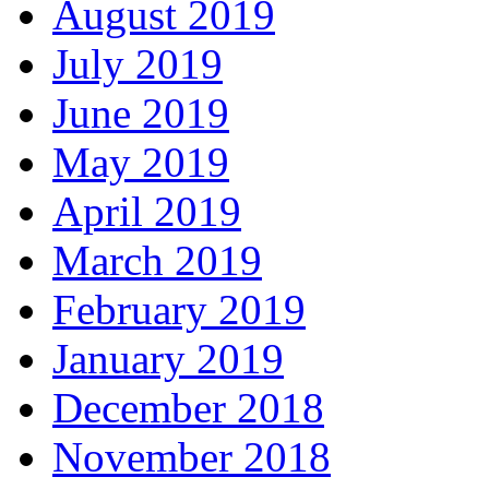
August 2019
July 2019
June 2019
May 2019
April 2019
March 2019
February 2019
January 2019
December 2018
November 2018