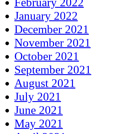
February 2022
January 2022
December 2021
November 2021
October 2021
September 2021
August 2021
July 2021
June 2021
May 2021