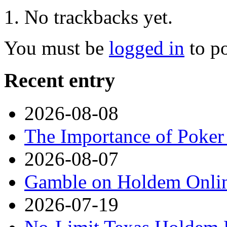
No trackbacks yet.
You must be
logged in
to p
Recent entry
2026-08-08
The Importance of Poker
2026-08-07
Gamble on Holdem Onli
2026-07-19