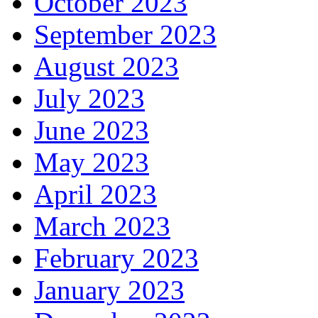
October 2023
September 2023
August 2023
July 2023
June 2023
May 2023
April 2023
March 2023
February 2023
January 2023