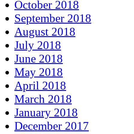
October 2018
September 2018
August 2018
July 2018
June 2018
May 2018
April 2018
March 2018
January 2018
December 2017