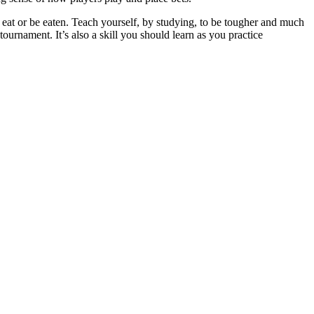
 eat or be eaten. Teach yourself, by studying, to be tougher and much
ournament. It’s also a skill you should learn as you practice