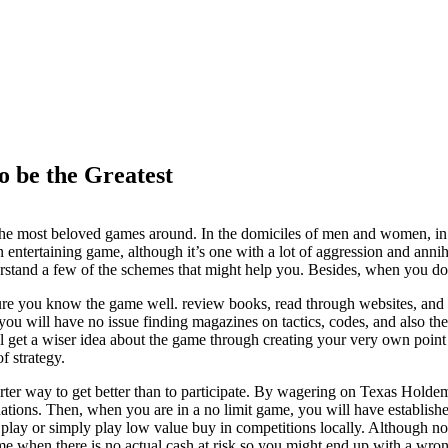
o be the Greatest
the most beloved games around. In the domiciles of men and women, in c
 an entertaining game, although it’s one with a lot of aggression and annih
nderstand a few of the schemes that might help you. Besides, when you d
 sure you know the game well. review books, read through websites, and
you will have no issue finding magazines on tactics, codes, and also the
ll get a wiser idea about the game through creating your very own point
f strategy.
arter way to get better than to participate. By wagering on Texas Hold
tuations. Then, when you are in a no limit game, you will have establis
lay or simply play low value buy in competitions locally. Although no
ame when there is no actual cash at risk so you might end up with a wro