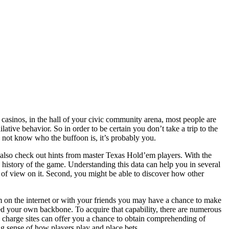
asinos, in the hall of your civic community arena, most people are
ilative behavior. So in order to be certain you don’t take a trip to the
o not know who the buffoon is, it’s probably you.
 also check out hints from master Texas Hold’em players. With the
 history of the game. Understanding this data can help you in several
 of view on it. Second, you might be able to discover how other
em on the internet or with your friends you may have a chance to make
hed your own backbone. To acquire that capability, there are numerous
 charge sites can offer you a chance to obtain comprehending of
ng sense of how players play and place bets.