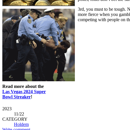
3rd, you must to be tough. N
more fierce when you gamble o
competing with people on the
Read more about the
Las Vegas 2024 Super
Bowl Streaker
!
2023
11
/22
CATEGORY
Holdem
Write comment