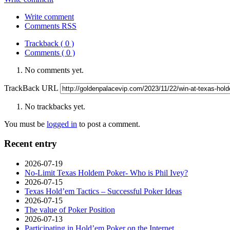
Write comment
Comments RSS
Trackback ( 0 )
Comments ( 0 )
No comments yet.
TrackBack URL
No trackbacks yet.
You must be
logged in
to post a comment.
Recent entry
2026-07-19
No-Limit Texas Holdem Poker- Who is Phil Ivey?
2026-07-15
Texas Hold’em Tactics – Successful Poker Ideas
2026-07-15
The value of Poker Position
2026-07-13
Participating in Hold’em Poker on the Internet