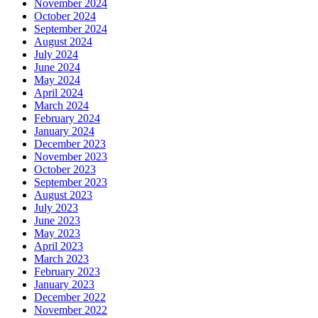
November 2024
October 2024
September 2024
August 2024
July 2024
June 2024
May 2024
April 2024
March 2024
February 2024
January 2024
December 2023
November 2023
October 2023
September 2023
August 2023
July 2023
June 2023
May 2023
April 2023
March 2023
February 2023
January 2023
December 2022
November 2022