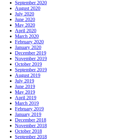
September 2020
August 2020
July 2020
June 2020
May 2020
April 2020
March 2020
February 2020
January 2020
December 2019
November 2019
October 2019
September 2019
August 2019
July 2019
June 2019
May 2019
April 2019
March 2019
February 2019
January 2019
December 2018
November 2018
October 2018
September 2018