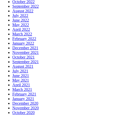
October 2022
September 2022
August 2022
July 2022
June 2022
May 2022
April 2022
March 2022
February 2022
January 2022
December 2021
November 2021
October 2021
September 2021
August 2021
July 2021
June 2021
May 2021
April 2021
March 2021
February 2021
January 2021
December 2020
November 2020
October 2020