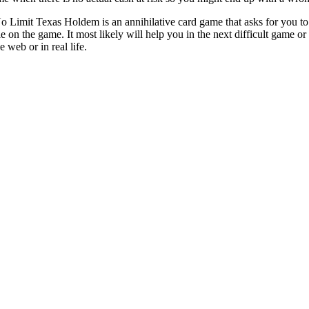
o Limit Texas Holdem is an annihilative card game that asks for you to
n the game. It most likely will help you in the next difficult game or t
 web or in real life.