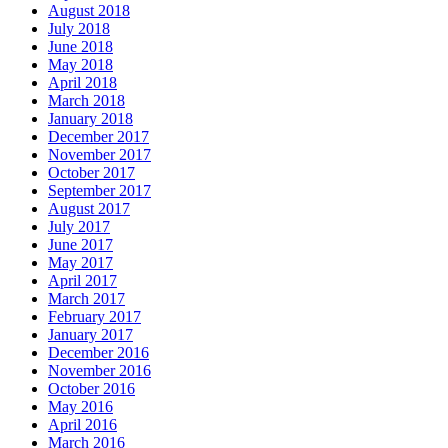
August 2018
July 2018
June 2018
May 2018
April 2018
March 2018
January 2018
December 2017
November 2017
October 2017
September 2017
August 2017
July 2017
June 2017
May 2017
April 2017
March 2017
February 2017
January 2017
December 2016
November 2016
October 2016
May 2016
April 2016
March 2016