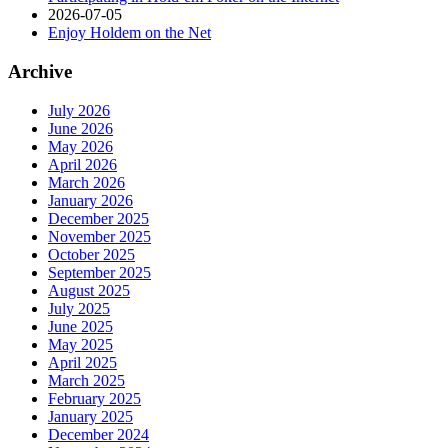
2026-07-05
Enjoy Holdem on the Net
Archive
July 2026
June 2026
May 2026
April 2026
March 2026
January 2026
December 2025
November 2025
October 2025
September 2025
August 2025
July 2025
June 2025
May 2025
April 2025
March 2025
February 2025
January 2025
December 2024