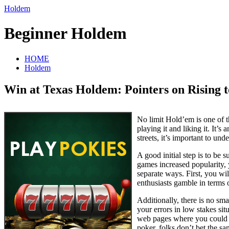
Holdem
Beginner Holdem
HOME
Holdem
Win at Texas Holdem: Pointers on Rising t
No limit Hold’em is one of 
playing it and liking it. It’s
streets, it’s important to u
A good initial step is to be
games increased popularity, 
separate ways. First, you wi
enthusiasts gamble in terms o
Additionally, there is no sm
your errors in low stakes si
web pages where you could p
poker, folks don’t bet the s