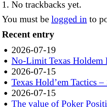
No trackbacks yet.
You must be
logged in
to p
Recent entry
2026-07-19
No-Limit Texas Holdem P
2026-07-15
Texas Hold’em Tactics – 
2026-07-15
The value of Poker Posit