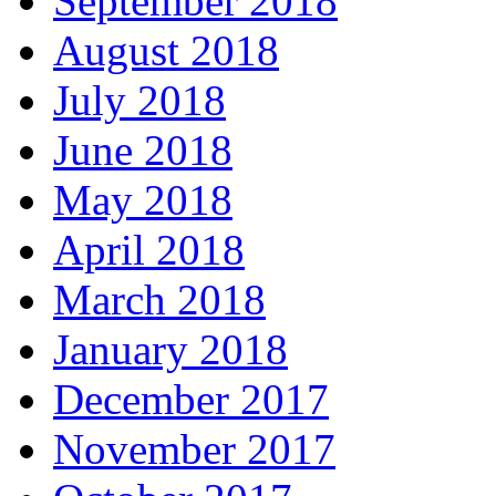
September 2018
August 2018
July 2018
June 2018
May 2018
April 2018
March 2018
January 2018
December 2017
November 2017