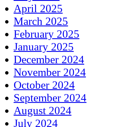
April 2025
March 2025
February 2025
January 2025
December 2024
November 2024
October 2024
September 2024
August 2024
July 2024