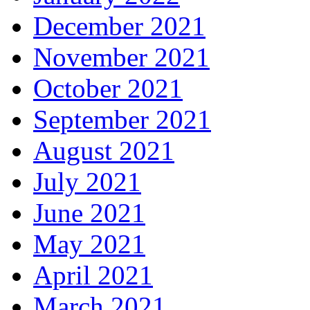
December 2021
November 2021
October 2021
September 2021
August 2021
July 2021
June 2021
May 2021
April 2021
March 2021