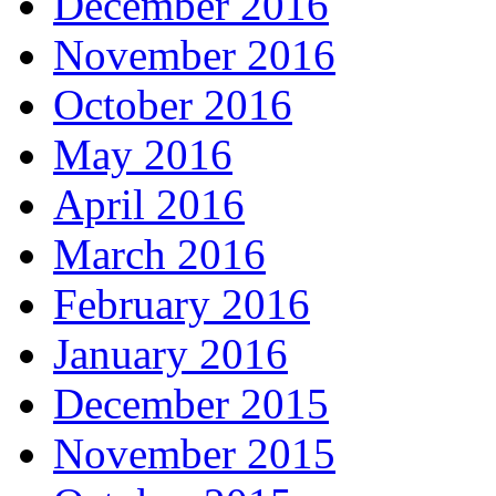
December 2016
November 2016
October 2016
May 2016
April 2016
March 2016
February 2016
January 2016
December 2015
November 2015