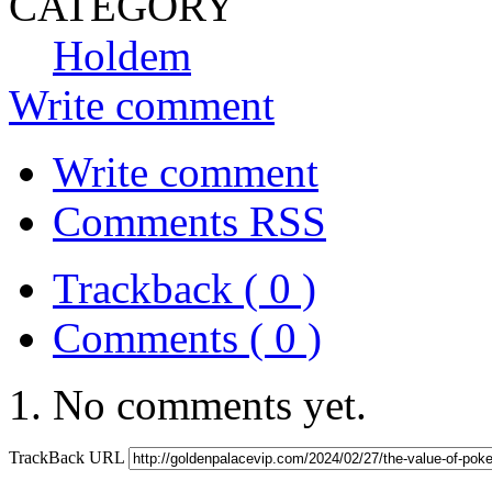
CATEGORY
Holdem
Write comment
Write comment
Comments RSS
Trackback ( 0 )
Comments ( 0 )
No comments yet.
TrackBack URL