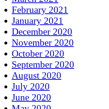
February 2021
January 2021
December 2020
November 2020
October 2020
September 2020
August 2020
July 2020
June 2020
May 2020