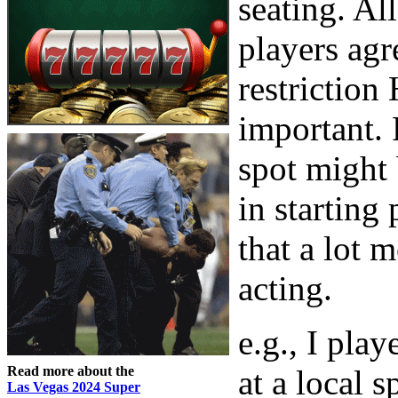
seating. A
players agr
restriction
important. 
spot might 
in starting 
that a lot 
acting.
e.g., I pla
Read more about the
at a local 
Las Vegas 2024 Super