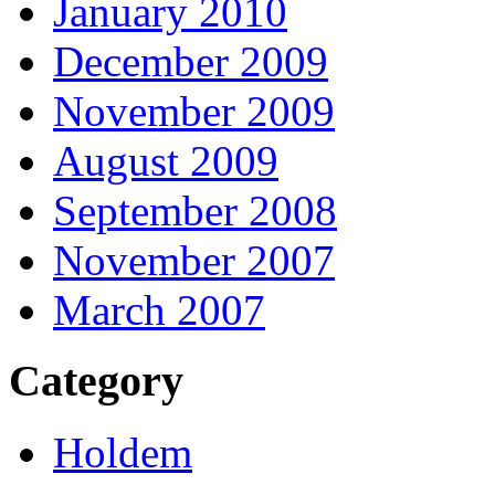
January 2010
December 2009
November 2009
August 2009
September 2008
November 2007
March 2007
Category
Holdem