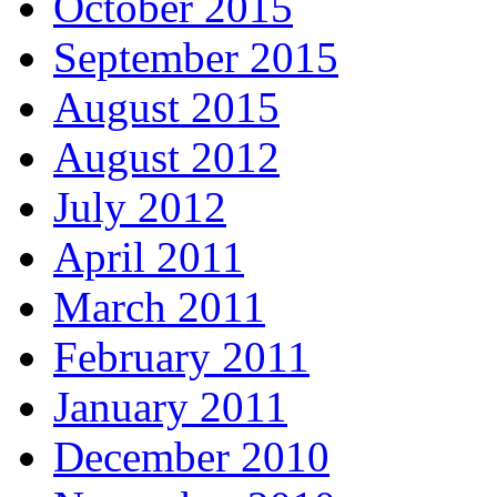
October 2015
September 2015
August 2015
August 2012
July 2012
April 2011
March 2011
February 2011
January 2011
December 2010