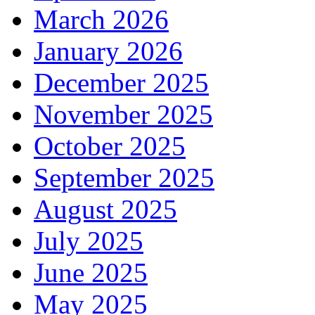
March 2026
January 2026
December 2025
November 2025
October 2025
September 2025
August 2025
July 2025
June 2025
May 2025