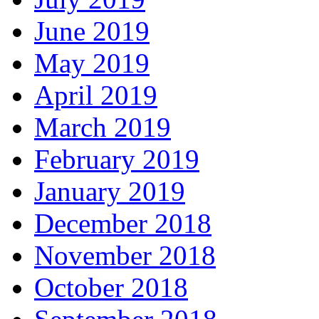
June 2019
May 2019
April 2019
March 2019
February 2019
January 2019
December 2018
November 2018
October 2018