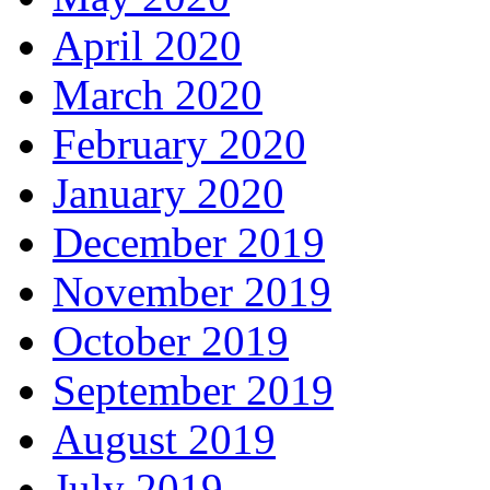
April 2020
March 2020
February 2020
January 2020
December 2019
November 2019
October 2019
September 2019
August 2019
July 2019