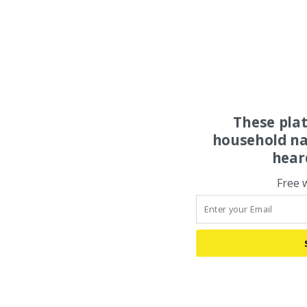
These pla
household na
hear
Free 