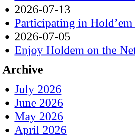
2026-07-13
Participating in Hold’em 
2026-07-05
Enjoy Holdem on the Ne
Archive
July 2026
June 2026
May 2026
April 2026