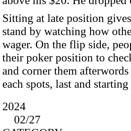
above his $20. He dropped 
Sitting at late position giv
stand by watching how other
wager. On the flip side, peo
their poker position to chec
and corner them afterwords 
each spots, last and starting
2024
02
/27