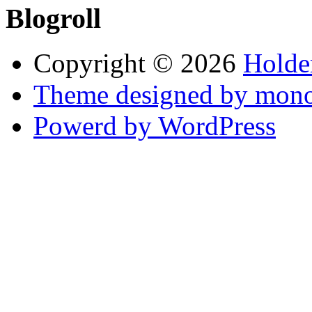
Blogroll
Copyright © 2026
Hold
Theme designed by mono
Powerd by WordPress