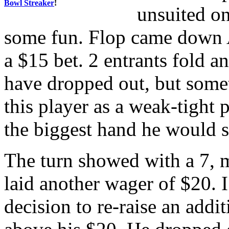
Bowl Streaker
!
unsuited on
some fun. Flop came down A
a $15 bet. 2 entrants fold a
have dropped out, but somet
this player as a weak-tight 
the biggest hand he would s
The turn showed with a 7, 
laid another wager of $20. I
decision to re-raise an addi