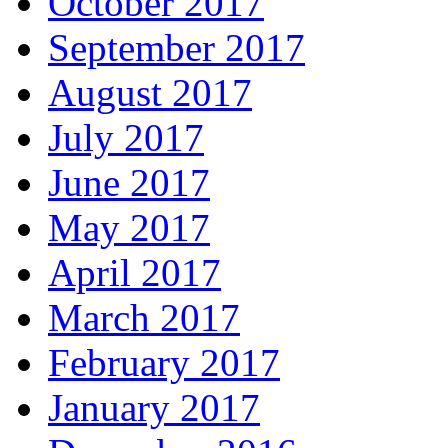
October 2017
September 2017
August 2017
July 2017
June 2017
May 2017
April 2017
March 2017
February 2017
January 2017