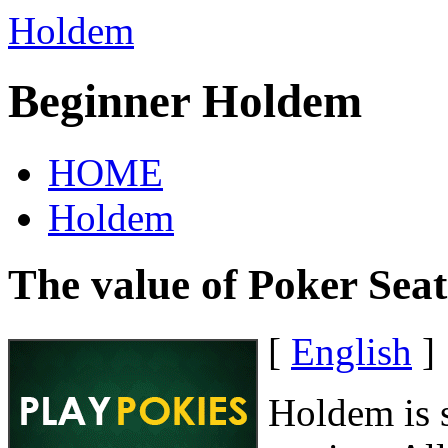
Holdem
Beginner Holdem
HOME
Holdem
The value of Poker Seat
[
English
]
Holdem is 