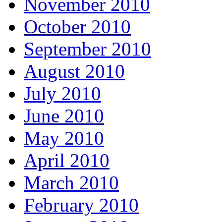
November 2010
October 2010
September 2010
August 2010
July 2010
June 2010
May 2010
April 2010
March 2010
February 2010