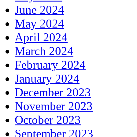
June 2024
May 2024
April 2024
March 2024
February 2024
January 2024
December 2023
November 2023
October 2023
September 2023