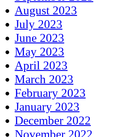
August 2023
July 2023
June 2023
May 2023
April 2023
March 2023
February 2023
January 2023
December 2022
November 2022