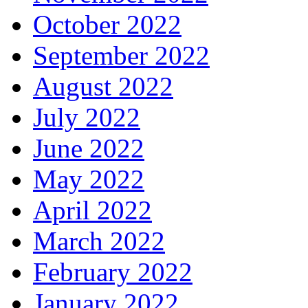
October 2022
September 2022
August 2022
July 2022
June 2022
May 2022
April 2022
March 2022
February 2022
January 2022