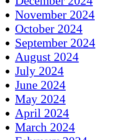
December 2024
November 2024
October 2024
September 2024
August 2024
July 2024
June 2024
May 2024
April 2024
March 2024