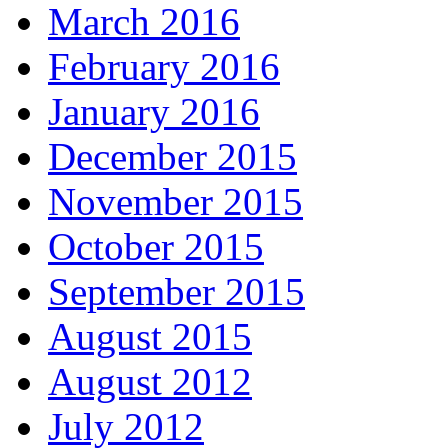
March 2016
February 2016
January 2016
December 2015
November 2015
October 2015
September 2015
August 2015
August 2012
July 2012