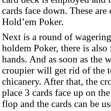
cards face down. These are 
Hold’em Poker.
Next is a round of wagering
holdem Poker, there is also 
hands. And as soon as the w
croupier will get rid of the
chicanery. After that, the c
place 3 cards face up on the 
flop and the cards can be u