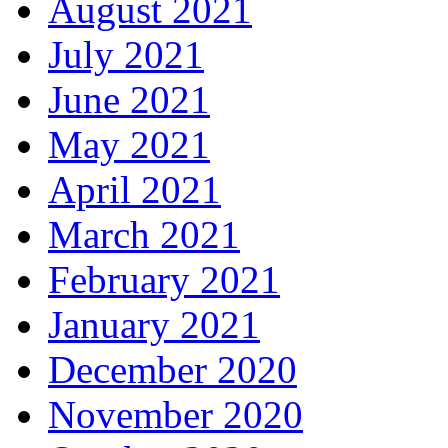
August 2021
July 2021
June 2021
May 2021
April 2021
March 2021
February 2021
January 2021
December 2020
November 2020