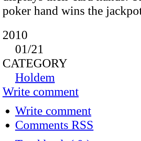
poker hand wins the jackpo
2010
01
/21
CATEGORY
Holdem
Write comment
Write comment
Comments RSS