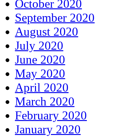
October 2020
September 2020
August 2020
July 2020
June 2020
May 2020
April 2020
March 2020
February 2020
January 2020