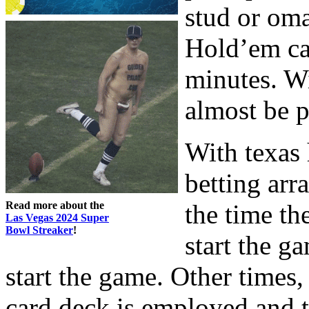
stud or oma
Hold’em ca
minutes. Wi
almost be p
With texas 
betting arr
Read more about the
the time th
Las Vegas 2024 Super
Bowl Streaker
!
start the g
start the game. Other times,
card deck is employed and t