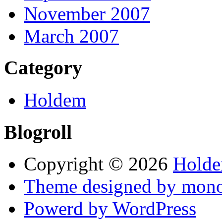
November 2007
March 2007
Category
Holdem
Blogroll
Copyright © 2026
Hold
Theme designed by mono
Powerd by WordPress