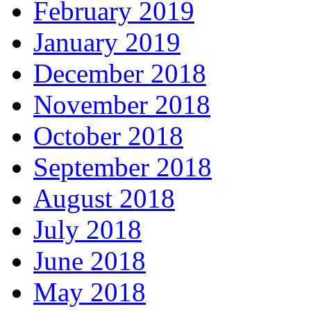
February 2019
January 2019
December 2018
November 2018
October 2018
September 2018
August 2018
July 2018
June 2018
May 2018