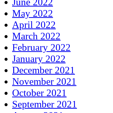
June 2022
May 2022
April 2022
March 2022
February 2022
January 2022
December 2021
November 2021
October 2021
September 2021