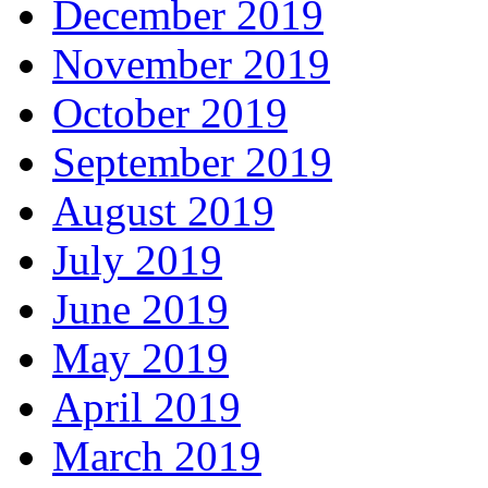
December 2019
November 2019
October 2019
September 2019
August 2019
July 2019
June 2019
May 2019
April 2019
March 2019