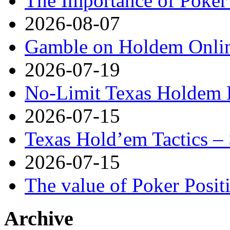
The Importance of Poker
2026-08-07
Gamble on Holdem Onli
2026-07-19
No-Limit Texas Holdem P
2026-07-15
Texas Hold’em Tactics – 
2026-07-15
The value of Poker Posit
Archive