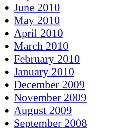
June 2010
May 2010
April 2010
March 2010
February 2010
January 2010
December 2009
November 2009
August 2009
September 2008