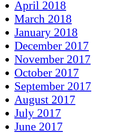
April 2018
March 2018
January 2018
December 2017
November 2017
October 2017
September 2017
August 2017
July 2017
June 2017