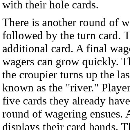
with their hole cards.
There is another round of 
followed by the turn card. T
additional card. A final wa
wagers can grow quickly. Th
the croupier turns up the las
known as the "river." Player
five cards they already hav
round of wagering ensues. 
displays their card hands. T