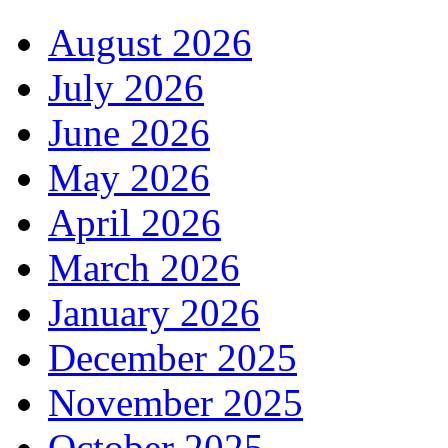
August 2026
July 2026
June 2026
May 2026
April 2026
March 2026
January 2026
December 2025
November 2025
October 2025