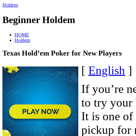
Holdem
Beginner Holdem
HOME
Holdem
Texas Hold’em Poker for New Players
[
English
]
If you’re n
to try your
It is one of
pickup for 