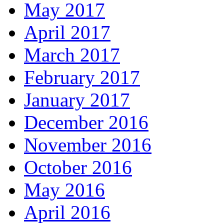
May 2017
April 2017
March 2017
February 2017
January 2017
December 2016
November 2016
October 2016
May 2016
April 2016