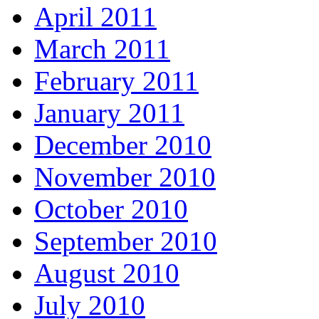
April 2011
March 2011
February 2011
January 2011
December 2010
November 2010
October 2010
September 2010
August 2010
July 2010