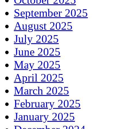
September 2025
August 2025
July 2025
June 2025
May 2025
April 2025
March 2025
February 2025
January 2025