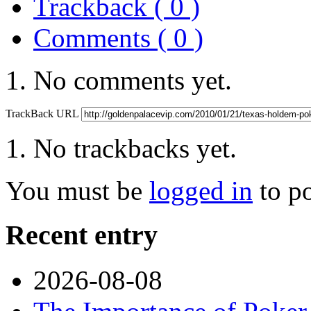
Trackback ( 0 )
Comments ( 0 )
No comments yet.
TrackBack URL
No trackbacks yet.
You must be
logged in
to p
Recent entry
2026-08-08