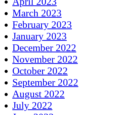
April 2023
March 2023
February 2023
January 2023
December 2022
November 2022
October 2022
September 2022
August 2022
July 2022