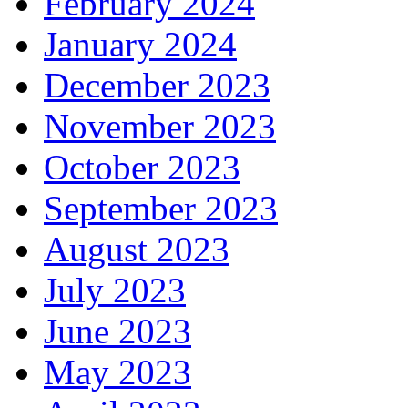
February 2024
January 2024
December 2023
November 2023
October 2023
September 2023
August 2023
July 2023
June 2023
May 2023