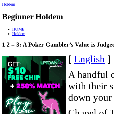
Holdem
Beginner Holdem
HOME
Holdem
1 2 = 3: A Poker Gambler’s Value is Judge
[
English
]
A handful o
with their s
down your 
Chapel of 