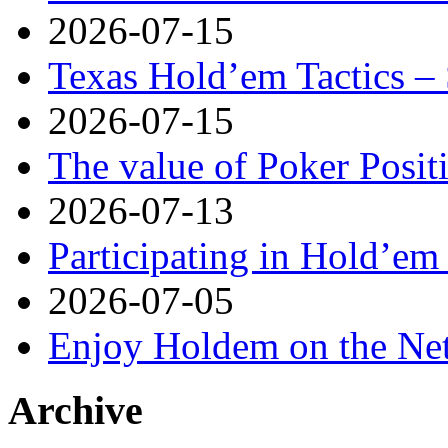
2026-07-15
Texas Hold’em Tactics – 
2026-07-15
The value of Poker Posit
2026-07-13
Participating in Hold’em 
2026-07-05
Enjoy Holdem on the Ne
Archive