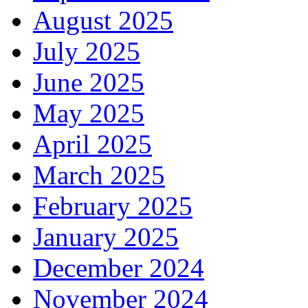
August 2025
July 2025
June 2025
May 2025
April 2025
March 2025
February 2025
January 2025
December 2024
November 2024