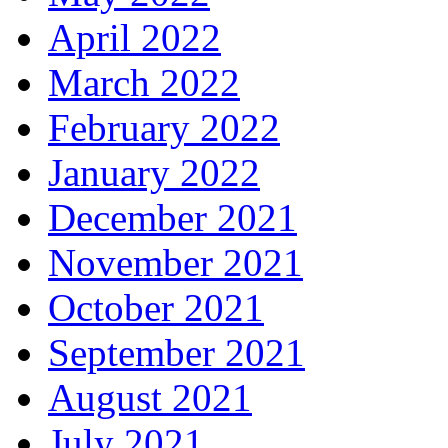
April 2022
March 2022
February 2022
January 2022
December 2021
November 2021
October 2021
September 2021
August 2021
July 2021