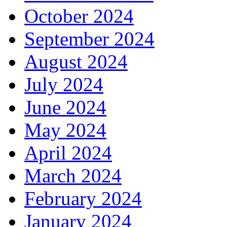
October 2024
September 2024
August 2024
July 2024
June 2024
May 2024
April 2024
March 2024
February 2024
January 2024