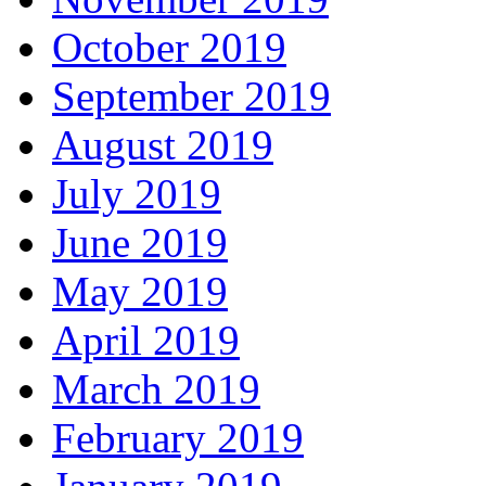
October 2019
September 2019
August 2019
July 2019
June 2019
May 2019
April 2019
March 2019
February 2019