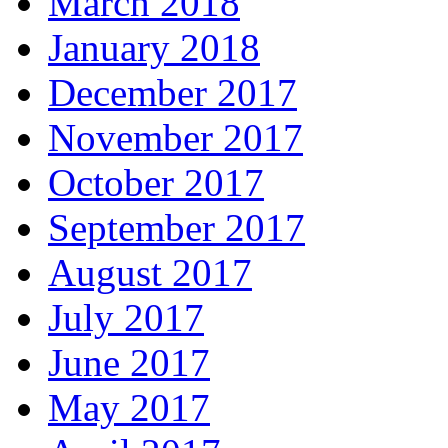
March 2018
January 2018
December 2017
November 2017
October 2017
September 2017
August 2017
July 2017
June 2017
May 2017