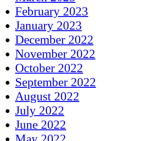
February 2023
January 2023
December 2022
November 2022
October 2022
September 2022
August 2022
July 2022
June 2022
May 2022