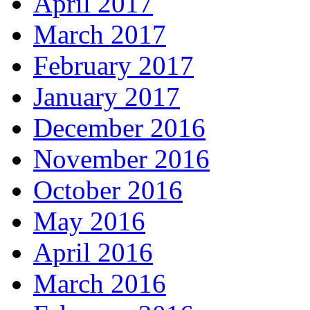
April 2017
March 2017
February 2017
January 2017
December 2016
November 2016
October 2016
May 2016
April 2016
March 2016