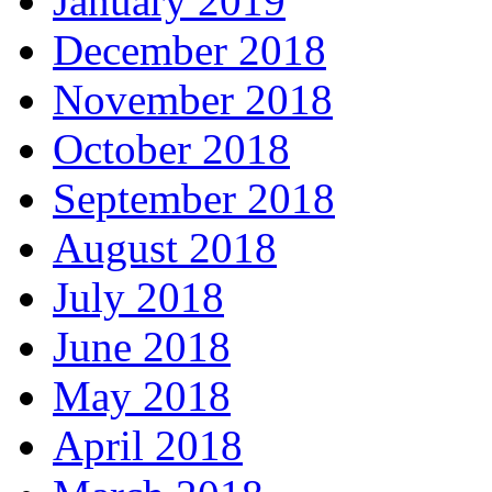
January 2019
December 2018
November 2018
October 2018
September 2018
August 2018
July 2018
June 2018
May 2018
April 2018