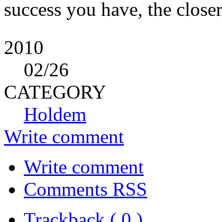
success you have, the closer
2010
02
/26
CATEGORY
Holdem
Write comment
Write comment
Comments RSS
Trackback ( 0 )