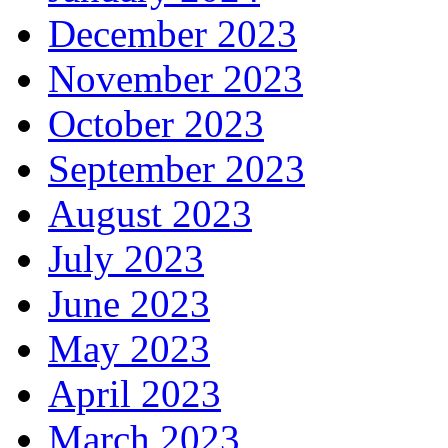
December 2023
November 2023
October 2023
September 2023
August 2023
July 2023
June 2023
May 2023
April 2023
March 2023