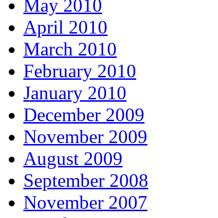
May 2010
April 2010
March 2010
February 2010
January 2010
December 2009
November 2009
August 2009
September 2008
November 2007