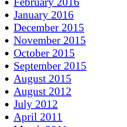
February 2016
January 2016
December 2015
November 2015
October 2015
September 2015
August 2015
August 2012
July 2012
April 2011