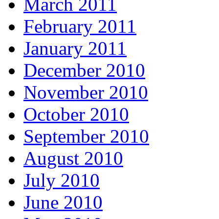
March 2011
February 2011
January 2011
December 2010
November 2010
October 2010
September 2010
August 2010
July 2010
June 2010