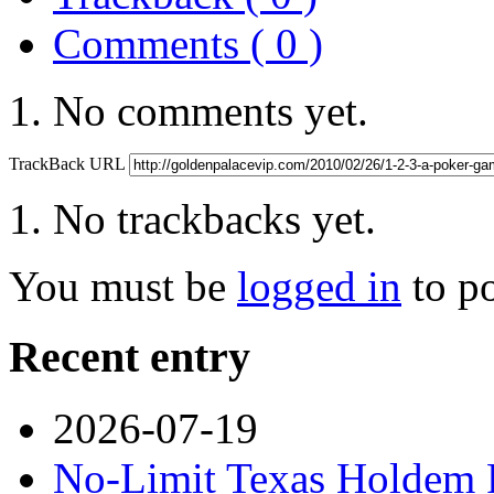
Comments ( 0 )
No comments yet.
TrackBack URL
No trackbacks yet.
You must be
logged in
to p
Recent entry
2026-07-19
No-Limit Texas Holdem P