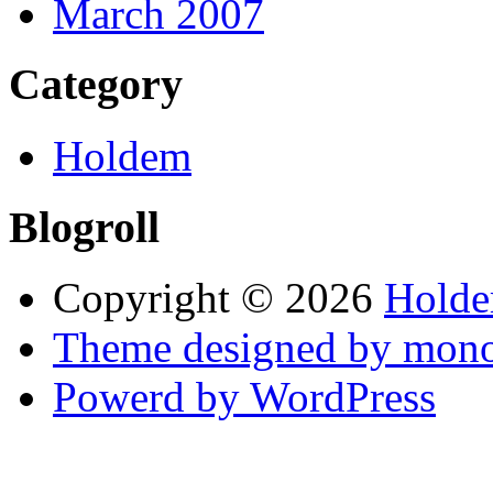
March 2007
Category
Holdem
Blogroll
Copyright © 2026
Hold
Theme designed by mono
Powerd by WordPress