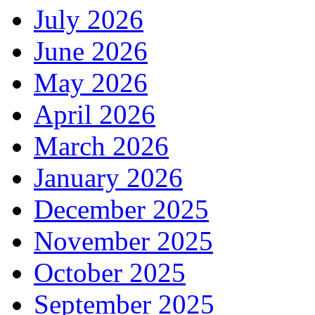
July 2026
June 2026
May 2026
April 2026
March 2026
January 2026
December 2025
November 2025
October 2025
September 2025