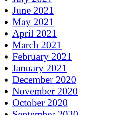
June 2021
May 2021
April 2021
March 2021
February 2021
January 2021
December 2020
November 2020
October 2020
September 2020