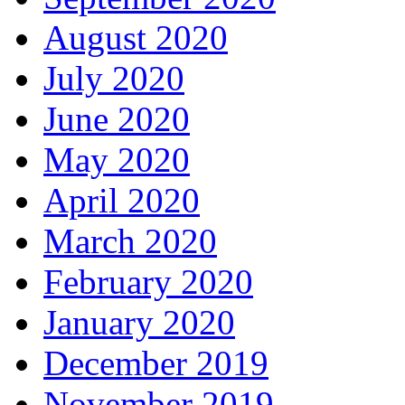
August 2020
July 2020
June 2020
May 2020
April 2020
March 2020
February 2020
January 2020
December 2019
November 2019