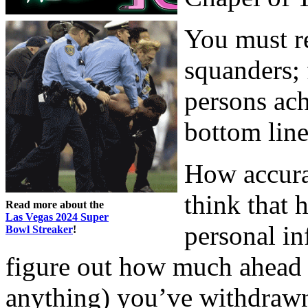
You must r
squanders; f
persons ac
bottom line
How accurat
think that 
Read more about the
Las Vegas 2024 Super
personal in
Bowl Streaker
!
figure out how much ahead
anything) you’ve withdrawn.