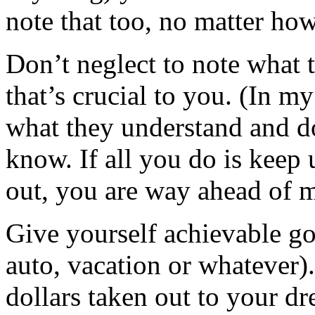
note that too, no matter ho
Don’t neglect to note what t
that’s crucial to you. (In m
what they understand and d
know. If all you do is keep
out, you are way ahead of m
Give yourself achievable goa
auto, vacation or whatever)
dollars taken out to your dr