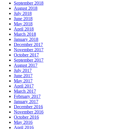
September 2018
August 2018
July 2018
June 2018
May 2018
April 2018
March 2018
January 2018
December 2017
November 2017
October 2017
September 2017
August 2017
July 2017
June 2017
May 2017
April 2017
March 2017
February 2017
January 2017
December 2016
November 2016
October 2016
May 2016
April 2016