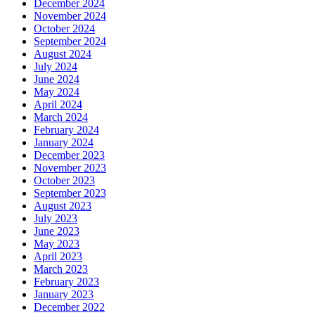
December 2024
November 2024
October 2024
September 2024
August 2024
July 2024
June 2024
May 2024
April 2024
March 2024
February 2024
January 2024
December 2023
November 2023
October 2023
September 2023
August 2023
July 2023
June 2023
May 2023
April 2023
March 2023
February 2023
January 2023
December 2022