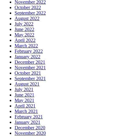
November 2022
October 2022
September 2022
August 2022
July 2022
June 2022
May 2022
April 2022
March 2022
February 2022
January 2022
December 2021
November 2021
October 2021
September 2021
August 2021
July 2021
June 2021
May 2021
April 2021
March 2021
February 2021
January 2021
December 2020
November 2020