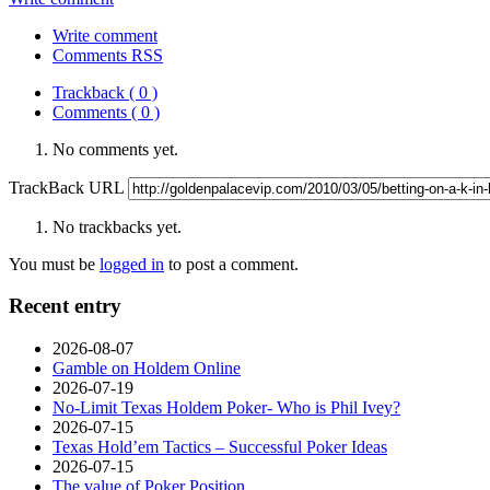
Write comment
Comments RSS
Trackback ( 0 )
Comments ( 0 )
No comments yet.
TrackBack URL
No trackbacks yet.
You must be
logged in
to post a comment.
Recent entry
2026-08-07
Gamble on Holdem Online
2026-07-19
No-Limit Texas Holdem Poker- Who is Phil Ivey?
2026-07-15
Texas Hold’em Tactics – Successful Poker Ideas
2026-07-15
The value of Poker Position