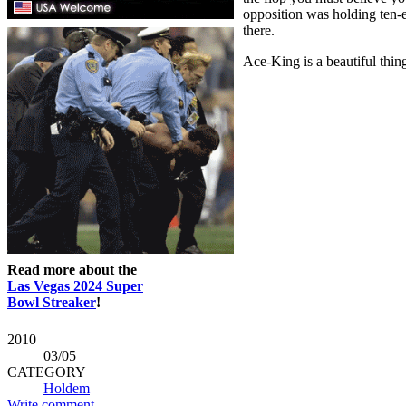
opposition was holding ten-ei
there.
Ace-King is a beautiful thin
Read more about the
Las Vegas 2024 Super
Bowl Streaker
!
2010
03
/05
CATEGORY
Holdem
Write comment