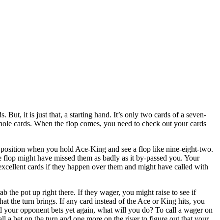
, it is just that, a starting hand. It’s only two cards of a seven-
 hole cards. When the flop comes, you need to check out your cards
 position when you hold Ace-King and see a flop like nine-eight-two.
e flop might have missed them as badly as it by-passed you. Your
excellent cards if they happen over them and might have called with
 the pot up right there. If they wager, you might raise to see if
at the turn brings. If any card instead of the Ace or King hits, you
nd your opponent bets yet again, what will you do? To call a wager on
ll a bet on the turn and one more on the river to figure out that your