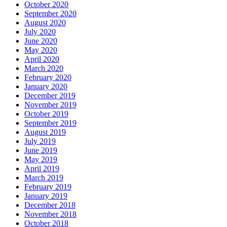
October 2020
September 2020
August 2020
July 2020
June 2020
May 2020
April 2020
March 2020
February 2020
January 2020
December 2019
November 2019
October 2019
September 2019
August 2019
July 2019
June 2019
May 2019
April 2019
March 2019
February 2019
January 2019
December 2018
November 2018
October 2018