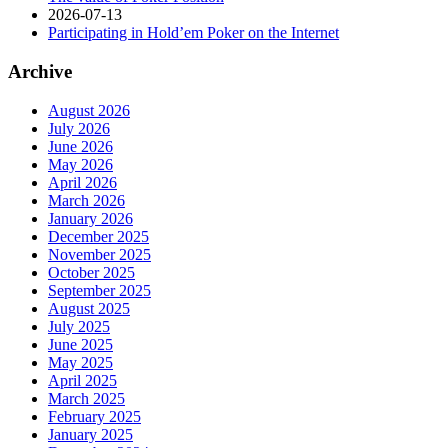
2026-07-13
Participating in Hold’em Poker on the Internet
Archive
August 2026
July 2026
June 2026
May 2026
April 2026
March 2026
January 2026
December 2025
November 2025
October 2025
September 2025
August 2025
July 2025
June 2025
May 2025
April 2025
March 2025
February 2025
January 2025