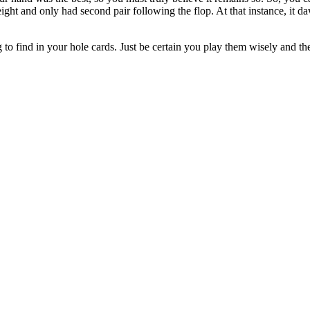
ght and only had second pair following the flop. At that instance, it daw
g to find in your hole cards. Just be certain you play them wisely and th