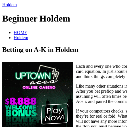
Holdem
Beginner Holdem
HOME
Holdem
Betting on A-K in Holdem
Each and every one who compe
card equation. In just about
and think things completely 
Like many other situations 
After you bet preflop and we
assuming will often times be
Ace-x and paired the commu
If your competitors checks, y
they’re for real or fold. Wha
will not have any more infor
the flop you must believe you