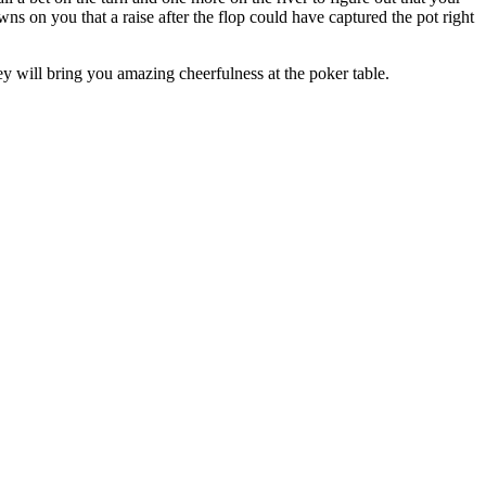
ns on you that a raise after the flop could have captured the pot right
ey will bring you amazing cheerfulness at the poker table.