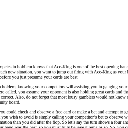
tes in hold’em knows that Ace-King is one of the best opening hands. But
 each new situation, you want to jump out firing with Ace-King as your
before you just presume your cards are best.
in holdem, knowing your competitors will assisting you in gauging your
re called, you assume your opponent is also holding great cards and th
 correct. Also, do not forget that most lousy gamblers would not know 
nity board.
ou could check and observe a free card or make a bet and attempt to grab
t you wish to avoid is simply calling your competitor’s bet to observe wh
mation than you did after the flop. So let’s say the turn shows a four a
r hand was the best, so you must truly believe it remains so. So, you ca