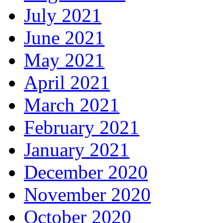
July 2021
June 2021
May 2021
April 2021
March 2021
February 2021
January 2021
December 2020
November 2020
October 2020