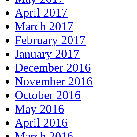
April 2017
March 2017
February 2017
January 2017
December 2016
November 2016
October 2016
May 2016
April 2016
March 2016