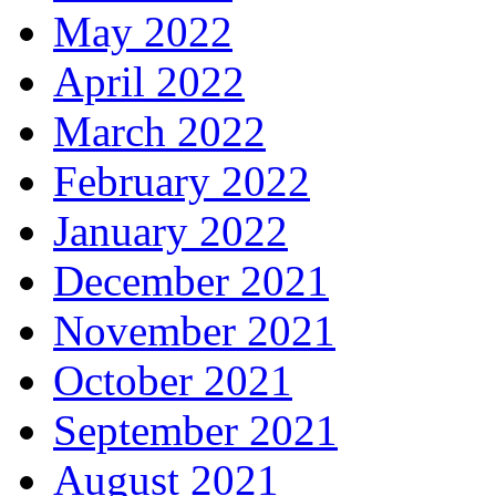
May 2022
April 2022
March 2022
February 2022
January 2022
December 2021
November 2021
October 2021
September 2021
August 2021