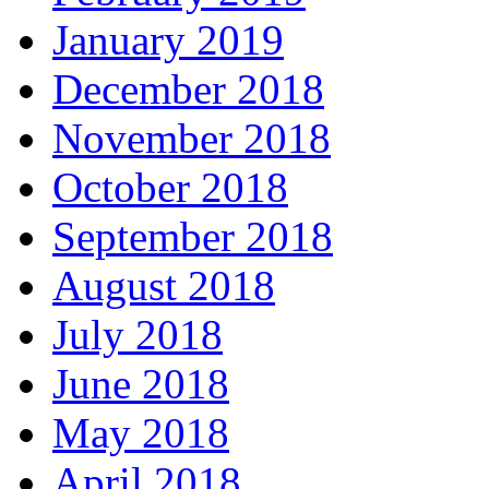
January 2019
December 2018
November 2018
October 2018
September 2018
August 2018
July 2018
June 2018
May 2018
April 2018