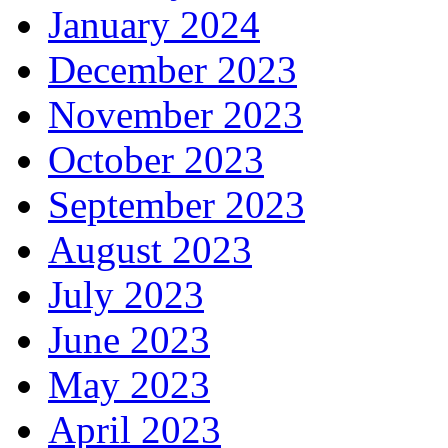
January 2024
December 2023
November 2023
October 2023
September 2023
August 2023
July 2023
June 2023
May 2023
April 2023