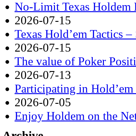
No-Limit Texas Holdem P
2026-07-15
Texas Hold’em Tactics – 
2026-07-15
The value of Poker Posit
2026-07-13
Participating in Hold’em 
2026-07-05
Enjoy Holdem on the Ne
Archive