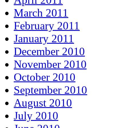
March 2011
February 2011
January 2011
December 2010
November 2010
October 2010
September 2010
August 2010
July 2010