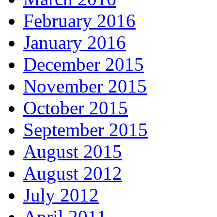
February 2016
January 2016
December 2015
November 2015
October 2015
September 2015
August 2015
August 2012
July 2012
April 2011