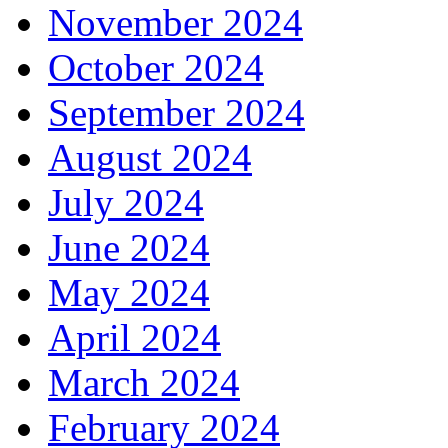
November 2024
October 2024
September 2024
August 2024
July 2024
June 2024
May 2024
April 2024
March 2024
February 2024