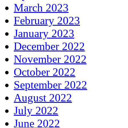
March 2023
February 2023
January 2023
December 2022
November 2022
October 2022
September 2022
August 2022
July 2022
June 2022