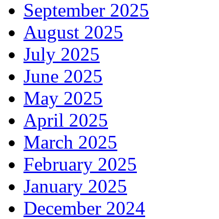
September 2025
August 2025
July 2025
June 2025
May 2025
April 2025
March 2025
February 2025
January 2025
December 2024