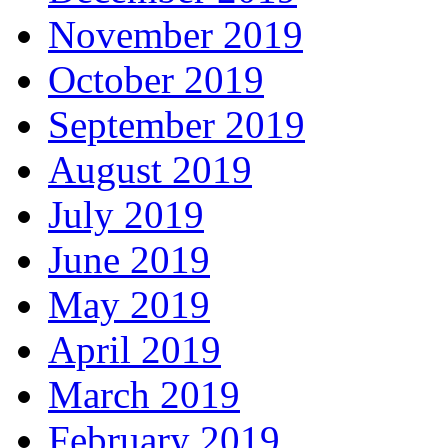
November 2019
October 2019
September 2019
August 2019
July 2019
June 2019
May 2019
April 2019
March 2019
February 2019