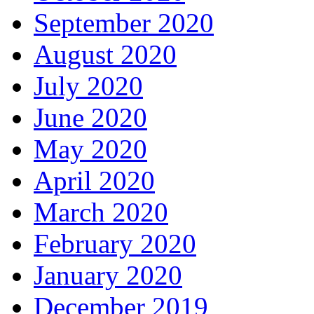
September 2020
August 2020
July 2020
June 2020
May 2020
April 2020
March 2020
February 2020
January 2020
December 2019