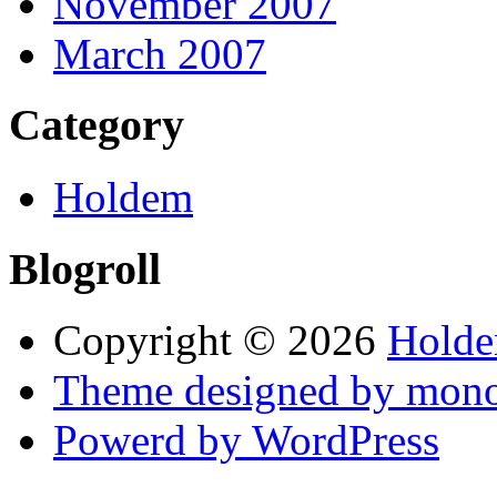
November 2007
March 2007
Category
Holdem
Blogroll
Copyright © 2026
Hold
Theme designed by mono
Powerd by WordPress