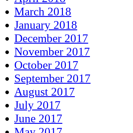
March 2018
January 2018
December 2017
November 2017
October 2017
September 2017
August 2017
July 2017
June 2017
May 2017