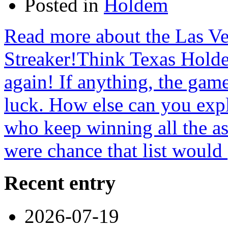
Posted in
Holdem
Read more about the Las V
Streaker!Think Texas Holde
again! If anything, the game
luck. How else can you expl
who keep winning all the as
were chance that list would
Recent entry
2026-07-19