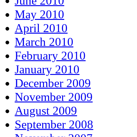
June 2010
May 2010
April 2010
March 2010
February 2010
January 2010
December 2009
November 2009
August 2009
September 2008