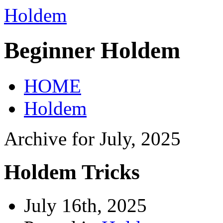
Holdem
Beginner Holdem
HOME
Holdem
Archive for July, 2025
Holdem Tricks
July 16th, 2025