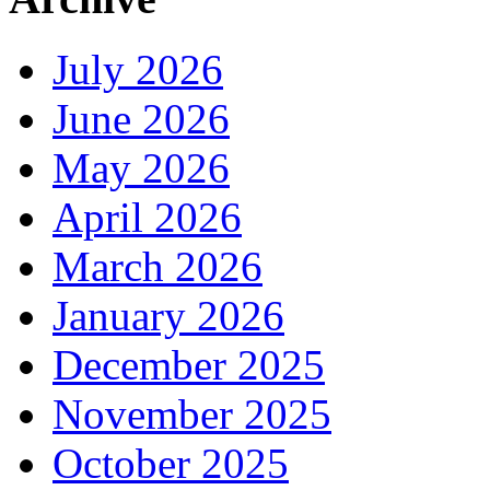
July 2026
June 2026
May 2026
April 2026
March 2026
January 2026
December 2025
November 2025
October 2025