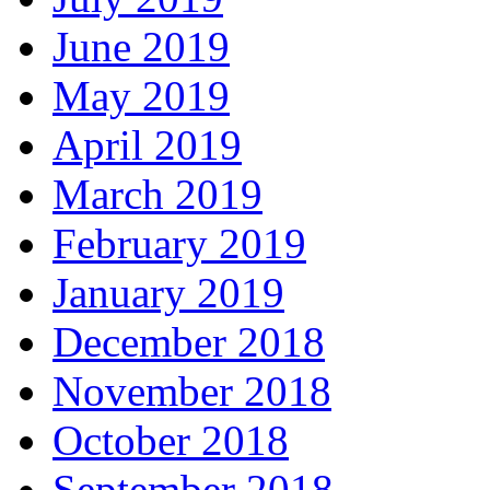
June 2019
May 2019
April 2019
March 2019
February 2019
January 2019
December 2018
November 2018
October 2018
September 2018