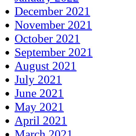
December 2021
November 2021
October 2021
September 2021
August 2021
July 2021
June 2021
May 2021
April 2021
March 2021