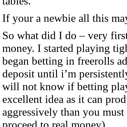
tables.
If your a newbie all this 
So what did I do – very firs
money. I started playing ti
began betting in freerolls ad
deposit until i’m persistent
will not know if betting pl
excellent idea as it can pr
aggressively than you must
proceed to real money)