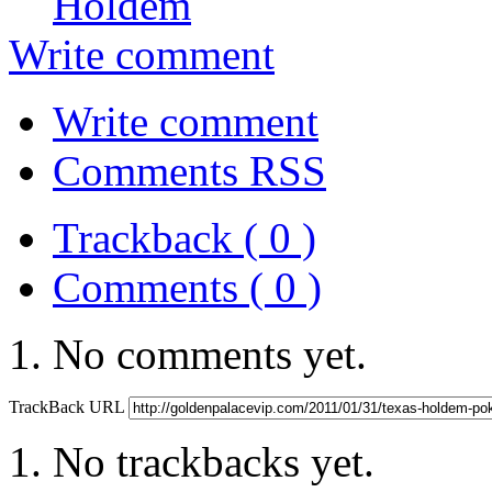
Holdem
Write comment
Write comment
Comments RSS
Trackback ( 0 )
Comments ( 0 )
No comments yet.
TrackBack URL
No trackbacks yet.