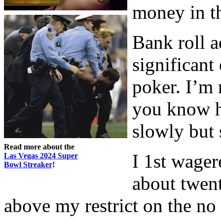
money in t
Bank roll a
significant
poker. I’m 
you know h
slowly but 
Read more about the
I 1st wager
Las Vegas 2024 Super
Bowl Streaker
!
about twent
above my restrict on the no 