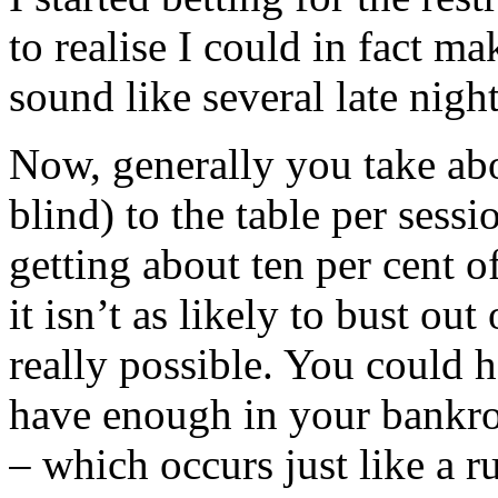
to realise I could in fact 
sound like several late nig
Now, generally you take abo
blind) to the table per sess
getting about ten per cent o
it isn’t as likely to bust out
really possible. You could 
have enough in your bankrol
– which occurs just like a r