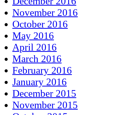
December 2016
November 2016
October 2016
May 2016
April 2016
March 2016
February 2016
January 2016
December 2015
November 2015