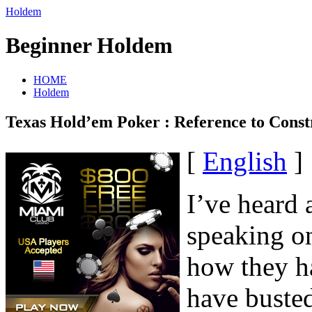
Holdem
Beginner Holdem
HOME
Holdem
Texas Hold’em Poker : Reference to Cons
[
English
]
I’ve heard 
speaking on
how they ha
have buste