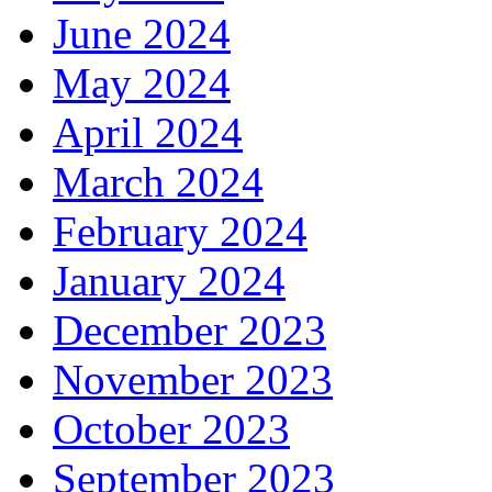
June 2024
May 2024
April 2024
March 2024
February 2024
January 2024
December 2023
November 2023
October 2023
September 2023