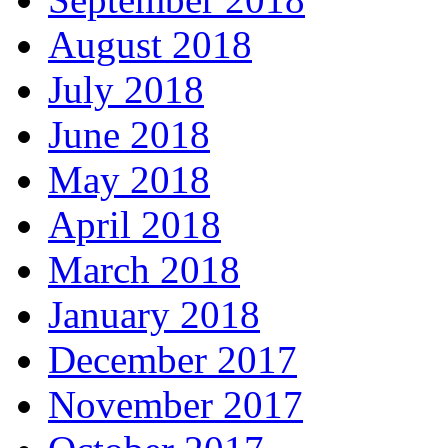
August 2018
July 2018
June 2018
May 2018
April 2018
March 2018
January 2018
December 2017
November 2017