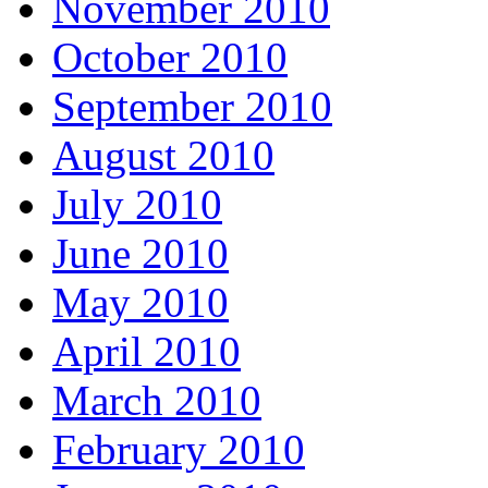
November 2010
October 2010
September 2010
August 2010
July 2010
June 2010
May 2010
April 2010
March 2010
February 2010