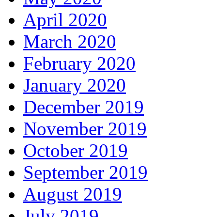
April 2020
March 2020
February 2020
January 2020
December 2019
November 2019
October 2019
September 2019
August 2019
July 2019