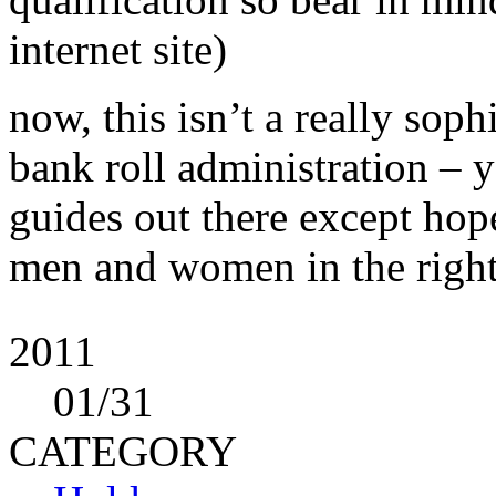
internet site)
now, this isn’t a really sop
bank roll administration – y
guides out there except hope
men and women in the right
2011
01
/31
CATEGORY