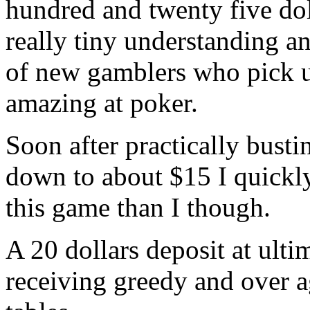
hundred and twenty five dol
really tiny understanding a
of new gamblers who pick u
amazing at poker.
Soon after practically bust
down to about $15 I quickly 
this game than I though.
A 20 dollars deposit at ult
receiving greedy and over ag