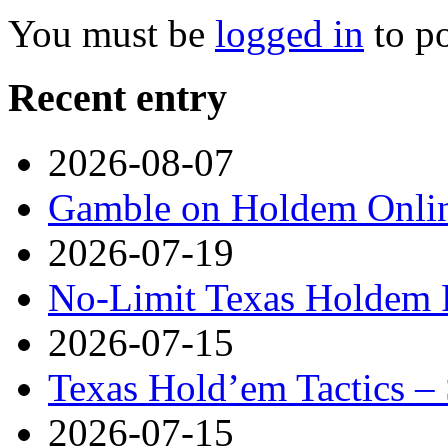
You must be
logged in
to p
Recent entry
2026-08-07
Gamble on Holdem Onli
2026-07-19
No-Limit Texas Holdem P
2026-07-15
Texas Hold’em Tactics – 
2026-07-15