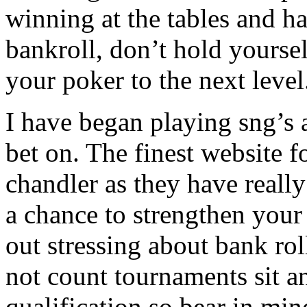
winning at the tables and h
bankroll, don’t hold yourse
your poker to the next level
I have began playing sng’s 
bet on. The finest website fo
chandler as they have reall
a chance to strengthen you
out stressing about bank rol
not count tournaments sit a
qualification so bear in min