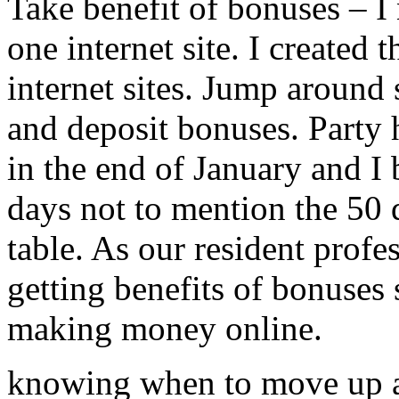
Take benefit of bonuses – I n
one internet site. I created 
internet sites. Jump around 
and deposit bonuses. Party 
in the end of January and I 
days not to mention the 50 
table. As our resident profe
getting benefits of bonuses
making money online.
knowing when to move up a l