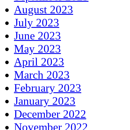
August 2023
July 2023
June 2023
May 2023
April 2023
March 2023
February 2023
January 2023
December 2022
November 2022