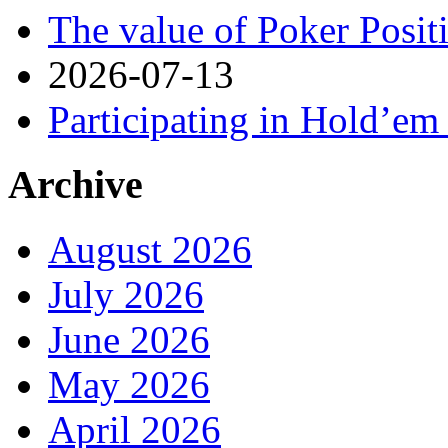
The value of Poker Posit
2026-07-13
Participating in Hold’em 
Archive
August 2026
July 2026
June 2026
May 2026
April 2026