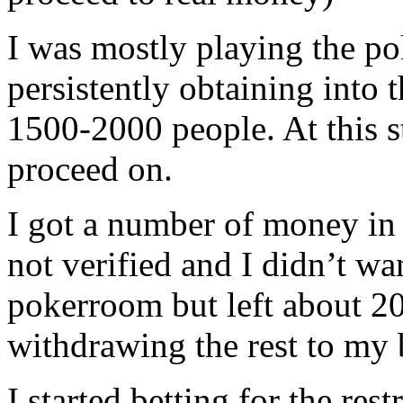
I was mostly playing the po
persistently obtaining into 
1500-2000 people. At this st
proceed on.
I got a number of money in 
not verified and I didn’t w
pokerroom but left about 20
withdrawing the rest to my
I started betting for the rest