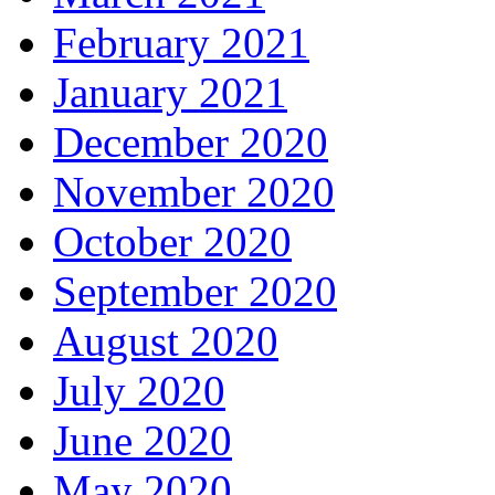
February 2021
January 2021
December 2020
November 2020
October 2020
September 2020
August 2020
July 2020
June 2020
May 2020