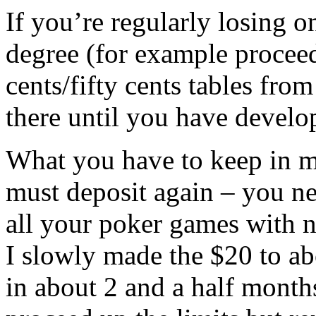
If you’re regularly losing 
degree (for example proceed
cents/fifty cents tables fro
there until you have develop
What you have to keep in mi
must deposit again – you ne
all your poker games with n
I slowly made the $20 to ab
in about 2 and a half months