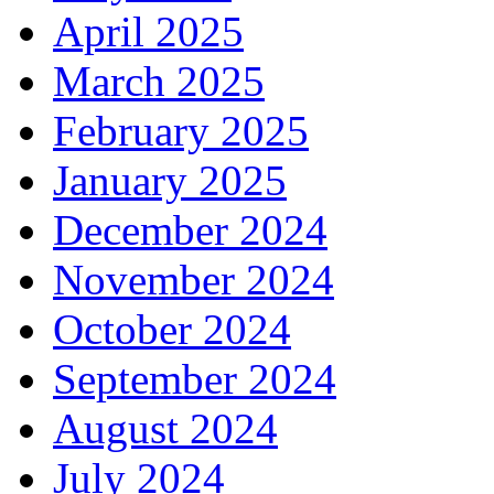
April 2025
March 2025
February 2025
January 2025
December 2024
November 2024
October 2024
September 2024
August 2024
July 2024