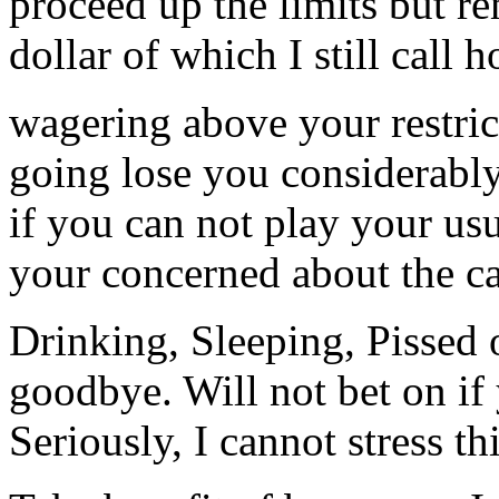
proceed up the limits but r
dollar of which I still call 
wagering above your restric
going lose you considerabl
if you can not play your us
your concerned about the ca
Drinking, Sleeping, Pissed o
goodbye. Will not bet on if y
Seriously, I cannot stress t