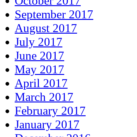
October 2017
September 2017
August 2017
July 2017
June 2017
May 2017
April 2017
March 2017
February 2017
January 2017