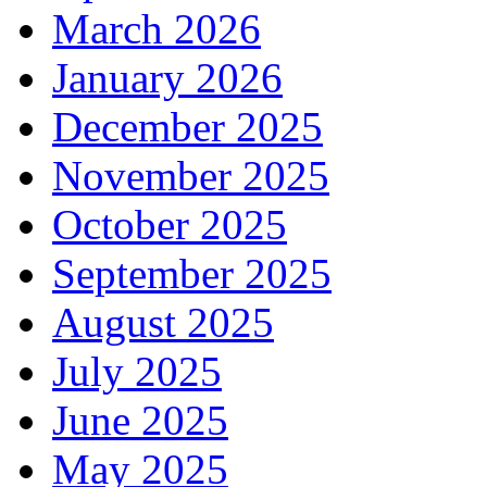
March 2026
January 2026
December 2025
November 2025
October 2025
September 2025
August 2025
July 2025
June 2025
May 2025