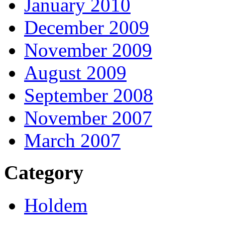
January 2010
December 2009
November 2009
August 2009
September 2008
November 2007
March 2007
Category
Holdem