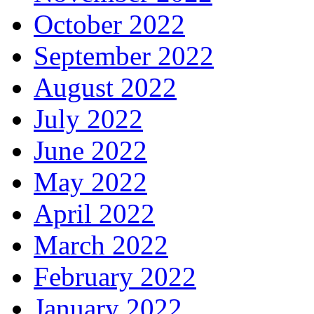
October 2022
September 2022
August 2022
July 2022
June 2022
May 2022
April 2022
March 2022
February 2022
January 2022