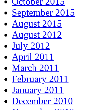
October 2015
September 2015
August 2015
August 2012
July 2012
April 2011
March 2011
February 2011
January 2011
December 2010