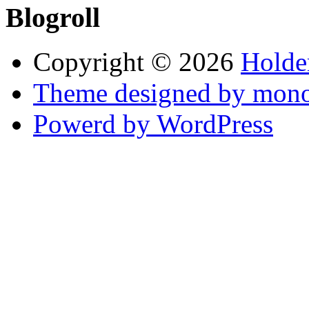
Blogroll
Copyright © 2026
Hold
Theme designed by mono
Powerd by WordPress