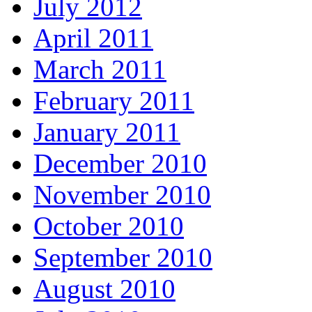
July 2012
April 2011
March 2011
February 2011
January 2011
December 2010
November 2010
October 2010
September 2010
August 2010