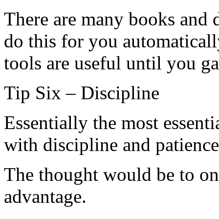
There are many books and 
do this for you automaticall
tools are useful until you g
Tip Six – Discipline
Essentially the most essenti
with discipline and patience
The thought would be to on
advantage.