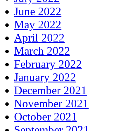
June 2022
May 2022
April 2022
March 2022
February 2022
January 2022
December 2021
November 2021
October 2021
September 2021