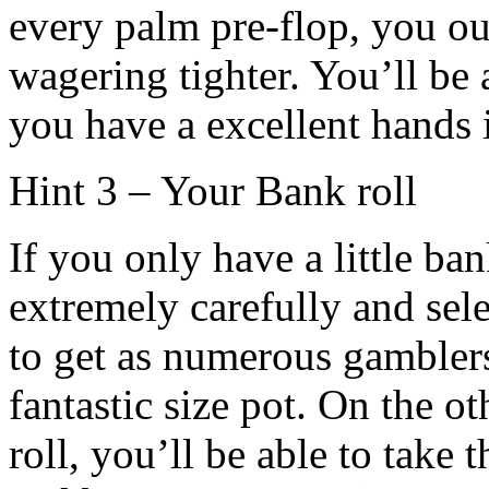
every palm pre-flop, you ou
wagering tighter. You’ll be 
you have a excellent hands i
Hint 3 – Your Bank roll
If you only have a little ban
extremely carefully and sel
to get as numerous gamblers
fantastic size pot. On the o
roll, you’ll be able to take 