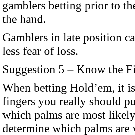
gamblers betting prior to th
the hand.
Gamblers in late position 
less fear of loss.
Suggestion 5 – Know the F
When betting Hold’em, it is
fingers you really should pu
which palms are most likely 
determine which palms are 