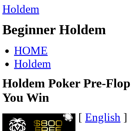
Holdem
Beginner Holdem
HOME
Holdem
Holdem Poker Pre-Flop 
You Win
[
English
]