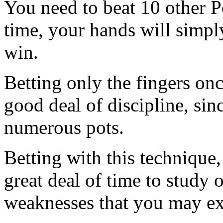
You need to beat 10 other P
time, your hands will simpl
win.
Betting only the fingers on
good deal of discipline, sin
numerous pots.
Betting with this technique,
great deal of time to study 
weaknesses that you may ex