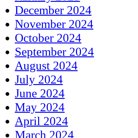
December 2024
November 2024
October 2024
September 2024
August 2024
July 2024
June 2024
May 2024
April 2024
March 2024