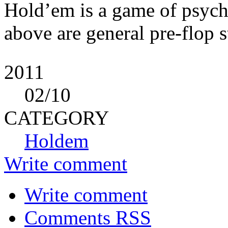
Hold’em is a game of psych
above are general pre-flop s
2011
02
/10
CATEGORY
Holdem
Write comment
Write comment
Comments RSS