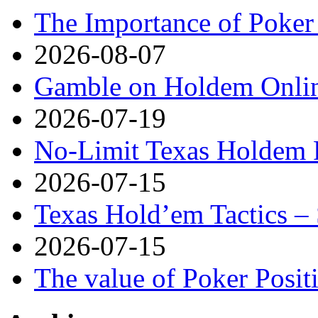
The Importance of Poker
2026-08-07
Gamble on Holdem Onli
2026-07-19
No-Limit Texas Holdem P
2026-07-15
Texas Hold’em Tactics – 
2026-07-15
The value of Poker Posit