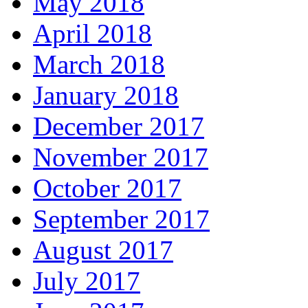
May 2018
April 2018
March 2018
January 2018
December 2017
November 2017
October 2017
September 2017
August 2017
July 2017