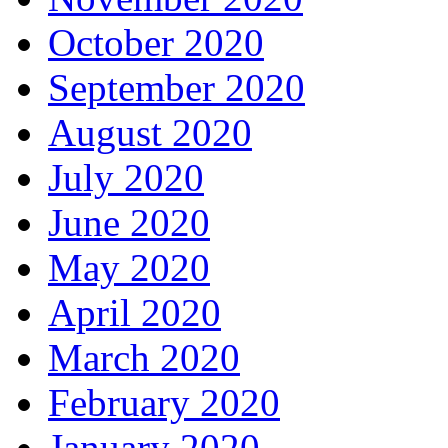
October 2020
September 2020
August 2020
July 2020
June 2020
May 2020
April 2020
March 2020
February 2020
January 2020