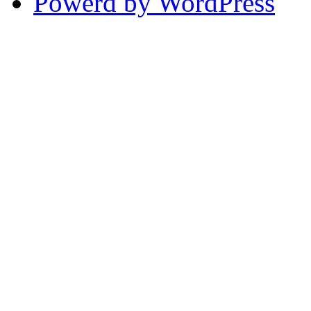
Powerd by WordPress