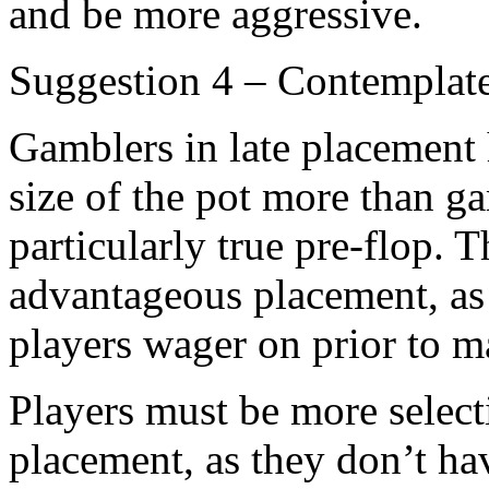
and be more aggressive.
Suggestion 4 – Contemplat
Gamblers in late placement h
size of the pot more than ga
particularly true pre-flop. 
advantageous placement, as 
players wager on prior to m
Players must be more selecti
placement, as they don’t hav