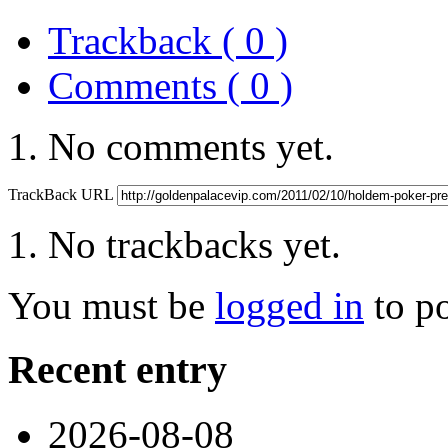
Trackback ( 0 )
Comments ( 0 )
No comments yet.
TrackBack URL
No trackbacks yet.
You must be
logged in
to p
Recent entry
2026-08-08