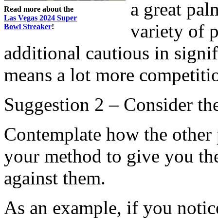
a great pal
Read more about the
Las Vegas 2024 Super
variety of 
Bowl Streaker
!
additional cautious in signi
means a lot more competiti
Suggestion 2 – Consider the
Contemplate how the other p
your method to give you the
against them.
As an example, if you notice