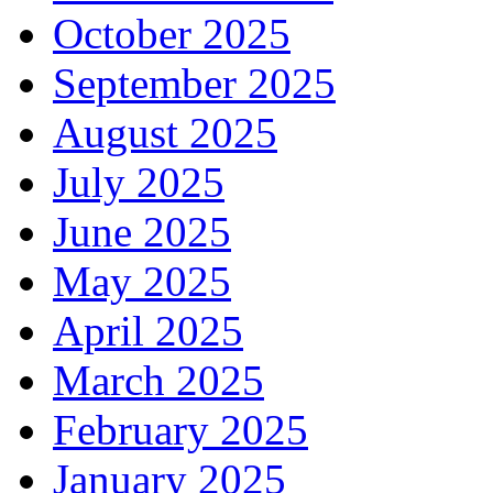
October 2025
September 2025
August 2025
July 2025
June 2025
May 2025
April 2025
March 2025
February 2025
January 2025