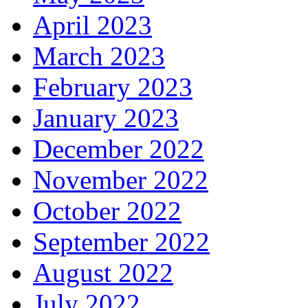
April 2023
March 2023
February 2023
January 2023
December 2022
November 2022
October 2022
September 2022
August 2022
July 2022