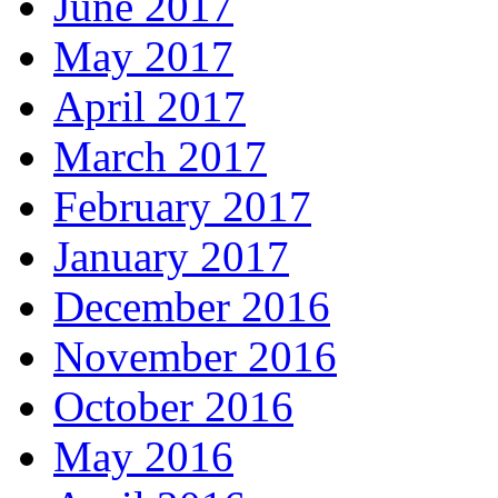
June 2017
May 2017
April 2017
March 2017
February 2017
January 2017
December 2016
November 2016
October 2016
May 2016