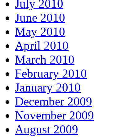
July 2010
June 2010
May 2010
April 2010
March 2010
February 2010
January 2010
December 2009
November 2009
August 2009