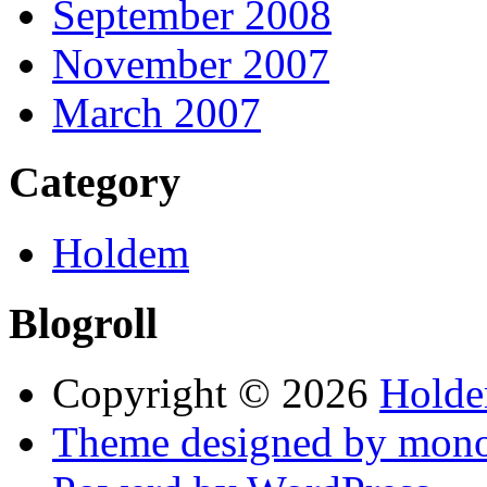
September 2008
November 2007
March 2007
Category
Holdem
Blogroll
Copyright © 2026
Hold
Theme designed by mono