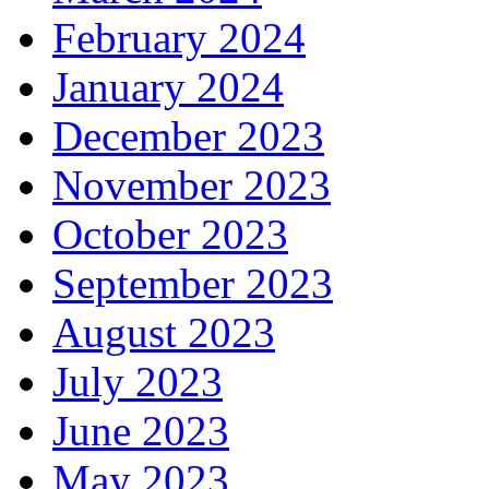
February 2024
January 2024
December 2023
November 2023
October 2023
September 2023
August 2023
July 2023
June 2023
May 2023