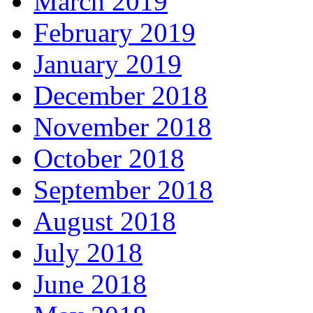
March 2019
February 2019
January 2019
December 2018
November 2018
October 2018
September 2018
August 2018
July 2018
June 2018