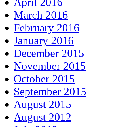
April 2016
March 2016
February 2016
January 2016
December 2015
November 2015
October 2015
September 2015
August 2015
August 2012