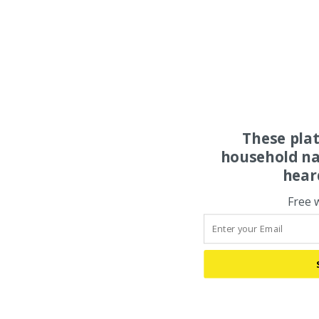
These pla
household na
hear
Free 