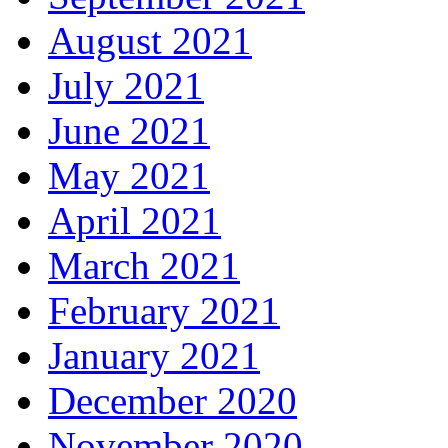
August 2021
July 2021
June 2021
May 2021
April 2021
March 2021
February 2021
January 2021
December 2020
November 2020