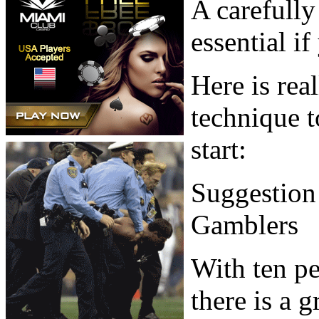
A carefully
essential i
Here is rea
technique t
start:
Suggestion
Gamblers
With ten pe
there is a 