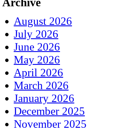
Archive
August 2026
July 2026
June 2026
May 2026
April 2026
March 2026
January 2026
December 2025
November 2025