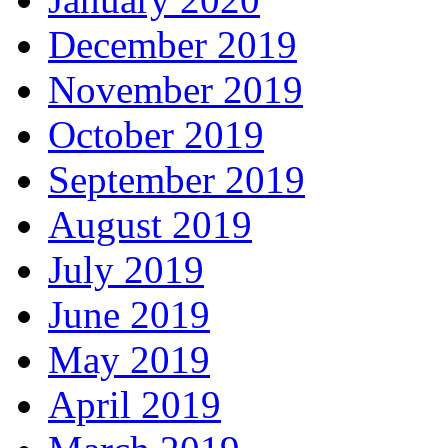
December 2019
November 2019
October 2019
September 2019
August 2019
July 2019
June 2019
May 2019
April 2019