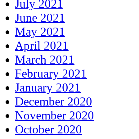
July 2021
June 2021
May 2021
April 2021
March 2021
February 2021
January 2021
December 2020
November 2020
October 2020