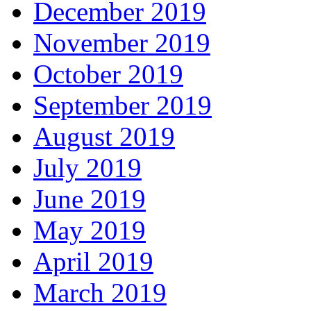
December 2019
November 2019
October 2019
September 2019
August 2019
July 2019
June 2019
May 2019
April 2019
March 2019