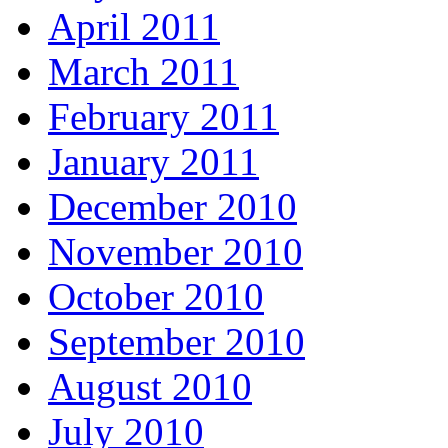
April 2011
March 2011
February 2011
January 2011
December 2010
November 2010
October 2010
September 2010
August 2010
July 2010