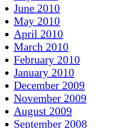
June 2010
May 2010
April 2010
March 2010
February 2010
January 2010
December 2009
November 2009
August 2009
September 2008