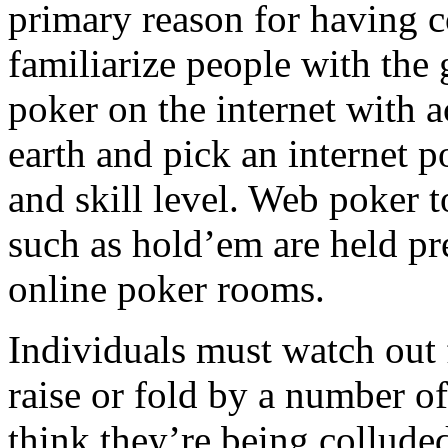
primary reason for having 
familiarize people with the
poker on the internet with 
earth and pick an internet p
and skill level. Web poker 
such as hold’em are held p
online poker rooms.
Individuals must watch out 
raise or fold by a number o
think they’re being colluded