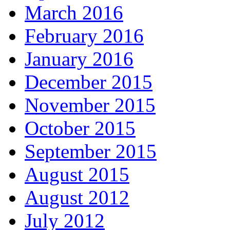
March 2016
February 2016
January 2016
December 2015
November 2015
October 2015
September 2015
August 2015
August 2012
July 2012