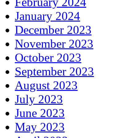
February 2024
January 2024
December 2023
November 2023
October 2023
September 2023
August 2023
July 2023
June 2023
May 2023