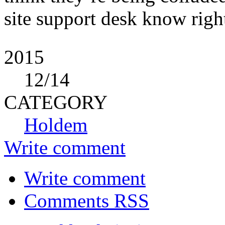
site support desk know righ
2015
12
/14
CATEGORY
Holdem
Write comment
Write comment
Comments RSS