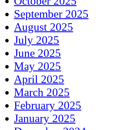
October 2025
September 2025
August 2025
July 2025
June 2025
May 2025
April 2025
March 2025
February 2025
January 2025