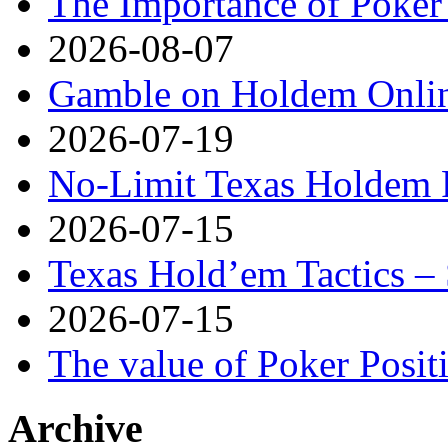
The Importance of Poker
2026-08-07
Gamble on Holdem Onli
2026-07-19
No-Limit Texas Holdem P
2026-07-15
Texas Hold’em Tactics – 
2026-07-15
The value of Poker Posit
Archive