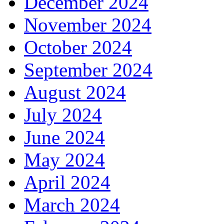
December 2024
November 2024
October 2024
September 2024
August 2024
July 2024
June 2024
May 2024
April 2024
March 2024