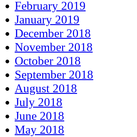
February 2019
January 2019
December 2018
November 2018
October 2018
September 2018
August 2018
July 2018
June 2018
May 2018