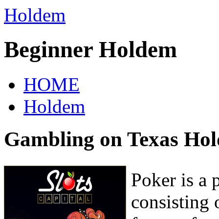
Holdem
Beginner Holdem
HOME
Holdem
Gambling on Texas Hold
Poker is a 
consisting 