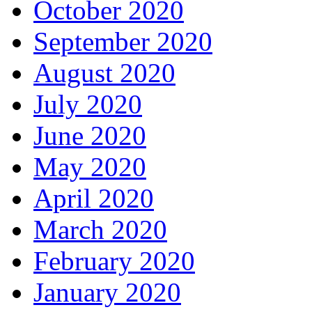
October 2020
September 2020
August 2020
July 2020
June 2020
May 2020
April 2020
March 2020
February 2020
January 2020