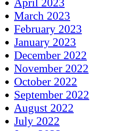
April 2023
March 2023
February 2023
January 2023
December 2022
November 2022
October 2022
September 2022
August 2022
July 2022