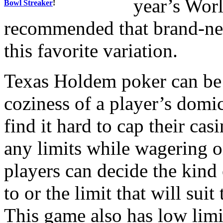
year’s Worl
Bowl Streaker
!
recommended that brand-new
this favorite variation.
Texas Holdem poker can be 
coziness of a player’s domic
find it hard to cap their ca
any limits while wagering on
players can decide the kin
to or the limit that will suit
This game also has low limit