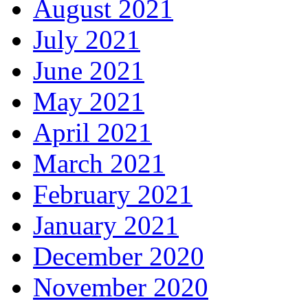
August 2021
July 2021
June 2021
May 2021
April 2021
March 2021
February 2021
January 2021
December 2020
November 2020