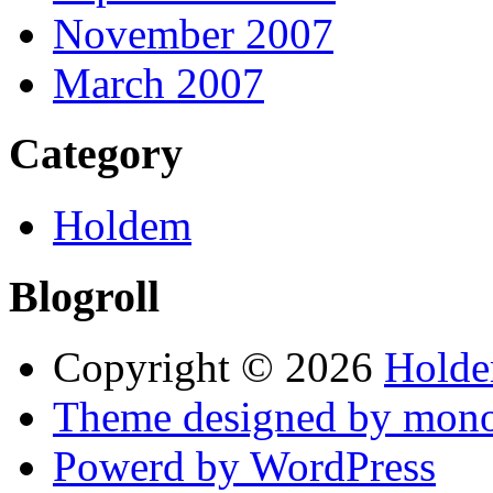
November 2007
March 2007
Category
Holdem
Blogroll
Copyright © 2026
Hold
Theme designed by mono
Powerd by WordPress