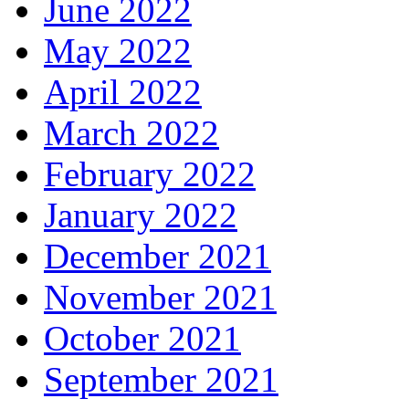
June 2022
May 2022
April 2022
March 2022
February 2022
January 2022
December 2021
November 2021
October 2021
September 2021