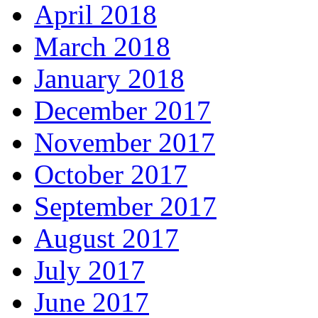
April 2018
March 2018
January 2018
December 2017
November 2017
October 2017
September 2017
August 2017
July 2017
June 2017