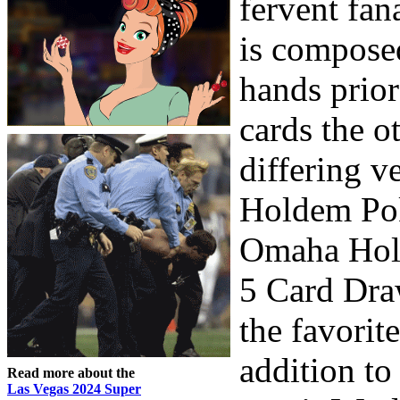
fervent fan
is composed
hands prio
cards the o
differing v
Holdem Pok
Omaha Hold
5 Card Dra
the favorit
addition to
Read more about the
Las Vegas 2024 Super