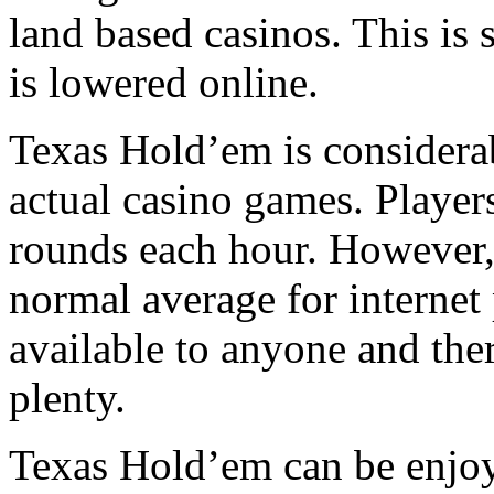
land based casinos. This is 
is lowered online.
Texas Hold’em is considerabl
actual casino games. Player
rounds each hour. However, 
normal average for internet 
available to anyone and ther
plenty.
Texas Hold’em can be enjoye