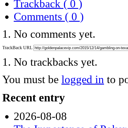
Trackback ( 0 )
Comments ( 0 )
No comments yet.
TrackBack URL
No trackbacks yet.
You must be
logged in
to p
Recent entry
2026-08-08