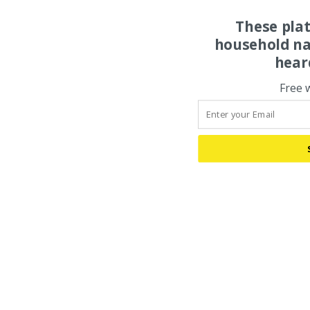
These pla
household na
hear
Free 