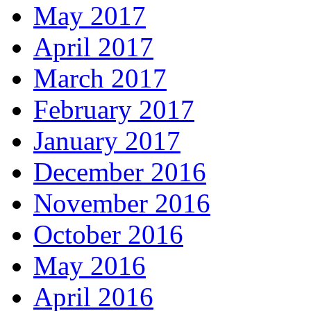
May 2017
April 2017
March 2017
February 2017
January 2017
December 2016
November 2016
October 2016
May 2016
April 2016