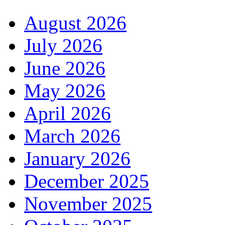
August 2026
July 2026
June 2026
May 2026
April 2026
March 2026
January 2026
December 2025
November 2025