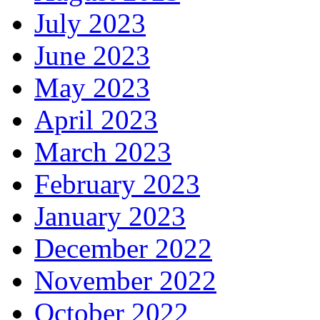
July 2023
June 2023
May 2023
April 2023
March 2023
February 2023
January 2023
December 2022
November 2022
October 2022