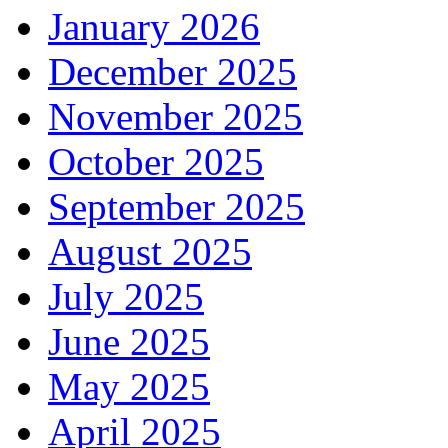
January 2026
December 2025
November 2025
October 2025
September 2025
August 2025
July 2025
June 2025
May 2025
April 2025