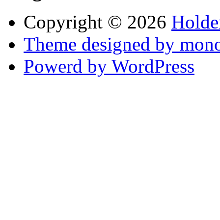
Copyright © 2026
Hold
Theme designed by mono
Powerd by WordPress