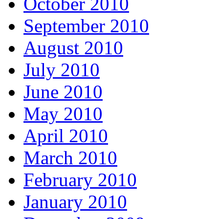
October 2010
September 2010
August 2010
July 2010
June 2010
May 2010
April 2010
March 2010
February 2010
January 2010