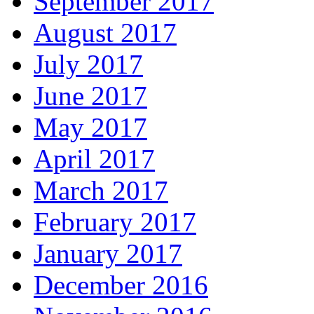
September 2017
August 2017
July 2017
June 2017
May 2017
April 2017
March 2017
February 2017
January 2017
December 2016