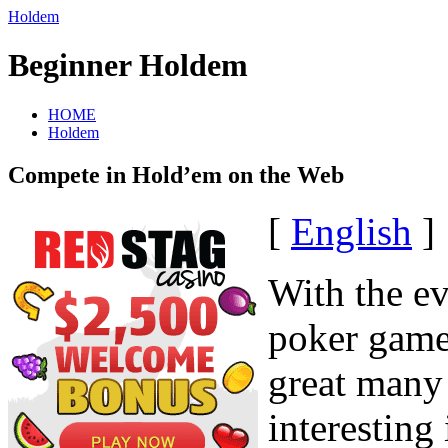
Holdem
Beginner Holdem
HOME
Holdem
Compete in Hold’em on the Web
[
English
]
With the e
poker game
great many
interesting