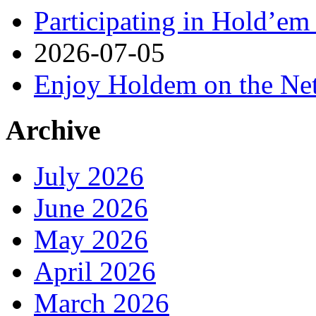
Participating in Hold’em 
2026-07-05
Enjoy Holdem on the Ne
Archive
July 2026
June 2026
May 2026
April 2026
March 2026