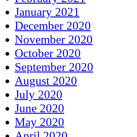
January 2021
December 2020
November 2020
October 2020
September 2020
August 2020
July 2020
June 2020
May 2020
April 2020