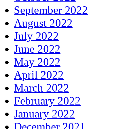
September 2022
August 2022
July 2022
June 2022
May 2022
April 2022
March 2022
February 2022
January 2022
December 2021