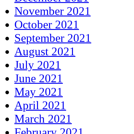
November 2021
October 2021
September 2021
August 2021
July 2021
June 2021
May 2021
April 2021
March 2021
February 2021