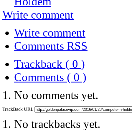
Holdem
Write comment
Write comment
Comments RSS
Trackback ( 0 )
Comments ( 0 )
No comments yet.
TrackBack URL
No trackbacks yet.