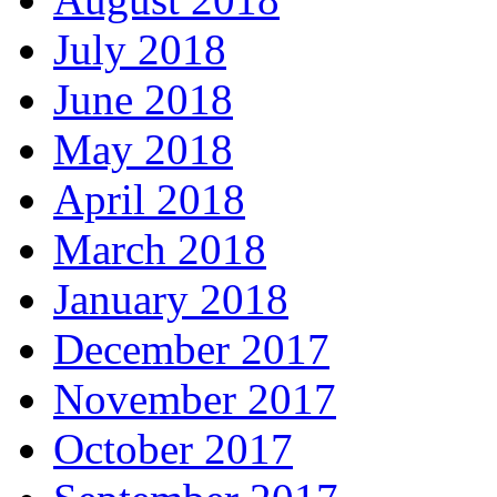
July 2018
June 2018
May 2018
April 2018
March 2018
January 2018
December 2017
November 2017
October 2017