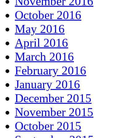
November 2016
October 2016
May 2016
April 2016
March 2016
February 2016
January 2016
December 2015
November 2015
October 2015