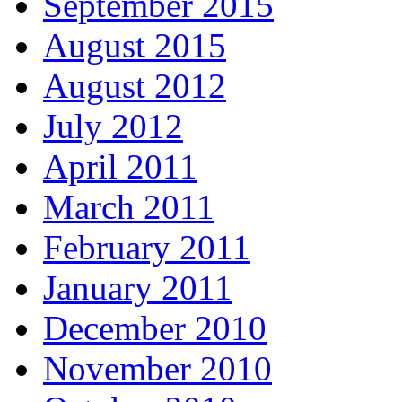
September 2015
August 2015
August 2012
July 2012
April 2011
March 2011
February 2011
January 2011
December 2010
November 2010