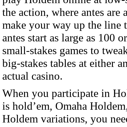
the action, where antes are 
make your way up the line t
antes start as large as 100 o
small-stakes games to tweak
big-stakes tables at either 
actual casino.
When you participate in Hol
is hold’em, Omaha Holdem, 
Holdem variations, you nee