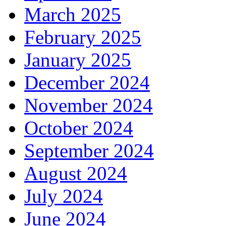
March 2025
February 2025
January 2025
December 2024
November 2024
October 2024
September 2024
August 2024
July 2024
June 2024