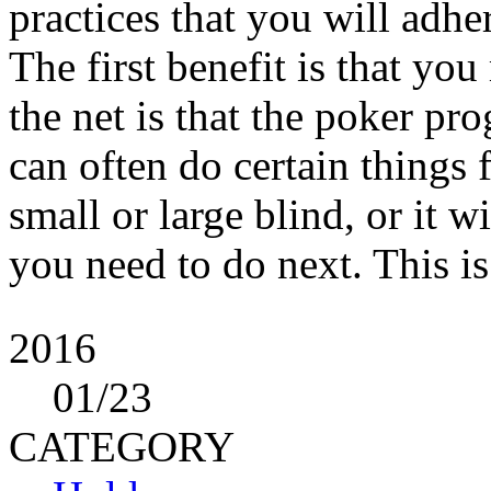
practices that you will adhe
The first benefit is that y
the net is that the poker pr
can often do certain things 
small or large blind, or it 
you need to do next. This is
2016
01
/23
CATEGORY