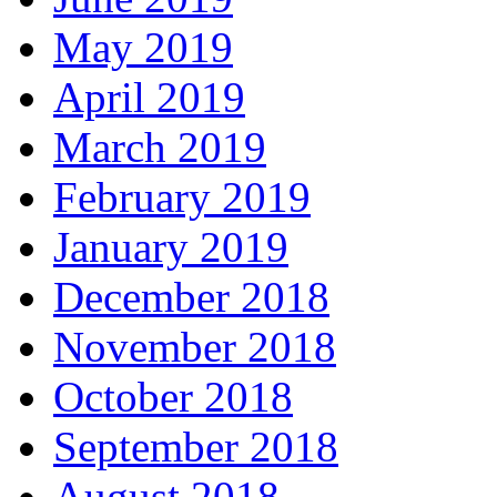
May 2019
April 2019
March 2019
February 2019
January 2019
December 2018
November 2018
October 2018
September 2018
August 2018