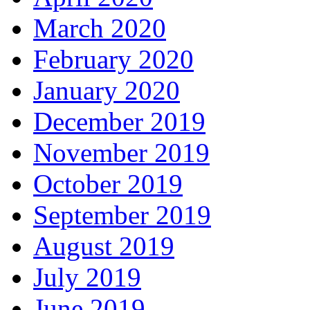
March 2020
February 2020
January 2020
December 2019
November 2019
October 2019
September 2019
August 2019
July 2019
June 2019