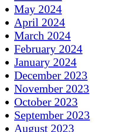
May 2024
April 2024
March 2024
February 2024
January 2024
December 2023
November 2023
October 2023
September 2023
August 2023