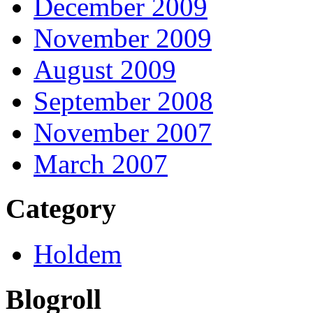
December 2009
November 2009
August 2009
September 2008
November 2007
March 2007
Category
Holdem
Blogroll