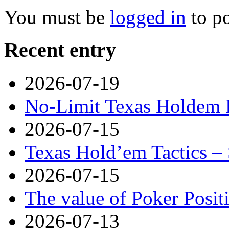
You must be
logged in
to p
Recent entry
2026-07-19
No-Limit Texas Holdem P
2026-07-15
Texas Hold’em Tactics – 
2026-07-15
The value of Poker Posit
2026-07-13