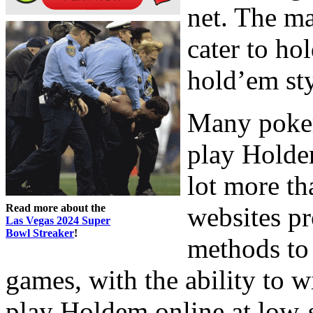
net. The ma
cater to ho
hold’em sty
Many poker
play Holdem
lot more th
Read more about the
websites pr
Las Vegas 2024 Super
Bowl Streaker
!
methods to 
games, with the ability to 
play Holdem online at low-s