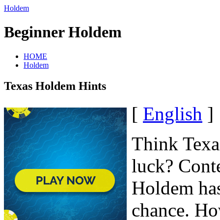
Holdem
Beginner Holdem
HOME
Holdem
Texas Holdem Hints
[
English
]
Think Texas
luck? Conte
Holdem has 
chance. How