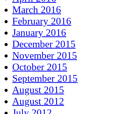
March 2016
February 2016
January 2016
December 2015
November 2015
October 2015
September 2015
August 2015
August 2012
July 2012