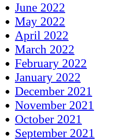
June 2022
May 2022
April 2022
March 2022
February 2022
January 2022
December 2021
November 2021
October 2021
September 2021