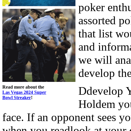
poker enthu
assorted po
that list w
and informa
we will ana
develop th
Read more about the
Ddevelop Y
Las Vegas 2024 Super
Bowl Streaker
!
Holdem you
face. If an opponent sees y
when you readlook at your c