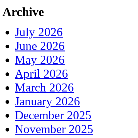
Archive
July 2026
June 2026
May 2026
April 2026
March 2026
January 2026
December 2025
November 2025