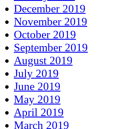
December 2019
November 2019
October 2019
September 2019
August 2019
July 2019
June 2019
May 2019
April 2019
March 2019