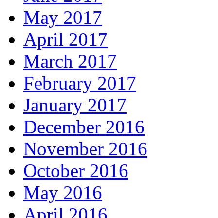
May 2017
April 2017
March 2017
February 2017
January 2017
December 2016
November 2016
October 2016
May 2016
April 2016