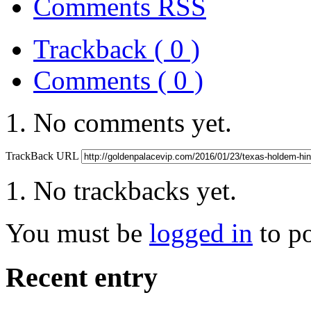
Comments RSS
Trackback ( 0 )
Comments ( 0 )
No comments yet.
TrackBack URL
No trackbacks yet.
You must be
logged in
to p
Recent entry