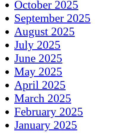
October 2025
September 2025
August 2025
July 2025
June 2025
May 2025
April 2025
March 2025
February 2025
January 2025