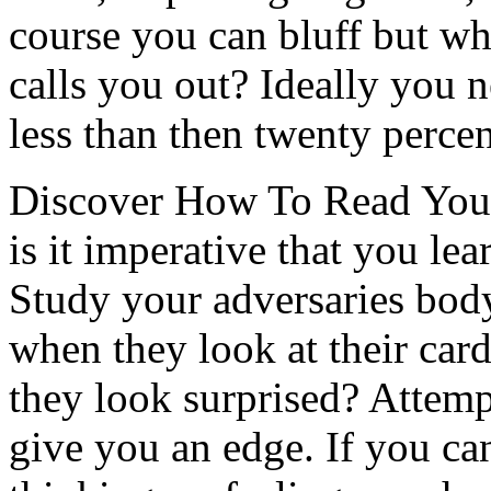
course you can bluff but w
calls you out? Ideally you n
less than then twenty percen
Discover How To Read You
is it imperative that you l
Study your adversaries body
when they look at their ca
they look surprised? Attemp
give you an edge. If you ca