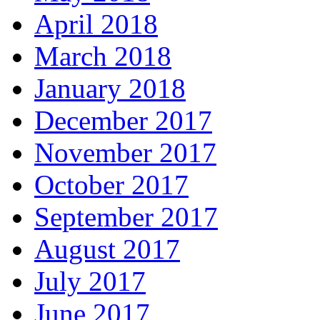
April 2018
March 2018
January 2018
December 2017
November 2017
October 2017
September 2017
August 2017
July 2017
June 2017