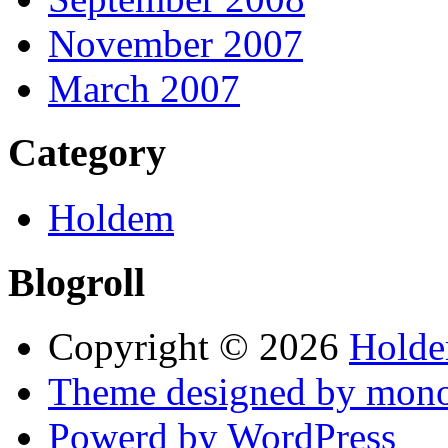
November 2007
March 2007
Category
Holdem
Blogroll
Copyright © 2026
Hold
Theme designed by mono
Powerd by WordPress