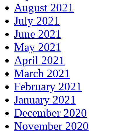
August 2021
July 2021
June 2021
May 2021
April 2021
March 2021
February 2021
January 2021
December 2020
November 2020