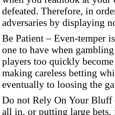
defeated. Therefore, in ord
adversaries by displaying n
Be Patient – Even-temper is a
one to have when gambling 
players too quickly become 
making careless betting whic
eventually to loosing the g
Do not Rely On Your Bluff 
all in, or putting large bets