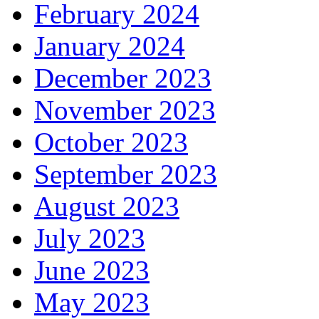
February 2024
January 2024
December 2023
November 2023
October 2023
September 2023
August 2023
July 2023
June 2023
May 2023