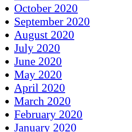
October 2020
September 2020
August 2020
July 2020
June 2020
May 2020
April 2020
March 2020
February 2020
January 2020