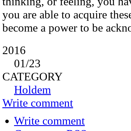
thinking, or feeling, you h
you are able to acquire the
become a power to be ackno
2016
01
/23
CATEGORY
Holdem
Write comment
Write comment