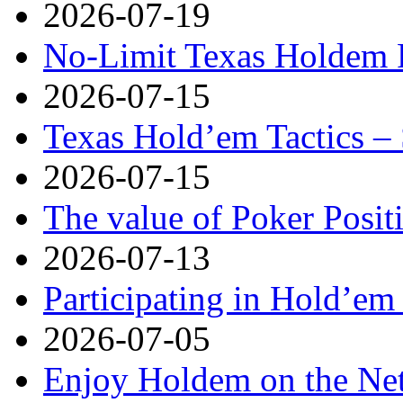
2026-07-19
No-Limit Texas Holdem P
2026-07-15
Texas Hold’em Tactics – 
2026-07-15
The value of Poker Posit
2026-07-13
Participating in Hold’em 
2026-07-05
Enjoy Holdem on the Ne