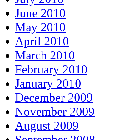
June 2010
May 2010
April 2010
March 2010
February 2010
January 2010
December 2009
November 2009
August 2009
September 2008