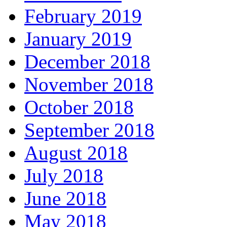
February 2019
January 2019
December 2018
November 2018
October 2018
September 2018
August 2018
July 2018
June 2018
May 2018