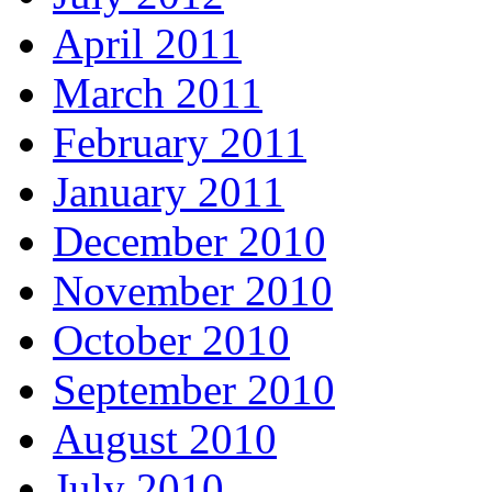
April 2011
March 2011
February 2011
January 2011
December 2010
November 2010
October 2010
September 2010
August 2010
July 2010