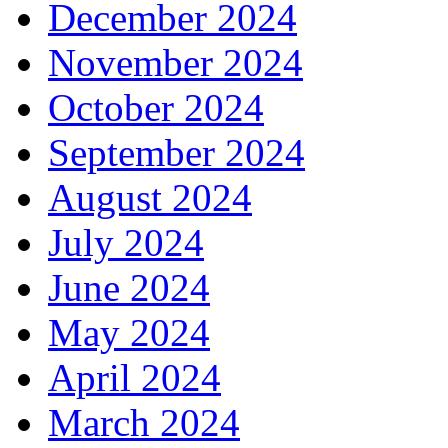
December 2024
November 2024
October 2024
September 2024
August 2024
July 2024
June 2024
May 2024
April 2024
March 2024