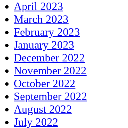
April 2023
March 2023
February 2023
January 2023
December 2022
November 2022
October 2022
September 2022
August 2022
July 2022