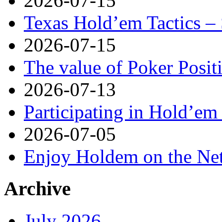
2026-07-15
Texas Hold’em Tactics – 
2026-07-15
The value of Poker Posit
2026-07-13
Participating in Hold’em 
2026-07-05
Enjoy Holdem on the Ne
Archive
July 2026