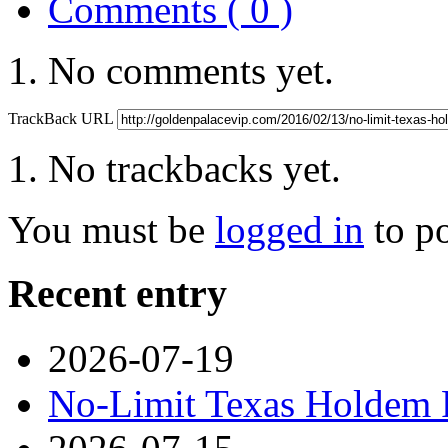
Comments ( 0 )
No comments yet.
TrackBack URL
No trackbacks yet.
You must be
logged in
to p
Recent entry
2026-07-19
No-Limit Texas Holdem P