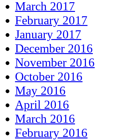
March 2017
February 2017
January 2017
December 2016
November 2016
October 2016
May 2016
April 2016
March 2016
February 2016