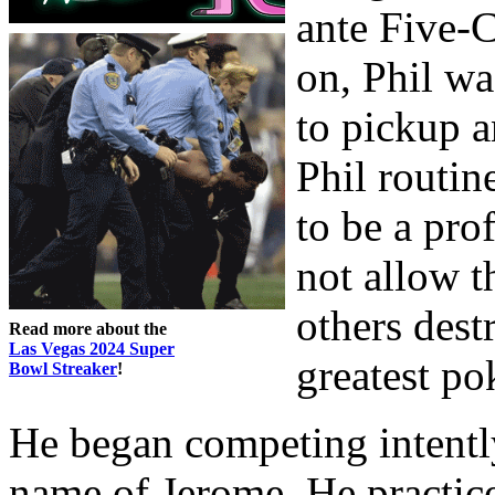
ante Five-
on, Phil wa
to pickup a
Phil routin
to be a pro
not allow t
others dest
Read more about the
Las Vegas 2024 Super
greatest po
Bowl Streaker
!
He began competing intently 
name of Jerome. He practiced