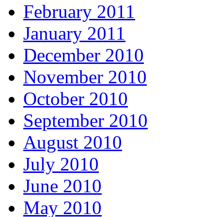
February 2011
January 2011
December 2010
November 2010
October 2010
September 2010
August 2010
July 2010
June 2010
May 2010