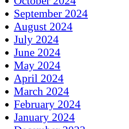
October 2024
September 2024
August 2024
July 2024
June 2024
May 2024
April 2024
March 2024
February 2024
January 2024