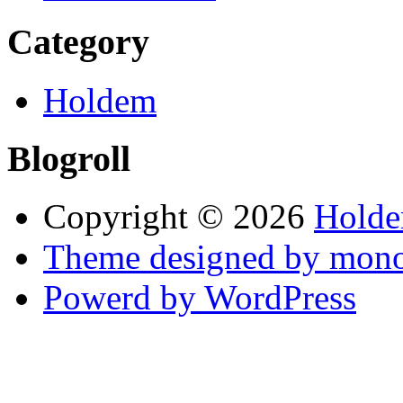
Category
Holdem
Blogroll
Copyright © 2026
Hold
Theme designed by mono
Powerd by WordPress