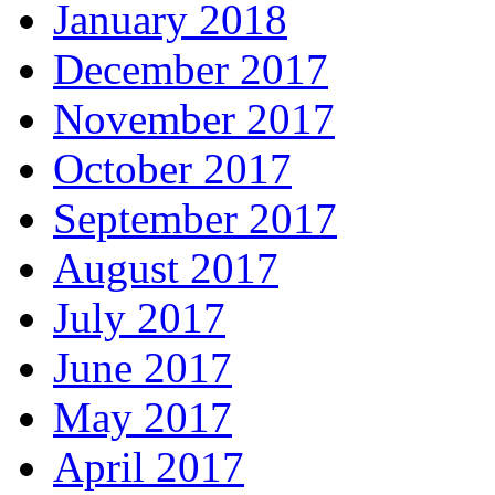
January 2018
December 2017
November 2017
October 2017
September 2017
August 2017
July 2017
June 2017
May 2017
April 2017