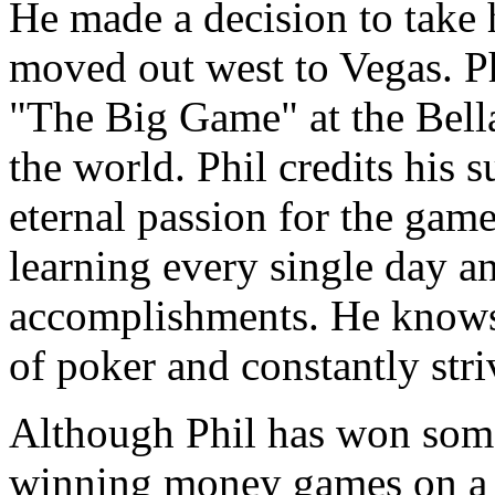
He made a decision to take h
moved out west to Vegas. Ph
"The Big Game" at the Bella
the world. Phil credits his 
eternal passion for the game
learning every single day a
accomplishments. He knows 
of poker and constantly striv
Although Phil has won some
winning money games on a 