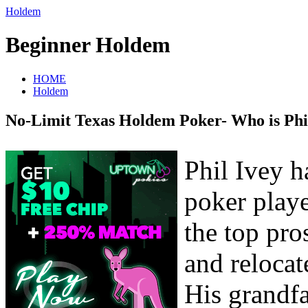
Holdem
Beginner Holdem
HOME
Holdem
No-Limit Texas Holdem Poker- Who is Phi
Phil Ivey h
poker playe
the top pro
and relocat
His grandf