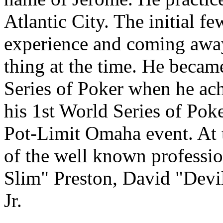
Atlantic City. The initial f
experience and coming awa
thing at the time. He beca
Series of Poker when he ach
his 1st World Series of Poke
Pot-Limit Omaha event. At t
of the well known professi
Slim" Preston, David "Devil
Jr.