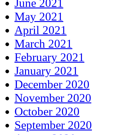
June 2021
May 2021
April 2021
March 2021
February 2021
January 2021
December 2020
November 2020
October 2020
September 2020