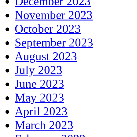
December 2023
November 2023
October 2023
September 2023
August 2023
July 2023
June 2023
May 2023
April 2023
March 2023