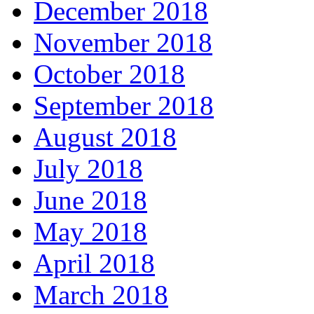
December 2018
November 2018
October 2018
September 2018
August 2018
July 2018
June 2018
May 2018
April 2018
March 2018