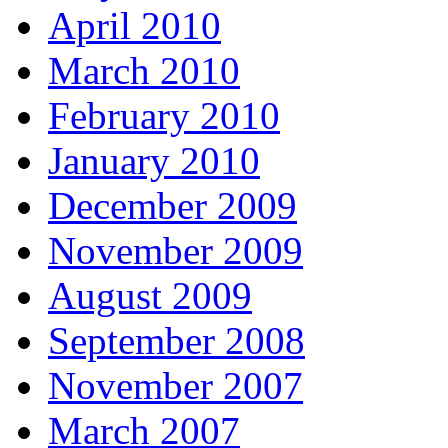
April 2010
March 2010
February 2010
January 2010
December 2009
November 2009
August 2009
September 2008
November 2007
March 2007