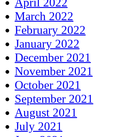
April 2022
March 2022
February 2022
January 2022
December 2021
November 2021
October 2021
September 2021
August 2021
July 2021