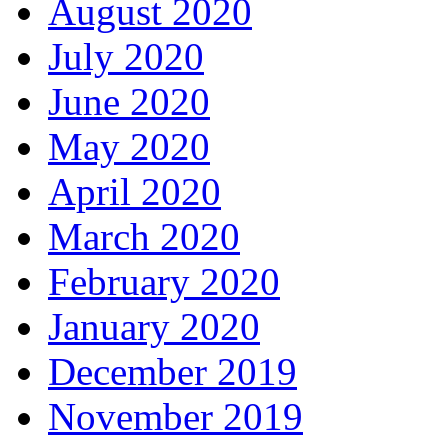
August 2020
July 2020
June 2020
May 2020
April 2020
March 2020
February 2020
January 2020
December 2019
November 2019