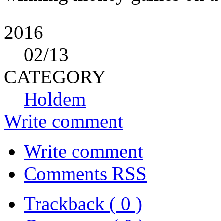
2016
02
/13
CATEGORY
Holdem
Write comment
Write comment
Comments RSS
Trackback ( 0 )