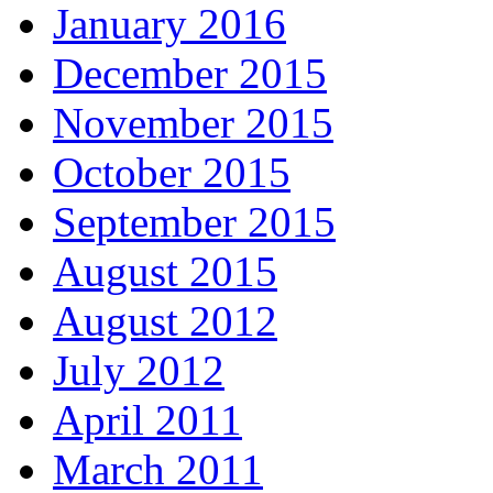
January 2016
December 2015
November 2015
October 2015
September 2015
August 2015
August 2012
July 2012
April 2011
March 2011