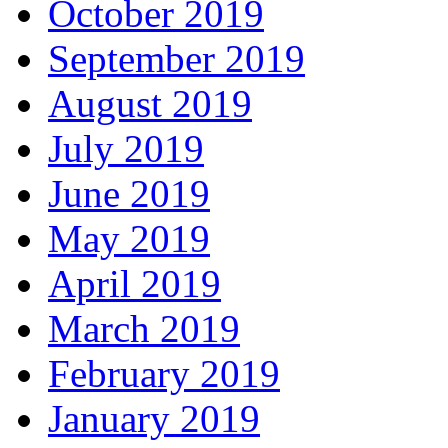
October 2019
September 2019
August 2019
July 2019
June 2019
May 2019
April 2019
March 2019
February 2019
January 2019