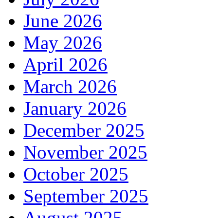
June 2026
May 2026
April 2026
March 2026
January 2026
December 2025
November 2025
October 2025
September 2025
August 2025