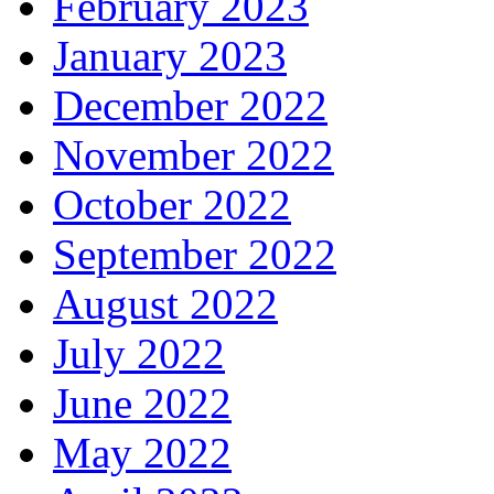
February 2023
January 2023
December 2022
November 2022
October 2022
September 2022
August 2022
July 2022
June 2022
May 2022