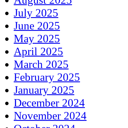
July 2025
June 2025
May 2025
April 2025
March 2025
February 2025
January 2025
December 2024
November 2024