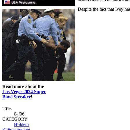
Despite the fact that Ivey h
Read more about the
Las Vegas 2024 Super
Bowl Streaker
!
2016
04
/06
CATEGORY
Holdem
Write comment