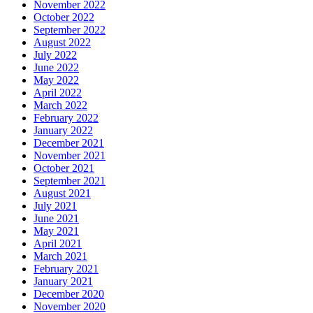
November 2022
October 2022
September 2022
August 2022
July 2022
June 2022
May 2022
April 2022
March 2022
February 2022
January 2022
December 2021
November 2021
October 2021
September 2021
August 2021
July 2021
June 2021
May 2021
April 2021
March 2021
February 2021
January 2021
December 2020
November 2020