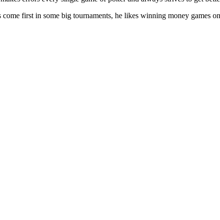
as come first in some big tournaments, he likes winning money games on 