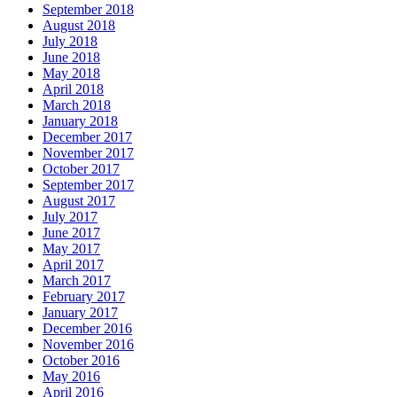
September 2018
August 2018
July 2018
June 2018
May 2018
April 2018
March 2018
January 2018
December 2017
November 2017
October 2017
September 2017
August 2017
July 2017
June 2017
May 2017
April 2017
March 2017
February 2017
January 2017
December 2016
November 2016
October 2016
May 2016
April 2016