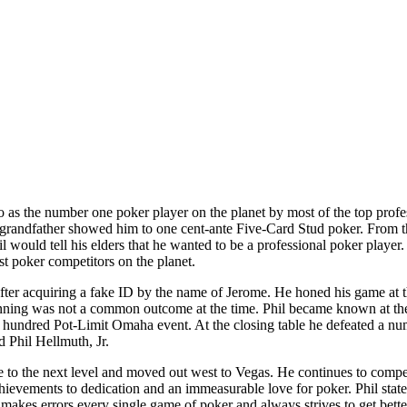
 to as the number one poker player on the planet by most of the top pr
is grandfather showed him to one cent-ante Five-Card Stud poker. From 
 would tell his elders that he wanted to be a professional poker player.
t poker competitors on the planet.
after acquiring a fake ID by the name of Jerome. He honed his game at th
inning was not a common outcome at the time. Phil became known at 
ive hundred Pot-Limit Omaha event. At the closing table he defeated a n
d Phil Hellmuth, Jr.
e to the next level and moved out west to Vegas. He continues to compet
achievements to dedication and an immeasurable love for poker. Phil stat
kes errors every single game of poker and always strives to get bette