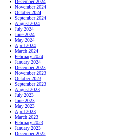
December 2024
November 2024
October 2024
September 2024
August 2024
July 2024
June 2024
May 2024
April 2024
March 2024
February 2024
January 2024
December 2023
November 2023
October 2023
September 2023
August 2023
July 2023
June 2023
May 2023
April 2023
March 2023
February 2023
January 2023
December 2022