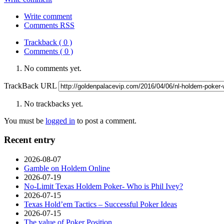
Write comment
Comments RSS
Trackback ( 0 )
Comments ( 0 )
No comments yet.
TrackBack URL
No trackbacks yet.
You must be
logged in
to post a comment.
Recent entry
2026-08-07
Gamble on Holdem Online
2026-07-19
No-Limit Texas Holdem Poker- Who is Phil Ivey?
2026-07-15
Texas Hold’em Tactics – Successful Poker Ideas
2026-07-15
The value of Poker Position