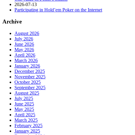
2026-07-13
Participating in Hold’em Poker on the Internet
Archive
August 2026
July 2026
June 2026
May 2026
April 2026
March 2026
January 2026
December 2025
November 2025
October 2025
September 2025
August 2025
July 2025
June 2025
May 2025
April 2025
March 2025
February 2025
January 2025