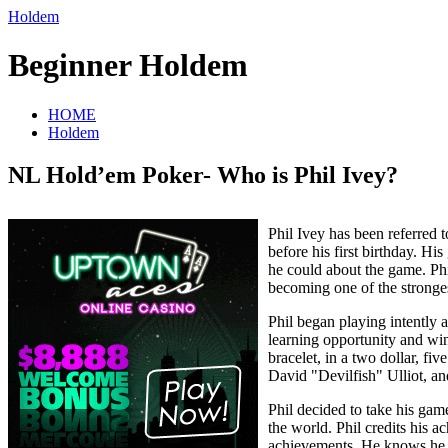
Holdem
Beginner Holdem
HOME
Holdem
NL Hold’em Poker- Who is Phil Ivey?
Phil Ivey has been referred
before his first birthday. H
he could about the game. Phil
becoming one of the stronges
Phil began playing intently 
learning opportunity and w
bracelet, in a two dollar, f
David "Devilfish" Ulliot, an
Phil decided to take his gam
the world. Phil credits his 
achievements. He knows he ma