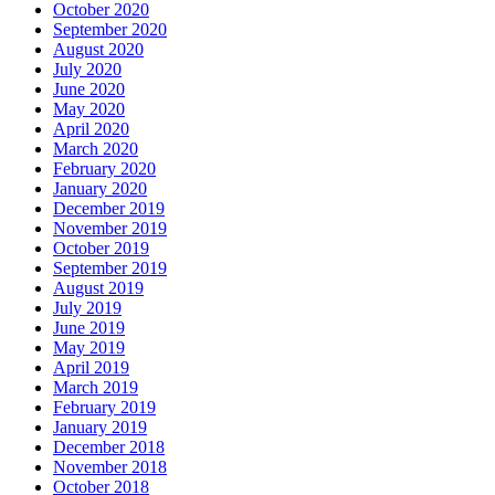
October 2020
September 2020
August 2020
July 2020
June 2020
May 2020
April 2020
March 2020
February 2020
January 2020
December 2019
November 2019
October 2019
September 2019
August 2019
July 2019
June 2019
May 2019
April 2019
March 2019
February 2019
January 2019
December 2018
November 2018
October 2018