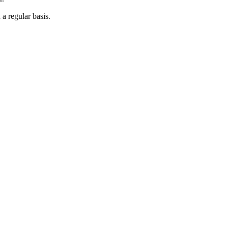
a regular basis.