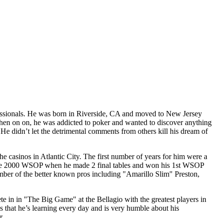
ofessionals. He was born in Riverside, CA and moved to New Jersey
then on on, he was addicted to poker and wanted to discover anything
 He didn’t let the detrimental comments from others kill his dream of
e casinos in Atlantic City. The first number of years for him were a
the 2000 WSOP when he made 2 final tables and won his 1st WSOP
umber of the better known pros including "Amarillo Slim" Preston,
e in in "The Big Game" at the Bellagio with the greatest players in
es that he’s learning every day and is very humble about his
r.