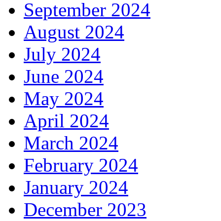
September 2024
August 2024
July 2024
June 2024
May 2024
April 2024
March 2024
February 2024
January 2024
December 2023