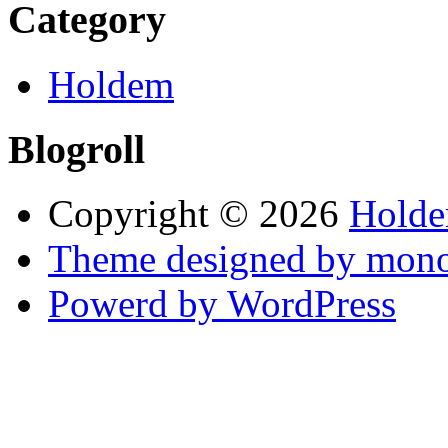
Category
Holdem
Blogroll
Copyright © 2026
Hold
Theme designed by mono
Powerd by WordPress