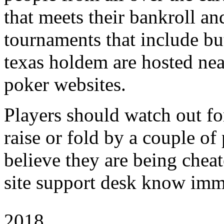
that meets their bankroll an
tournaments that include bu
texas holdem are hosted ne
poker websites.
Players should watch out for
raise or fold by a couple of 
believe they are being cheat
site support desk know imm
2018