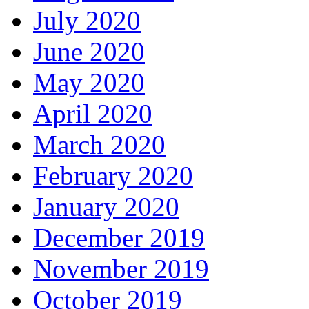
July 2020
June 2020
May 2020
April 2020
March 2020
February 2020
January 2020
December 2019
November 2019
October 2019