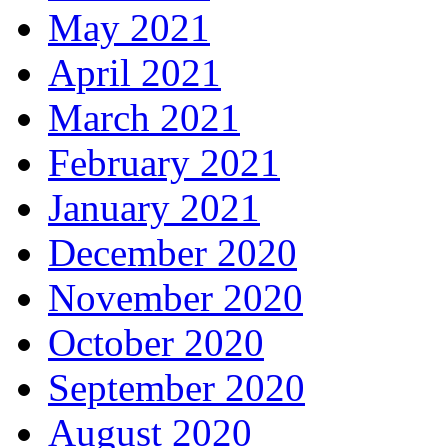
May 2021
April 2021
March 2021
February 2021
January 2021
December 2020
November 2020
October 2020
September 2020
August 2020