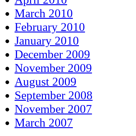
March 2010
February 2010
January 2010
December 2009
November 2009
August 2009
September 2008
November 2007
March 2007