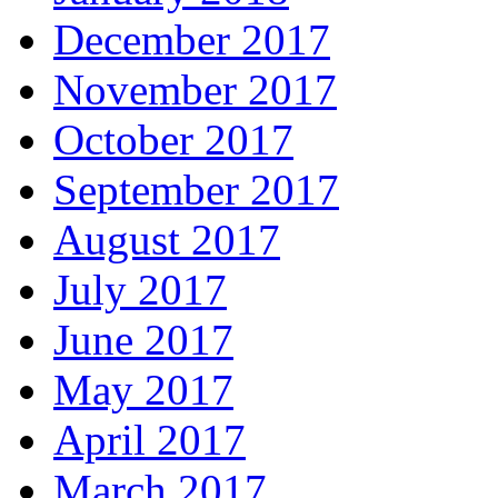
December 2017
November 2017
October 2017
September 2017
August 2017
July 2017
June 2017
May 2017
April 2017
March 2017