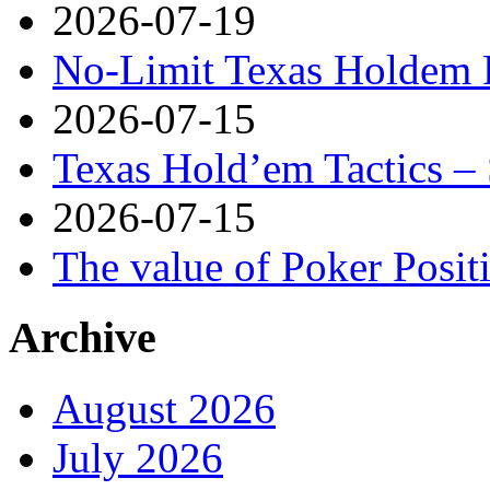
2026-07-19
No-Limit Texas Holdem P
2026-07-15
Texas Hold’em Tactics – 
2026-07-15
The value of Poker Posit
Archive
August 2026
July 2026