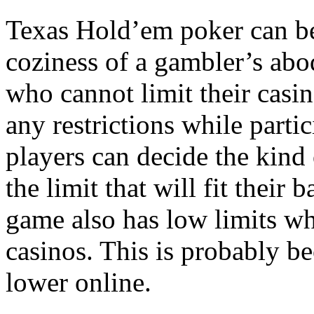
Texas Hold’em poker can be
coziness of a gambler’s abod
who cannot limit their casi
any restrictions while partic
players can decide the kind 
the limit that will fit their 
game also has low limits wh
casinos. This is probably b
lower online.