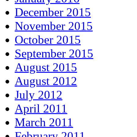
December 2015
November 2015
October 2015
September 2015
August 2015
August 2012
July 2012
April 2011
March 2011
February 2011