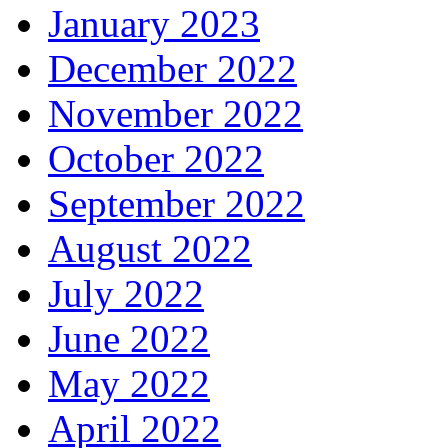
January 2023
December 2022
November 2022
October 2022
September 2022
August 2022
July 2022
June 2022
May 2022
April 2022