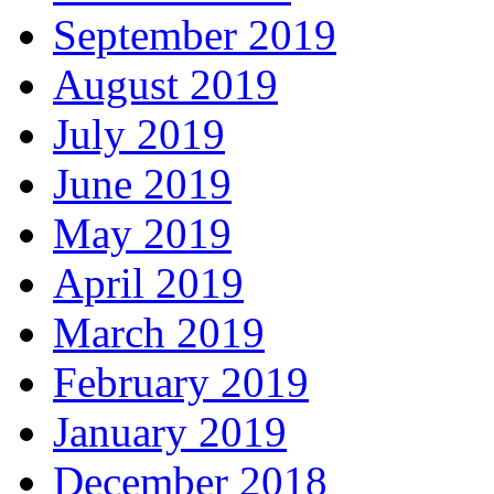
September 2019
August 2019
July 2019
June 2019
May 2019
April 2019
March 2019
February 2019
January 2019
December 2018