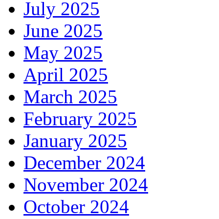
July 2025
June 2025
May 2025
April 2025
March 2025
February 2025
January 2025
December 2024
November 2024
October 2024