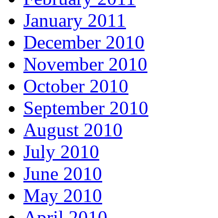
January 2011
December 2010
November 2010
October 2010
September 2010
August 2010
July 2010
June 2010
May 2010
April 2010