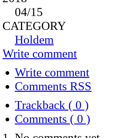
04
/15
CATEGORY
Holdem
Write comment
Write comment
Comments RSS
Trackback ( 0 )
Comments ( 0 )
No comments yet.