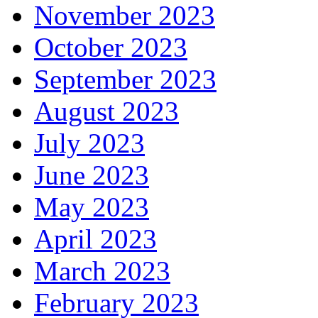
November 2023
October 2023
September 2023
August 2023
July 2023
June 2023
May 2023
April 2023
March 2023
February 2023