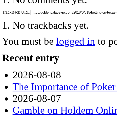
TrackBack URL
No trackbacks yet.
You must be
logged in
to p
Recent entry
2026-08-08
The Importance of Poker
2026-08-07
Gamble on Holdem Onli