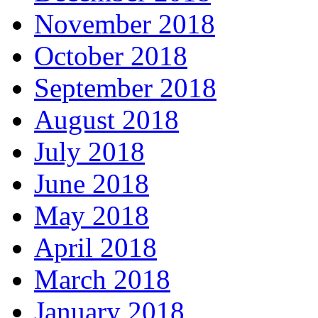
November 2018
October 2018
September 2018
August 2018
July 2018
June 2018
May 2018
April 2018
March 2018
January 2018