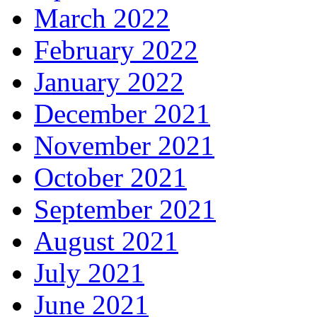
March 2022
February 2022
January 2022
December 2021
November 2021
October 2021
September 2021
August 2021
July 2021
June 2021