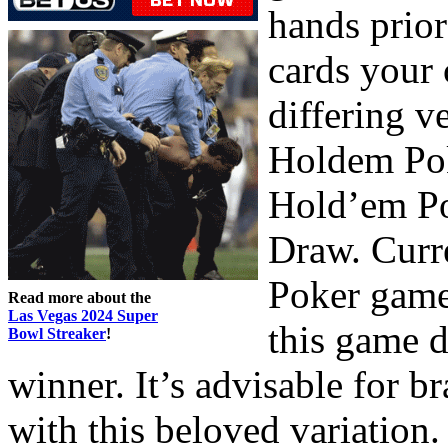
hands prio
cards your
differing v
Holdem Pok
Hold’em Po
Draw. Curre
Poker game 
Read more about the
Las Vegas 2024 Super
this game 
Bowl Streaker
!
winner. It’s advisable for 
with this beloved variation.