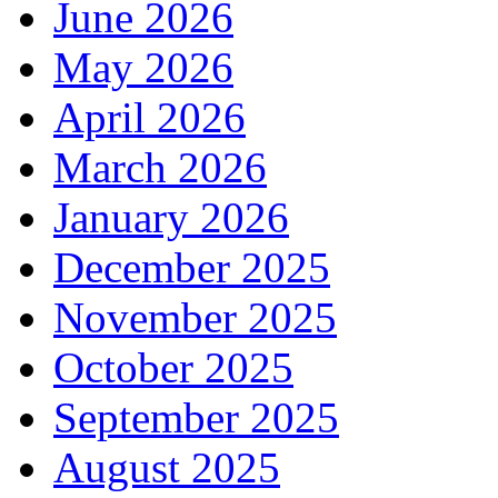
June 2026
May 2026
April 2026
March 2026
January 2026
December 2025
November 2025
October 2025
September 2025
August 2025