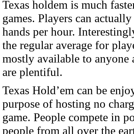
Texas holdem is much faster
games. Players can actuall
hands per hour. Interesting
the regular average for play
mostly available to anyone 
are plentiful.
Texas Hold’em can be enjoy
purpose of hosting no charg
game. People compete in po
people from all over the ea