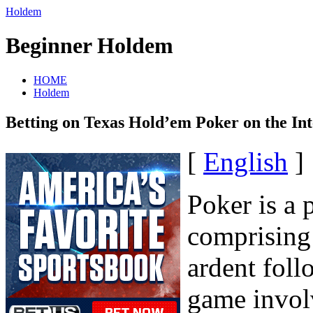
Holdem
Beginner Holdem
HOME
Holdem
Betting on Texas Hold’em Poker on the Int
[
English
]
Poker is a 
comprising
ardent foll
game involv