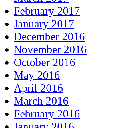
February 2017
January 2017
December 2016
November 2016
October 2016
May 2016
April 2016
March 2016
February 2016
January 2016