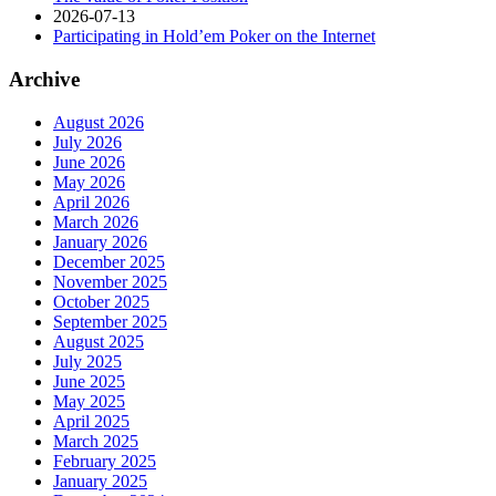
2026-07-13
Participating in Hold’em Poker on the Internet
Archive
August 2026
July 2026
June 2026
May 2026
April 2026
March 2026
January 2026
December 2025
November 2025
October 2025
September 2025
August 2025
July 2025
June 2025
May 2025
April 2025
March 2025
February 2025
January 2025