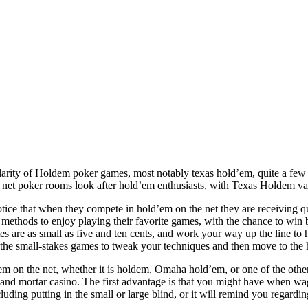
rity of Holdem poker games, most notably texas hold’em, quite a few pe
 net poker rooms look after hold’em enthusiasts, with Texas Holdem var
tice that when they compete in hold’em on the net they are receiving qui
f methods to enjoy playing their favorite games, with the chance to w
s are as small as five and ten cents, and work your way up the line to h
the small-stakes games to tweak your techniques and then move to the hig
 on the net, whether it is holdem, Omaha hold’em, or one of the othe
k and mortar casino. The first advantage is that you might have when wage
cluding putting in the small or large blind, or it will remind you regard