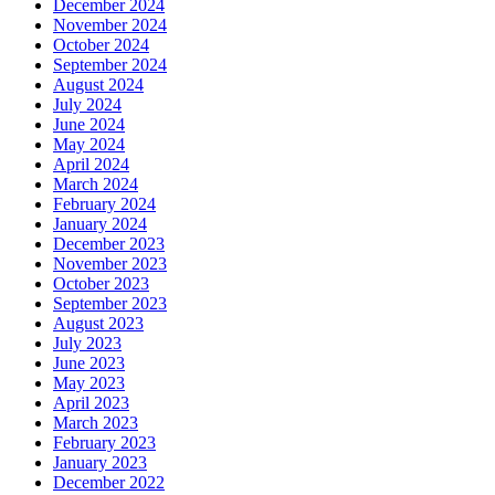
December 2024
November 2024
October 2024
September 2024
August 2024
July 2024
June 2024
May 2024
April 2024
March 2024
February 2024
January 2024
December 2023
November 2023
October 2023
September 2023
August 2023
July 2023
June 2023
May 2023
April 2023
March 2023
February 2023
January 2023
December 2022