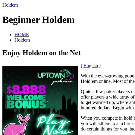
Holdem
Beginner Holdem
HOME
Holdem
Enjoy Holdem on the Net
[
English
]
With the ever-growing popula
Hold’em online. Most of the
Quite a few poker players no
offer players a wide array o
to get warmed up, where ante
hundred dollars. Begin with 
When you compete in hold’em
you will adhere to at a bric
do certain things for you, in