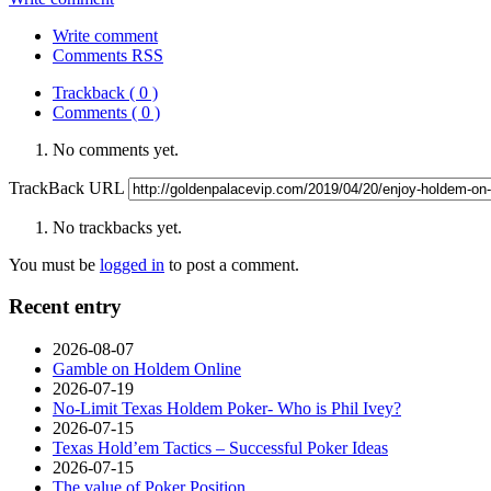
Write comment
Comments RSS
Trackback ( 0 )
Comments ( 0 )
No comments yet.
TrackBack URL
No trackbacks yet.
You must be
logged in
to post a comment.
Recent entry
2026-08-07
Gamble on Holdem Online
2026-07-19
No-Limit Texas Holdem Poker- Who is Phil Ivey?
2026-07-15
Texas Hold’em Tactics – Successful Poker Ideas
2026-07-15
The value of Poker Position