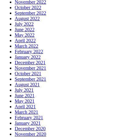
November 2022
October 2022
September 2022
August 2022
July 2022
June 2022
May 2022
April 2022
March 2022
February 2022
January 2022
December 2021
November 2021
October 2021
September 2021
August 2021
July 2021
June 2021
May 2021
April 2021
March 2021
February 2021
January 2021
December 2020
November 2020