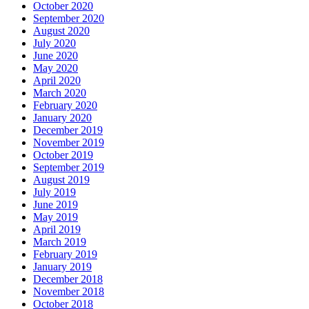
October 2020
September 2020
August 2020
July 2020
June 2020
May 2020
April 2020
March 2020
February 2020
January 2020
December 2019
November 2019
October 2019
September 2019
August 2019
July 2019
June 2019
May 2019
April 2019
March 2019
February 2019
January 2019
December 2018
November 2018
October 2018