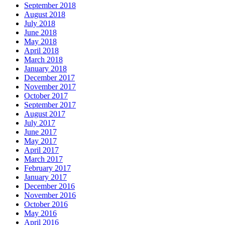
September 2018
August 2018
July 2018
June 2018
May 2018
April 2018
March 2018
January 2018
December 2017
November 2017
October 2017
September 2017
August 2017
July 2017
June 2017
May 2017
April 2017
March 2017
February 2017
January 2017
December 2016
November 2016
October 2016
May 2016
April 2016