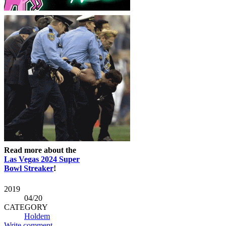
Read more about the
Las Vegas 2024 Super
Bowl Streaker
!
2019
04
/20
CATEGORY
Holdem
Write comment