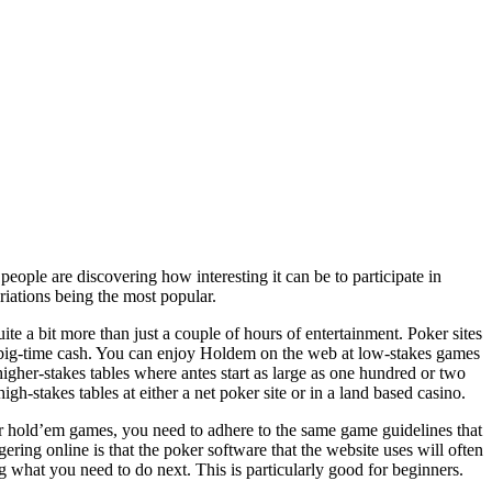
ople are discovering how interesting it can be to participate in
iations being the most popular.
te a bit more than just a couple of hours of entertainment. Poker sites
in big-time cash. You can enjoy Holdem on the web at low-stakes games
igher-stakes tables where antes start as large as one hundred or two
h-stakes tables at either a net poker site or in a land based casino.
r hold’em games, you need to adhere to the same game guidelines that
ring online is that the poker software that the website uses will often
ing what you need to do next. This is particularly good for beginners.