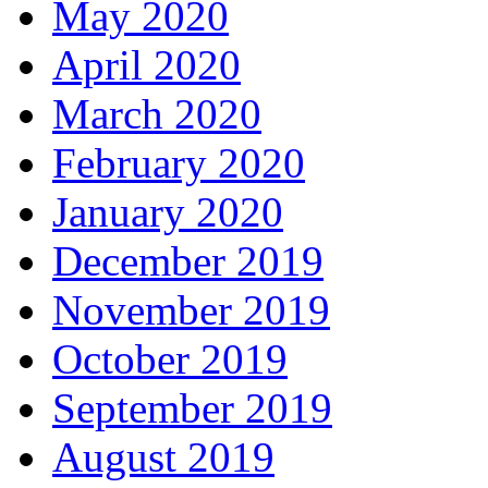
May 2020
April 2020
March 2020
February 2020
January 2020
December 2019
November 2019
October 2019
September 2019
August 2019