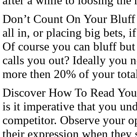
after a while to loosing the
Don’t Count On Your Bluff 
all in, or placing big bets, i
Of course you can bluff bu
calls you out? Ideally you n
more then 20% of your tota
Discover How To Read Your
is it imperative that you un
competitor. Observe your o
their expression when they s