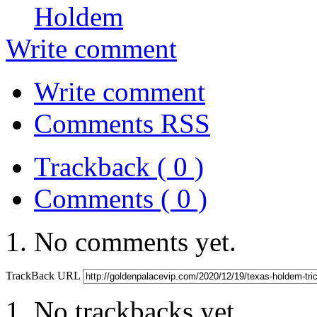
Holdem
Write comment
Write comment
Comments RSS
Trackback ( 0 )
Comments ( 0 )
No comments yet.
TrackBack URL
No trackbacks yet.