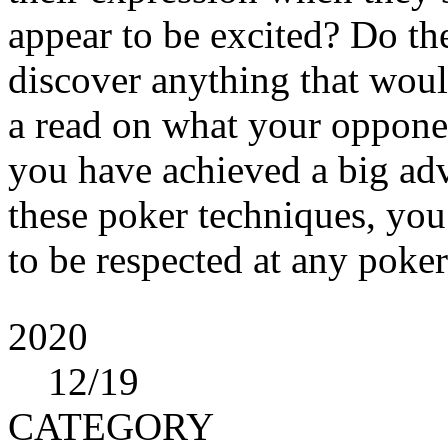
appear to be excited? Do th
discover anything that woul
a read on what your opponen
you have achieved a big adv
these poker techniques, you
to be respected at any poker
2020
12
/19
CATEGORY