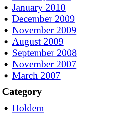
January 2010
December 2009
November 2009
August 2009
September 2008
November 2007
March 2007
Category
Holdem