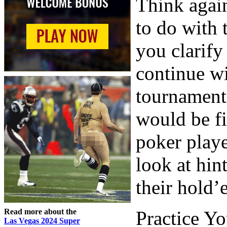
Think agai
to do with 
you clarify
continue wi
tournaments
would be fi
poker playe
look at hi
their hold
Read more about the
Practice Y
Las Vegas 2024 Super