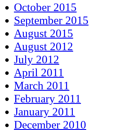
October 2015
September 2015
August 2015
August 2012
July 2012
April 2011
March 2011
February 2011
January 2011
December 2010