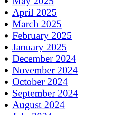
May 2025
April 2025
March 2025
February 2025
January 2025
December 2024
November 2024
October 2024
September 2024
August 2024