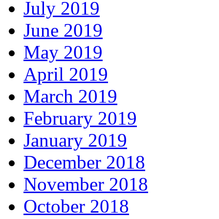
July 2019
June 2019
May 2019
April 2019
March 2019
February 2019
January 2019
December 2018
November 2018
October 2018