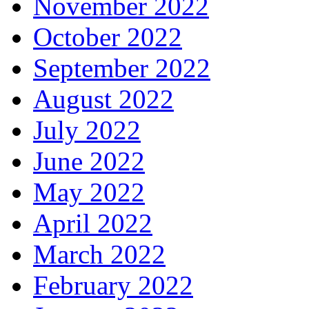
November 2022
October 2022
September 2022
August 2022
July 2022
June 2022
May 2022
April 2022
March 2022
February 2022