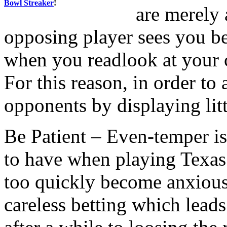
Bowl Streaker
!
are merely 
opposing player sees you b
when you readlook at your c
For this reason, in order to
opponents by displaying lit
Be Patient – Even-temper is 
to have when playing Texas
too quickly become anxiou
careless betting which lead