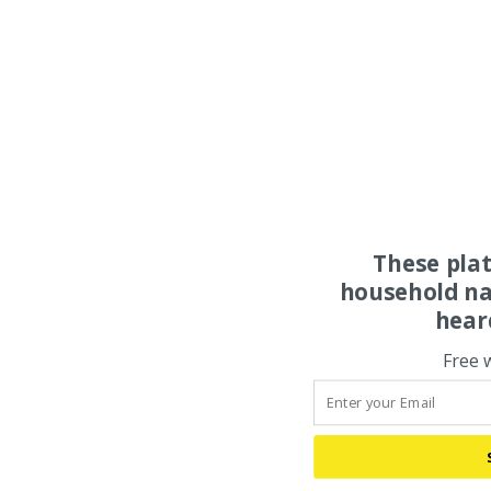
These pla
household na
hear
Free 