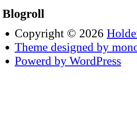
Blogroll
Copyright © 2026
Hold
Theme designed by mono
Powerd by WordPress