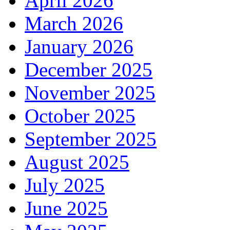
April 2026
March 2026
January 2026
December 2025
November 2025
October 2025
September 2025
August 2025
July 2025
June 2025