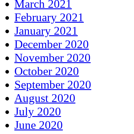
March 2021
February 2021
January 2021
December 2020
November 2020
October 2020
September 2020
August 2020
July 2020
June 2020