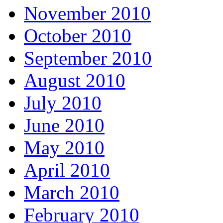
November 2010
October 2010
September 2010
August 2010
July 2010
June 2010
May 2010
April 2010
March 2010
February 2010