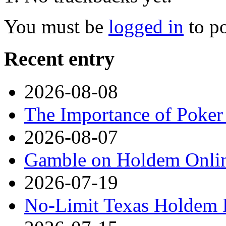
You must be
logged in
to p
Recent entry
2026-08-08
The Importance of Poker
2026-08-07
Gamble on Holdem Onli
2026-07-19
No-Limit Texas Holdem P