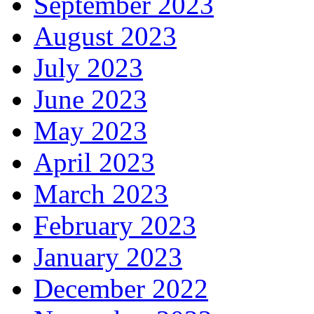
September 2023
August 2023
July 2023
June 2023
May 2023
April 2023
March 2023
February 2023
January 2023
December 2022