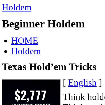
Holdem
Beginner Holdem
HOME
Holdem
Texas Hold’em Tricks
[
English
]
Think holde