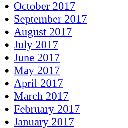
October 2017
September 2017
August 2017
July 2017
June 2017
May 2017
April 2017
March 2017
February 2017
January 2017