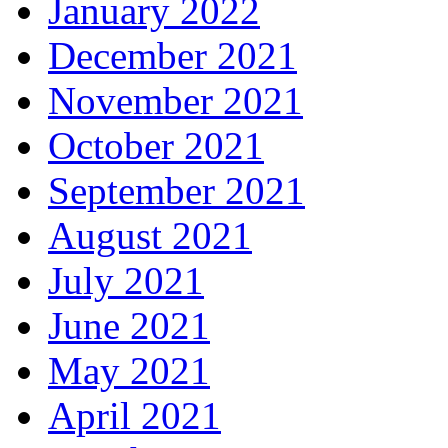
January 2022
December 2021
November 2021
October 2021
September 2021
August 2021
July 2021
June 2021
May 2021
April 2021