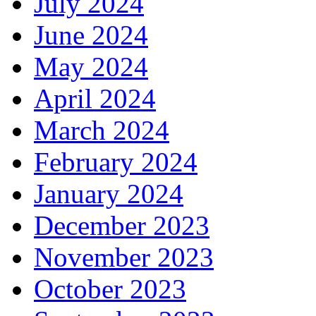
July 2024
June 2024
May 2024
April 2024
March 2024
February 2024
January 2024
December 2023
November 2023
October 2023