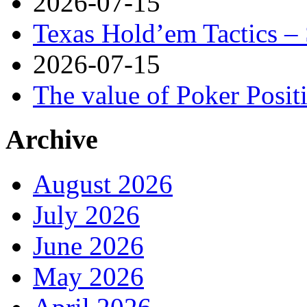
2026-07-15
Texas Hold’em Tactics – 
2026-07-15
The value of Poker Posit
Archive
August 2026
July 2026
June 2026
May 2026