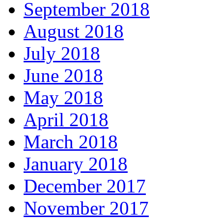
September 2018
August 2018
July 2018
June 2018
May 2018
April 2018
March 2018
January 2018
December 2017
November 2017