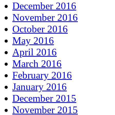
December 2016
November 2016
October 2016
May 2016
April 2016
March 2016
February 2016
January 2016
December 2015
November 2015