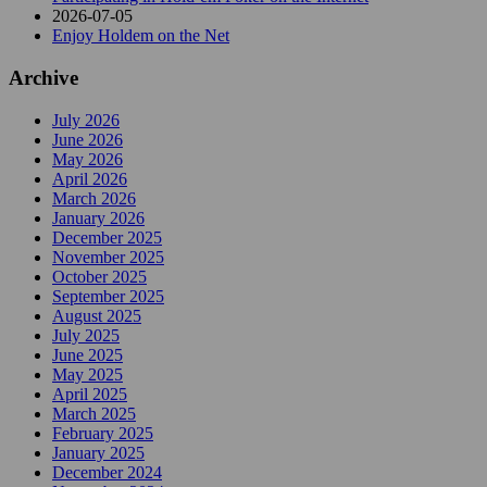
2026-07-05
Enjoy Holdem on the Net
Archive
July 2026
June 2026
May 2026
April 2026
March 2026
January 2026
December 2025
November 2025
October 2025
September 2025
August 2025
July 2025
June 2025
May 2025
April 2025
March 2025
February 2025
January 2025
December 2024