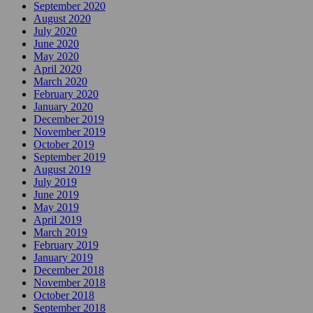
September 2020
August 2020
July 2020
June 2020
May 2020
April 2020
March 2020
February 2020
January 2020
December 2019
November 2019
October 2019
September 2019
August 2019
July 2019
June 2019
May 2019
April 2019
March 2019
February 2019
January 2019
December 2018
November 2018
October 2018
September 2018