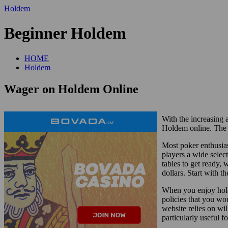
Holdem
Beginner Holdem
HOME
Holdem
Wager on Holdem Online
With the increasing 
Holdem online. The m
Most poker enthusias
players a wide selec
tables to get ready,
dollars. Start with t
When you enjoy hold
policies that you wo
website relies on wil
particularly useful f