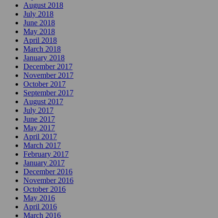
August 2018
July 2018
June 2018
May 2018
April 2018
March 2018
January 2018
December 2017
November 2017
October 2017
September 2017
August 2017
July 2017
June 2017
May 2017
April 2017
March 2017
February 2017
January 2017
December 2016
November 2016
October 2016
May 2016
April 2016
March 2016