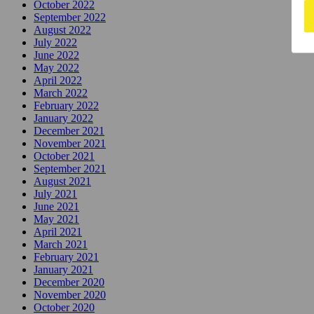
October 2022
September 2022
August 2022
July 2022
June 2022
May 2022
April 2022
March 2022
February 2022
January 2022
December 2021
November 2021
October 2021
September 2021
August 2021
July 2021
June 2021
May 2021
April 2021
March 2021
February 2021
January 2021
December 2020
November 2020
October 2020