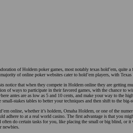
adoration of Holdem poker games, most notably texas hold’em, quite a f
ajority of online poker websites cater to hold’em players, with Texas
ts notice that when they compete in Holdem online they are getting mu
tion of ways to participate in their favored games, with the chance to
 where antes are as low as 5 and 10 cents, and make your way to the hi
he small-stakes tables to better your techniques and then shift to the big
’em online, whether it’s holdem, Omaha Holdem, or one of the numero
uld adhere to at a real world casino. The first advantage is that you mi
l often do certain tasks for you, like placing the small or big blind, or 
or newbies.