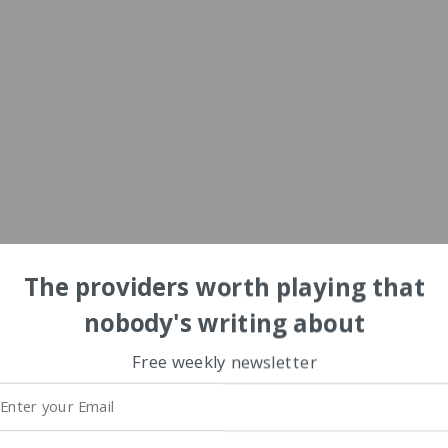
The providers worth playing that
nobody's writing about
Free weekly newsletter