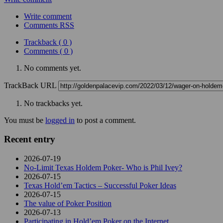
Write comment
Comments RSS
Trackback ( 0 )
Comments ( 0 )
No comments yet.
TrackBack URL
No trackbacks yet.
You must be
logged in
to post a comment.
Recent entry
2026-07-19
No-Limit Texas Holdem Poker- Who is Phil Ivey?
2026-07-15
Texas Hold’em Tactics – Successful Poker Ideas
2026-07-15
The value of Poker Position
2026-07-13
Participating in Hold’em Poker on the Internet