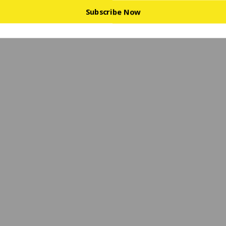
Subscribe Now