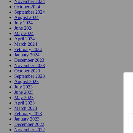
November 2024
October 2024
September 2024
August 2024
July 2024
June 2024
May 2024
April 2024
March 2024
February 2024
January 2024
December 2023
November 2023
October 2023
September 2023
August 2023
July 2023
June 2023
May 2023
April 2023
March 2023
February 2023
January 2023
December 2022
November 2022