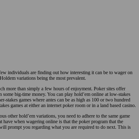
ew individuals are finding out how interesting it can be to wager on
 Holdem variations being the most prevalent.
ch more than simply a few hours of enjoyment. Poker sites offer
 win some big-time money. You can play hold’em online at low-stakes
gher-stakes games where antes can be as high as 100 or two hundred
-stakes games at either an internet poker room or in a land based casino.
us other hold’em variations, you need to adhere to the same game
ght have when wagering online is that the poker program that the
it will prompt you regarding what you are required to do next. This is