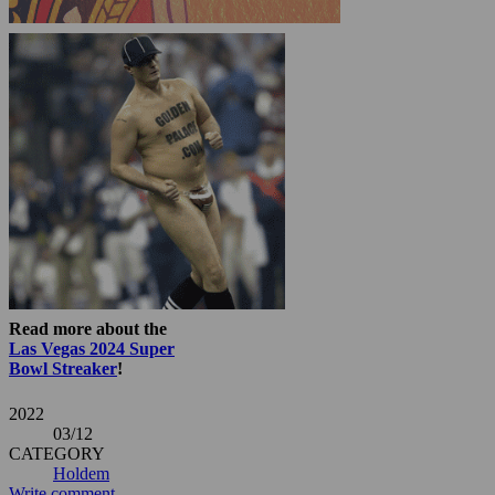
Read more about the
Las Vegas 2024 Super
Bowl Streaker
!
2022
03
/12
CATEGORY
Holdem
Write comment