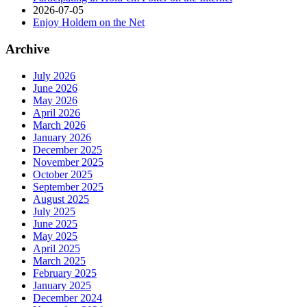
2026-07-05
Enjoy Holdem on the Net
Archive
July 2026
June 2026
May 2026
April 2026
March 2026
January 2026
December 2025
November 2025
October 2025
September 2025
August 2025
July 2025
June 2025
May 2025
April 2025
March 2025
February 2025
January 2025
December 2024