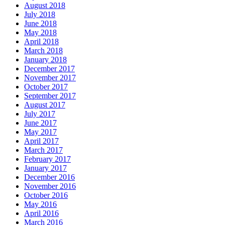
August 2018
July 2018
June 2018
May 2018
April 2018
March 2018
January 2018
December 2017
November 2017
October 2017
September 2017
August 2017
July 2017
June 2017
May 2017
April 2017
March 2017
February 2017
January 2017
December 2016
November 2016
October 2016
May 2016
April 2016
March 2016