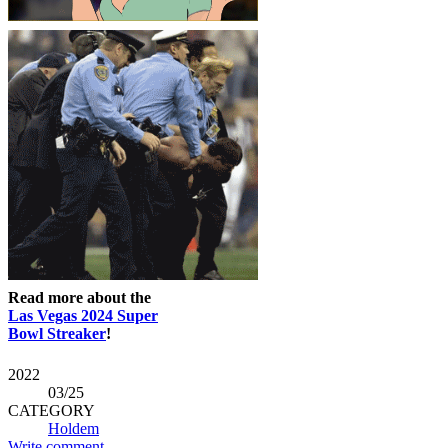
Read more about the
Las Vegas 2024 Super
Bowl Streaker
!
2022
03
/25
CATEGORY
Holdem
Write comment