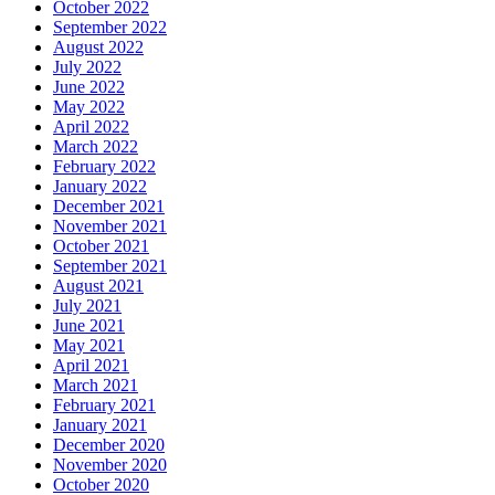
October 2022
September 2022
August 2022
July 2022
June 2022
May 2022
April 2022
March 2022
February 2022
January 2022
December 2021
November 2021
October 2021
September 2021
August 2021
July 2021
June 2021
May 2021
April 2021
March 2021
February 2021
January 2021
December 2020
November 2020
October 2020