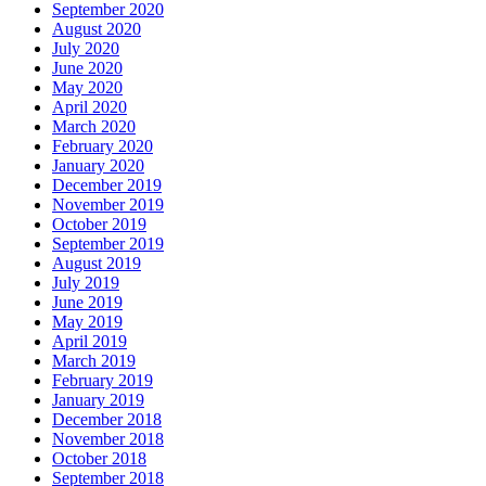
September 2020
August 2020
July 2020
June 2020
May 2020
April 2020
March 2020
February 2020
January 2020
December 2019
November 2019
October 2019
September 2019
August 2019
July 2019
June 2019
May 2019
April 2019
March 2019
February 2019
January 2019
December 2018
November 2018
October 2018
September 2018