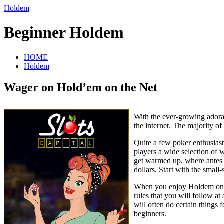
Holdem
Beginner Holdem
HOME
Holdem
Wager on Hold’em on the Net
With the ever-growing adora
the internet. The majority o
Quite a few poker enthusiast
players a wide selection of 
get warmed up, where antes a
dollars. Start with the small
When you enjoy Holdem onli
rules that you will follow a
will often do certain things 
beginners.