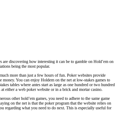
 are discovering how interesting it can be to gamble on Hold’em on
iations being the most popular.
g much more than just a few hours of fun. Poker websites provide
-time money. You can enjoy Holdem on the net at low-stakes games to
takes tables where antes start as large as one hundred or two hundred
s at either a web poker website or in a brick and mortar casino.
merous other hold’em games, you need to adhere to the same game
ying on the net is that the poker program that the website relies on
d you regarding what you need to do next. This is especially useful for