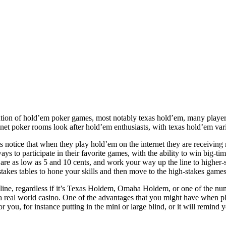
tion of hold’em poker games, most notably texas hold’em, many players
f net poker rooms look after hold’em enthusiasts, with texas hold’em var
s notice that when they play hold’em on the internet they are receivin
ways to participate in their favorite games, with the ability to win big
re as low as 5 and 10 cents, and work your way up the line to higher-s
-stakes tables to hone your skills and then move to the high-stakes game
ne, regardless if it’s Texas Holdem, Omaha Holdem, or one of the nu
t a real world casino. One of the advantages that you might have when pla
for you, for instance putting in the mini or large blind, or it will remin