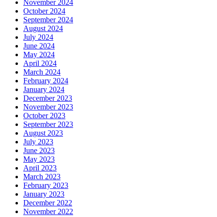
November 2024
October 2024
September 2024
August 2024
July 2024
June 2024
May 2024
April 2024
March 2024
February 2024
January 2024
December 2023
November 2023
October 2023
September 2023
August 2023
July 2023
June 2023
May 2023
April 2023
March 2023
February 2023
January 2023
December 2022
November 2022