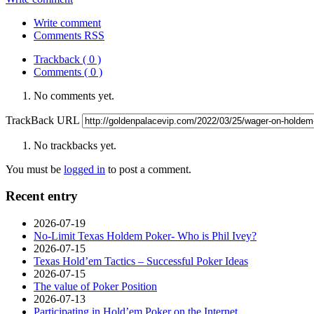
Write comment
Comments RSS
Trackback ( 0 )
Comments ( 0 )
No comments yet.
TrackBack URL
No trackbacks yet.
You must be
logged in
to post a comment.
Recent entry
2026-07-19
No-Limit Texas Holdem Poker- Who is Phil Ivey?
2026-07-15
Texas Hold’em Tactics – Successful Poker Ideas
2026-07-15
The value of Poker Position
2026-07-13
Participating in Hold’em Poker on the Internet