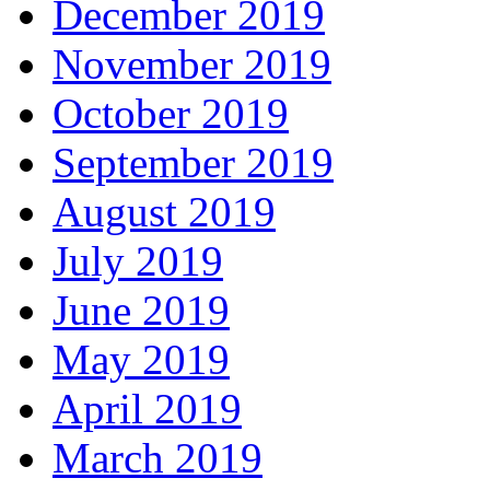
December 2019
November 2019
October 2019
September 2019
August 2019
July 2019
June 2019
May 2019
April 2019
March 2019