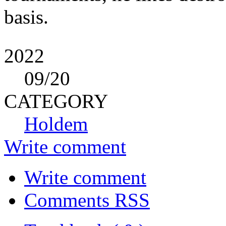
basis.
2022
09
/20
CATEGORY
Holdem
Write comment
Write comment
Comments RSS