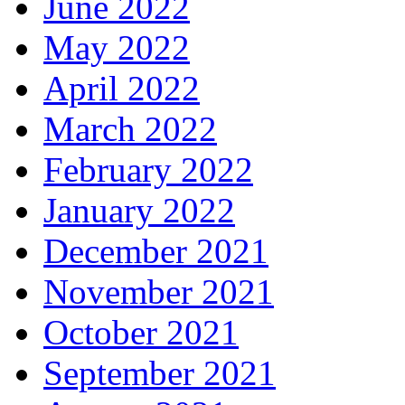
June 2022
May 2022
April 2022
March 2022
February 2022
January 2022
December 2021
November 2021
October 2021
September 2021