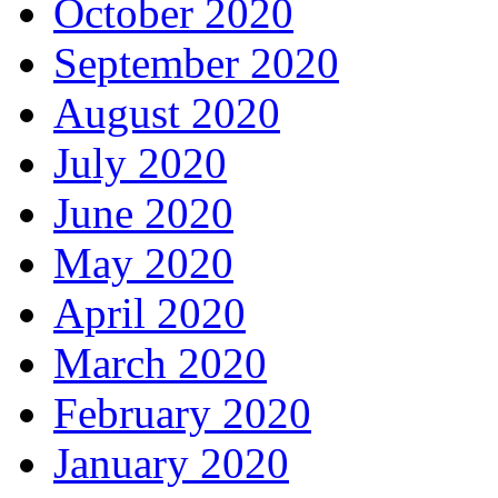
October 2020
September 2020
August 2020
July 2020
June 2020
May 2020
April 2020
March 2020
February 2020
January 2020