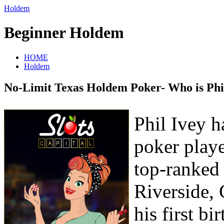
Holdem
Beginner Holdem
HOME
Holdem
No-Limit Texas Holdem Poker- Who is Phi
Phil Ivey h
poker playe
top-ranked 
Riverside, 
his first b