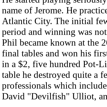
name of Jerome. He practiced
Atlantic City. The initial fe
period and winning was not 
Phil became known at the
final tables and won his fir
in a $2, five hundred Pot-L
table he destroyed quite a 
professionals which include
David "Devilfish" Ulliot, an