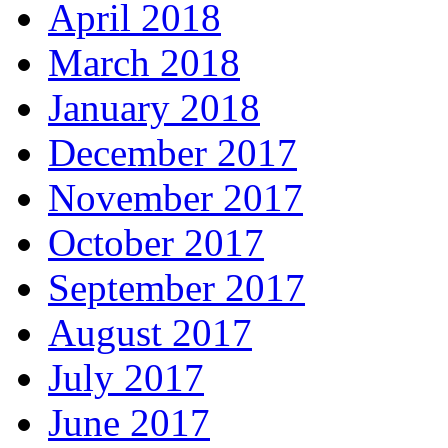
April 2018
March 2018
January 2018
December 2017
November 2017
October 2017
September 2017
August 2017
July 2017
June 2017