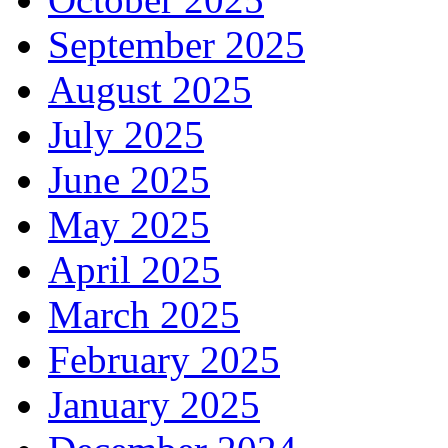
September 2025
August 2025
July 2025
June 2025
May 2025
April 2025
March 2025
February 2025
January 2025