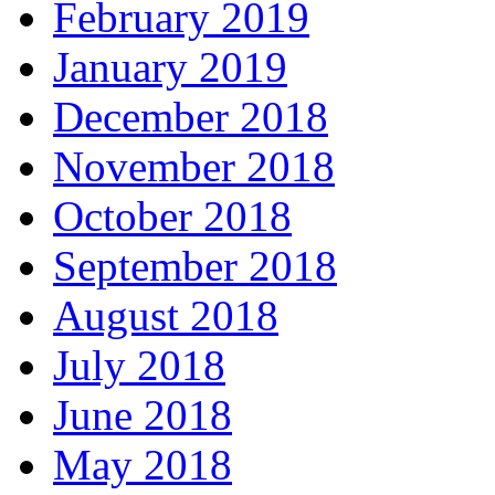
February 2019
January 2019
December 2018
November 2018
October 2018
September 2018
August 2018
July 2018
June 2018
May 2018