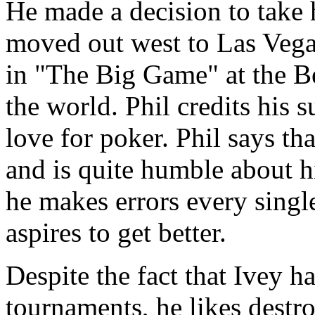
He made a decision to take 
moved out west to Las Vegas
in "The Big Game" at the Be
the world. Phil credits his s
love for poker. Phil says th
and is quite humble about 
he makes errors every singl
aspires to get better.
Despite the fact that Ivey h
tournaments, he likes destr