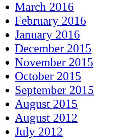
March 2016
February 2016
January 2016
December 2015
November 2015
October 2015
September 2015
August 2015
August 2012
July 2012