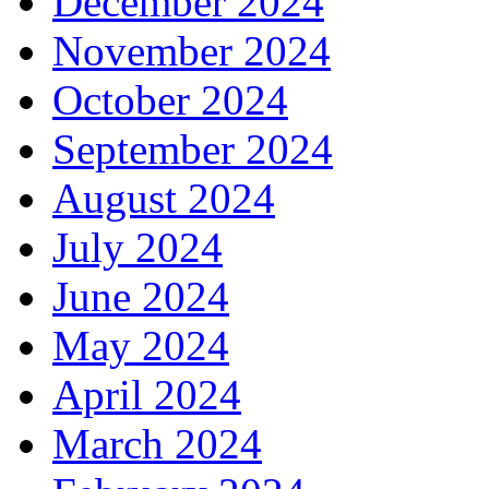
December 2024
November 2024
October 2024
September 2024
August 2024
July 2024
June 2024
May 2024
April 2024
March 2024