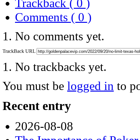
Trackback ( 0 )
Comments ( 0 )
No comments yet.
TrackBack URL
No trackbacks yet.
You must be
logged in
to p
Recent entry
2026-08-08