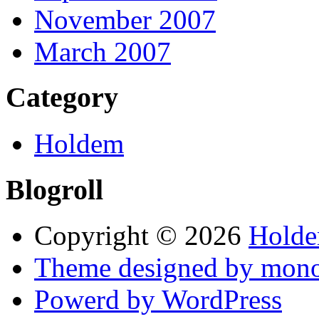
November 2007
March 2007
Category
Holdem
Blogroll
Copyright © 2026
Hold
Theme designed by mono
Powerd by WordPress