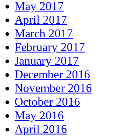
May 2017
April 2017
March 2017
February 2017
January 2017
December 2016
November 2016
October 2016
May 2016
April 2016