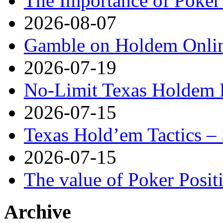
The Importance of Poker
2026-08-07
Gamble on Holdem Onli
2026-07-19
No-Limit Texas Holdem P
2026-07-15
Texas Hold’em Tactics – 
2026-07-15
The value of Poker Posit
Archive