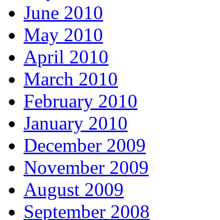
June 2010
May 2010
April 2010
March 2010
February 2010
January 2010
December 2009
November 2009
August 2009
September 2008