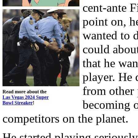
cent-ante F
point on, 
wanted to d
could about
that he wan
player. He 
from other 
Read more about the
Las Vegas 2024 Super
becoming o
Bowl Streaker
!
competitors on the planet.
He started playing seriously