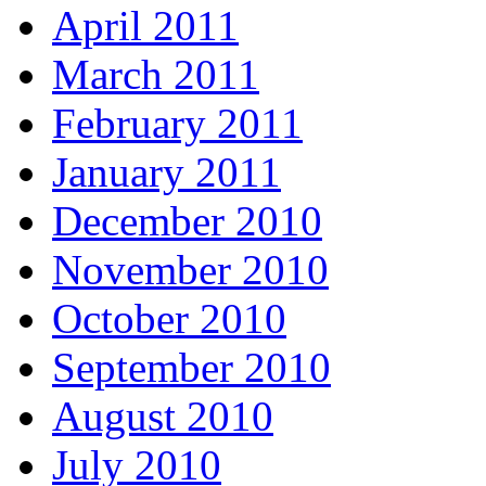
April 2011
March 2011
February 2011
January 2011
December 2010
November 2010
October 2010
September 2010
August 2010
July 2010