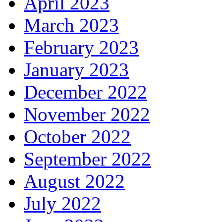
April 2023
March 2023
February 2023
January 2023
December 2022
November 2022
October 2022
September 2022
August 2022
July 2022