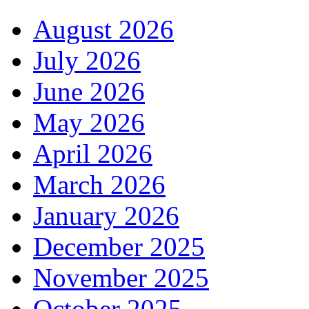
August 2026
July 2026
June 2026
May 2026
April 2026
March 2026
January 2026
December 2025
November 2025
October 2025