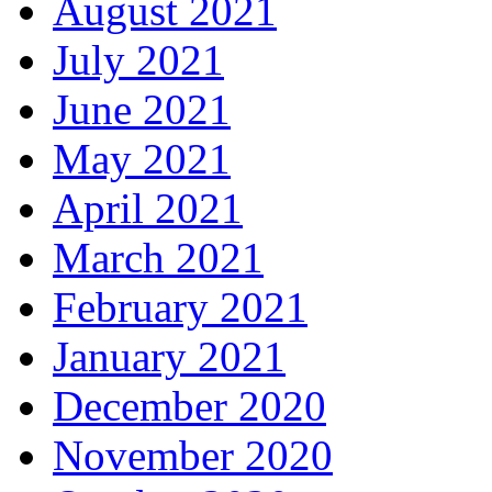
August 2021
July 2021
June 2021
May 2021
April 2021
March 2021
February 2021
January 2021
December 2020
November 2020