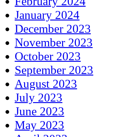
February 2024
January 2024
December 2023
November 2023
October 2023
September 2023
August 2023
July 2023
June 2023
May 2023