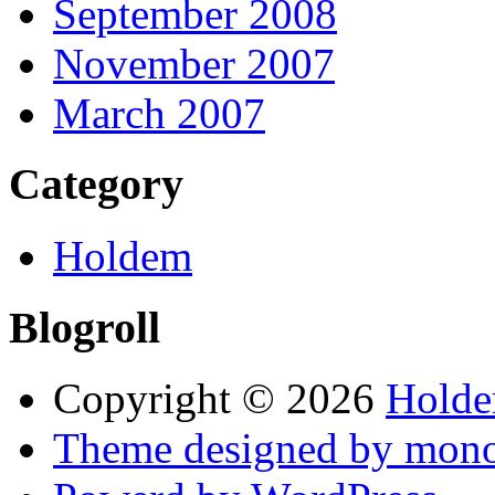
September 2008
November 2007
March 2007
Category
Holdem
Blogroll
Copyright © 2026
Hold
Theme designed by mono