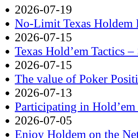
2026-07-19
No-Limit Texas Holdem P
2026-07-15
Texas Hold’em Tactics – 
2026-07-15
The value of Poker Posit
2026-07-13
Participating in Hold’em 
2026-07-05
Enjoy Holdem on the Ne