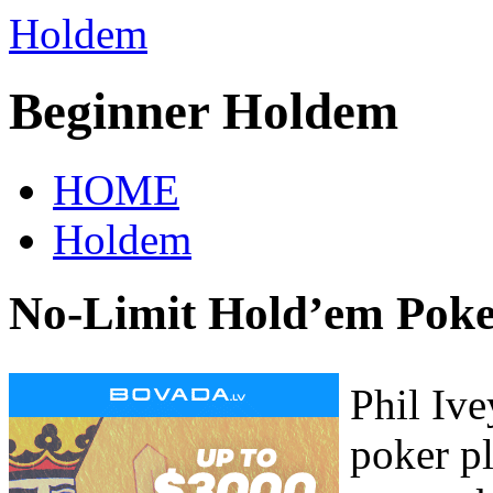
Holdem
Beginner Holdem
HOME
Holdem
No-Limit Hold’em Poker
Phil Ive
poker pl