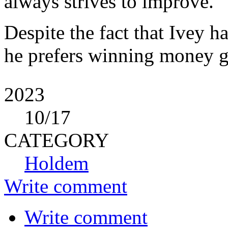
always strives to improve.
Despite the fact that Ivey 
he prefers winning money g
2023
10
/17
CATEGORY
Holdem
Write comment
Write comment