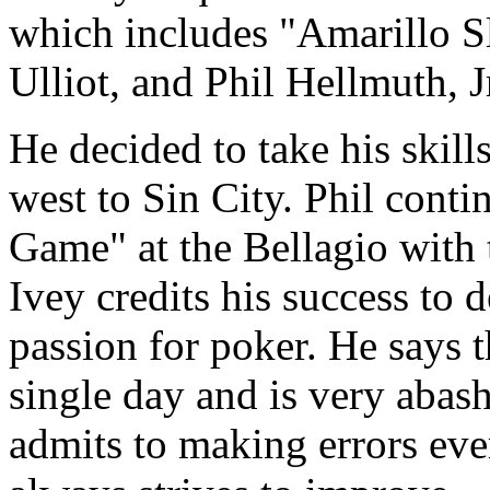
which includes "Amarillo S
Ulliot, and Phil Hellmuth, J
He decided to take his skill
west to Sin City. Phil conti
Game" at the Bellagio with t
Ivey credits his success to
passion for poker. He says t
single day and is very abas
admits to making errors eve