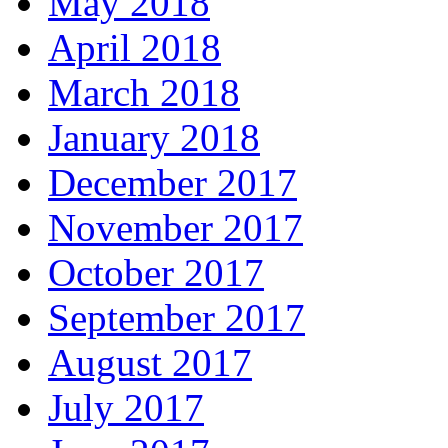
May 2018
April 2018
March 2018
January 2018
December 2017
November 2017
October 2017
September 2017
August 2017
July 2017