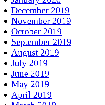
December 2019
November 2019
October 2019
September 2019
August 2019
July 2019
June 2019
May 2019
April 2019