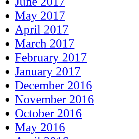
June 2017
May 2017
April 2017
March 2017
February 2017
January 2017
December 2016
November 2016
October 2016
May 2016