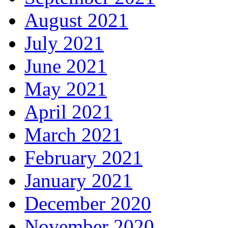
August 2021
July 2021
June 2021
May 2021
April 2021
March 2021
February 2021
January 2021
December 2020
November 2020