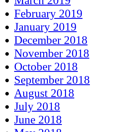
March 2019
February 2019
January 2019
December 2018
November 2018
October 2018
September 2018
August 2018
July 2018
June 2018