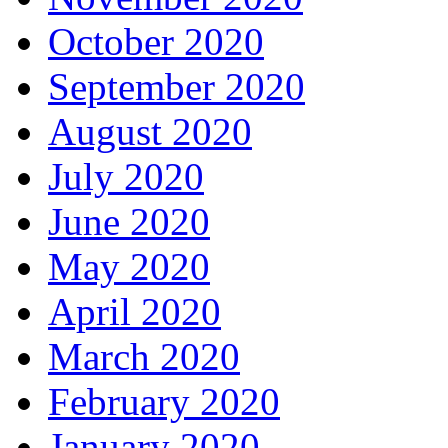
October 2020
September 2020
August 2020
July 2020
June 2020
May 2020
April 2020
March 2020
February 2020
January 2020