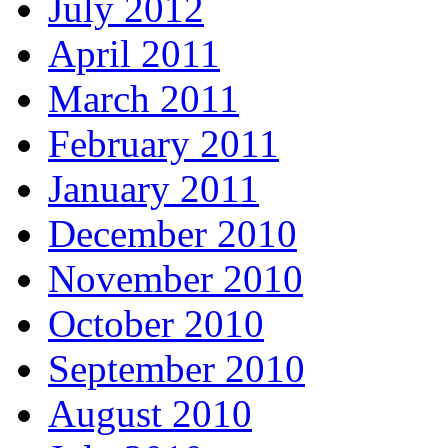
July 2012
April 2011
March 2011
February 2011
January 2011
December 2010
November 2010
October 2010
September 2010
August 2010