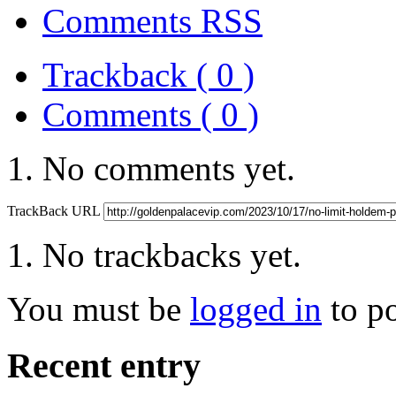
Comments RSS
Trackback ( 0 )
Comments ( 0 )
No comments yet.
TrackBack URL
No trackbacks yet.
You must be
logged in
to p
Recent entry