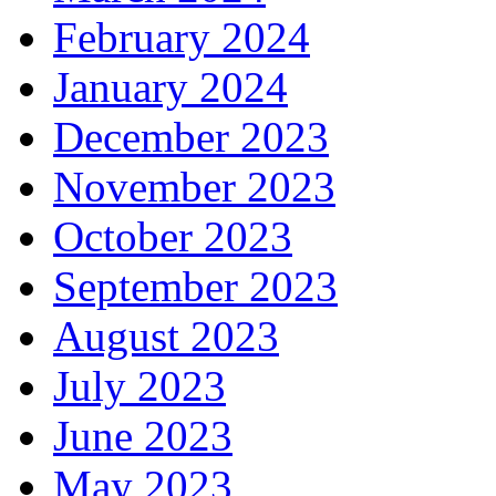
February 2024
January 2024
December 2023
November 2023
October 2023
September 2023
August 2023
July 2023
June 2023
May 2023