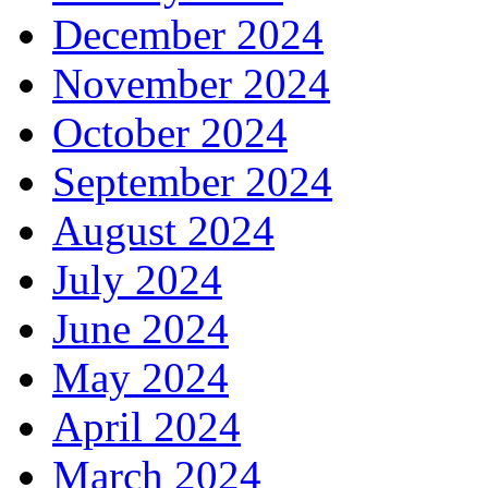
December 2024
November 2024
October 2024
September 2024
August 2024
July 2024
June 2024
May 2024
April 2024
March 2024