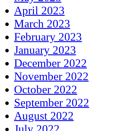
April 2023
March 2023
February 2023
January 2023
December 2022
November 2022
October 2022
September 2022
August 2022
July 2022