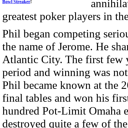
annihila
Bowl Streaker
!
greatest poker players in th
Phil began competing serious
the name of Jerome. He sharp
Atlantic City. The first few 
period and winning was not
Phil became known at the
final tables and won his fir
hundred Pot-Limit Omaha eve
destroyed quite a few of th