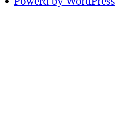
Powerd by WordPress