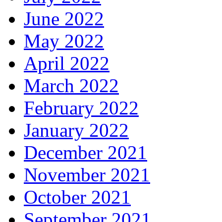
June 2022
May 2022
April 2022
March 2022
February 2022
January 2022
December 2021
November 2021
October 2021
September 2021