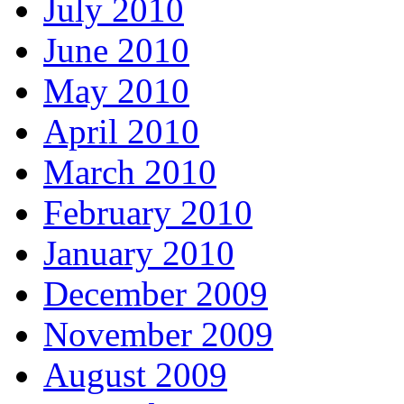
July 2010
June 2010
May 2010
April 2010
March 2010
February 2010
January 2010
December 2009
November 2009
August 2009