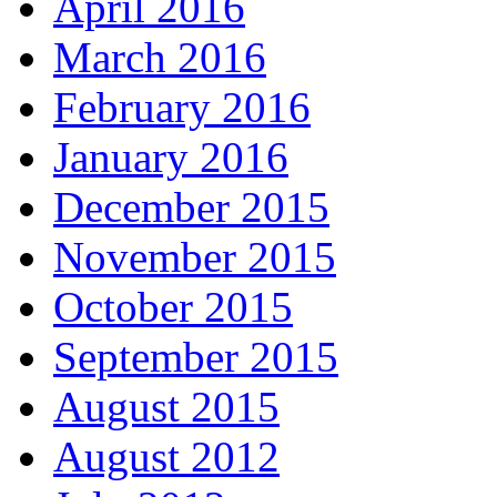
April 2016
March 2016
February 2016
January 2016
December 2015
November 2015
October 2015
September 2015
August 2015
August 2012