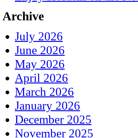
Archive
July 2026
June 2026
May 2026
April 2026
March 2026
January 2026
December 2025
November 2025