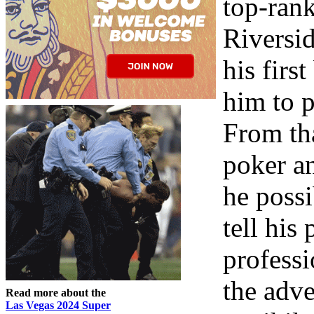
top-ran
Riversi
his firs
him to 
From tha
poker a
he poss
tell his
professi
the adv
Read more about the
Las Vegas 2024 Super