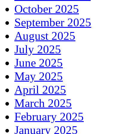
October 2025
September 2025
August 2025
July 2025
June 2025
May 2025
April 2025
March 2025
February 2025
January 2025