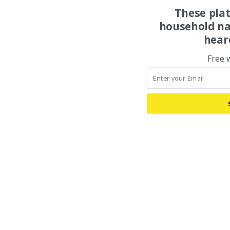
These pla
household na
hear
Free 