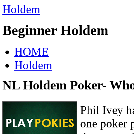
Holdem
Beginner Holdem
HOME
Holdem
NL Holdem Poker- Who 
Phil Ivey h
one poker 