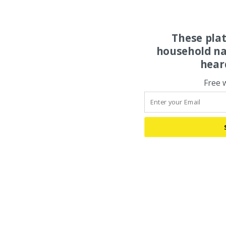
These pla
household na
hear
Free 