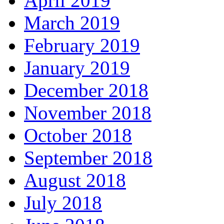
April 2019
March 2019
February 2019
January 2019
December 2018
November 2018
October 2018
September 2018
August 2018
July 2018