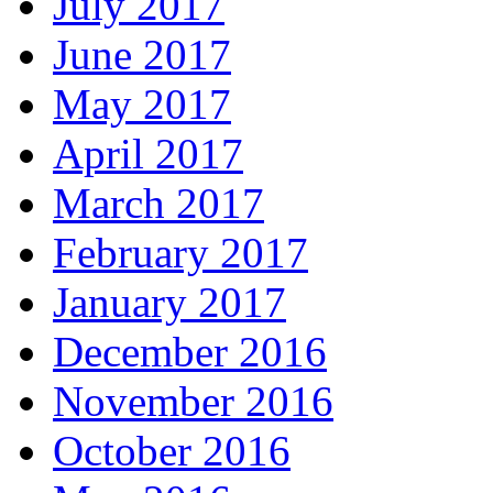
July 2017
June 2017
May 2017
April 2017
March 2017
February 2017
January 2017
December 2016
November 2016
October 2016