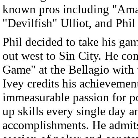
known pros including "Amar
"Devilfish" Ulliot, and Phil
Phil decided to take his ga
out west to Sin City. He co
Game" at the Bellagio with t
Ivey credits his achievement
immeasurable passion for pok
up skills every single day a
accomplishments. He admits