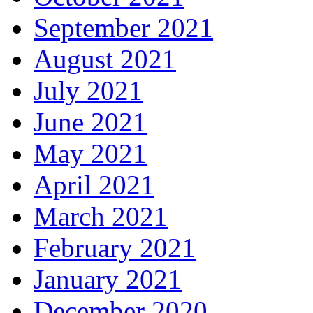
September 2021
August 2021
July 2021
June 2021
May 2021
April 2021
March 2021
February 2021
January 2021
December 2020