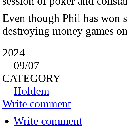
session of poker and constan
Even though Phil has won s
destroying money games on 
2024
09
/07
CATEGORY
Holdem
Write comment
Write comment