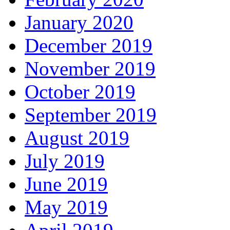
January 2020
December 2019
November 2019
October 2019
September 2019
August 2019
July 2019
June 2019
May 2019