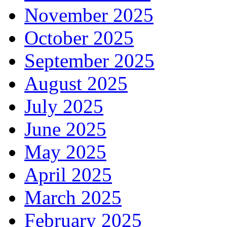
November 2025
October 2025
September 2025
August 2025
July 2025
June 2025
May 2025
April 2025
March 2025
February 2025