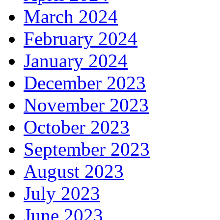
March 2024
February 2024
January 2024
December 2023
November 2023
October 2023
September 2023
August 2023
July 2023
June 2023