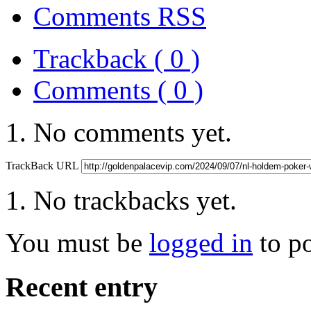
Comments RSS
Trackback ( 0 )
Comments ( 0 )
No comments yet.
TrackBack URL
No trackbacks yet.
You must be
logged in
to p
Recent entry