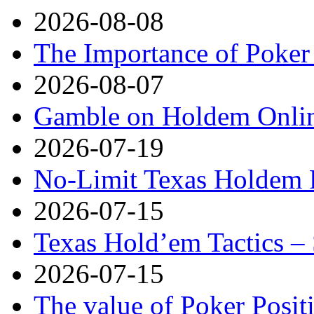
2026-08-08
The Importance of Poker
2026-08-07
Gamble on Holdem Onli
2026-07-19
No-Limit Texas Holdem P
2026-07-15
Texas Hold’em Tactics – 
2026-07-15
The value of Poker Posit