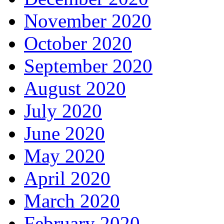
November 2020
October 2020
September 2020
August 2020
July 2020
June 2020
May 2020
April 2020
March 2020
February 2020