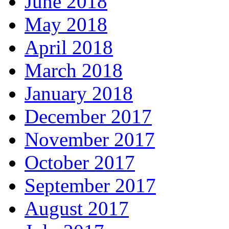
June 2018
May 2018
April 2018
March 2018
January 2018
December 2017
November 2017
October 2017
September 2017
August 2017