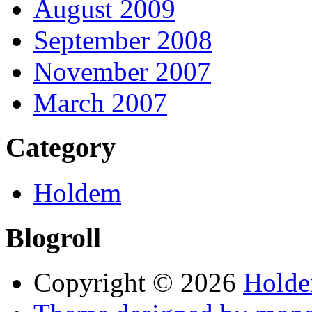
August 2009
September 2008
November 2007
March 2007
Category
Holdem
Blogroll
Copyright © 2026
Hold