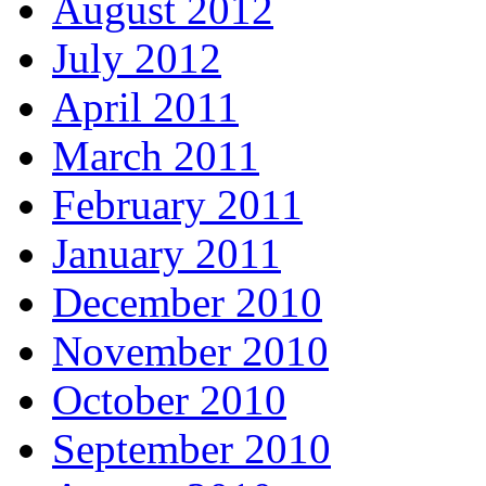
August 2012
July 2012
April 2011
March 2011
February 2011
January 2011
December 2010
November 2010
October 2010
September 2010