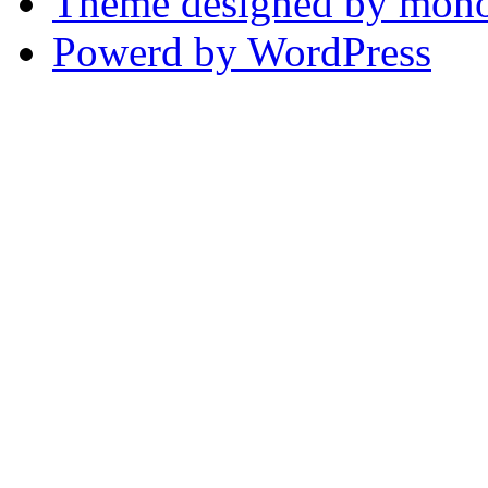
Theme designed by mono
Powerd by WordPress