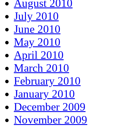
August 2010
July 2010
June 2010
May 2010
April 2010
March 2010
February 2010
January 2010
December 2009
November 2009