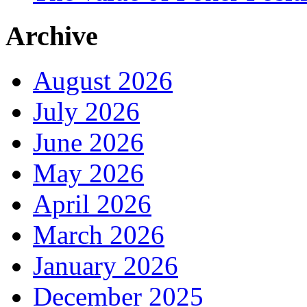
Archive
August 2026
July 2026
June 2026
May 2026
April 2026
March 2026
January 2026
December 2025