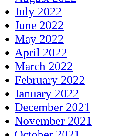
July 2022
June 2022
May 2022
April 2022
March 2022
February 2022
January 2022
December 2021
November 2021
October 2021