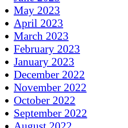
May 2023
April 2023
March 2023
February 2023
January 2023
December 2022
November 2022
October 2022
September 2022
August 2022