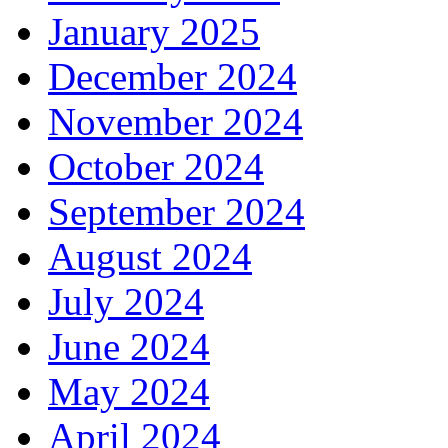
January 2025
December 2024
November 2024
October 2024
September 2024
August 2024
July 2024
June 2024
May 2024
April 2024