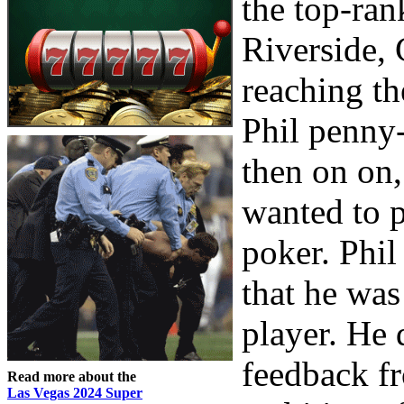
the top-ran
Riverside, 
reaching th
Phil penny
then on on,
wanted to 
poker. Phil
that he was
player. He 
feedback fr
Read more about the
Las Vegas 2024 Super