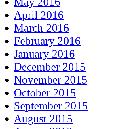
May 2016
April 2016
March 2016
February 2016
January 2016
December 2015
November 2015
October 2015
September 2015
August 2015