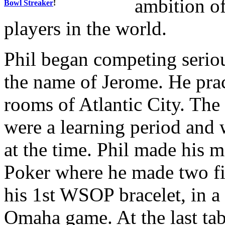
ambition of
Bowl Streaker
!
players in the world.
Phil began competing seriou
the name of Jerome. He pract
rooms of Atlantic City. The
were a learning period and
at the time. Phil made his 
Poker where he made two fi
his 1st WSOP bracelet, in a
Omaha game. At the last tab