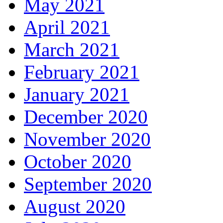
May 2021
April 2021
March 2021
February 2021
January 2021
December 2020
November 2020
October 2020
September 2020
August 2020