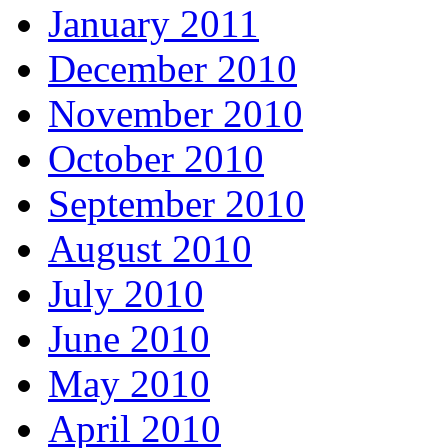
January 2011
December 2010
November 2010
October 2010
September 2010
August 2010
July 2010
June 2010
May 2010
April 2010