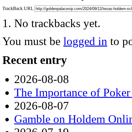
TrackBack URL
No trackbacks yet.
You must be
logged in
to p
Recent entry
2026-08-08
The Importance of Poker
2026-08-07
Gamble on Holdem Onli