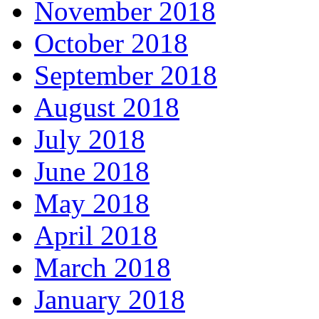
November 2018
October 2018
September 2018
August 2018
July 2018
June 2018
May 2018
April 2018
March 2018
January 2018