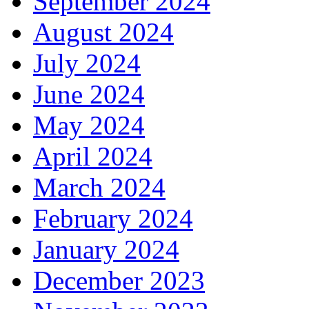
September 2024
August 2024
July 2024
June 2024
May 2024
April 2024
March 2024
February 2024
January 2024
December 2023