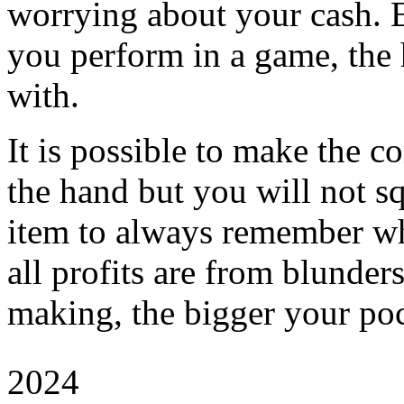
worrying about your cash. E
you perform in a game, the
with.
It is possible to make the c
the hand but you will not s
item to always remember wh
all profits are from blunder
making, the bigger your poc
2024