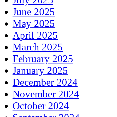
June 2025
May 2025
April 2025
March 2025
February 2025
January 2025
December 2024
November 2024
October 2024