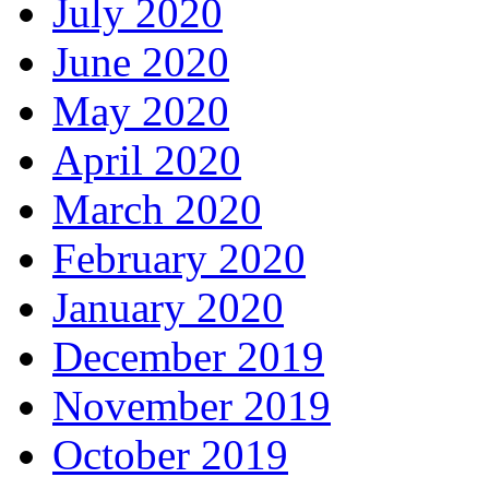
July 2020
June 2020
May 2020
April 2020
March 2020
February 2020
January 2020
December 2019
November 2019
October 2019