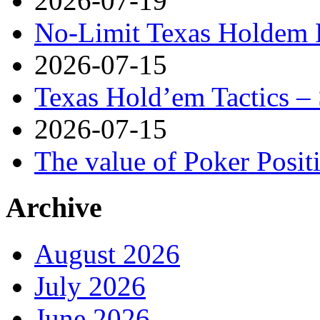
2026-07-19
No-Limit Texas Holdem P
2026-07-15
Texas Hold’em Tactics – 
2026-07-15
The value of Poker Posit
Archive
August 2026
July 2026
June 2026