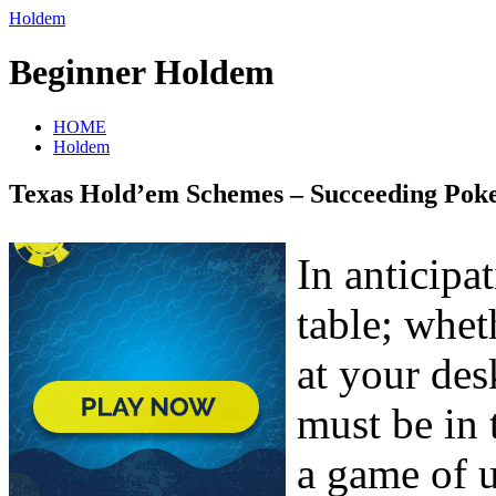
Holdem
Beginner Holdem
HOME
Holdem
Texas Hold’em Schemes – Succeeding Pok
In anticipa
table; whet
at your des
must be in 
a game of u