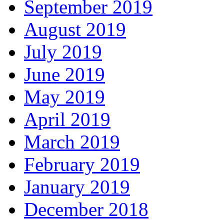
September 2019
August 2019
July 2019
June 2019
May 2019
April 2019
March 2019
February 2019
January 2019
December 2018