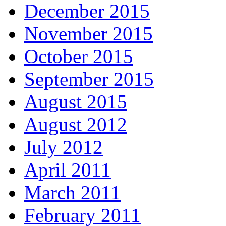
December 2015
November 2015
October 2015
September 2015
August 2015
August 2012
July 2012
April 2011
March 2011
February 2011