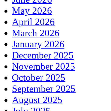
May 2026
April 2026
March 2026
January 2026
December 2025
November 2025
October 2025
September 2025
August 2025
July 2025