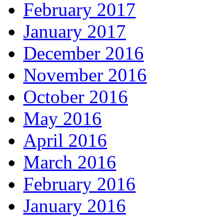
February 2017
January 2017
December 2016
November 2016
October 2016
May 2016
April 2016
March 2016
February 2016
January 2016