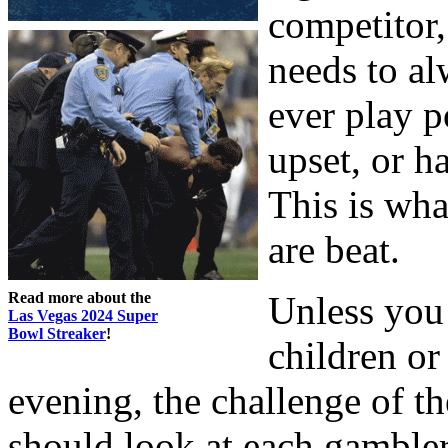
competitor,
needs to al
ever play 
upset, or h
This is wha
are beat.
Read more about the
Unless you 
Las Vegas 2024 Super
Bowl Streaker
!
children or
evening, the challenge of th
should look at each gamble