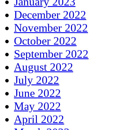
January 2023
December 2022
November 2022
October 2022
September 2022
August 2022
July 2022
June 2022
May 2022
April 2022