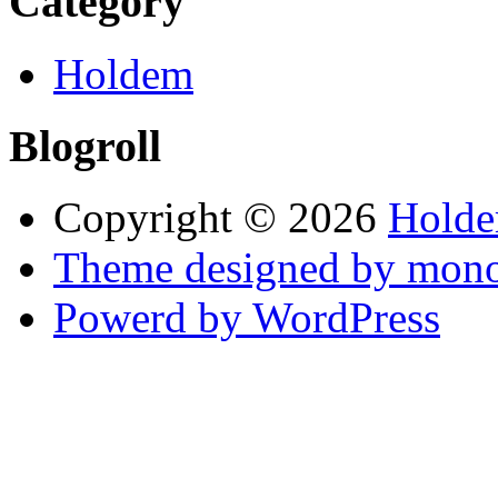
Category
Holdem
Blogroll
Copyright © 2026
Hold
Theme designed by mono
Powerd by WordPress