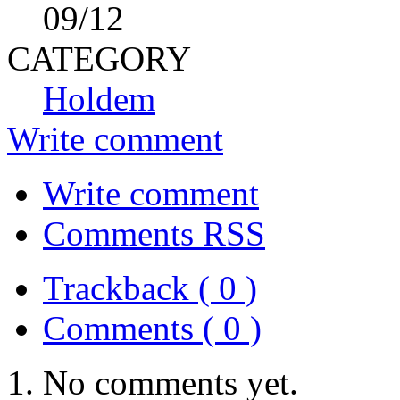
09
/12
CATEGORY
Holdem
Write comment
Write comment
Comments RSS
Trackback ( 0 )
Comments ( 0 )
No comments yet.