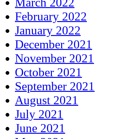
March 2022
February 2022
January 2022
December 2021
November 2021
October 2021
September 2021
August 2021
July 2021
June 2021