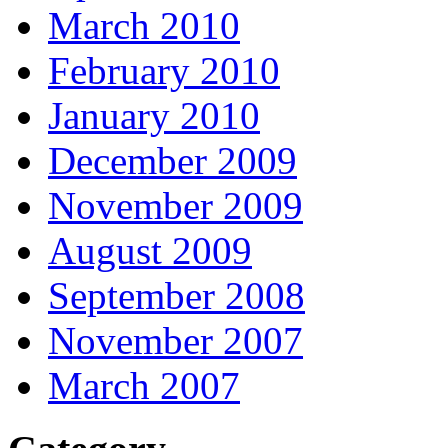
March 2010
February 2010
January 2010
December 2009
November 2009
August 2009
September 2008
November 2007
March 2007