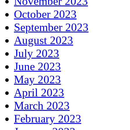
November 2023
October 2023
September 2023
August 2023
July 2023
June 2023
May 2023
April 2023
March 2023
February 2023