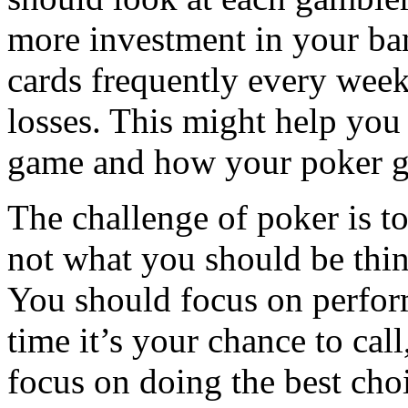
more investment in your ba
cards frequently every wee
losses. This might help you
game and how your poker g
The challenge of poker is t
not what you should be thin
You should focus on perfor
time it’s your chance to cal
focus on doing the best choi