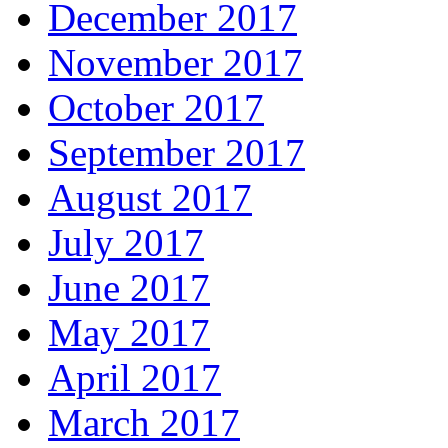
December 2017
November 2017
October 2017
September 2017
August 2017
July 2017
June 2017
May 2017
April 2017
March 2017