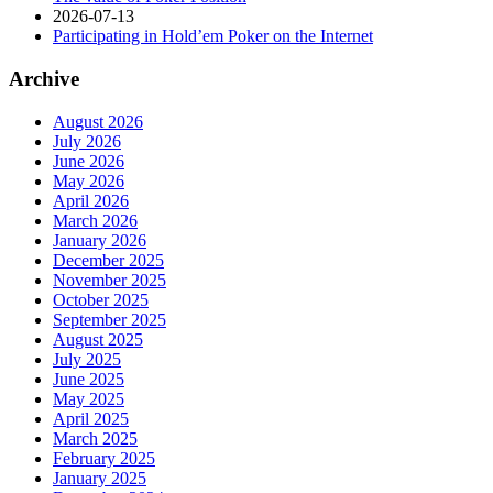
2026-07-13
Participating in Hold’em Poker on the Internet
Archive
August 2026
July 2026
June 2026
May 2026
April 2026
March 2026
January 2026
December 2025
November 2025
October 2025
September 2025
August 2025
July 2025
June 2025
May 2025
April 2025
March 2025
February 2025
January 2025