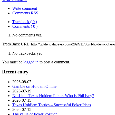
Write comment
Comments RSS
Trackback ( 0 )
Comments ( 0 )
No comments yet.
TrackBack URL
No trackbacks yet.
You must be
logged in
to post a comment.
Recent entry
2026-08-07
Gamble on Holdem Online
2026-07-19
No-Limit Texas Holdem Poker- Who is Phil Ivey?
2026-07-15
Texas Hold’em Tactics – Successful Poker Ideas
2026-07-15
The value of Poker Position