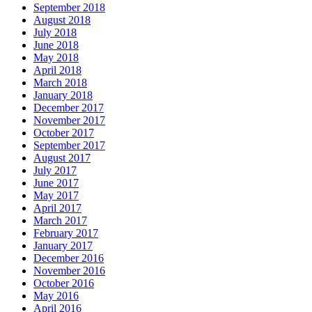
September 2018
August 2018
July 2018
June 2018
May 2018
April 2018
March 2018
January 2018
December 2017
November 2017
October 2017
September 2017
August 2017
July 2017
June 2017
May 2017
April 2017
March 2017
February 2017
January 2017
December 2016
November 2016
October 2016
May 2016
April 2016