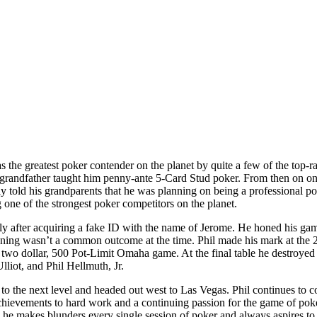
s the greatest poker contender on the planet by quite a few of the top
is grandfather taught him penny-ante 5-Card Stud poker. From then on 
ly told his grandparents that he was planning on being a professional po
 one of the strongest poker competitors on the planet.
tly after acquiring a fake ID with the name of Jerome. He honed his game 
nning wasn’t a common outcome at the time. Phil made his mark at th
a two dollar, 500 Pot-Limit Omaha game. At the final table he destroye
lliot, and Phil Hellmuth, Jr.
to the next level and headed out west to Las Vegas. Phil continues to 
 achievements to hard work and a continuing passion for the game of poke
he makes blunders every single session of poker and always aspires to