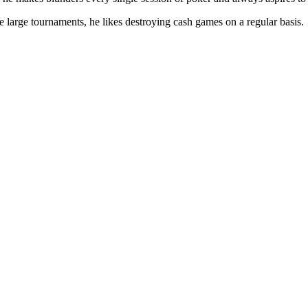
large tournaments, he likes destroying cash games on a regular basis.