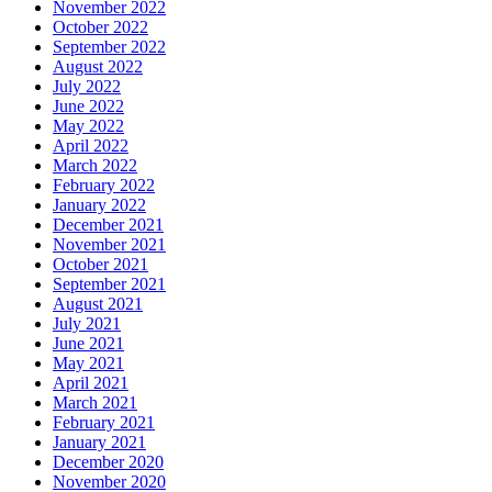
November 2022
October 2022
September 2022
August 2022
July 2022
June 2022
May 2022
April 2022
March 2022
February 2022
January 2022
December 2021
November 2021
October 2021
September 2021
August 2021
July 2021
June 2021
May 2021
April 2021
March 2021
February 2021
January 2021
December 2020
November 2020