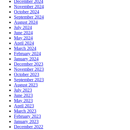
December 2024
November 2024
October 2024
September 2024
August 2024
July 2024
June 2024
May 2024
April 2024
March 2024
February 2024
January 2024
December 2023
November 2023
October 2023
September 2023
August 2023
July 2023
June 2023
May 2023
April 2023
March 2023
February 2023
January 2023
December 2022