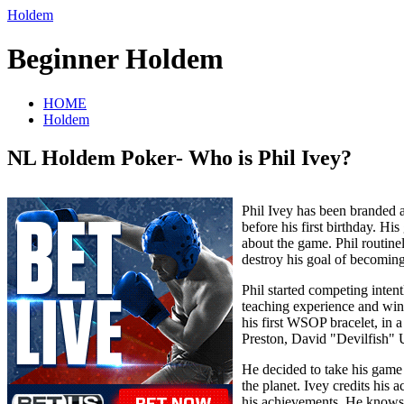
Holdem
Beginner Holdem
HOME
Holdem
NL Holdem Poker- Who is Phil Ivey?
Phil Ivey has been branded a
before his first birthday. H
about the game. Phil routine
destroy his goal of becoming
Phil started competing inten
teaching experience and wi
his first WSOP bracelet, in 
Preston, David "Devilfish" U
He decided to take his game 
the planet. Ivey credits his
his achievements. He knows 