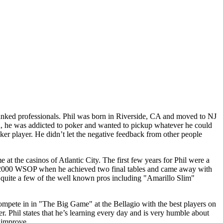
-ranked professionals. Phil was born in Riverside, CA and moved to NJ
on, he was addicted to poker and wanted to pickup whatever he could
ker player. He didn’t let the negative feedback from other people
at the casinos of Atlantic City. The first few years for Phil were a
e 2000 WSOP when he achieved two final tables and came away with
d quite a few of the well known pros including "Amarillo Slim"
compete in in "The Big Game" at the Bellagio with the best players on
r. Phil states that he’s learning every day and is very humble about
 improve.