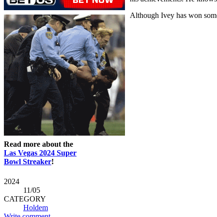
Although Ivey has won some 
Read more about the
Las Vegas 2024 Super
Bowl Streaker
!
2024
11
/05
CATEGORY
Holdem
Write comment