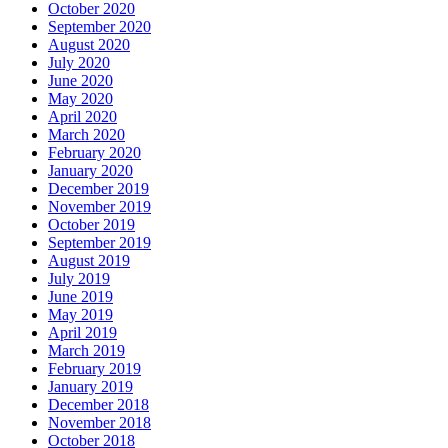
October 2020
September 2020
August 2020
July 2020
June 2020
May 2020
April 2020
March 2020
February 2020
January 2020
December 2019
November 2019
October 2019
September 2019
August 2019
July 2019
June 2019
May 2019
April 2019
March 2019
February 2019
January 2019
December 2018
November 2018
October 2018