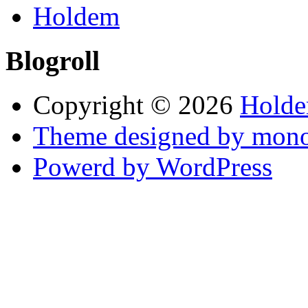
Holdem
Blogroll
Copyright © 2026
Hold
Theme designed by mono
Powerd by WordPress