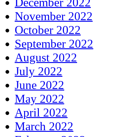
December 2022
November 2022
October 2022
September 2022
August 2022
July 2022
June 2022
May 2022
April 2022
March 2022