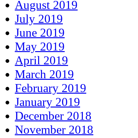
August 2019
July 2019
June 2019
May 2019
April 2019
March 2019
February 2019
January 2019
December 2018
November 2018