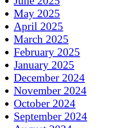
June 2025
May 2025
April 2025
March 2025
February 2025
January 2025
December 2024
November 2024
October 2024
September 2024