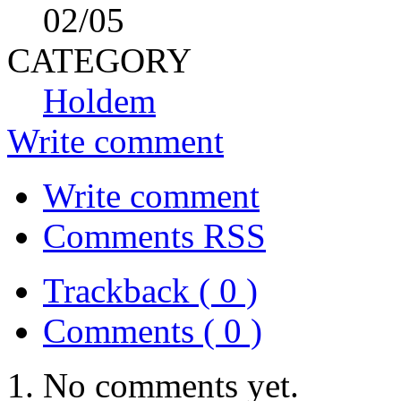
02
/05
CATEGORY
Holdem
Write comment
Write comment
Comments RSS
Trackback ( 0 )
Comments ( 0 )
No comments yet.