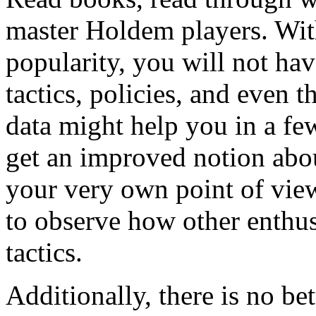
master Holdem players. Wi
popularity, you will not ha
tactics, policies, and even 
data might help you in a few
get an improved notion abo
your very own point of view
to observe how other enthus
tactics.
Additionally, there is no be