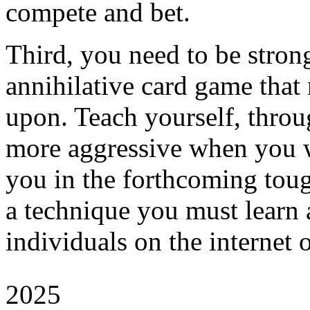
compete and bet.
Third, you need to be stro
annihilative card game that 
upon. Teach yourself, throug
more aggressive when you w
you in the forthcoming toug
a technique you must learn 
individuals on the internet 
2025