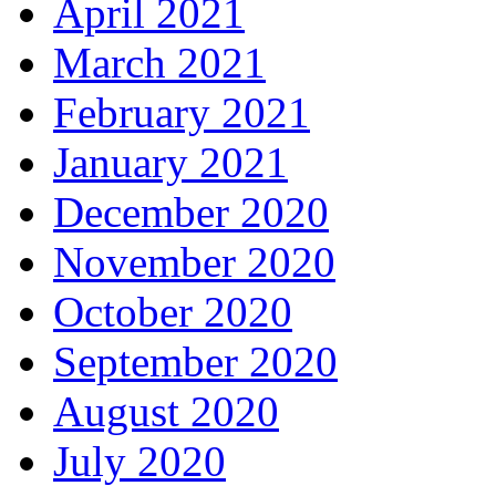
April 2021
March 2021
February 2021
January 2021
December 2020
November 2020
October 2020
September 2020
August 2020
July 2020