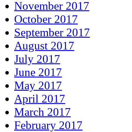
November 2017
October 2017
September 2017
August 2017
July 2017
June 2017
May 2017
April 2017
March 2017
February 2017