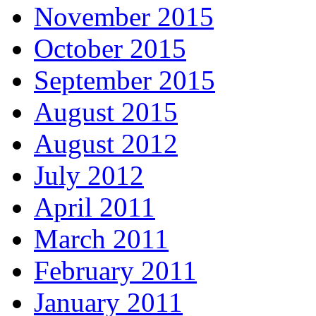
November 2015
October 2015
September 2015
August 2015
August 2012
July 2012
April 2011
March 2011
February 2011
January 2011