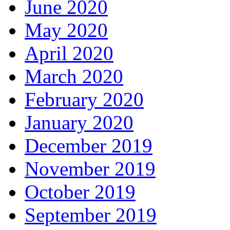
June 2020
May 2020
April 2020
March 2020
February 2020
January 2020
December 2019
November 2019
October 2019
September 2019