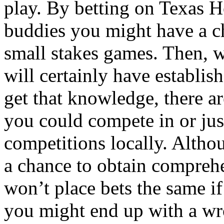
play. By betting on Texas H
buddies you might have a c
small stakes games. Then, w
will certainly have establi
get that knowledge, there a
you could compete in or ju
competitions locally. Altho
a chance to obtain compreh
won’t place bets the same if 
you might end up with a wr