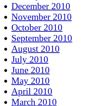
December 2010
November 2010
October 2010
September 2010
August 2010
July 2010
June 2010
May 2010
April 2010
March 2010