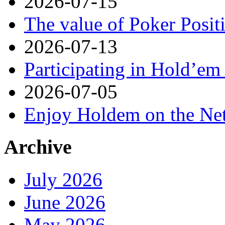
2026-07-15
The value of Poker Posit
2026-07-13
Participating in Hold’em 
2026-07-05
Enjoy Holdem on the Ne
Archive
July 2026
June 2026
May 2026