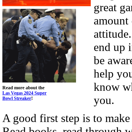
great ga
amount 
attitude
end up i
be aware
help yo
know who
Read more about the
Las Vegas 2024 Super
you.
Bowl Streaker
!
A good first step is to mak
Read books, read through we