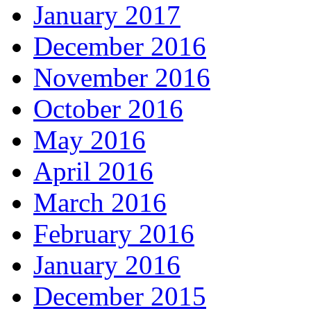
January 2017
December 2016
November 2016
October 2016
May 2016
April 2016
March 2016
February 2016
January 2016
December 2015