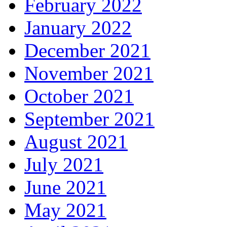
February 2022
January 2022
December 2021
November 2021
October 2021
September 2021
August 2021
July 2021
June 2021
May 2021