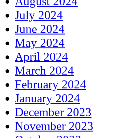
August 2024
July 2024
June 2024
May 2024
April 2024
March 2024
February 2024
January 2024
December 2023
November 2023