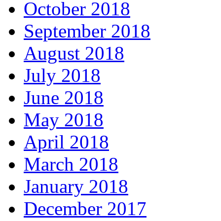
October 2018
September 2018
August 2018
July 2018
June 2018
May 2018
April 2018
March 2018
January 2018
December 2017