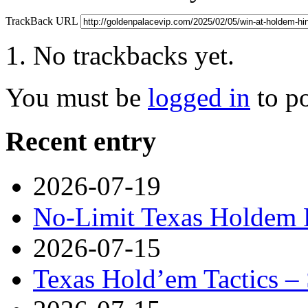
TrackBack URL
No trackbacks yet.
You must be
logged in
to p
Recent entry
2026-07-19
No-Limit Texas Holdem P
2026-07-15
Texas Hold’em Tactics – 