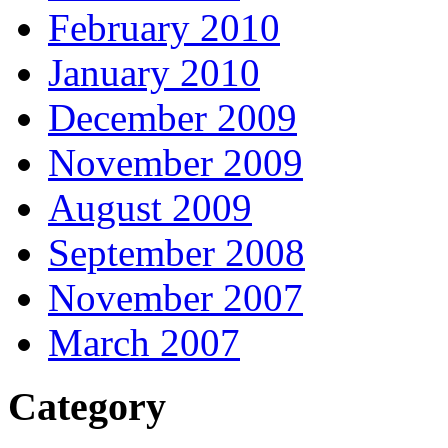
February 2010
January 2010
December 2009
November 2009
August 2009
September 2008
November 2007
March 2007
Category