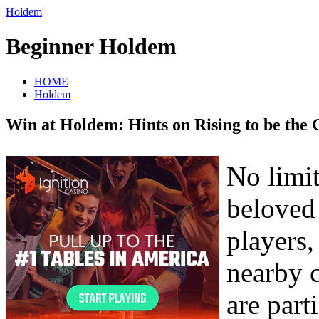
Holdem
Beginner Holdem
HOME
Holdem
Win at Holdem: Hints on Rising to be the 
No limi
beloved
players,
nearby 
are parti