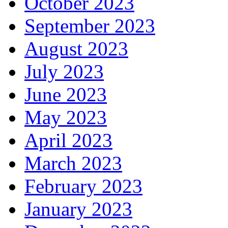
October 2023
September 2023
August 2023
July 2023
June 2023
May 2023
April 2023
March 2023
February 2023
January 2023