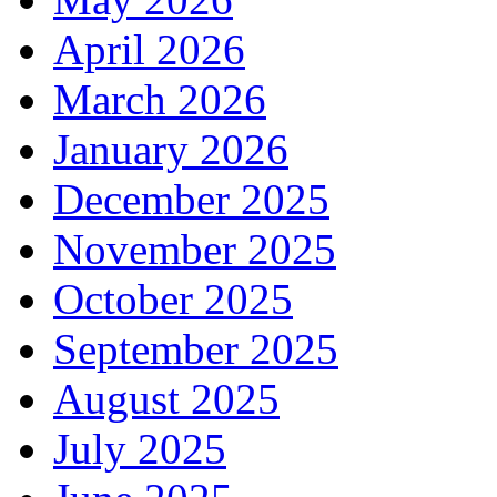
April 2026
March 2026
January 2026
December 2025
November 2025
October 2025
September 2025
August 2025
July 2025