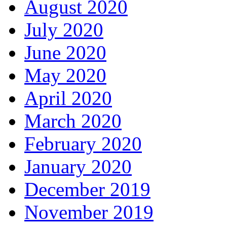
August 2020
July 2020
June 2020
May 2020
April 2020
March 2020
February 2020
January 2020
December 2019
November 2019