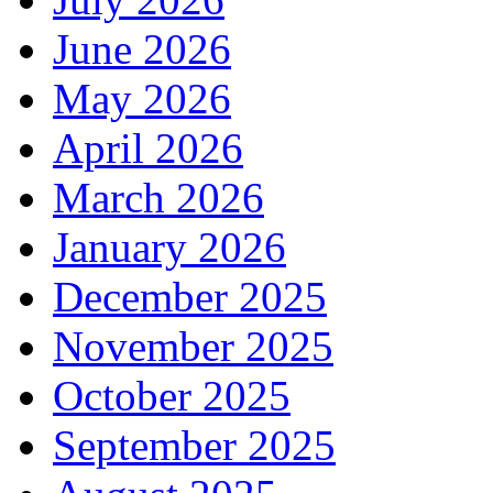
June 2026
May 2026
April 2026
March 2026
January 2026
December 2025
November 2025
October 2025
September 2025