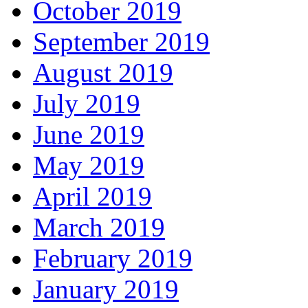
October 2019
September 2019
August 2019
July 2019
June 2019
May 2019
April 2019
March 2019
February 2019
January 2019