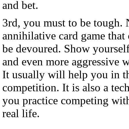
and bet.
3rd, you must to be tough.
annihilative card game tha
be devoured. Show yourself,
and even more aggressive w
It usually will help you in t
competition. It is also a te
you practice competing with
real life.