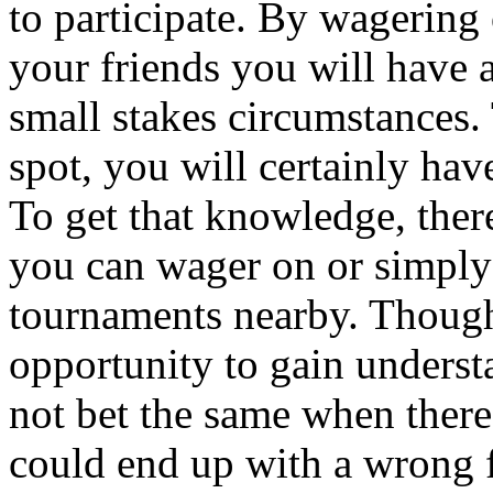
to participate. By wagering
your friends you will have 
small stakes circumstances.
spot, you will certainly ha
To get that knowledge, ther
you can wager on or simply
tournaments nearby. Though 
opportunity to gain underst
not bet the same when there 
could end up with a wrong 