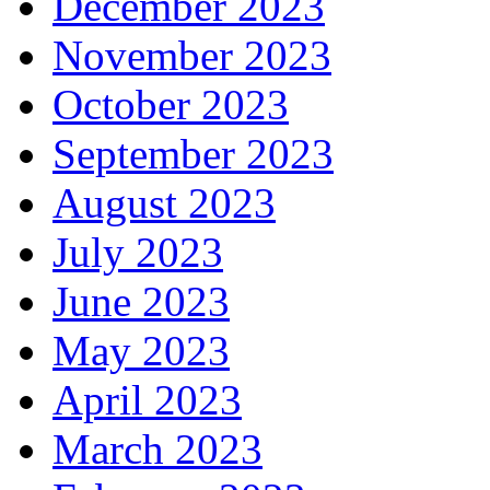
December 2023
November 2023
October 2023
September 2023
August 2023
July 2023
June 2023
May 2023
April 2023
March 2023