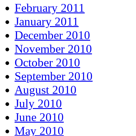
February 2011
January 2011
December 2010
November 2010
October 2010
September 2010
August 2010
July 2010
June 2010
May 2010