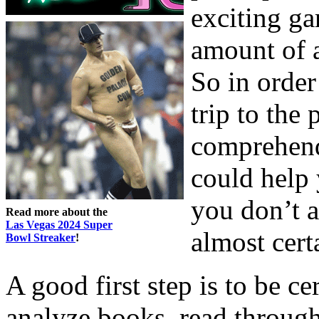
exciting ga
amount of a
So in order
trip to the
comprehend
could help 
you don’t a
Read more about the
Las Vegas 2024 Super
almost cert
Bowl Streaker
!
A good first step is to be c
analyze books, read through