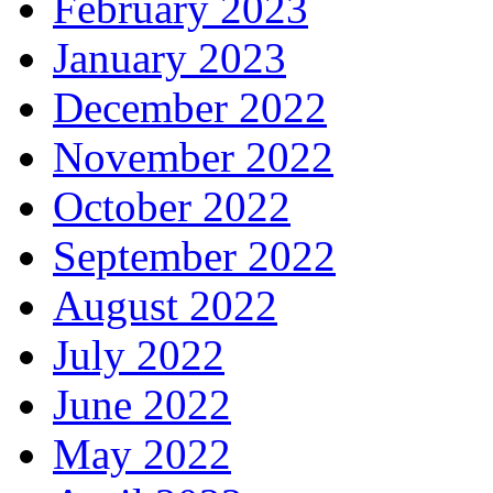
February 2023
January 2023
December 2022
November 2022
October 2022
September 2022
August 2022
July 2022
June 2022
May 2022