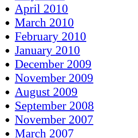
April 2010
March 2010
February 2010
January 2010
December 2009
November 2009
August 2009
September 2008
November 2007
March 2007