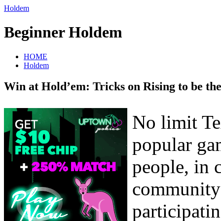
Holdem
Beginner Holdem
HOME
Holdem
Win at Hold’em: Tricks on Rising to be the
No limit T
popular gam
people, in 
community 
participatin