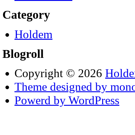
Category
Holdem
Blogroll
Copyright © 2026
Hold
Theme designed by mono
Powerd by WordPress