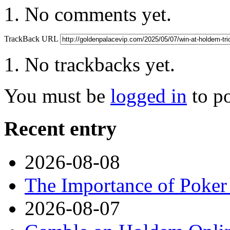
No comments yet.
TrackBack URL
No trackbacks yet.
You must be
logged in
to p
Recent entry
2026-08-08
The Importance of Poker
2026-08-07