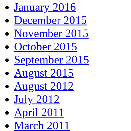
January 2016
December 2015
November 2015
October 2015
September 2015
August 2015
August 2012
July 2012
April 2011
March 2011