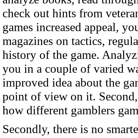
check out hints from vetera
games increased appeal, yo
magazines on tactics, regula
history of the game. Analyz
you in a couple of varied w
improved idea about the g
point of view on it. Second
how different gamblers gamb
Secondly, there is no smart