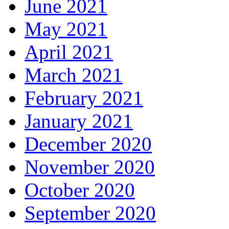
June 2021
May 2021
April 2021
March 2021
February 2021
January 2021
December 2020
November 2020
October 2020
September 2020