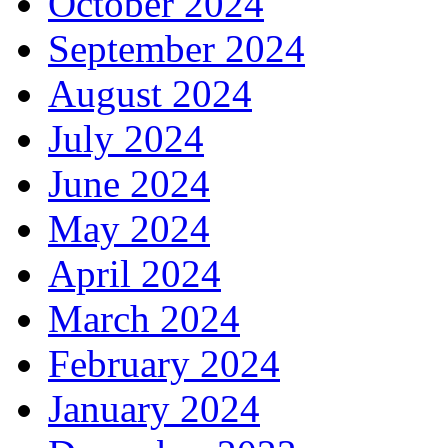
October 2024
September 2024
August 2024
July 2024
June 2024
May 2024
April 2024
March 2024
February 2024
January 2024