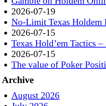
Gamble on Holdem Onli
2026-07-19
No-Limit Texas Holdem P
2026-07-15
Texas Hold’em Tactics – 
2026-07-15
The value of Poker Posit
Archive
August 2026
July 2026