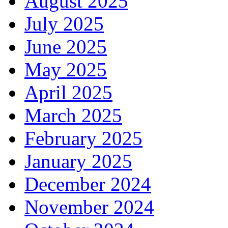
August 2025
July 2025
June 2025
May 2025
April 2025
March 2025
February 2025
January 2025
December 2024
November 2024