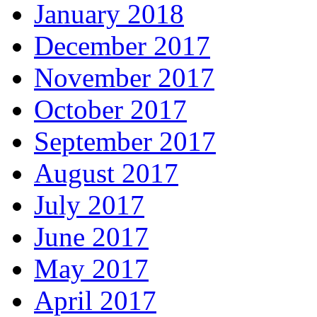
January 2018
December 2017
November 2017
October 2017
September 2017
August 2017
July 2017
June 2017
May 2017
April 2017