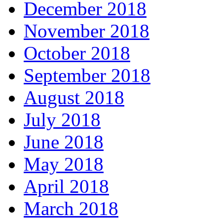
December 2018
November 2018
October 2018
September 2018
August 2018
July 2018
June 2018
May 2018
April 2018
March 2018