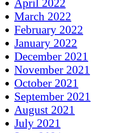
April 2022
March 2022
February 2022
January 2022
December 2021
November 2021
October 2021
September 2021
August 2021
July 2021