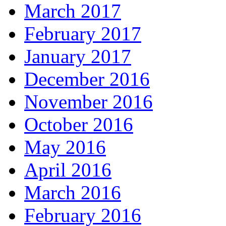
March 2017
February 2017
January 2017
December 2016
November 2016
October 2016
May 2016
April 2016
March 2016
February 2016