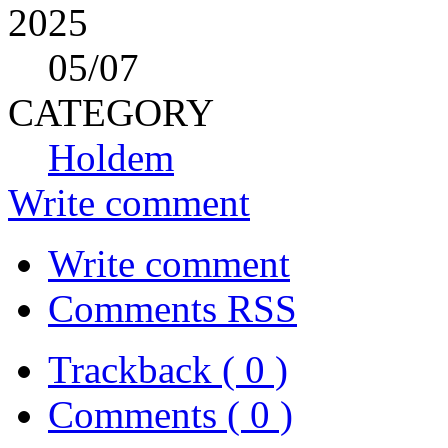
2025
05
/07
CATEGORY
Holdem
Write comment
Write comment
Comments RSS
Trackback ( 0 )
Comments ( 0 )