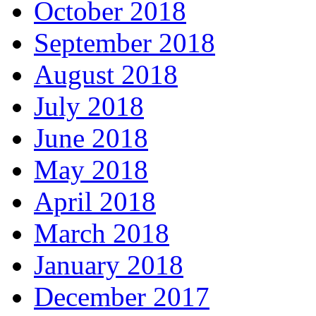
October 2018
September 2018
August 2018
July 2018
June 2018
May 2018
April 2018
March 2018
January 2018
December 2017