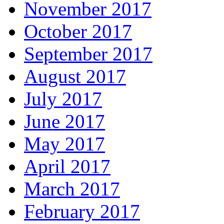
November 2017
October 2017
September 2017
August 2017
July 2017
June 2017
May 2017
April 2017
March 2017
February 2017