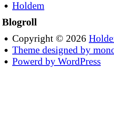
Holdem
Blogroll
Copyright © 2026
Hold
Theme designed by mono
Powerd by WordPress