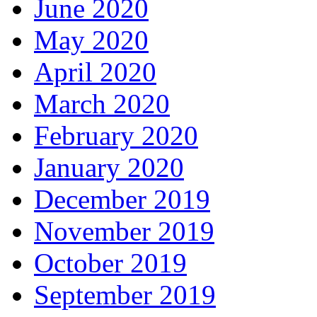
June 2020
May 2020
April 2020
March 2020
February 2020
January 2020
December 2019
November 2019
October 2019
September 2019