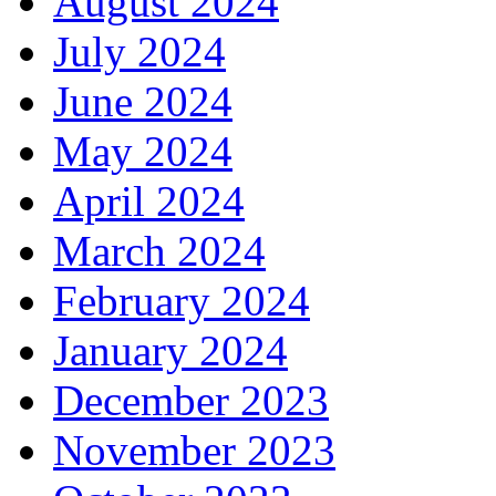
August 2024
July 2024
June 2024
May 2024
April 2024
March 2024
February 2024
January 2024
December 2023
November 2023