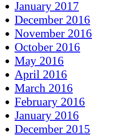
January 2017
December 2016
November 2016
October 2016
May 2016
April 2016
March 2016
February 2016
January 2016
December 2015