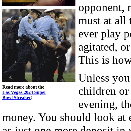
opponent, 
must at all
ever play 
agitated, o
This is how
Unless you 
Read more about the
children o
Las Vegas 2024 Super
Bowl Streaker
!
evening, th
money. You should look at 
as just one more deposit in 