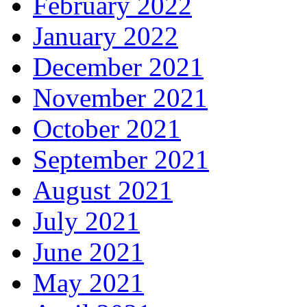
February 2022
January 2022
December 2021
November 2021
October 2021
September 2021
August 2021
July 2021
June 2021
May 2021