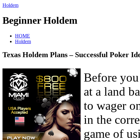
Holdem
Beginner Holdem
HOME
Holdem
Texas Holdem Plans – Successful Poker Id
Before you 
at a land b
to wager on
in the corr
game of usi