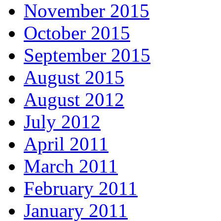
November 2015
October 2015
September 2015
August 2015
August 2012
July 2012
April 2011
March 2011
February 2011
January 2011