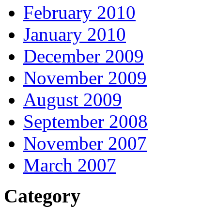
February 2010
January 2010
December 2009
November 2009
August 2009
September 2008
November 2007
March 2007
Category