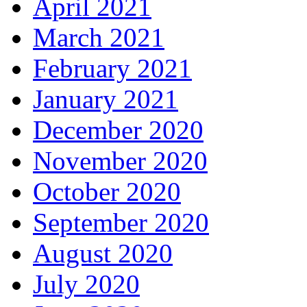
April 2021
March 2021
February 2021
January 2021
December 2020
November 2020
October 2020
September 2020
August 2020
July 2020