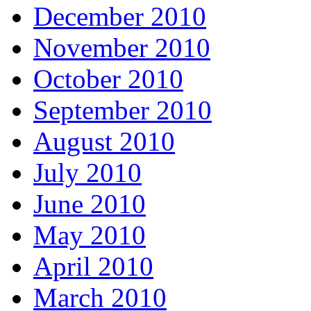
December 2010
November 2010
October 2010
September 2010
August 2010
July 2010
June 2010
May 2010
April 2010
March 2010