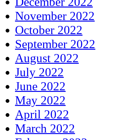
December 2022
November 2022
October 2022
September 2022
August 2022
July 2022
June 2022
May 2022
April 2022
March 2022