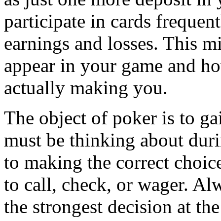
participate in cards freque
earnings and losses. This m
appear in your game and h
actually making you.
The object of poker is to g
must be thinking about dur
to making the correct choice
to call, check, or wager. A
the strongest decision at th