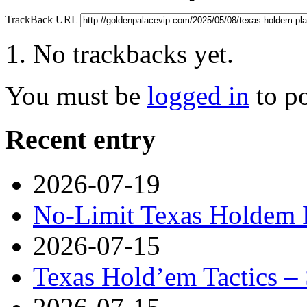
TrackBack URL
No trackbacks yet.
You must be
logged in
to p
Recent entry
2026-07-19
No-Limit Texas Holdem P
2026-07-15
Texas Hold’em Tactics – 