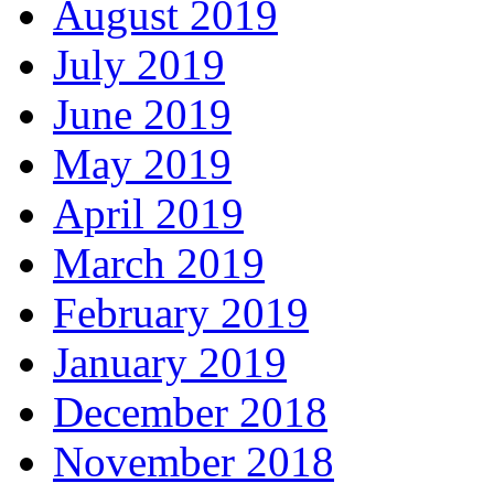
August 2019
July 2019
June 2019
May 2019
April 2019
March 2019
February 2019
January 2019
December 2018
November 2018