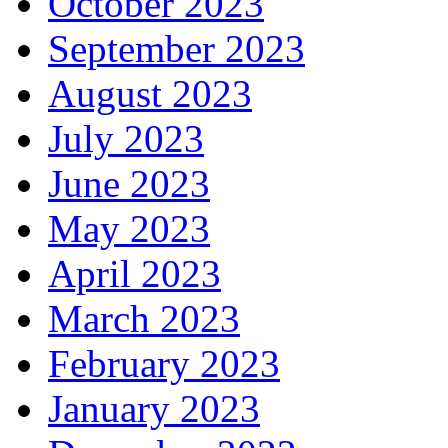
October 2023
September 2023
August 2023
July 2023
June 2023
May 2023
April 2023
March 2023
February 2023
January 2023