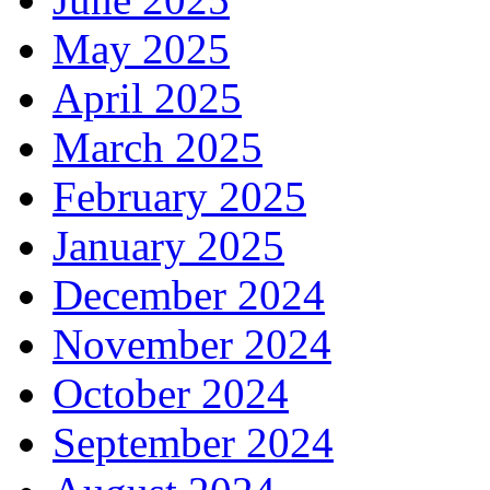
May 2025
April 2025
March 2025
February 2025
January 2025
December 2024
November 2024
October 2024
September 2024