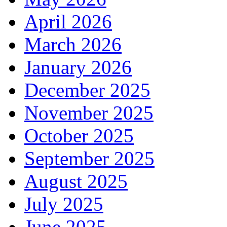
April 2026
March 2026
January 2026
December 2025
November 2025
October 2025
September 2025
August 2025
July 2025
June 2025