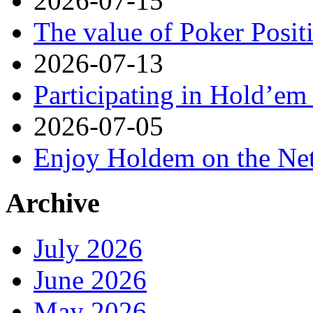
2026-07-15
The value of Poker Posit
2026-07-13
Participating in Hold’em 
2026-07-05
Enjoy Holdem on the Ne
Archive
July 2026
June 2026
May 2026