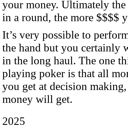
your money. Ultimately the
in a round, the more $$$$ y
It’s very possible to perfor
the hand but you certainly
in the long haul. The one 
playing poker is that all mo
you get at decision making,
money will get.
2025