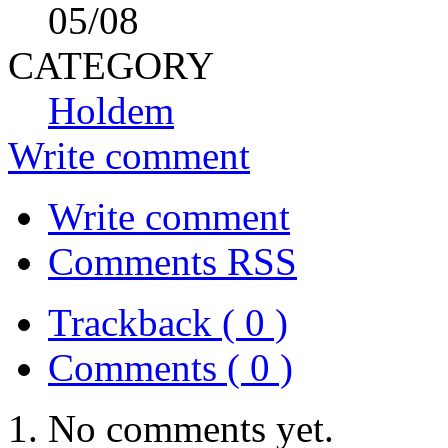
05
/08
CATEGORY
Holdem
Write comment
Write comment
Comments RSS
Trackback ( 0 )
Comments ( 0 )
No comments yet.