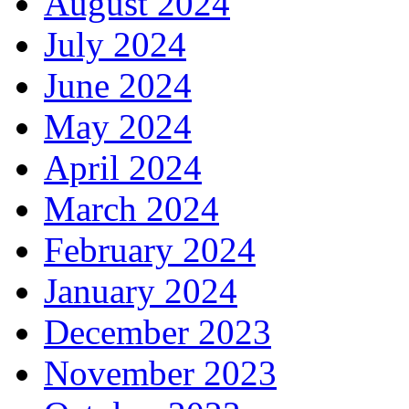
August 2024
July 2024
June 2024
May 2024
April 2024
March 2024
February 2024
January 2024
December 2023
November 2023