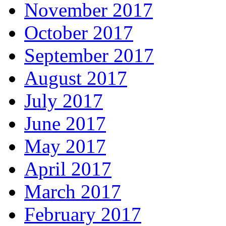
November 2017
October 2017
September 2017
August 2017
July 2017
June 2017
May 2017
April 2017
March 2017
February 2017