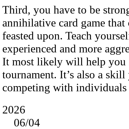
Third, you have to be stro
annihilative card game that c
feasted upon. Teach yoursel
experienced and more aggre
It most likely will help you 
tournament. It’s also a skil
competing with individuals o
2026
06
/04