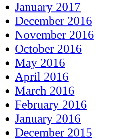
January 2017
December 2016
November 2016
October 2016
May 2016
April 2016
March 2016
February 2016
January 2016
December 2015