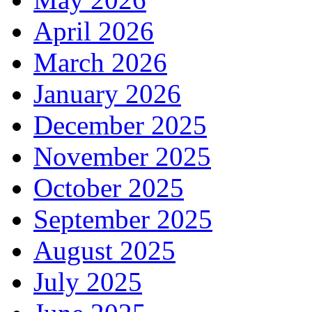
April 2026
March 2026
January 2026
December 2025
November 2025
October 2025
September 2025
August 2025
July 2025