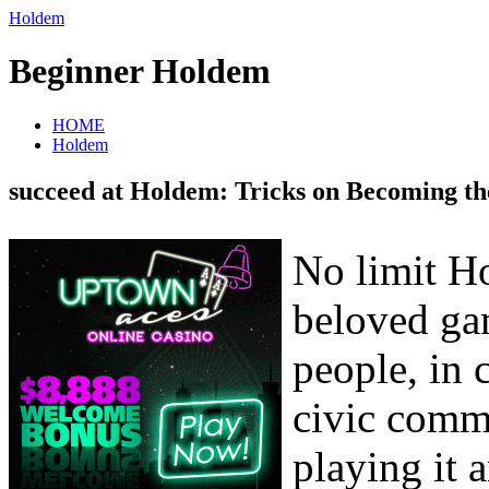
Holdem
Beginner Holdem
HOME
Holdem
succeed at Holdem: Tricks on Becoming th
No limit Ho
beloved gam
people, in 
civic comm
playing it a