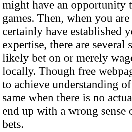
might have an opportunity 
games. Then, when you are i
certainly have established 
expertise, there are several
likely bet on or merely wag
locally. Though free webpag
to achieve understanding of
same when there is no actua
end up with a wrong sense 
bets.