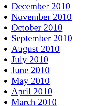
December 2010
November 2010
October 2010
September 2010
August 2010
July 2010
June 2010
May 2010
April 2010
March 2010