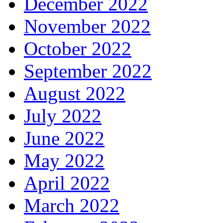
December 2022
November 2022
October 2022
September 2022
August 2022
July 2022
June 2022
May 2022
April 2022
March 2022