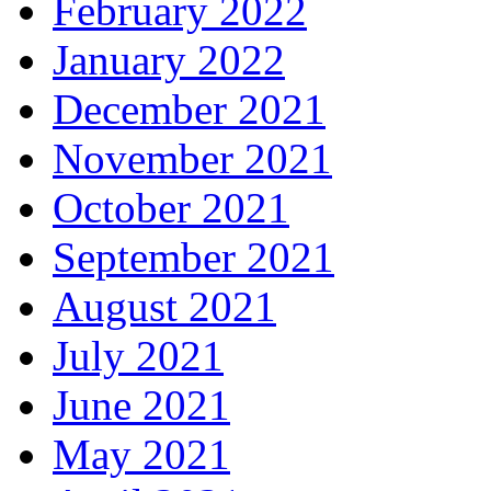
February 2022
January 2022
December 2021
November 2021
October 2021
September 2021
August 2021
July 2021
June 2021
May 2021