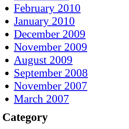
February 2010
January 2010
December 2009
November 2009
August 2009
September 2008
November 2007
March 2007
Category