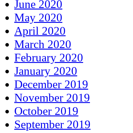
June 2020
May 2020
April 2020
March 2020
February 2020
January 2020
December 2019
November 2019
October 2019
September 2019