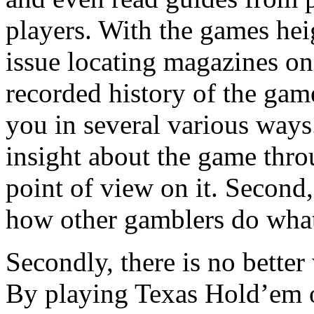
players. With the games he
issue locating magazines on 
recorded history of the gam
you in several various ways
insight about the game thr
point of view on it. Second
how other gamblers do what 
Secondly, there is no bette
By playing Texas Hold’em o