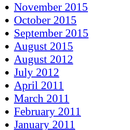
November 2015
October 2015
September 2015
August 2015
August 2012
July 2012
April 2011
March 2011
February 2011
January 2011