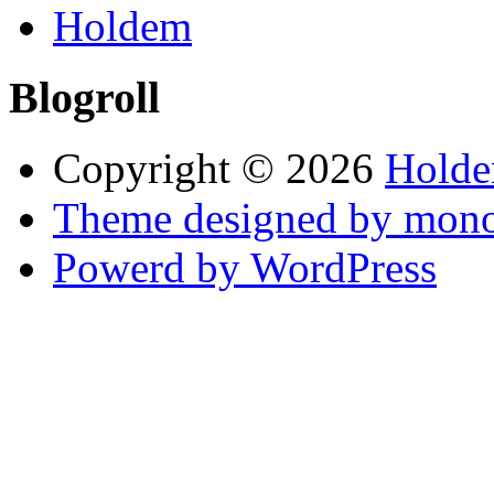
Holdem
Blogroll
Copyright © 2026
Hold
Theme designed by mono
Powerd by WordPress