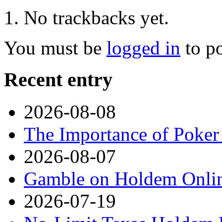
No trackbacks yet.
You must be
logged in
to p
Recent entry
2026-08-08
The Importance of Poker
2026-08-07
Gamble on Holdem Onli
2026-07-19