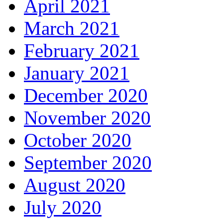
April 2021
March 2021
February 2021
January 2021
December 2020
November 2020
October 2020
September 2020
August 2020
July 2020