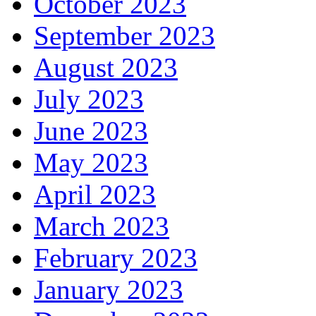
October 2023
September 2023
August 2023
July 2023
June 2023
May 2023
April 2023
March 2023
February 2023
January 2023