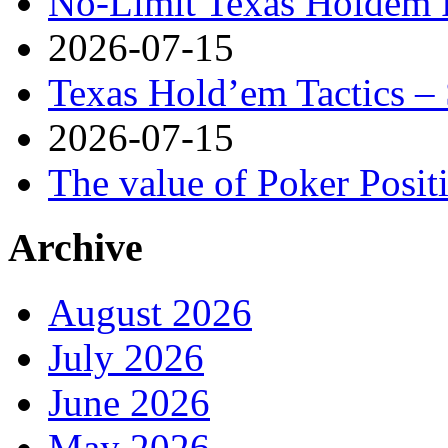
No-Limit Texas Holdem P
2026-07-15
Texas Hold’em Tactics – 
2026-07-15
The value of Poker Posit
Archive
August 2026
July 2026
June 2026
May 2026