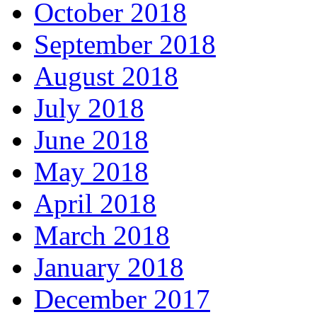
October 2018
September 2018
August 2018
July 2018
June 2018
May 2018
April 2018
March 2018
January 2018
December 2017