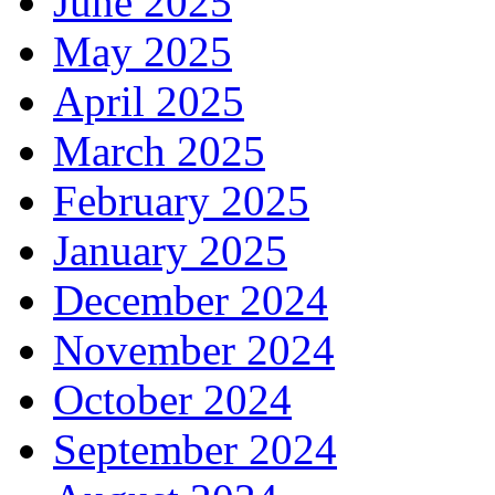
June 2025
May 2025
April 2025
March 2025
February 2025
January 2025
December 2024
November 2024
October 2024
September 2024