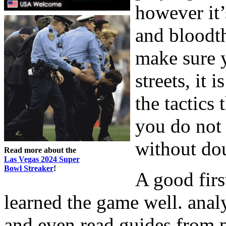
however it’
and bloodth
make sure y
streets, it 
the tactics
you do not 
without do
Read more about the
Las Vegas 2024 Super
Bowl Streaker
!
A good firs
learned the game well. analy
and even read guides from 