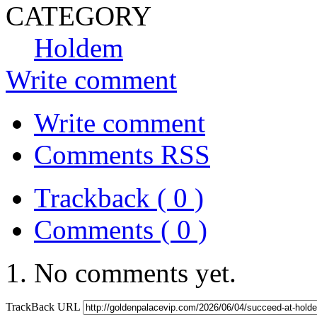
CATEGORY
Holdem
Write comment
Write comment
Comments RSS
Trackback ( 0 )
Comments ( 0 )
No comments yet.
TrackBack URL