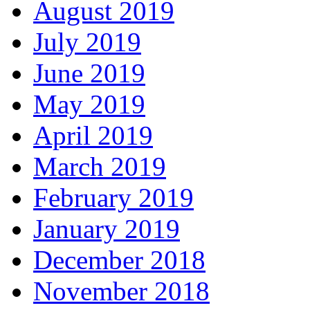
August 2019
July 2019
June 2019
May 2019
April 2019
March 2019
February 2019
January 2019
December 2018
November 2018