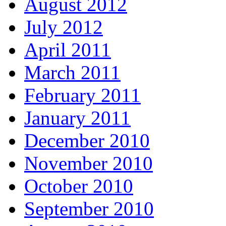
August 2012
July 2012
April 2011
March 2011
February 2011
January 2011
December 2010
November 2010
October 2010
September 2010