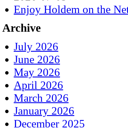
Enjoy Holdem on the Ne
Archive
July 2026
June 2026
May 2026
April 2026
March 2026
January 2026
December 2025