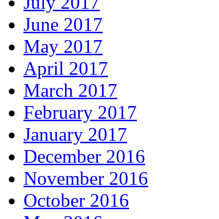
July 2017
June 2017
May 2017
April 2017
March 2017
February 2017
January 2017
December 2016
November 2016
October 2016