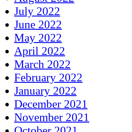
July 2022
June 2022
May 2022
April 2022
March 2022
February 2022
January 2022
December 2021
November 2021
October 2021