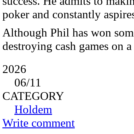
success. He admits to maki
poker and constantly aspires
Although Phil has won some
destroying cash games on a 
2026
06
/11
CATEGORY
Holdem
Write comment