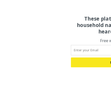
These pla
household na
hear
Free 