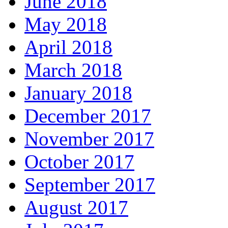
June 2018
May 2018
April 2018
March 2018
January 2018
December 2017
November 2017
October 2017
September 2017
August 2017