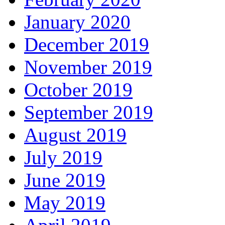
January 2020
December 2019
November 2019
October 2019
September 2019
August 2019
July 2019
June 2019
May 2019