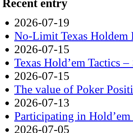
Recent entry
2026-07-19
No-Limit Texas Holdem P
2026-07-15
Texas Hold’em Tactics – 
2026-07-15
The value of Poker Posit
2026-07-13
Participating in Hold’em 
2026-07-05