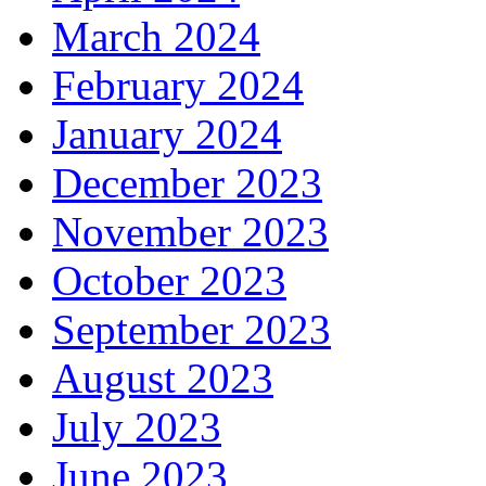
March 2024
February 2024
January 2024
December 2023
November 2023
October 2023
September 2023
August 2023
July 2023
June 2023