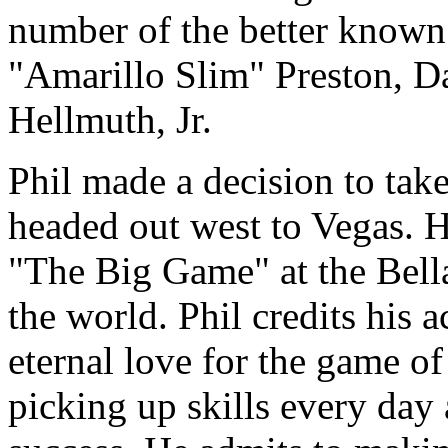
number of the better known
"Amarillo Slim" Preston, Da
Hellmuth, Jr.
Phil made a decision to take 
headed out west to Vegas. He
"The Big Game" at the Bella
the world. Phil credits his 
eternal love for the game of 
picking up skills every day 