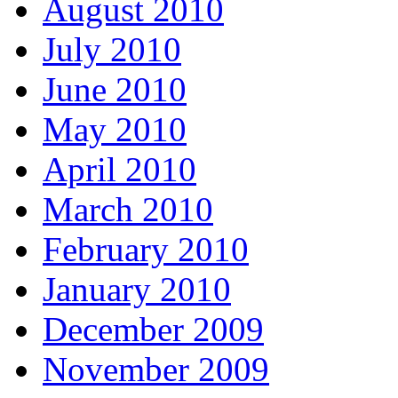
August 2010
July 2010
June 2010
May 2010
April 2010
March 2010
February 2010
January 2010
December 2009
November 2009