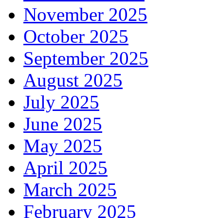
November 2025
October 2025
September 2025
August 2025
July 2025
June 2025
May 2025
April 2025
March 2025
February 2025