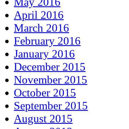
May 2016
April 2016
March 2016
February 2016
January 2016
December 2015
November 2015
October 2015
September 2015
August 2015