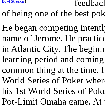
feedbac
Bowl Streaker
!
of being one of the best pok
He began competing intently
name of Jerome. He practice
in Atlantic City. The beginn
learning period and coming
common thing at the time. 
World Series of Poker wher
his 1st World Series of Poke
Pot-Limit Omaha game. At th