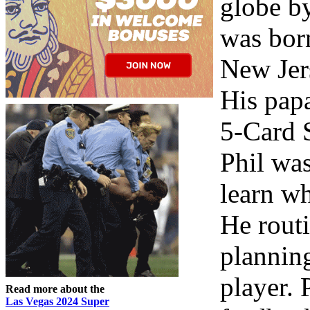
globe by
was bor
New Jer
His pap
5-Card S
Phil was
learn w
He routi
planning
player. 
Read more about the
Las Vegas 2024 Super