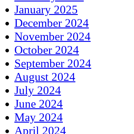
January 2025
December 2024
November 2024
October 2024
September 2024
August 2024
July 2024
June 2024
May 2024
April 2024