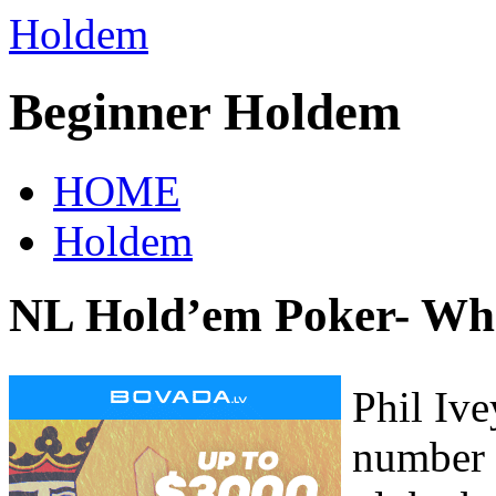
Holdem
Beginner Holdem
HOME
Holdem
NL Hold’em Poker- Who 
Phil Ive
number 