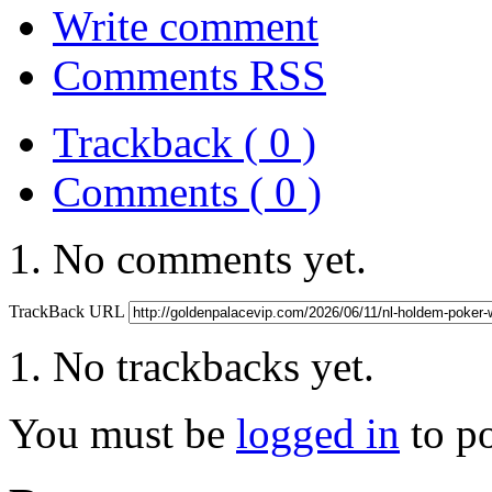
Write comment
Comments RSS
Trackback ( 0 )
Comments ( 0 )
No comments yet.
TrackBack URL
No trackbacks yet.
You must be
logged in
to p