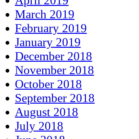
April 2019
March 2019
February 2019
January 2019
December 2018
November 2018
October 2018
September 2018
August 2018
July 2018