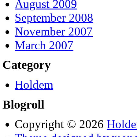
August 2009
September 2008
November 2007
March 2007
Category
Holdem
Blogroll
Copyright © 2026
Hold