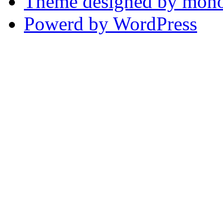
Theme designed by mono
Powerd by WordPress