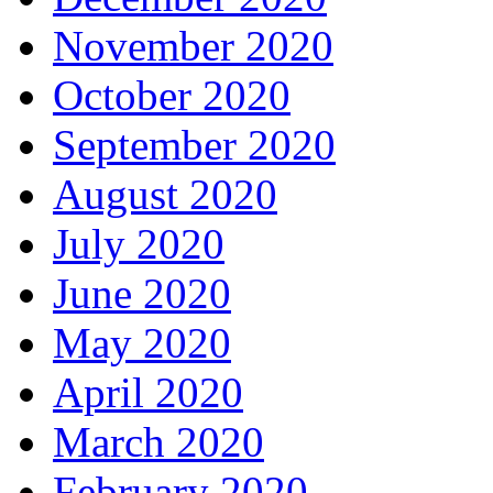
November 2020
October 2020
September 2020
August 2020
July 2020
June 2020
May 2020
April 2020
March 2020
February 2020