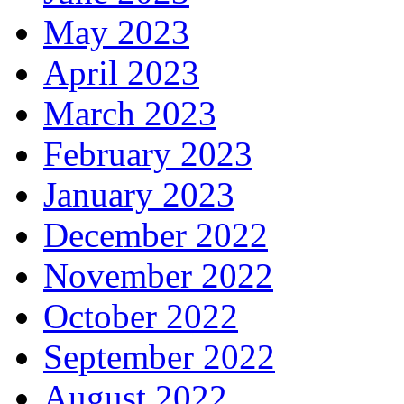
May 2023
April 2023
March 2023
February 2023
January 2023
December 2022
November 2022
October 2022
September 2022
August 2022