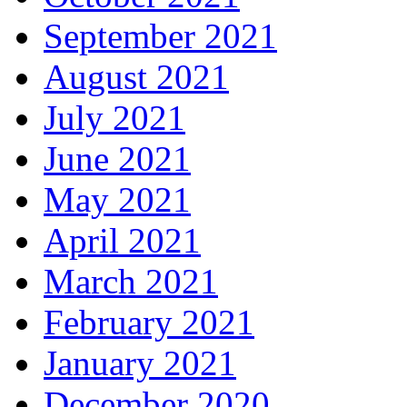
September 2021
August 2021
July 2021
June 2021
May 2021
April 2021
March 2021
February 2021
January 2021
December 2020