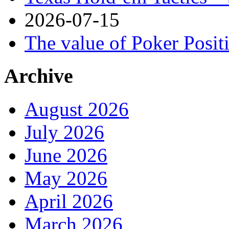
2026-07-15
The value of Poker Posit
Archive
August 2026
July 2026
June 2026
May 2026
April 2026
March 2026