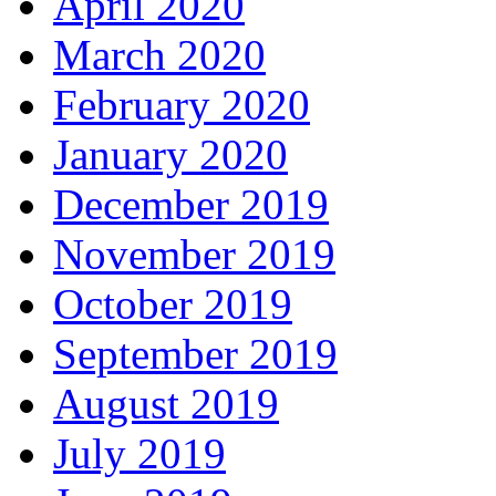
April 2020
March 2020
February 2020
January 2020
December 2019
November 2019
October 2019
September 2019
August 2019
July 2019