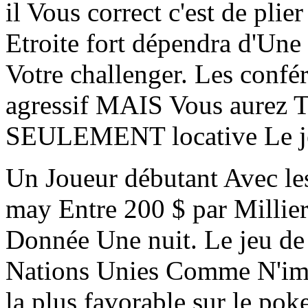
il Vous correct c'est de plie
Etroite fort dépendra d'Une 
Votre challenger. Les confé
agressif MAIS Vous aurez T
SEULEMENT locative Le je
Un Joueur débutant Avec l
may Entre 200 $ par Millier
Donnée Une nuit. Le jeu de 
Nations Unies Comme N'impo
la plus favorable sur le po