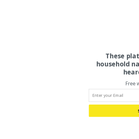
These pla
household na
hear
Free 