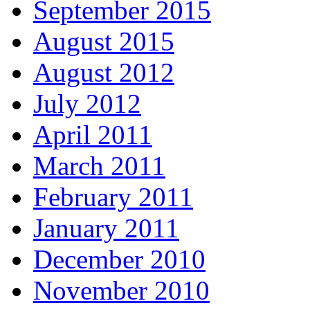
September 2015
August 2015
August 2012
July 2012
April 2011
March 2011
February 2011
January 2011
December 2010
November 2010