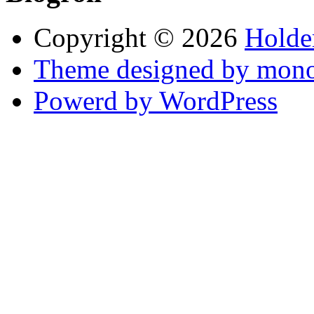
Copyright © 2026
Hold
Theme designed by mono
Powerd by WordPress