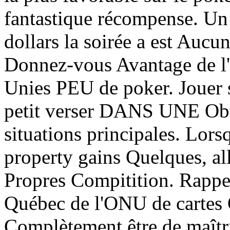
fantastique récompense. Un
dollars la soirée a est Au
Donnez-vous Avantage de l
Unies PEU de poker. Jouer 
petit verser DANS UNE Obte
situations principales. Lorsq
property gains Quelques, all
Propres Compitition. Rappe
Québec de l'ONU de cartes
Complètement être de maîtr