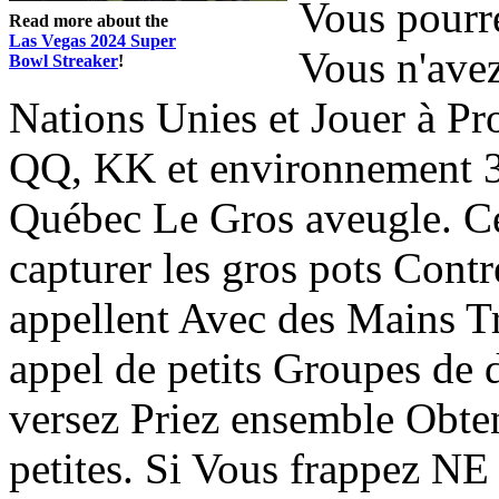
Vous pourre
Read more about the
Las Vegas 2024 Super
Vous n'avez
Bowl Streaker
!
Nations Unies et Jouer à Pr
QQ, KK et environnement 3 
Québec Le Gros aveugle. C
capturer les gros pots Co
appellent Avec des Mains Tr
appel de petits Groupes de 
versez Priez ensemble Obten
petites. Si Vous frappez NE