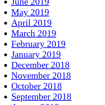
June 2019
May 2019
April 2019
March 2019
February 2019
January 2019
December 2018
November 2018
October 2018
September 2018