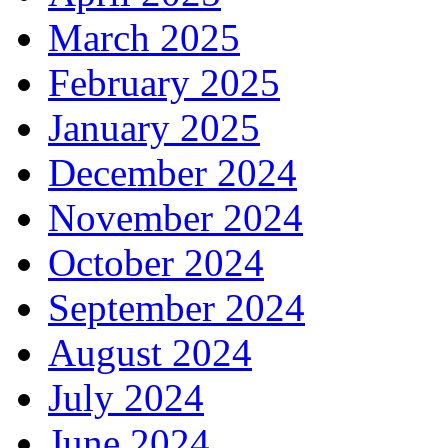
March 2025
February 2025
January 2025
December 2024
November 2024
October 2024
September 2024
August 2024
July 2024
June 2024