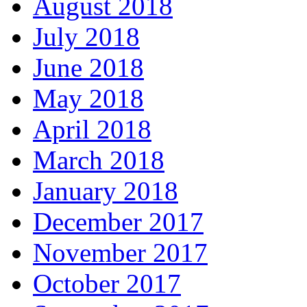
August 2018
July 2018
June 2018
May 2018
April 2018
March 2018
January 2018
December 2017
November 2017
October 2017