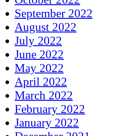
September 2022
August 2022
July 2022
June 2022
May 2022
April 2022
March 2022
February 2022
January 2022