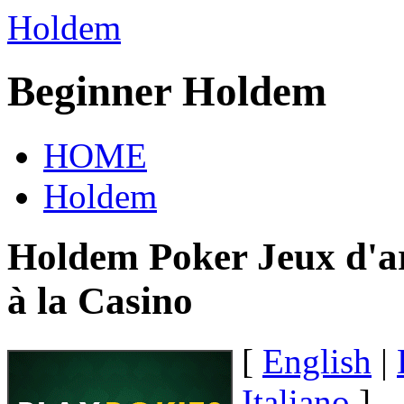
Holdem
Beginner Holdem
HOME
Holdem
Holdem Poker Jeux d'ar
à la Casino
[
English
|
Italiano
]