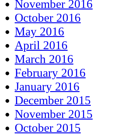
November 2016
October 2016
May 2016
April 2016
March 2016
February 2016
January 2016
December 2015
November 2015
October 2015