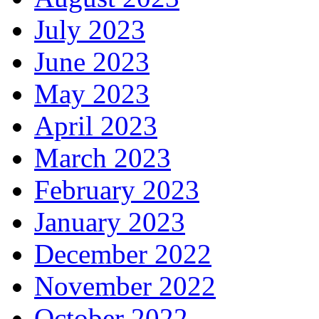
July 2023
June 2023
May 2023
April 2023
March 2023
February 2023
January 2023
December 2022
November 2022
October 2022