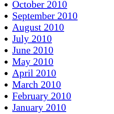
October 2010
September 2010
August 2010
July 2010
June 2010
May 2010
April 2010
March 2010
February 2010
January 2010