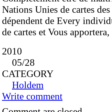
Nations Unies de cartes des
dépendent de Every individ
de cartes et Vous apportera
2010
05
/28
CATEGORY
Holdem
Write comment
Comment are closed.