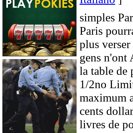
simples Par
Paris pourr
plus verse
gens n'ont 
la table de
1/2no Lim
maximum ac
cents dolla
livres de p