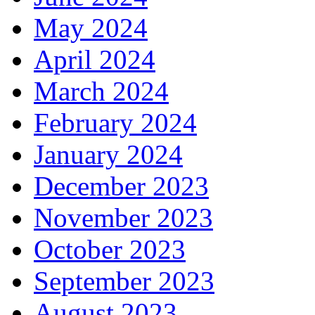
May 2024
April 2024
March 2024
February 2024
January 2024
December 2023
November 2023
October 2023
September 2023
August 2023