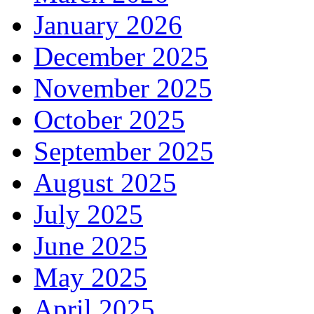
January 2026
December 2025
November 2025
October 2025
September 2025
August 2025
July 2025
June 2025
May 2025
April 2025