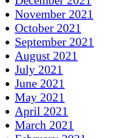
December 2021
November 2021
October 2021
September 2021
August 2021
July 2021
June 2021
May 2021
April 2021
March 2021