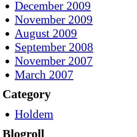
December 2009
November 2009
August 2009
September 2008
November 2007
March 2007
Category
Holdem
Blogroll