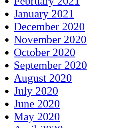
February 2021
January 2021
December 2020
November 2020
October 2020
September 2020
August 2020
July 2020
June 2020
May 2020