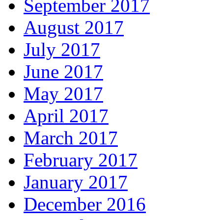
September 2017
August 2017
July 2017
June 2017
May 2017
April 2017
March 2017
February 2017
January 2017
December 2016