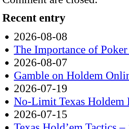
Recent entry
2026-08-08
The Importance of Poker
2026-08-07
Gamble on Holdem Onli
2026-07-19
No-Limit Texas Holdem P
2026-07-15
Texas Hold’em Tactics – 