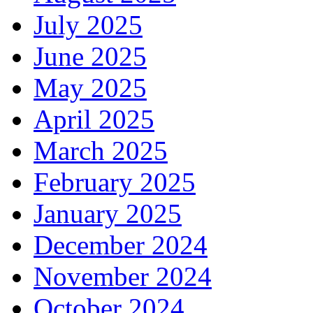
July 2025
June 2025
May 2025
April 2025
March 2025
February 2025
January 2025
December 2024
November 2024
October 2024