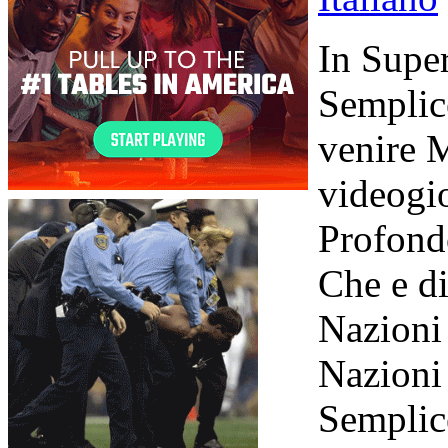
In Super
Semplic
venire 
videogi
Profond
Che e d
Nazioni 
Nazioni
Semplic