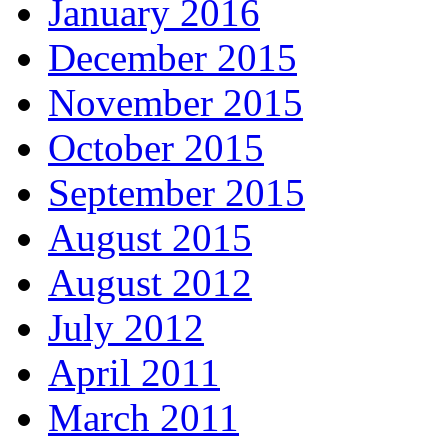
January 2016
December 2015
November 2015
October 2015
September 2015
August 2015
August 2012
July 2012
April 2011
March 2011