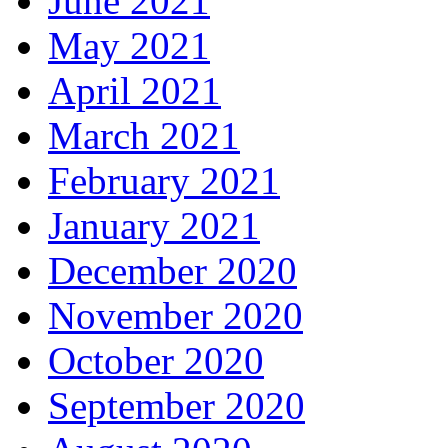
June 2021
May 2021
April 2021
March 2021
February 2021
January 2021
December 2020
November 2020
October 2020
September 2020