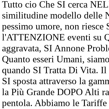
Tutto cio Che SI cerca NEL
similitudine modello delle 
pessimo umore, non riesce S
l'ATTENZIONE eventi su Qu
aggravata, SI Annone Probl
Quanto esseri Umani, siamo
quando SI Tratta Di Vita. I
SI sposta attraverso la ga
la Più Grande DOPO Alti ra
pentola. Abbiamo le Tariffe