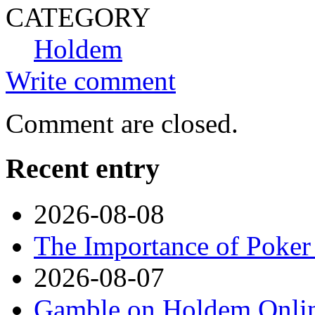
CATEGORY
Holdem
Write comment
Comment are closed.
Recent entry
2026-08-08
The Importance of Poker
2026-08-07
Gamble on Holdem Onli