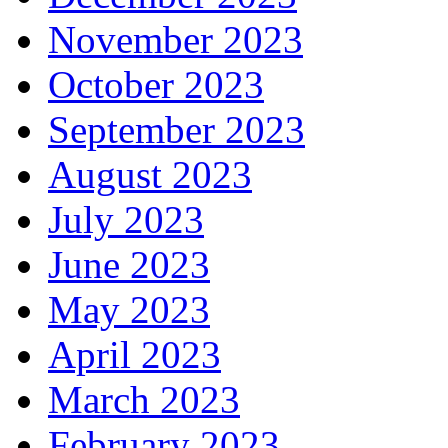
November 2023
October 2023
September 2023
August 2023
July 2023
June 2023
May 2023
April 2023
March 2023
February 2023