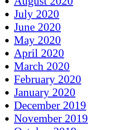
August 2020
July 2020
June 2020
May 2020
April 2020
March 2020
February 2020
January 2020
December 2019
November 2019