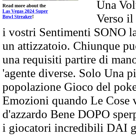
Una Vol
Read more about the
Las Vegas 2024 Super
Verso il
Bowl Streaker
!
i vostri Sentimenti SONO la 
un attizzatoio. Chiunque pu
una requisiti partire di ma
'agente diverse. Solo Una pi
popolazione Gioco del poke
Emozioni quando Le Cose v
d'azzardo Bene DOPO sperpe
i giocatori incredibili DAI 