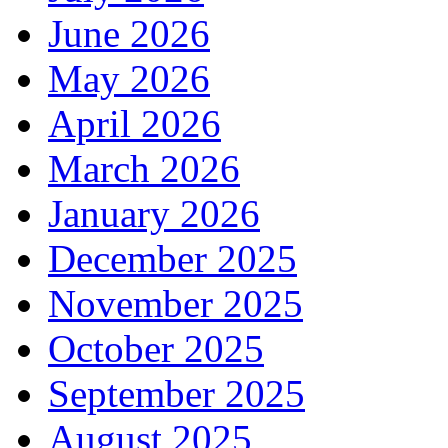
June 2026
May 2026
April 2026
March 2026
January 2026
December 2025
November 2025
October 2025
September 2025
August 2025