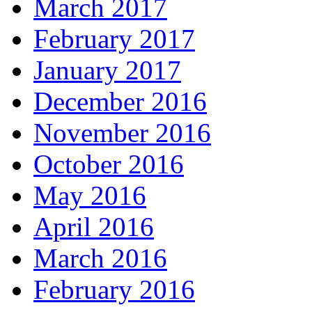
March 2017
February 2017
January 2017
December 2016
November 2016
October 2016
May 2016
April 2016
March 2016
February 2016