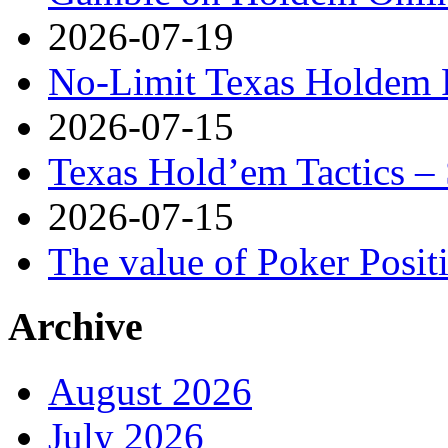
2026-07-19
No-Limit Texas Holdem P
2026-07-15
Texas Hold’em Tactics – 
2026-07-15
The value of Poker Posit
Archive
August 2026
July 2026