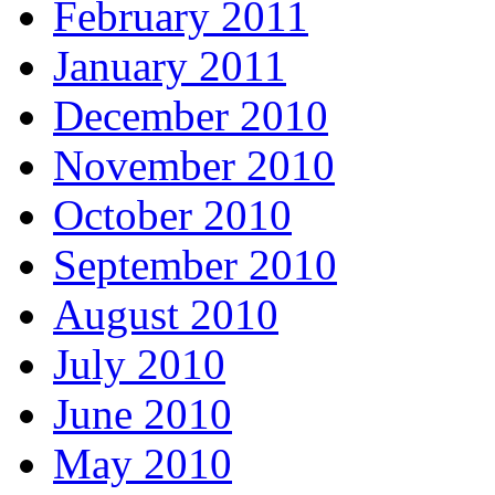
February 2011
January 2011
December 2010
November 2010
October 2010
September 2010
August 2010
July 2010
June 2010
May 2010