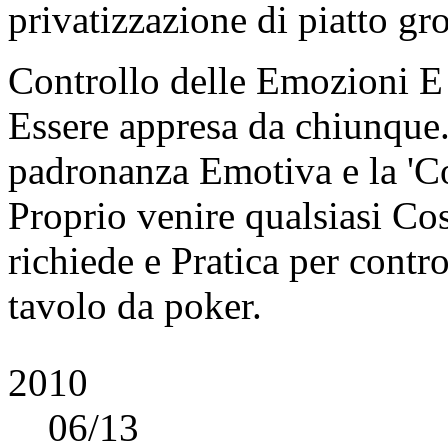
privatizzazione di piatto gr
Controllo delle Emozioni
Essere appresa da chiunque.
padronanza Emotiva e la 'Co
Proprio venire qualsiasi Co
richiede e Pratica per contro
tavolo da poker.
2010
06
/13