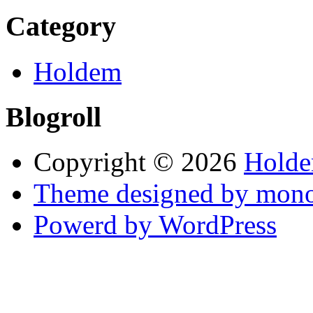
Category
Holdem
Blogroll
Copyright © 2026
Hold
Theme designed by mono
Powerd by WordPress