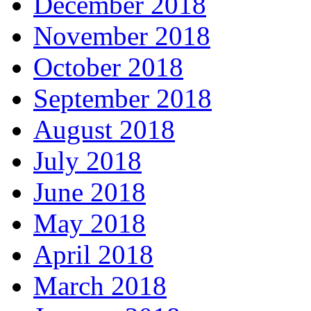
December 2018
November 2018
October 2018
September 2018
August 2018
July 2018
June 2018
May 2018
April 2018
March 2018