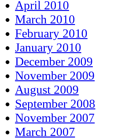
April 2010
March 2010
February 2010
January 2010
December 2009
November 2009
August 2009
September 2008
November 2007
March 2007