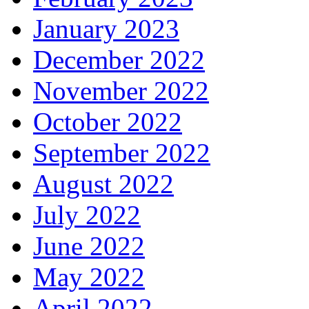
January 2023
December 2022
November 2022
October 2022
September 2022
August 2022
July 2022
June 2022
May 2022
April 2022