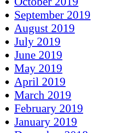
October 2019
September 2019
August 2019
July 2019
June 2019
May 2019
April 2019
March 2019
February 2019
January 2019