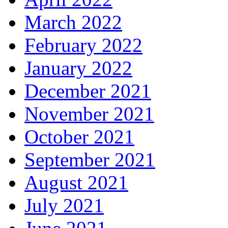
March 2022
February 2022
January 2022
December 2021
November 2021
October 2021
September 2021
August 2021
July 2021