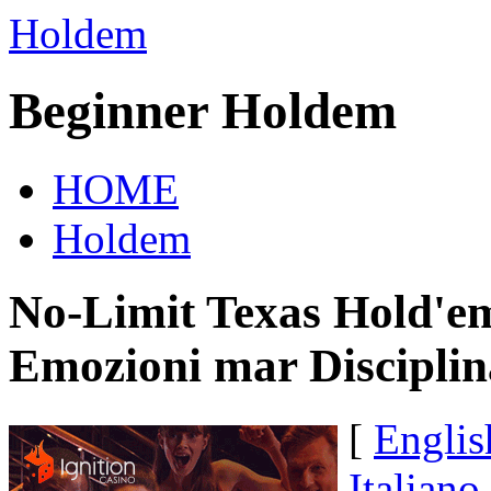
Holdem
Beginner Holdem
HOME
Holdem
No-Limit Texas Hold'e
Emozioni mar Discipli
[
Englis
Italiano