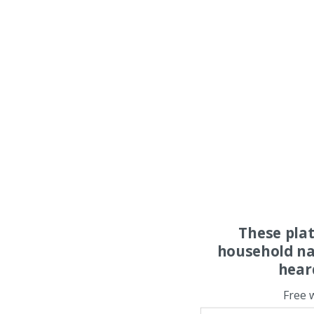
These pla
household na
hear
Free 