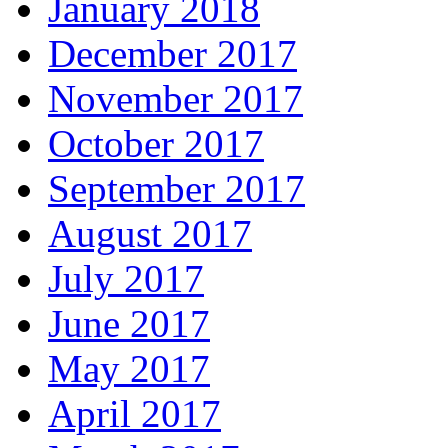
January 2018
December 2017
November 2017
October 2017
September 2017
August 2017
July 2017
June 2017
May 2017
April 2017