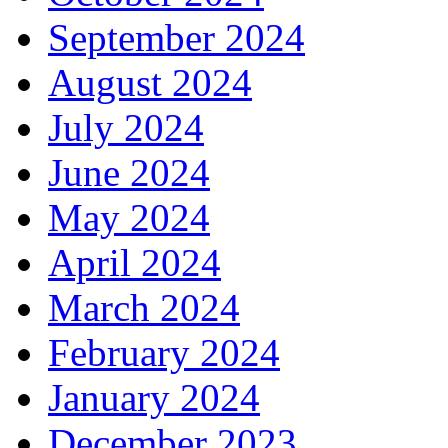
September 2024
August 2024
July 2024
June 2024
May 2024
April 2024
March 2024
February 2024
January 2024
December 2023