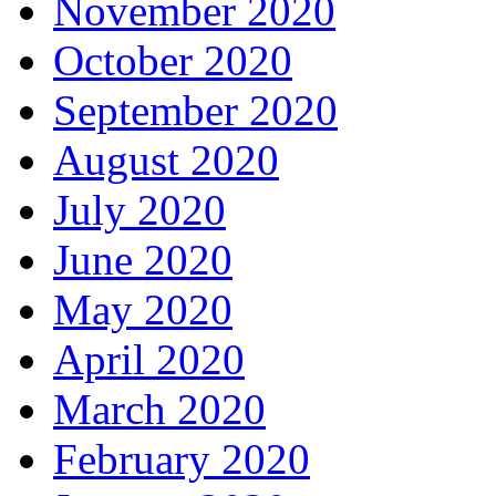
November 2020
October 2020
September 2020
August 2020
July 2020
June 2020
May 2020
April 2020
March 2020
February 2020