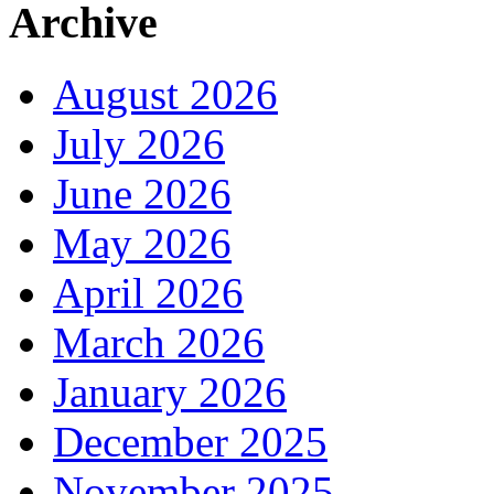
Archive
August 2026
July 2026
June 2026
May 2026
April 2026
March 2026
January 2026
December 2025
November 2025