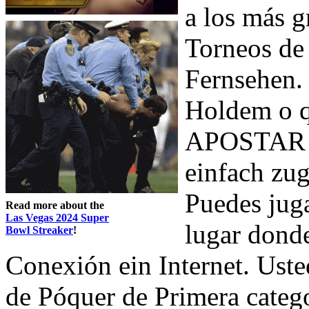
a los más 
Torneos de 
Fernsehen.
Holdem o q
APOSTAR en
einfach zug
Puedes jug
Read more about the
Las Vegas 2024 Super
lugar dond
Bowl Streaker
!
Conexión ein Internet. Uste
de Póquer de Primera catego