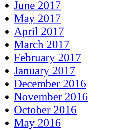
June 2017
May 2017
April 2017
March 2017
February 2017
January 2017
December 2016
November 2016
October 2016
May 2016