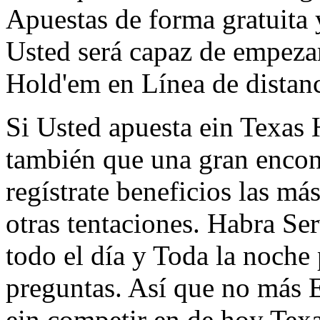
Apuestas de forma gratuita 
Usted será capaz de empezar
Hold'em en Línea de distanc
Si Usted apuesta ein Texas
también que una gran encon
regístrate beneficios las má
otras tentaciones. Habra Ser
todo el día y Toda la noche 
preguntas. Así que no más 
ein competir en de hoy Tex