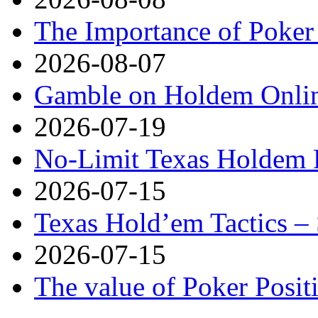
The Importance of Poker
2026-08-07
Gamble on Holdem Onli
2026-07-19
No-Limit Texas Holdem P
2026-07-15
Texas Hold’em Tactics – 
2026-07-15
The value of Poker Posit