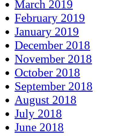
March 2019
February 2019
January 2019
December 2018
November 2018
October 2018
September 2018
August 2018
July 2018
June 2018