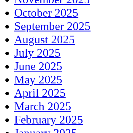
October 2025
September 2025
August 2025
July 2025
June 2025
May 2025
April 2025
March 2025
February 2025
January 2025