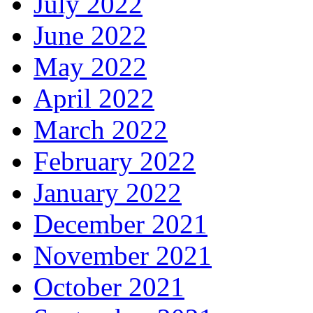
July 2022
June 2022
May 2022
April 2022
March 2022
February 2022
January 2022
December 2021
November 2021
October 2021