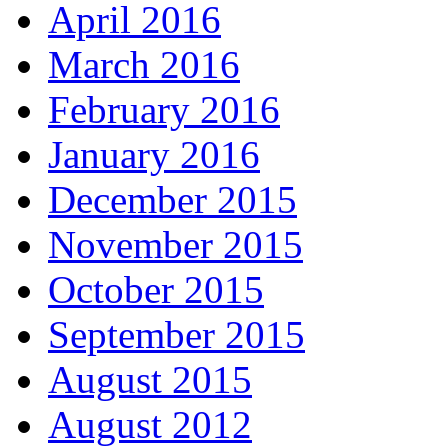
April 2016
March 2016
February 2016
January 2016
December 2015
November 2015
October 2015
September 2015
August 2015
August 2012