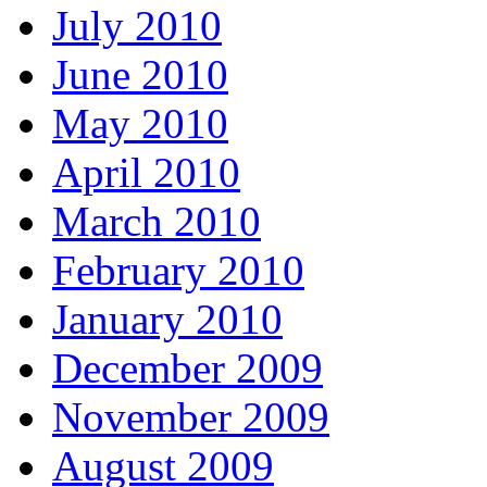
July 2010
June 2010
May 2010
April 2010
March 2010
February 2010
January 2010
December 2009
November 2009
August 2009