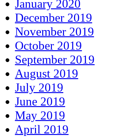
January 2020
December 2019
November 2019
October 2019
September 2019
August 2019
July 2019
June 2019
May 2019
April 2019