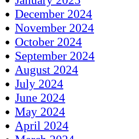
December 2024
November 2024
October 2024
September 2024
August 2024
July 2024
June 2024
May 2024
April 2024