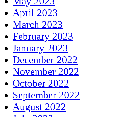
May 2023
April 2023
March 2023
February 2023
January 2023
December 2022
November 2022
October 2022
September 2022
August 2022