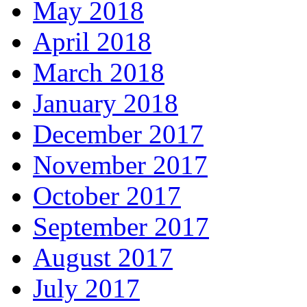
May 2018
April 2018
March 2018
January 2018
December 2017
November 2017
October 2017
September 2017
August 2017
July 2017