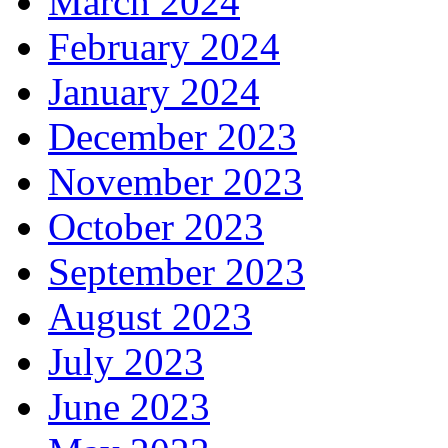
March 2024
February 2024
January 2024
December 2023
November 2023
October 2023
September 2023
August 2023
July 2023
June 2023