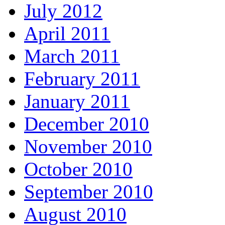
July 2012
April 2011
March 2011
February 2011
January 2011
December 2010
November 2010
October 2010
September 2010
August 2010