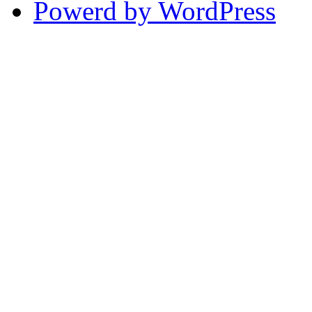
Powerd by WordPress