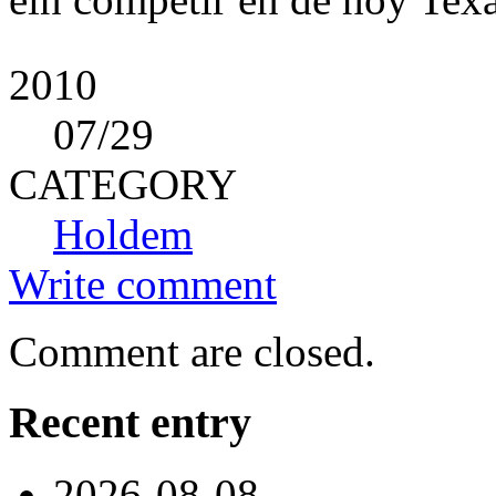
2010
07
/29
CATEGORY
Holdem
Write comment
Comment are closed.
Recent entry
2026-08-08