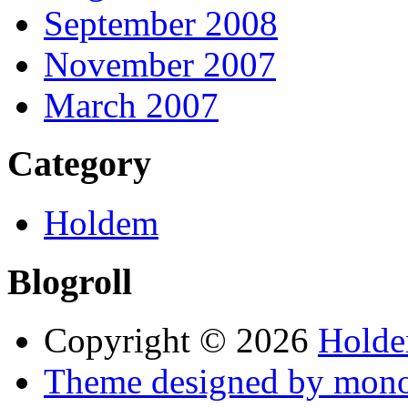
September 2008
November 2007
March 2007
Category
Holdem
Blogroll
Copyright © 2026
Hold
Theme designed by mono