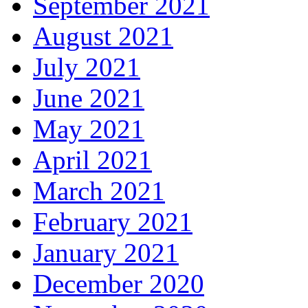
September 2021
August 2021
July 2021
June 2021
May 2021
April 2021
March 2021
February 2021
January 2021
December 2020