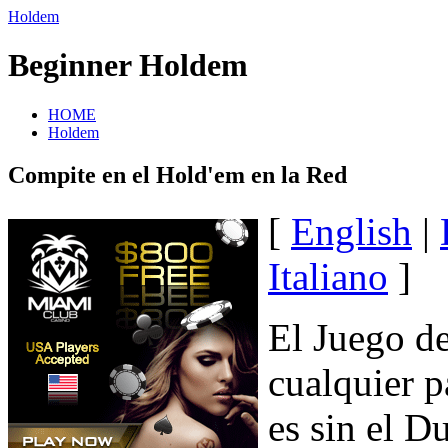
Holdem
Beginner Holdem
HOME
Holdem
Compite en el Hold'em en la Red
[
English
|
Italiano
]
El Juego d
cualquier 
es sin el D